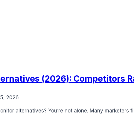
ernatives (2026): Competitors 
15, 2026
onitor alternatives? You’re not alone. Many marketers 