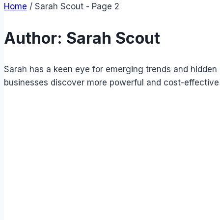
Home
/
Sarah Scout
- Page 2
Author: Sarah Scout
Sarah has a keen eye for emerging trends and hidden g
businesses discover more powerful and cost-effective 