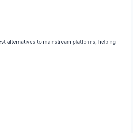
t alternatives to mainstream platforms, helping