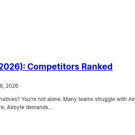
 (2026): Competitors Ranked
6, 2026
ernatives? You’re not alone. Many teams struggle with Ai
ore, Airbyte demands…