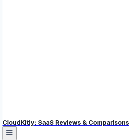
CloudKitly: SaaS Reviews & Comparisons