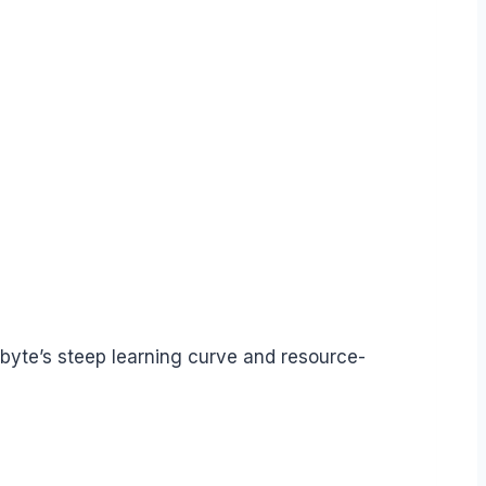
rbyte’s steep learning curve and resource-