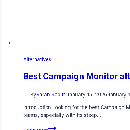
Alternatives
Best Campaign Monitor alt
By
Sarah Scout
January 15, 2026
January 
Introduction Looking for the best Campaign M
teams, especially with its steep…
Best