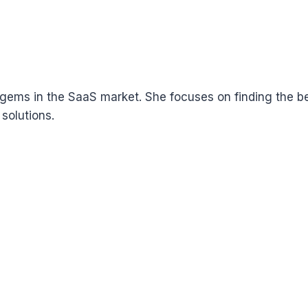
ems in the SaaS market. She focuses on finding the bes
solutions.