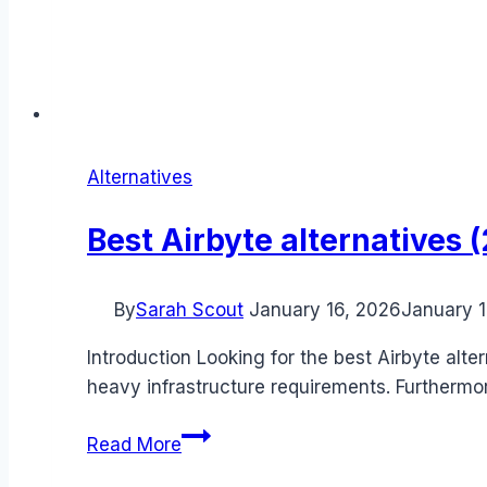
Alternatives
Best Airbyte alternatives
By
Sarah Scout
January 16, 2026
January 1
Introduction Looking for the best Airbyte alt
heavy infrastructure requirements. Furtherm
Best
Read More
Airbyte