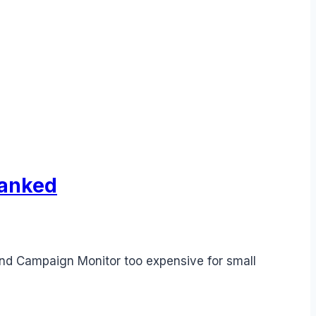
Ranked
find Campaign Monitor too expensive for small