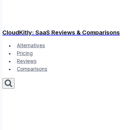
CloudKitly: SaaS Reviews & Comparisons
Alternatives
Pricing
Reviews
Comparisons