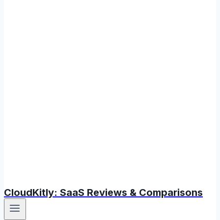
CloudKitly: SaaS Reviews & Comparisons