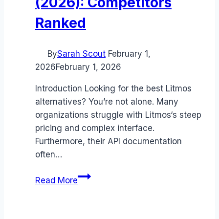
(2026): Competitors
Ranked
By
Sarah Scout
February 1,
2026
February 1, 2026
Introduction Looking for the best Litmos
alternatives? You’re not alone. Many
organizations struggle with Litmos‘s steep
pricing and complex interface.
Furthermore, their API documentation
often…
Best
Read More
Litmos
alternatives
(2026):