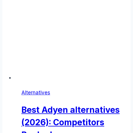
Alternatives
Best Adyen alternatives
(2026): Competitors