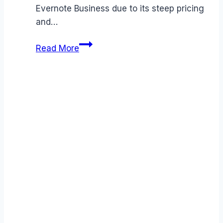
Evernote Business due to its steep pricing
and…
Best
Read More
Evernote
Business
alternatives
(2026):
Competitors
Ranked