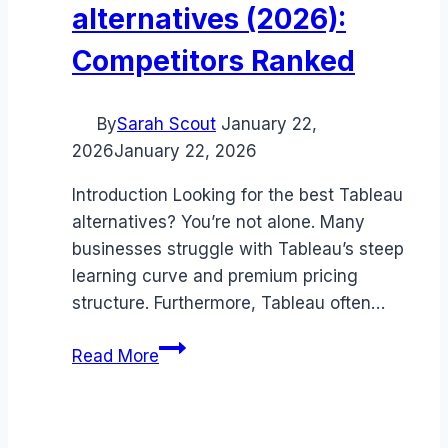
alternatives (2026):
Competitors Ranked
By
Sarah Scout
January 22,
2026
January 22, 2026
Introduction Looking for the best Tableau
alternatives? You’re not alone. Many
businesses struggle with Tableau’s steep
learning curve and premium pricing
structure. Furthermore, Tableau often…
Best
Read More
Tableau
alternatives
(2026):