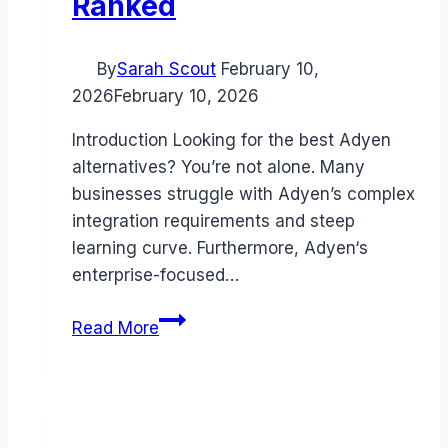
Ranked
By
Sarah Scout
February 10,
2026
February 10, 2026
Introduction Looking for the best Adyen
alternatives? You’re not alone. Many
businesses struggle with Adyen’s complex
integration requirements and steep
learning curve. Furthermore, Adyen‘s
enterprise-focused…
Best
Read More
Adyen
alternatives
(2026):
Competitors