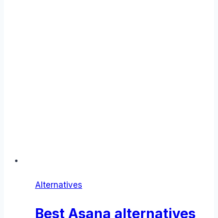
Alternatives
Best Asana alternatives