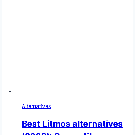
Alternatives
Best Litmos alternatives