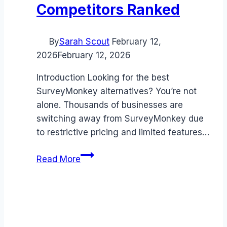
Competitors Ranked
By
Sarah Scout
February 12,
2026
February 12, 2026
Introduction Looking for the best
SurveyMonkey alternatives? You’re not
alone. Thousands of businesses are
switching away from SurveyMonkey due
to restrictive pricing and limited features…
Best
Read More
SurveyMonkey
alternatives
(2026):
Competitors
Ranked