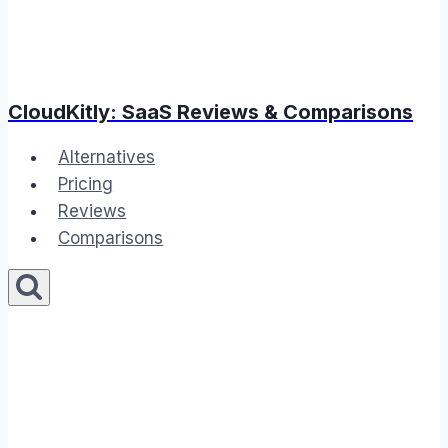
CloudKitly: SaaS Reviews & Comparisons
Alternatives
Pricing
Reviews
Comparisons