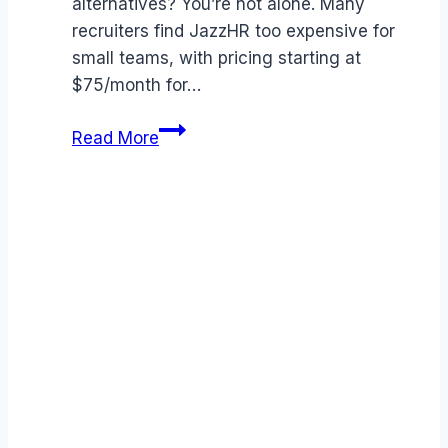
alternatives? You’re not alone. Many
recruiters find JazzHR too expensive for
small teams, with pricing starting at
$75/month for…
Best
Read More
JazzHR
alternatives
(2026):
Competitors
Ranked