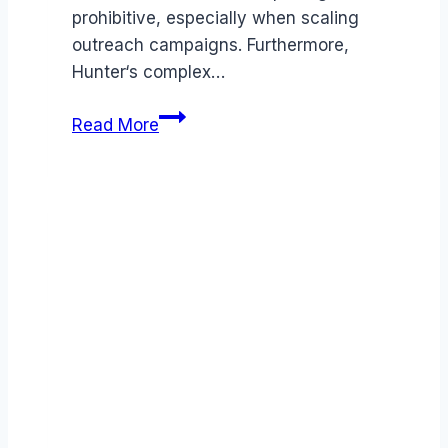
prohibitive, especially when scaling
outreach campaigns. Furthermore,
Hunter‘s complex…
Best
Read More
Hunter
alternatives
(2026):
Competitors
Ranked