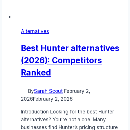
Alternatives
Best Hunter alternatives
(2026): Competitors
Ranked
By
Sarah Scout
February 2,
2026
February 2, 2026
Introduction Looking for the best Hunter
alternatives? You’re not alone. Many
businesses find Hunter’s pricing structure