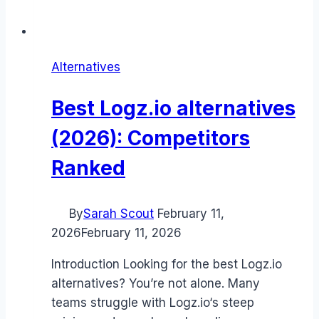
Alternatives
Best Logz.io alternatives
(2026): Competitors
Ranked
By
Sarah Scout
February 11,
2026
February 11, 2026
Introduction Looking for the best Logz.io
alternatives? You’re not alone. Many
teams struggle with Logz.io‘s steep