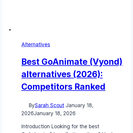
Alternatives
Best GoAnimate (Vyond)
alternatives (2026):
Competitors Ranked
By
Sarah Scout
January 18,
2026
January 18, 2026
Introduction Looking for the best