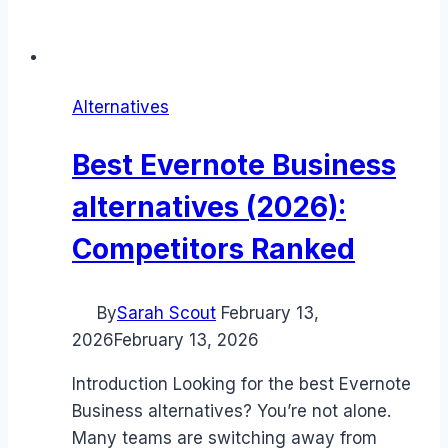
Alternatives
Best Evernote Business
alternatives (2026):
Competitors Ranked
By
Sarah Scout
February 13,
2026
February 13, 2026
Introduction Looking for the best Evernote
Business alternatives? You’re not alone.
Many teams are switching away from