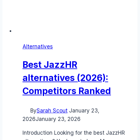
Alternatives
Best JazzHR
alternatives (2026):
Competitors Ranked
By
Sarah Scout
January 23,
2026
January 23, 2026
Introduction Looking for the best JazzHR