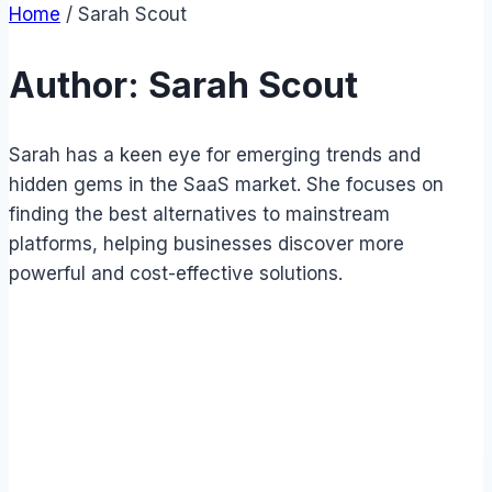
Home
/
Sarah Scout
Author: Sarah Scout
Sarah has a keen eye for emerging trends and
hidden gems in the SaaS market. She focuses on
finding the best alternatives to mainstream
platforms, helping businesses discover more
powerful and cost-effective solutions.