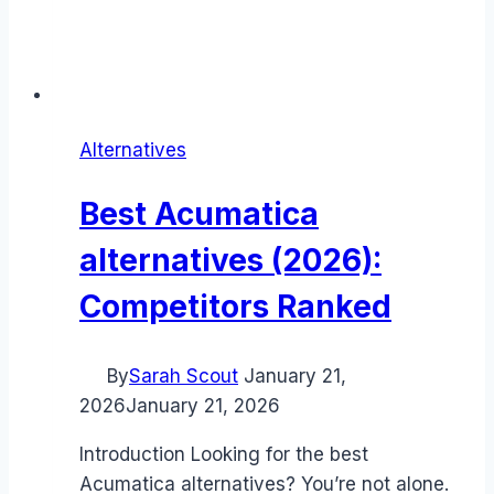
Alternatives
Best Acumatica
alternatives (2026):
Competitors Ranked
By
Sarah Scout
January 21,
2026
January 21, 2026
Introduction Looking for the best
Acumatica alternatives? You’re not alone.