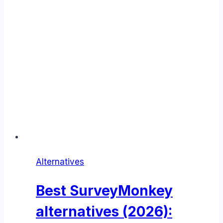
Alternatives
Best SurveyMonkey
alternatives (2026):