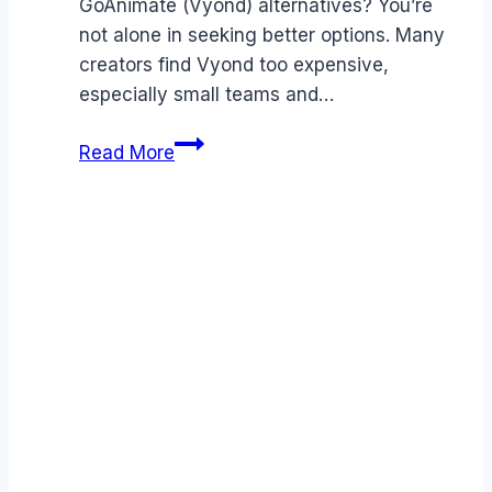
GoAnimate (Vyond) alternatives? You’re
not alone in seeking better options. Many
creators find Vyond too expensive,
especially small teams and…
Best
Read More
GoAnimate
(Vyond)
alternatives
(2026):
Competitors
Ranked