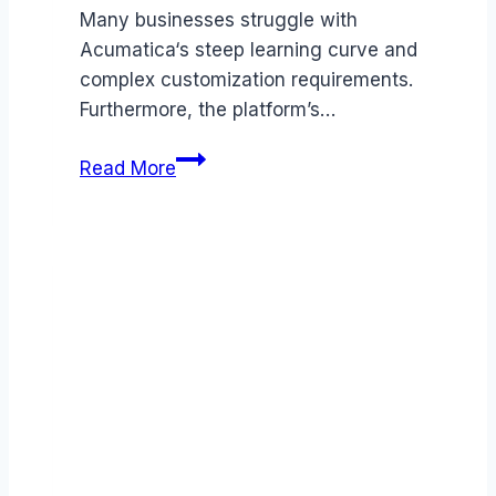
Many businesses struggle with
Acumatica‘s steep learning curve and
complex customization requirements.
Furthermore, the platform’s…
Best
Read More
Acumatica
alternatives
(2026):
Competitors
Ranked