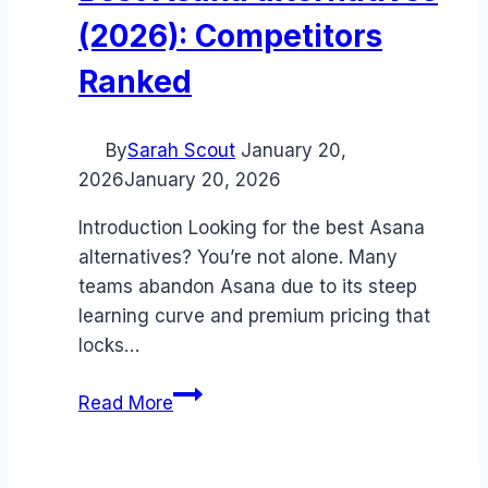
(2026): Competitors
Ranked
By
Sarah Scout
January 20,
2026
January 20, 2026
Introduction Looking for the best Asana
alternatives? You’re not alone. Many
teams abandon Asana due to its steep
learning curve and premium pricing that
locks…
Best
Read More
Asana
alternatives
(2026):