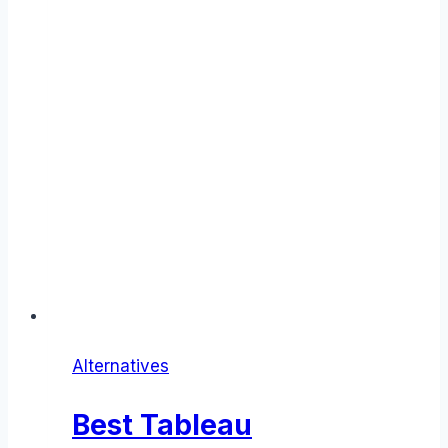
Alternatives
Best Tableau