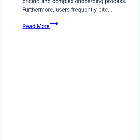
pricing and complex onboarding process.
Furthermore, users frequently cite…
Best
Read More
Logz.io
alternatives
(2026):
Competitors
Ranked