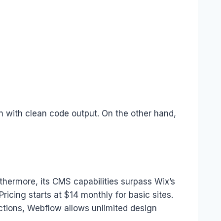
gn with clean code output. On the other hand,
hermore, its CMS capabilities surpass Wix’s
ricing starts at $14 monthly for basic sites.
ctions, Webflow allows unlimited design