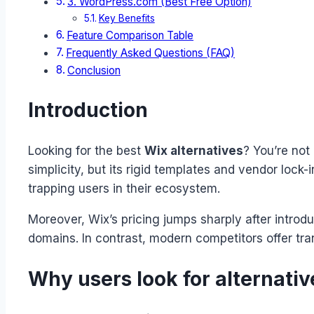
3. WordPress.com (Best Free Option)
Key Benefits
Feature Comparison Table
Frequently Asked Questions (FAQ)
Conclusion
Introduction
Looking for the best
Wix alternatives
? You’re not
simplicity, but its rigid templates and vendor lock-
trapping users in their ecosystem.
Moreover, Wix’s pricing jumps sharply after introd
domains. In contrast, modern competitors offer trans
Why users look for alternativ