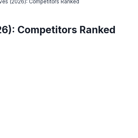
ives (2026): Competitors Ranked
26): Competitors Ranked