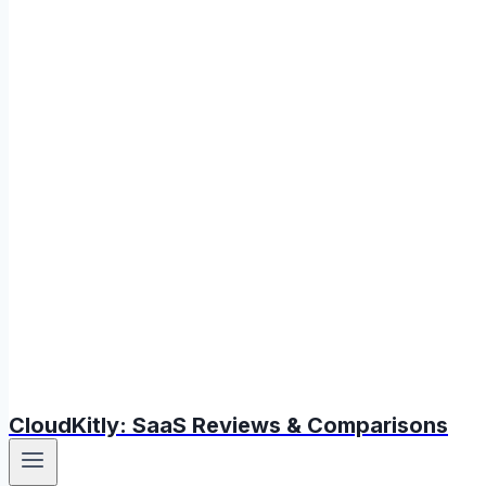
CloudKitly: SaaS Reviews & Comparisons