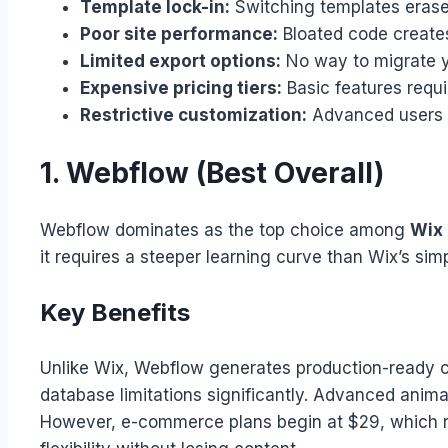
Template lock-in:
Switching templates erases
Poor site performance:
Bloated code creates
Limited export options:
No way to migrate yo
Expensive pricing tiers:
Basic features requ
Restrictive customization:
Advanced users hi
1. Webflow (Best Overall)
Webflow dominates as the top choice among
Wix 
it requires a steeper learning curve than Wix’s simpl
Key Benefits
Unlike Wix, Webflow generates production-ready c
database limitations significantly. Advanced animat
However, e-commerce plans begin at $29, which rem