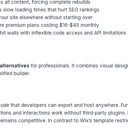
 all content, forcing complete rebuilds
 slow loading times that hurt SEO rankings
ur site elsewhere without starting over
ire premium plans costing $16-$45 monthly
t walls with inflexible code access and API limitations
alternatives
for professionals. It combines visual desi
ified builder.
ode that developers can export and host anywhere. Furt
ions and interactions work without third-party plugins. P
ains competitive. In contrast to Wix’s template restri