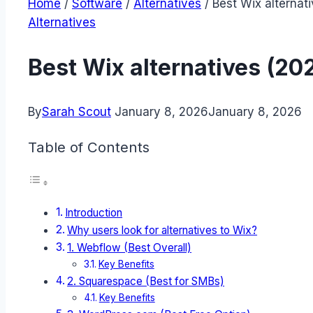
Home
/
Software
/
Alternatives
/
Best Wix alternat
Alternatives
Best Wix alternatives (20
By
Sarah Scout
January 8, 2026
January 8, 2026
Table of Contents
Introduction
Why users look for alternatives to Wix?
1. Webflow (Best Overall)
Key Benefits
2. Squarespace (Best for SMBs)
Key Benefits