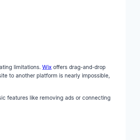
ting limitations.
Wix
offers drag-and-drop
ite to another platform is nearly impossible,
sic features like removing ads or connecting