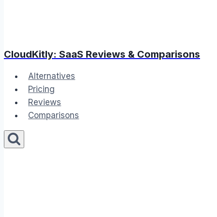
CloudKitly: SaaS Reviews & Comparisons
Alternatives
Pricing
Reviews
Comparisons