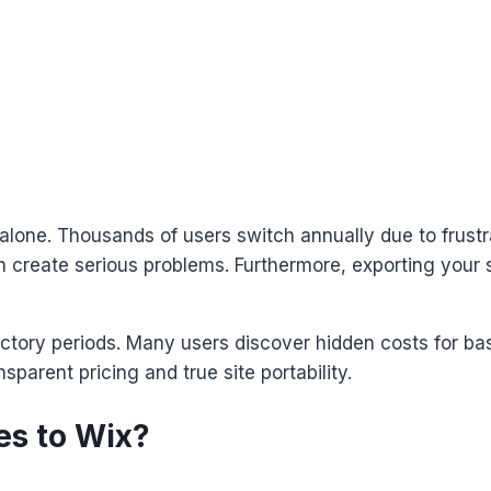
 alone. Thousands of users switch annually due to frustra
in create serious problems. Furthermore, exporting your s
uctory periods. Many users discover hidden costs for ba
parent pricing and true site portability.
es to Wix?