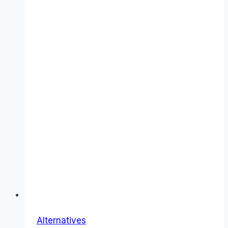
Alternatives