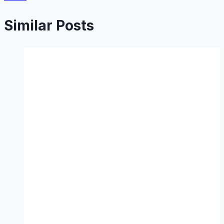
Similar Posts