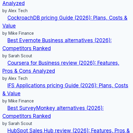
Analyzed
by Alex Tech
CockroachDB pricing Guide (2026): Plans, Costs &
Value
by Mike Finance
Best Evernote Business alternatives (2026):
Competitors Ranked
by Sarah Scout
Coursera for Business review (2026): Features,
Pros & Cons Analyzed
by Alex Tech
IFS Applications pricing Guide (2026): Plans, Costs
& Value
by Mike Finance
Best SurveyMonkey alternatives (2026):
Competitors Ranked
by Sarah Scout
HubSpot Sales Hub review (2026): Features, Pros &