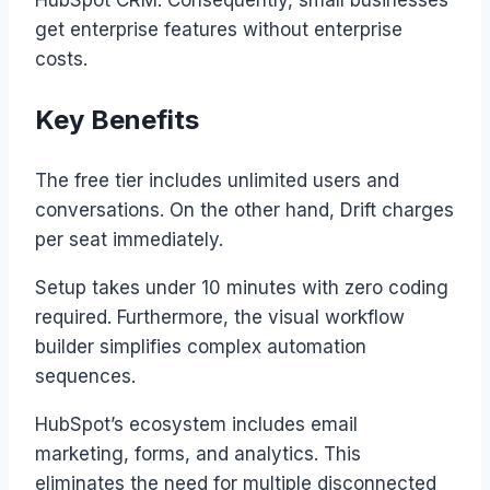
get enterprise features without enterprise
costs.
Key Benefits
The free tier includes unlimited users and
conversations. On the other hand, Drift charges
per seat immediately.
Setup takes under 10 minutes with zero coding
required. Furthermore, the visual workflow
builder simplifies complex automation
sequences.
HubSpot’s ecosystem includes email
marketing, forms, and analytics. This
eliminates the need for multiple disconnected