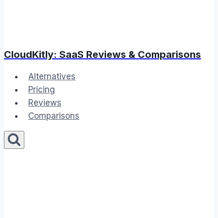
CloudKitly: SaaS Reviews & Comparisons
Alternatives
Pricing
Reviews
Comparisons