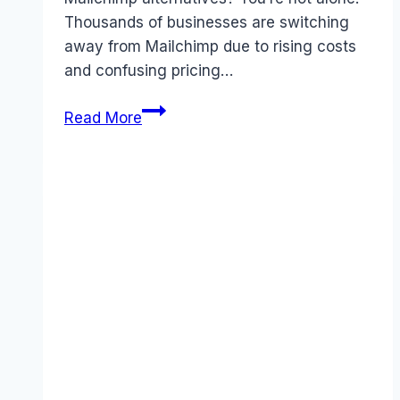
Thousands of businesses are switching
away from Mailchimp due to rising costs
and confusing pricing…
Best
Read More
Mailchimp
Alternatives
(2026):
Competitors
Ranked