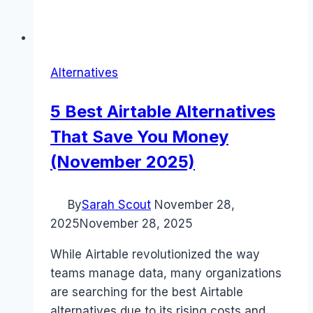
Alternatives
5 Best Airtable Alternatives
That Save You Money
(November 2025)
By
Sarah Scout
November 28,
2025
November 28, 2025
While Airtable revolutionized the way
teams manage data, many organizations
are searching for the best Airtable
alternatives due to its rising costs and