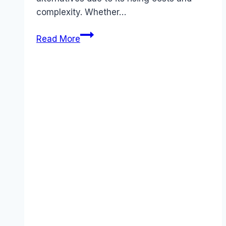
complexity. Whether…
5
Read More
Best
Airtable
Alternatives
That
Save
You
Money
(November
2025)