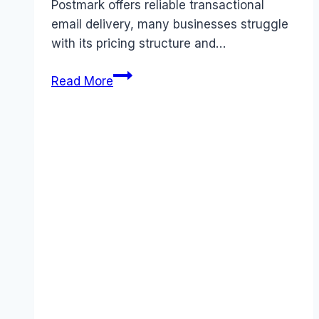
Postmark offers reliable transactional
email delivery, many businesses struggle
with its pricing structure and…
Best
Read More
Postmark
alternatives
(2026):
Competitors
Ranked