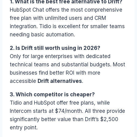
1. What is the best free alternative to Drift?
HubSpot Chat offers the most comprehensive
free plan with unlimited users and CRM
integration. Tidio is excellent for smaller teams
needing basic automation.
2. Is Drift still worth using in 2026?
Only for large enterprises with dedicated
technical teams and substantial budgets. Most
businesses find better ROI with more
accessible
Drift alternatives
.
3. Which competitor is cheaper?
Tidio and HubSpot offer free plans, while
Intercom starts at $74/month. All three provide
significantly better value than Drift’s $2,500
entry point.