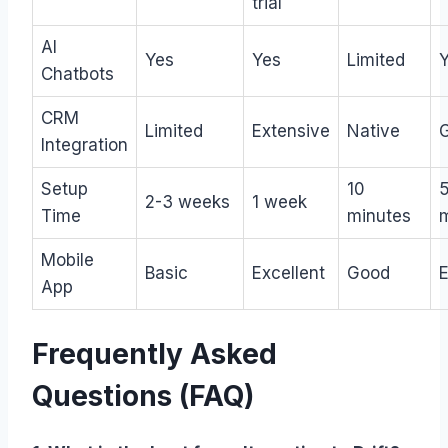
trial
AI
Yes
Yes
Limited
Chatbots
CRM
Limited
Extensive
Native
Integration
Setup
10
2-3 weeks
1 week
Time
minutes
Mobile
Basic
Excellent
Good
E
App
Frequently Asked
Questions (FAQ)