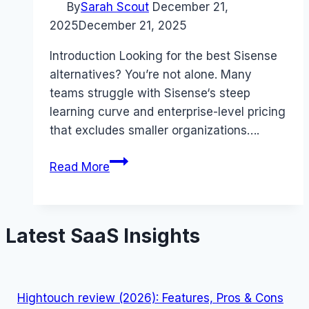
By
Sarah Scout
December 21,
2025
December 21, 2025
Introduction Looking for the best Sisense
alternatives? You’re not alone. Many
teams struggle with Sisense‘s steep
learning curve and enterprise-level pricing
that excludes smaller organizations….
Best
Read More
Sisense
alternatives
(2025):
Latest SaaS Insights
Competitors
Ranked
Hightouch review (2026): Features, Pros & Cons