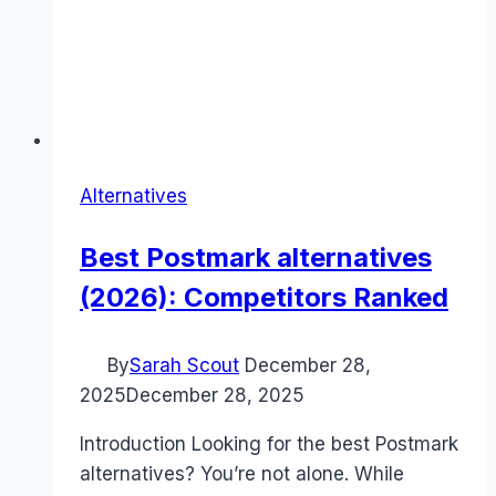
Alternatives
Best Postmark alternatives
(2026): Competitors Ranked
By
Sarah Scout
December 28,
2025
December 28, 2025
Introduction Looking for the best Postmark
alternatives? You’re not alone. While