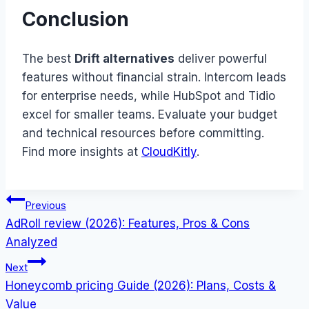
Conclusion
The best
Drift alternatives
deliver powerful
features without financial strain. Intercom leads
for enterprise needs, while HubSpot and Tidio
excel for smaller teams. Evaluate your budget
and technical resources before committing.
Find more insights at
CloudKitly
.
Post
Previous
AdRoll review (2026): Features, Pros & Cons
navigation
Analyzed
Next
Honeycomb pricing Guide (2026): Plans, Costs &
Value