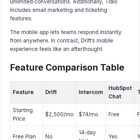
unlimited conversations. Additionally, Tidio
includes email marketing and ticketing
features.
The mobile app lets teams respond instantly
from anywhere. In contrast, Drift’s mobile
experience feels like an afterthought.
Feature Comparison Table
HubSpot
Feature
Drift
Intercom
T
Chat
Starting
$2,500/mo
$74/mo
Free
F
Price
14-day
Free Plan
No
Yes