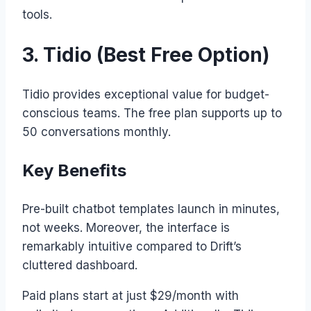
tools.
3. Tidio (Best Free Option)
Tidio provides exceptional value for budget-
conscious teams. The free plan supports up to
50 conversations monthly.
Key Benefits
Pre-built chatbot templates launch in minutes,
not weeks. Moreover, the interface is
remarkably intuitive compared to Drift’s
cluttered dashboard.
Paid plans start at just $29/month with