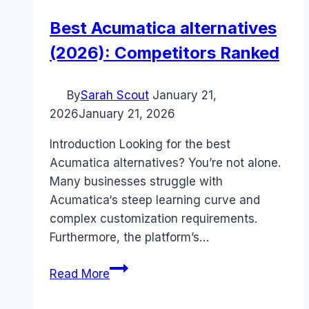
Best Acumatica alternatives
(2026): Competitors Ranked
By
Sarah Scout
January 21,
2026
January 21, 2026
Introduction Looking for the best
Acumatica alternatives? You’re not alone.
Many businesses struggle with
Acumatica‘s steep learning curve and
complex customization requirements.
Furthermore, the platform’s…
Best
Read More
Acumatica
alternatives