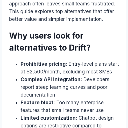
approach often leaves small teams frustrated.
This guide explores top alternatives that offer
better value and simpler implementation.
Why users look for
alternatives to Drift?
Prohibitive pricing:
Entry-level plans start
at $2,500/month, excluding most SMBs
Complex API integration:
Developers
report steep learning curves and poor
documentation
Feature bloat:
Too many enterprise
features that small teams never use
Limited customization:
Chatbot design
options are restrictive compared to