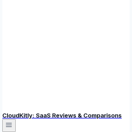
CloudKitly: SaaS Reviews & Comparisons