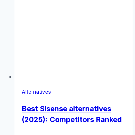
Alternatives
Best Sisense alternatives
(2025): Competitors Ranked