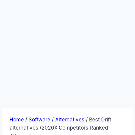
Home
/
Software
/
Alternatives
/
Best Drift
alternatives (2026): Competitors Ranked