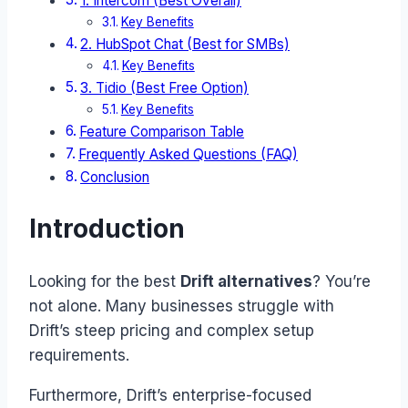
1. Intercom (Best Overall)
Key Benefits
2. HubSpot Chat (Best for SMBs)
Key Benefits
3. Tidio (Best Free Option)
Key Benefits
Feature Comparison Table
Frequently Asked Questions (FAQ)
Conclusion
Introduction
Looking for the best
Drift alternatives
? You’re
not alone. Many businesses struggle with
Drift’s steep pricing and complex setup
requirements.
Furthermore, Drift’s enterprise-focused