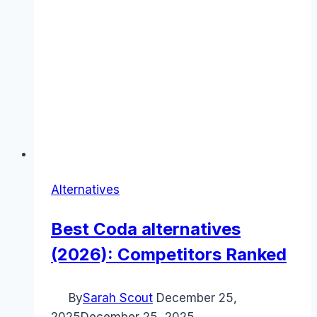
Alternatives
Best Coda alternatives
(2026): Competitors Ranked
By
Sarah Scout
December 25,