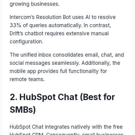
growing businesses.
Intercom’s Resolution Bot uses AI to resolve
33% of queries automatically. In contrast,
Drift’s chatbot requires extensive manual
configuration.
The unified inbox consolidates email, chat, and
social messages seamlessly. Additionally, the
mobile app provides full functionality for
remote teams.
2. HubSpot Chat (Best for
SMBs)
HubSpot Chat integrates natively with the free
HubSpot CRM. Consequently, small businesses