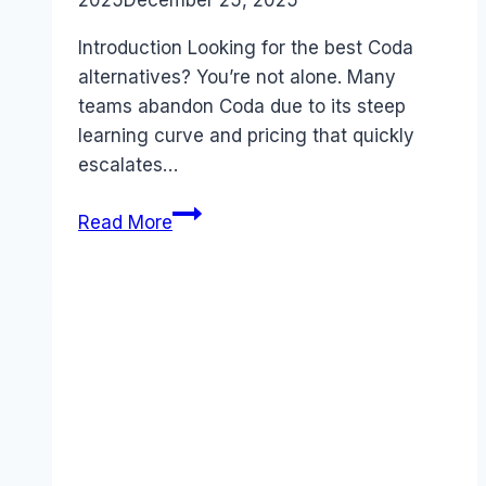
2025
December 25, 2025
Introduction Looking for the best Coda
alternatives? You’re not alone. Many
teams abandon Coda due to its steep
learning curve and pricing that quickly
escalates…
Best
Read More
Coda
alternatives
(2026):
Competitors
Ranked