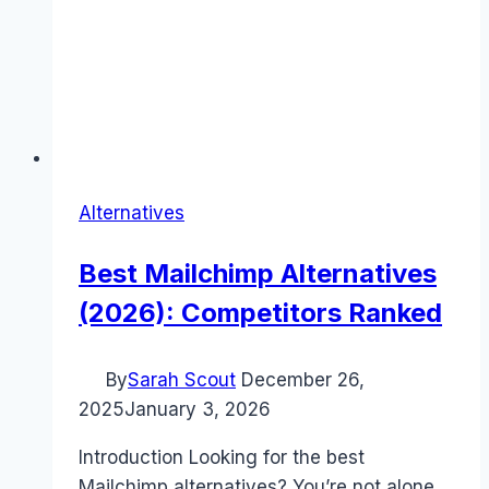
Alternatives
Best Mailchimp Alternatives
(2026): Competitors Ranked
By
Sarah Scout
December 26,
2025
January 3, 2026
Introduction Looking for the best
Mailchimp alternatives? You’re not alone.