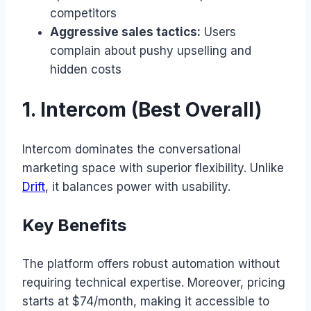
competitors
Aggressive sales tactics:
Users
complain about pushy upselling and
hidden costs
1. Intercom (Best Overall)
Intercom dominates the conversational
marketing space with superior flexibility. Unlike
Drift
, it balances power with usability.
Key Benefits
The platform offers robust automation without
requiring technical expertise. Moreover, pricing
starts at $74/month, making it accessible to