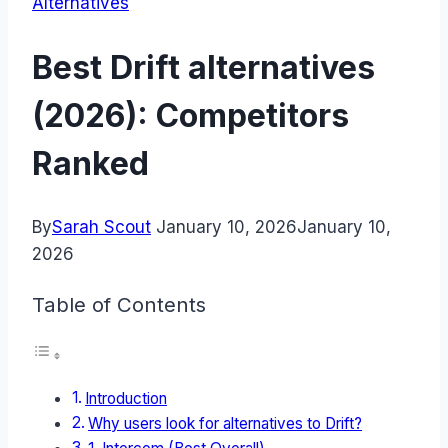
Alternatives
Best Drift alternatives
(2026): Competitors
Ranked
By
Sarah Scout
January 10, 2026
January 10,
2026
Table of Contents
Introduction
Why users look for alternatives to Drift?