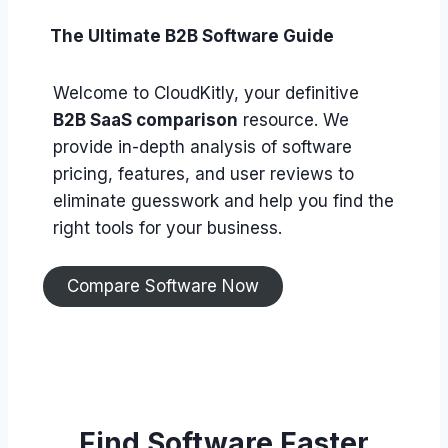
The Ultimate B2B Software Guide
Welcome to CloudKitly, your definitive
B2B SaaS comparison
resource. We
provide in-depth analysis of software
pricing, features, and user reviews to
eliminate guesswork and help you find the
right tools for your business.
Compare Software Now
Find Software Faster