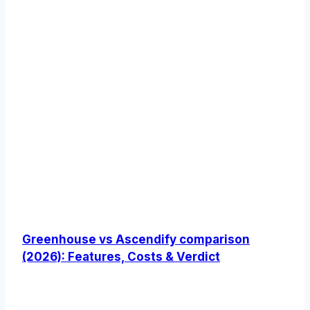
Greenhouse vs Ascendify comparison
(2026): Features, Costs & Verdict