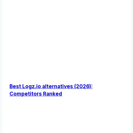
Best Logz.io alternatives (2026):
Competitors Ranked