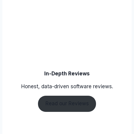
In-Depth Reviews
Honest, data-driven software reviews.
Read our Reviews