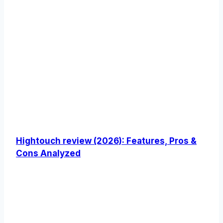
Hightouch review (2026): Features, Pros &
Cons Analyzed