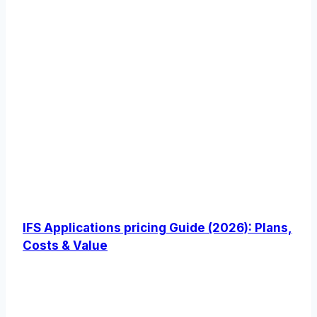
IFS Applications pricing Guide (2026): Plans,
Costs & Value