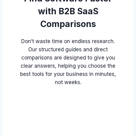
with B2B SaaS
Comparisons
Don’t waste time on endless research.
Our structured guides and direct
comparisons are designed to give you
clear answers, helping you choose the
best tools for your business in minutes,
not weeks.