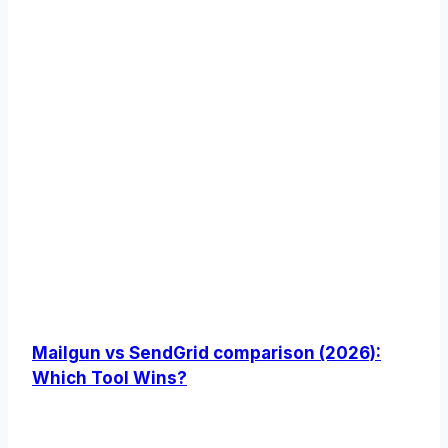
Mailgun vs SendGrid comparison (2026):
Which Tool Wins?