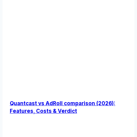
Quantcast vs AdRoll comparison (2026):
Features, Costs & Verdict