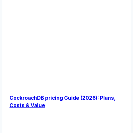
CockroachDB pricing Guide (2026): Plans,
Costs & Value