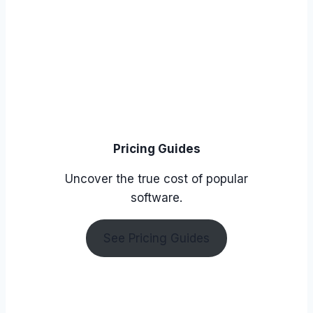
Pricing Guides
Uncover the true cost of popular
software.
See Pricing Guides