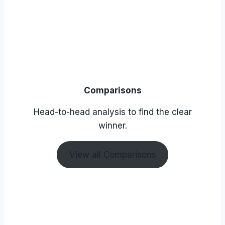
Comparisons
Head-to-head analysis to find the clear
winner.
View all Comparisons