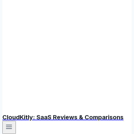
CloudKitly: SaaS Reviews & Comparisons