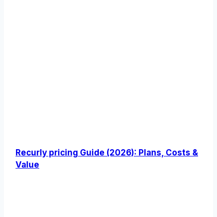
Recurly pricing Guide (2026): Plans, Costs &
Value