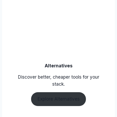
Alternatives
Discover better, cheaper tools for your
stack.
Explore Alternatives