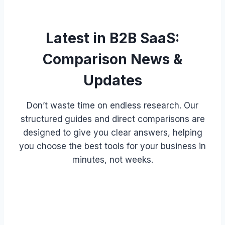
Latest in B2B SaaS:
Comparison News &
Updates
Don’t waste time on endless research. Our
structured guides and direct comparisons are
designed to give you clear answers, helping
you choose the best tools for your business in
minutes, not weeks.