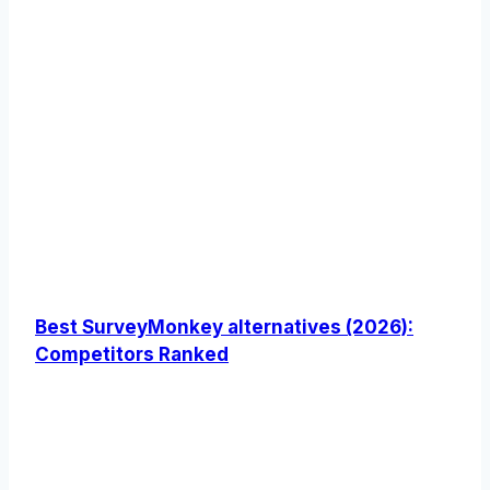
Best SurveyMonkey alternatives (2026):
Competitors Ranked