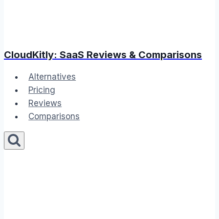
CloudKitly: SaaS Reviews & Comparisons
Alternatives
Pricing
Reviews
Comparisons