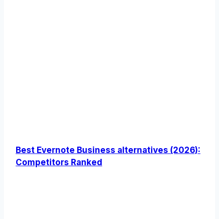
Best Evernote Business alternatives (2026):
Competitors Ranked