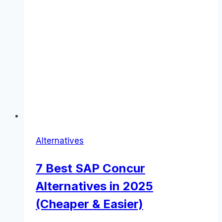
Alternatives
7 Best SAP Concur
Alternatives in 2025
(Cheaper & Easier)