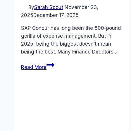
By
Sarah Scout
November 23,
2025
December 17, 2025
SAP Concur has long been the 800-pound
gorilla of expense management. But in
2025, being the biggest doesn’t mean
being the best. Many Finance Directors…
7
Read More
Best
SAP
Concur
Alternatives
in
2025
(Cheaper
&