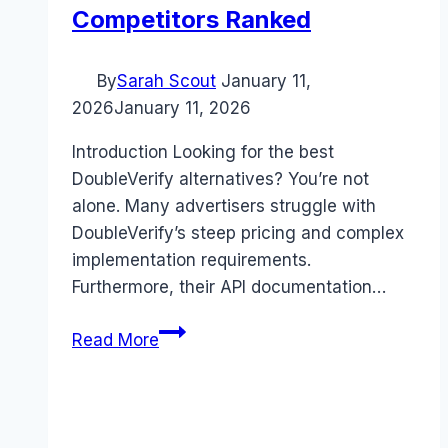
Competitors Ranked
By
Sarah Scout
January 11,
2026
January 11, 2026
Introduction Looking for the best
DoubleVerify alternatives? You’re not
alone. Many advertisers struggle with
DoubleVerify’s steep pricing and complex
implementation requirements.
Furthermore, their API documentation…
Best
Read More
DoubleVerify
alternatives
(2026):
Competitors