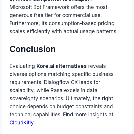
Microsoft Bot Framework offers the most
generous free tier for commercial use.
Furthermore, its consumption-based pricing
scales efficiently with actual usage patterns.
Conclusion
Evaluating
Kore.ai alternatives
reveals
diverse options matching specific business
requirements. Dialogflow CX leads for
scalability, while Rasa excels in data
sovereignty scenarios. Ultimately, the right
choice depends on budget constraints and
technical capabilities. Find more insights at
CloudKitly
.