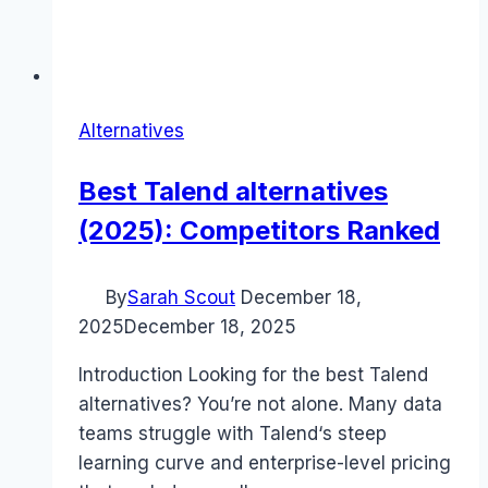
Alternatives
Best Talend alternatives
(2025): Competitors Ranked
By
Sarah Scout
December 18,
2025
December 18, 2025
Introduction Looking for the best Talend
alternatives? You’re not alone. Many data
teams struggle with Talend‘s steep
learning curve and enterprise-level pricing