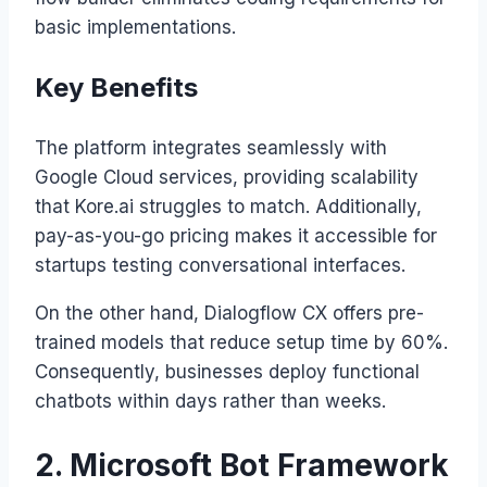
basic implementations.
Key Benefits
The platform integrates seamlessly with
Google Cloud services, providing scalability
that Kore.ai struggles to match. Additionally,
pay-as-you-go pricing makes it accessible for
startups testing conversational interfaces.
On the other hand, Dialogflow CX offers pre-
trained models that reduce setup time by 60%.
Consequently, businesses deploy functional
chatbots within days rather than weeks.
2. Microsoft Bot Framework