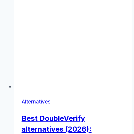
Alternatives
Best DoubleVerify
alternatives (2026):