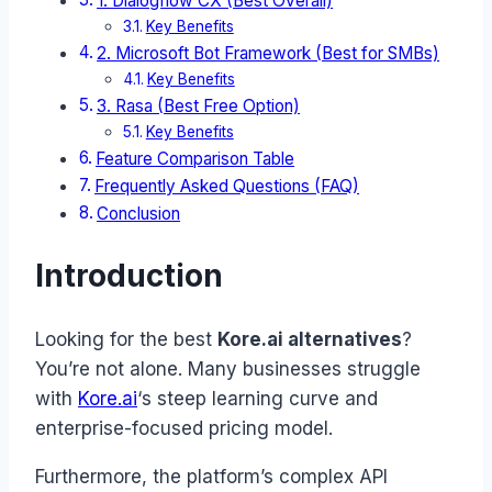
1. Dialogflow CX (Best Overall)
Key Benefits
2. Microsoft Bot Framework (Best for SMBs)
Key Benefits
3. Rasa (Best Free Option)
Key Benefits
Feature Comparison Table
Frequently Asked Questions (FAQ)
Conclusion
Introduction
Looking for the best
Kore.ai alternatives
?
You’re not alone. Many businesses struggle
with
Kore.ai
‘s steep learning curve and
enterprise-focused pricing model.
Furthermore, the platform’s complex API