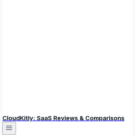
CloudKitly: SaaS Reviews & Comparisons