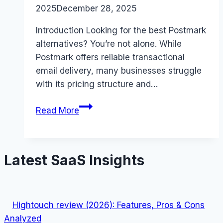
2025
December 28, 2025
Introduction Looking for the best Postmark
alternatives? You’re not alone. While
Postmark offers reliable transactional
email delivery, many businesses struggle
with its pricing structure and…
Best
Read More
Postmark
alternatives
(2026):
Latest SaaS Insights
Competitors
Ranked
Hightouch review (2026): Features, Pros & Cons
Analyzed