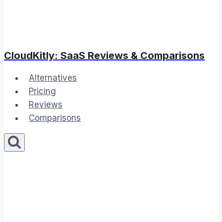
CloudKitly: SaaS Reviews & Comparisons
Alternatives
Pricing
Reviews
Comparisons