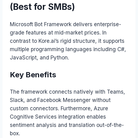
(Best for SMBs)
Microsoft Bot Framework delivers enterprise-
grade features at mid-market prices. In
contrast to Kore.ai’s rigid structure, it supports
multiple programming languages including C#,
JavaScript, and Python.
Key Benefits
The framework connects natively with Teams,
Slack, and Facebook Messenger without
custom connectors. Furthermore, Azure
Cognitive Services integration enables
sentiment analysis and translation out-of-the-
box.