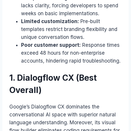
lacks clarity, forcing developers to spend
weeks on basic implementations.
Limited customization:
Pre-built
templates restrict branding flexibility and
unique conversation flows.
Poor customer support:
Response times
exceed 48 hours for non-enterprise
accounts, hindering rapid troubleshooting.
1. Dialogflow CX (Best
Overall)
Google’s Dialogflow CX dominates the
conversational AI space with superior natural
language understanding. Moreover, its visual
flow builder eliminates coding requirements for