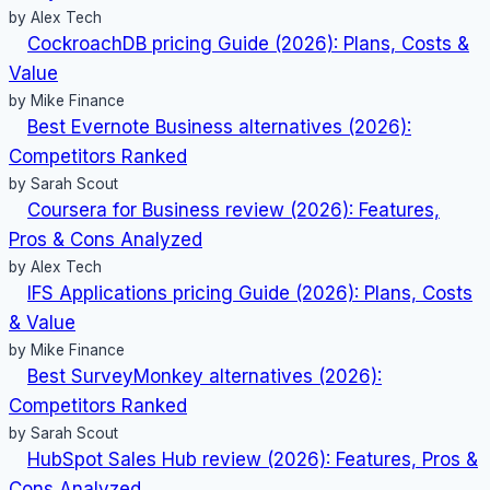
by Alex Tech
CockroachDB pricing Guide (2026): Plans, Costs &
Value
by Mike Finance
Best Evernote Business alternatives (2026):
Competitors Ranked
by Sarah Scout
Coursera for Business review (2026): Features,
Pros & Cons Analyzed
by Alex Tech
IFS Applications pricing Guide (2026): Plans, Costs
& Value
by Mike Finance
Best SurveyMonkey alternatives (2026):
Competitors Ranked
by Sarah Scout
HubSpot Sales Hub review (2026): Features, Pros &
Cons Analyzed