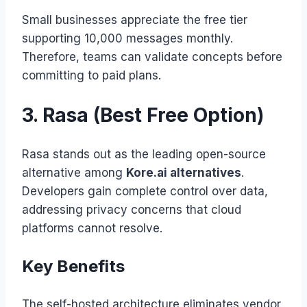
Small businesses appreciate the free tier
supporting 10,000 messages monthly.
Therefore, teams can validate concepts before
committing to paid plans.
3. Rasa (Best Free Option)
Rasa stands out as the leading open-source
alternative among
Kore.ai alternatives
.
Developers gain complete control over data,
addressing privacy concerns that cloud
platforms cannot resolve.
Key Benefits
The self-hosted architecture eliminates vendor