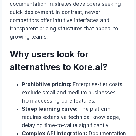
documentation frustrates developers seeking
quick deployment. In contrast, newer
competitors offer intuitive interfaces and
transparent pricing structures that appeal to
growing teams.
Why users look for
alternatives to Kore.ai?
Prohibitive pricing:
Enterprise-tier costs
exclude small and medium businesses
from accessing core features.
Steep learning curve:
The platform
requires extensive technical knowledge,
delaying time-to-value significantly.
Complex API integration:
Documentation