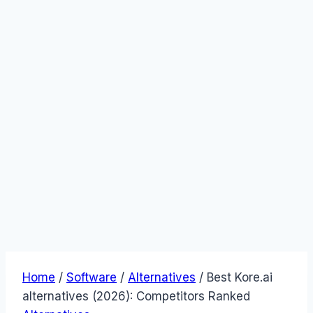
Home
/
Software
/
Alternatives
/
Best Kore.ai
alternatives (2026): Competitors Ranked