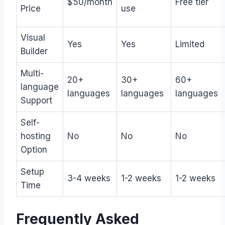
$50/month
Free tier
Price
use
Visual
Yes
Yes
Limited
Builder
Multi-
20+
30+
60+
language
languages
languages
languages
Support
Self-
hosting
No
No
No
Option
Setup
3-4 weeks
1-2 weeks
1-2 weeks
Time
Frequently Asked