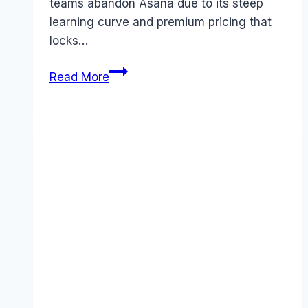
teams abandon Asana due to its steep
learning curve and premium pricing that
locks…
Best
Read More
Asana
alternatives
(2026):
Competitors
Ranked