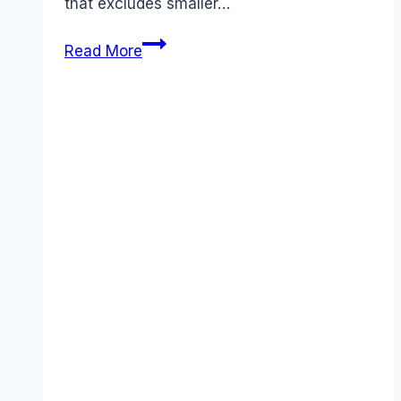
that excludes smaller…
Best
Read More
Talend
alternatives
(2025):
Competitors
Ranked