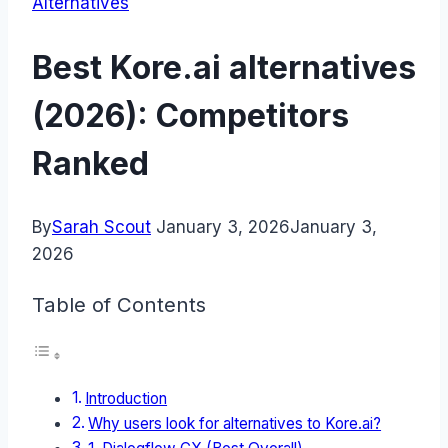
Alternatives
Best Kore.ai alternatives
(2026): Competitors
Ranked
By
Sarah Scout
January 3, 2026
January 3,
2026
Table of Contents
Introduction
Why users look for alternatives to Kore.ai?