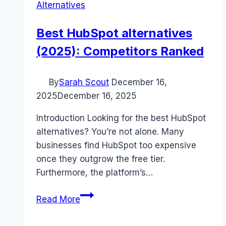
Alternatives
Best HubSpot alternatives
(2025): Competitors Ranked
By
Sarah Scout
December 16,
2025
December 16, 2025
Introduction Looking for the best HubSpot
alternatives? You’re not alone. Many
businesses find HubSpot too expensive
once they outgrow the free tier.
Furthermore, the platform’s…
Best
Read More
HubSpot
alternatives