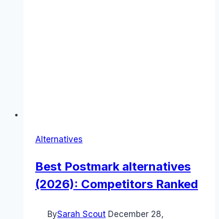
Alternatives
Best Postmark alternatives
(2026): Competitors Ranked
By
Sarah Scout
December 28,