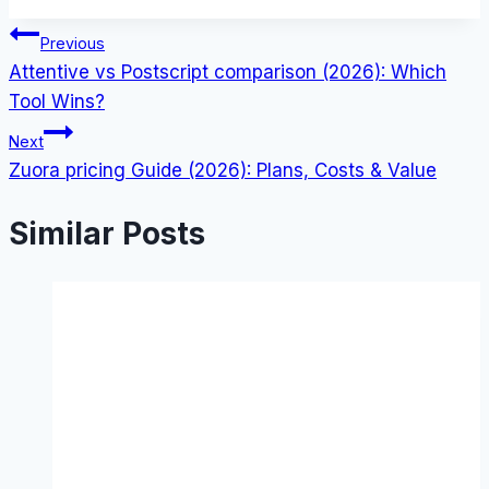
Post
Previous
Attentive vs Postscript comparison (2026): Which
navigation
Tool Wins?
Next
Zuora pricing Guide (2026): Plans, Costs & Value
Similar Posts