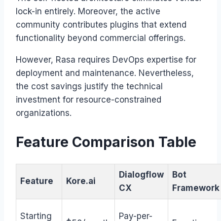
lock-in entirely. Moreover, the active
community contributes plugins that extend
functionality beyond commercial offerings.
However, Rasa requires DevOps expertise for
deployment and maintenance. Nevertheless,
the cost savings justify the technical
investment for resource-constrained
organizations.
Feature Comparison Table
Dialogflow
Bot
Feature
Kore.ai
CX
Framework
Starting
Pay-per-