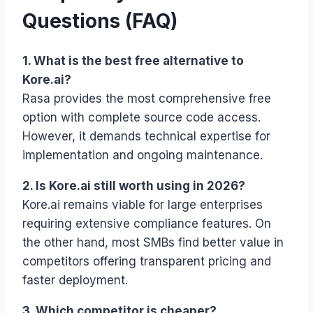
Questions (FAQ)
1. What is the best free alternative to
Kore.ai?
Rasa provides the most comprehensive free
option with complete source code access.
However, it demands technical expertise for
implementation and ongoing maintenance.
2. Is Kore.ai still worth using in 2026?
Kore.ai remains viable for large enterprises
requiring extensive compliance features. On
the other hand, most SMBs find better value in
competitors offering transparent pricing and
faster deployment.
3. Which competitor is cheaper?