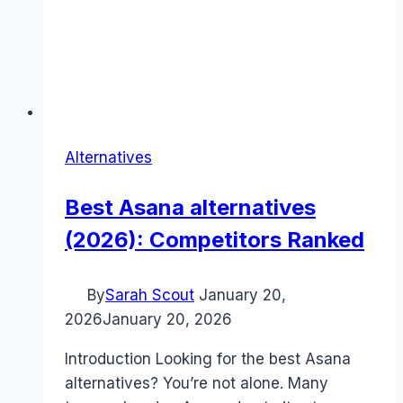
Alternatives
Best Asana alternatives
(2026): Competitors Ranked
By
Sarah Scout
January 20,
2026
January 20, 2026
Introduction Looking for the best Asana
alternatives? You’re not alone. Many