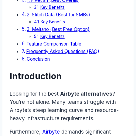
1. Fivetran (Best Overall)
Key Benefits
2. Stitch Data (Best for SMBs)
Key Benefits
3. Meltano (Best Free Option)
Key Benefits
Feature Comparison Table
Frequently Asked Questions (FAQ)
Conclusion
Introduction
Looking for the best
Airbyte alternatives
?
You’re not alone. Many teams struggle with
Airbyte’s steep learning curve and resource-
heavy infrastructure requirements.
Furthermore,
Airbyte
demands significant