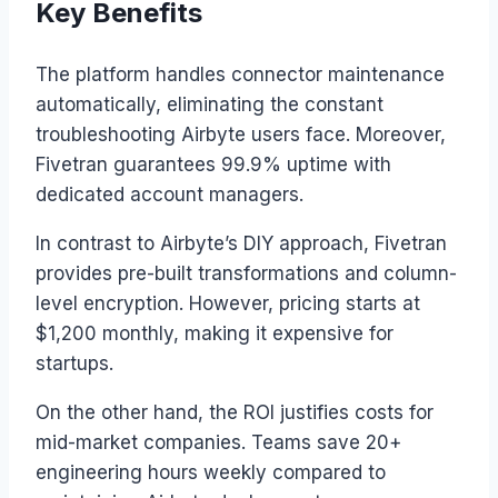
Key Benefits
The platform handles connector maintenance
automatically, eliminating the constant
troubleshooting Airbyte users face. Moreover,
Fivetran guarantees 99.9% uptime with
dedicated account managers.
In contrast to Airbyte’s DIY approach, Fivetran
provides pre-built transformations and column-
level encryption. However, pricing starts at
$1,200 monthly, making it expensive for
startups.
On the other hand, the ROI justifies costs for
mid-market companies. Teams save 20+
engineering hours weekly compared to