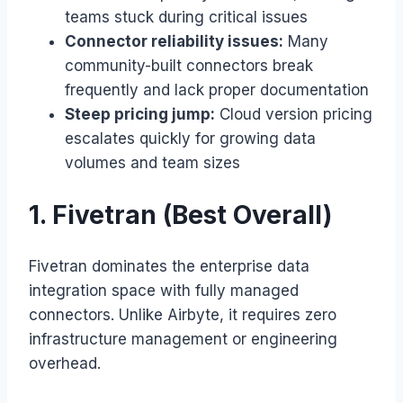
teams stuck during critical issues
Connector reliability issues:
Many
community-built connectors break
frequently and lack proper documentation
Steep pricing jump:
Cloud version pricing
escalates quickly for growing data
volumes and team sizes
1. Fivetran (Best Overall)
Fivetran dominates the enterprise data
integration space with fully managed
connectors. Unlike Airbyte, it requires zero
infrastructure management or engineering
overhead.