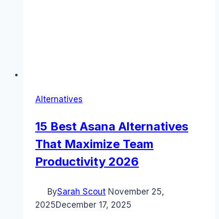
Alternatives
15 Best Asana Alternatives
That Maximize Team
Productivity 2026
By
Sarah Scout
November 25,
2025
December 17, 2025