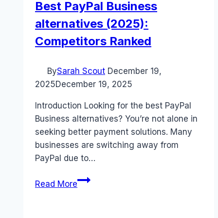
Best PayPal Business
alternatives (2025):
Competitors Ranked
By
Sarah Scout
December 19,
2025
December 19, 2025
Introduction Looking for the best PayPal
Business alternatives? You’re not alone in
seeking better payment solutions. Many
businesses are switching away from
PayPal due to…
Best
Read More
PayPal
Business