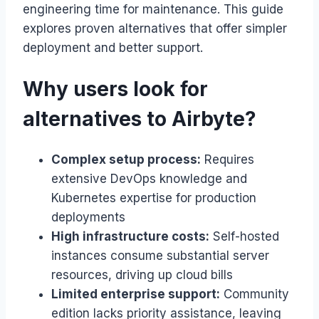
engineering time for maintenance. This guide
explores proven alternatives that offer simpler
deployment and better support.
Why users look for
alternatives to Airbyte?
Complex setup process:
Requires
extensive DevOps knowledge and
Kubernetes expertise for production
deployments
High infrastructure costs:
Self-hosted
instances consume substantial server
resources, driving up cloud bills
Limited enterprise support:
Community
edition lacks priority assistance, leaving