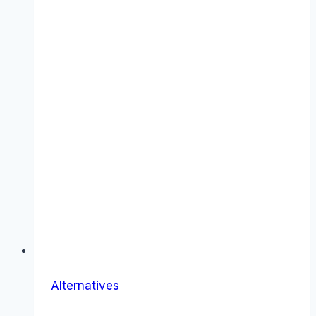
Alternatives