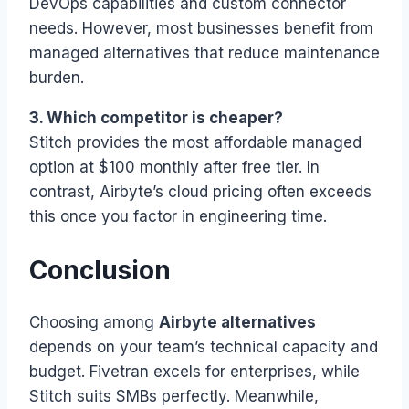
DevOps capabilities and custom connector
needs. However, most businesses benefit from
managed alternatives that reduce maintenance
burden.
3. Which competitor is cheaper?
Stitch provides the most affordable managed
option at $100 monthly after free tier. In
contrast, Airbyte’s cloud pricing often exceeds
this once you factor in engineering time.
Conclusion
Choosing among
Airbyte alternatives
depends on your team’s technical capacity and
budget. Fivetran excels for enterprises, while
Stitch suits SMBs perfectly. Meanwhile,