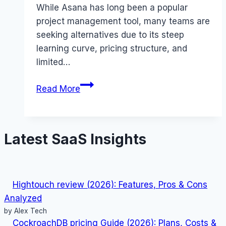
While Asana has long been a popular
project management tool, many teams are
seeking alternatives due to its steep
learning curve, pricing structure, and
limited…
15
Read More
Best
Asana
Alternatives
Latest SaaS Insights
That
Maximize
Team
Productivity
Hightouch review (2026): Features, Pros & Cons
2026
Analyzed
by Alex Tech
CockroachDB pricing Guide (2026): Plans, Costs &