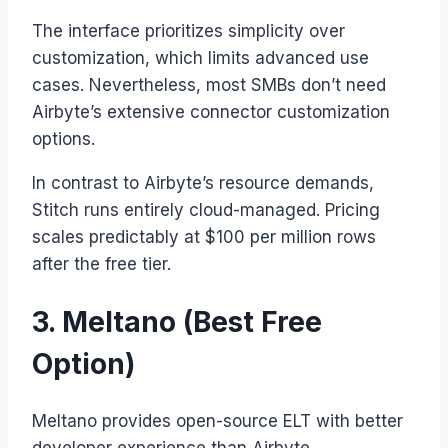
The interface prioritizes simplicity over
customization, which limits advanced use
cases. Nevertheless, most SMBs don’t need
Airbyte’s extensive connector customization
options.
In contrast to Airbyte’s resource demands,
Stitch runs entirely cloud-managed. Pricing
scales predictably at $100 per million rows
after the free tier.
3. Meltano (Best Free
Option)
Meltano provides open-source ELT with better