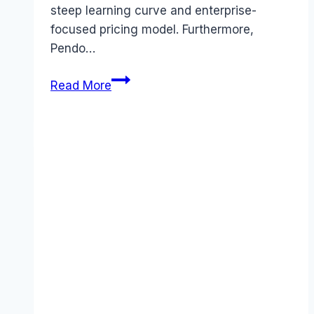
steep learning curve and enterprise-
focused pricing model. Furthermore,
Pendo…
Best
Read More
Pendo
alternatives
(2026):
Competitors
Ranked