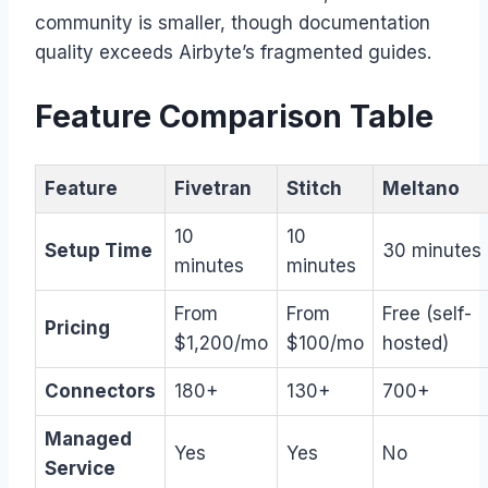
community is smaller, though documentation
quality exceeds Airbyte’s fragmented guides.
Feature Comparison Table
Feature
Fivetran
Stitch
Meltano
10
10
Setup Time
30 minutes
minutes
minutes
From
From
Free (self-
Pricing
$1,200/mo
$100/mo
hosted)
Connectors
180+
130+
700+
Managed
Yes
Yes
No
Service