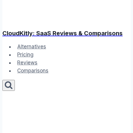
CloudKitly: SaaS Reviews & Comparisons
Alternatives
Pricing
Reviews
Comparisons