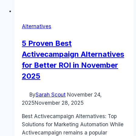
Alternatives
5 Proven Best
Activecampaign Alternatives
for Better ROI in November
2025
By
Sarah Scout
November 24,
2025
November 28, 2025
Best Activecampaign Alternatives: Top
Solutions for Marketing Automation While
Activecampaign remains a popular