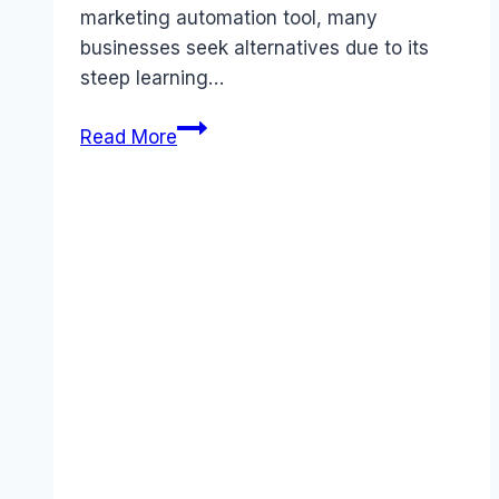
marketing automation tool, many
businesses seek alternatives due to its
steep learning…
5
Read More
Proven
Best
Activecampaign
Alternatives
for
Better
ROI
in
November
2025