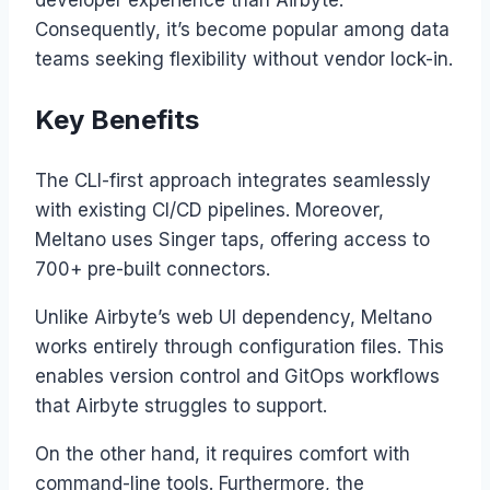
developer experience than Airbyte.
Consequently, it’s become popular among data
teams seeking flexibility without vendor lock-in.
Key Benefits
The CLI-first approach integrates seamlessly
with existing CI/CD pipelines. Moreover,
Meltano uses Singer taps, offering access to
700+ pre-built connectors.
Unlike Airbyte’s web UI dependency, Meltano
works entirely through configuration files. This
enables version control and GitOps workflows
that Airbyte struggles to support.
On the other hand, it requires comfort with
command-line tools. Furthermore, the