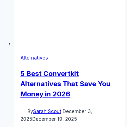
Alternatives
5 Best Convertkit
Alternatives That Save You
Money in 2026
By
Sarah Scout
December 3,
2025
December 19, 2025