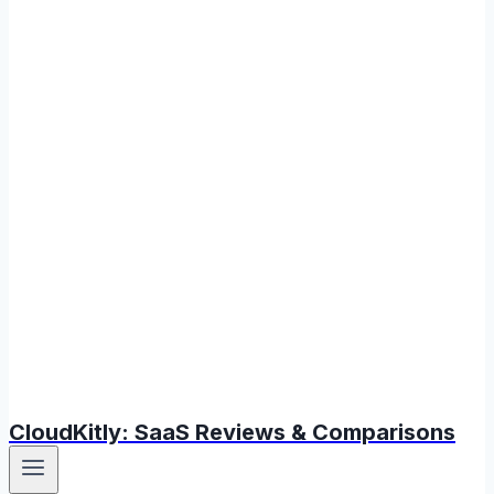
CloudKitly: SaaS Reviews & Comparisons