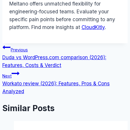
Meltano offers unmatched flexibility for
engineering-focused teams. Evaluate your
specific pain points before committing to any
platform. Find more insights at
CloudKitly
.
Post
Previous
Duda vs WordPress.com comparison (2026):
navigation
Features, Costs & Verdict
Next
Workato review (2026): Features, Pros & Cons
Analyzed
Similar Posts