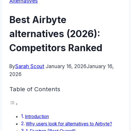
Alternatives
Best Airbyte
alternatives (2026):
Competitors Ranked
By
Sarah Scout
January 16, 2026
January 16,
2026
Table of Contents
Introduction
Why users look for alternatives to Airbyte?