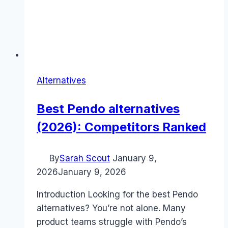
Alternatives
Best Pendo alternatives
(2026): Competitors Ranked
By
Sarah Scout
January 9,
2026
January 9, 2026
Introduction Looking for the best Pendo
alternatives? You’re not alone. Many
product teams struggle with Pendo’s