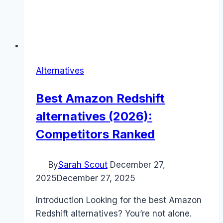
Alternatives
Best Amazon Redshift
alternatives (2026):
Competitors Ranked
By
Sarah Scout
December 27,
2025
December 27, 2025
Introduction Looking for the best Amazon
Redshift alternatives? You’re not alone.