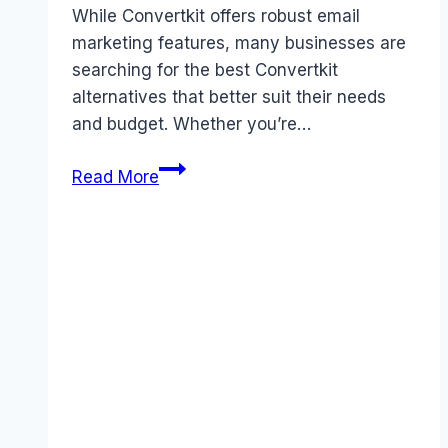
While Convertkit offers robust email
marketing features, many businesses are
searching for the best Convertkit
alternatives that better suit their needs
and budget. Whether you’re…
5
Read More
Best
Convertkit
Alternatives
That
Save
You
Money
in
2026