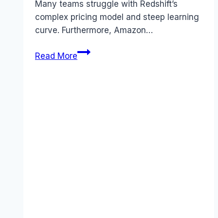
Many teams struggle with Redshift’s
complex pricing model and steep learning
curve. Furthermore, Amazon…
Best
Read More
Amazon
Redshift
alternatives
(2026):
Competitors
Ranked