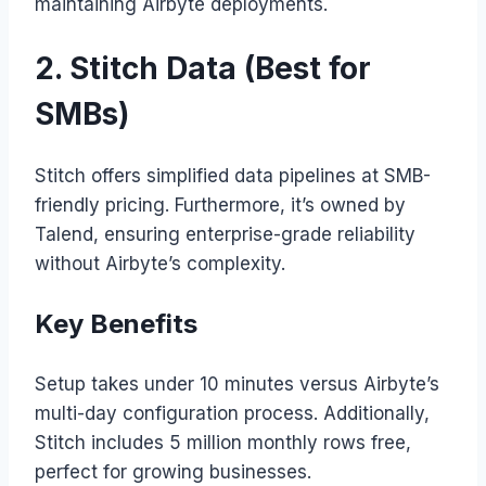
maintaining Airbyte deployments.
2. Stitch Data (Best for
SMBs)
Stitch offers simplified data pipelines at SMB-
friendly pricing. Furthermore, it’s owned by
Talend, ensuring enterprise-grade reliability
without Airbyte’s complexity.
Key Benefits
Setup takes under 10 minutes versus Airbyte’s
multi-day configuration process. Additionally,
Stitch includes 5 million monthly rows free,
perfect for growing businesses.