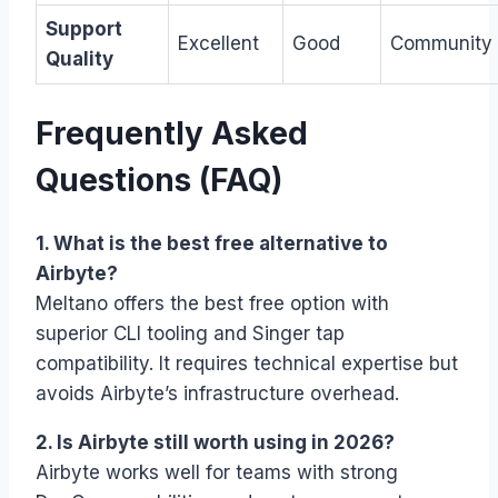
Support
Excellent
Good
Community
Quality
Frequently Asked
Questions (FAQ)
1. What is the best free alternative to
Airbyte?
Meltano offers the best free option with
superior CLI tooling and Singer tap
compatibility. It requires technical expertise but
avoids Airbyte’s infrastructure overhead.
2. Is Airbyte still worth using in 2026?
Airbyte works well for teams with strong