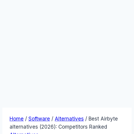
Home
/
Software
/
Alternatives
/
Best Airbyte
alternatives (2026): Competitors Ranked