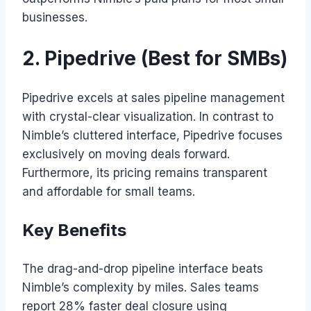
businesses.
2. Pipedrive (Best for SMBs)
Pipedrive excels at sales pipeline management
with crystal-clear visualization. In contrast to
Nimble’s cluttered interface, Pipedrive focuses
exclusively on moving deals forward.
Furthermore, its pricing remains transparent
and affordable for small teams.
Key Benefits
The drag-and-drop pipeline interface beats
Nimble’s complexity by miles. Sales teams
report 28% faster deal closure using