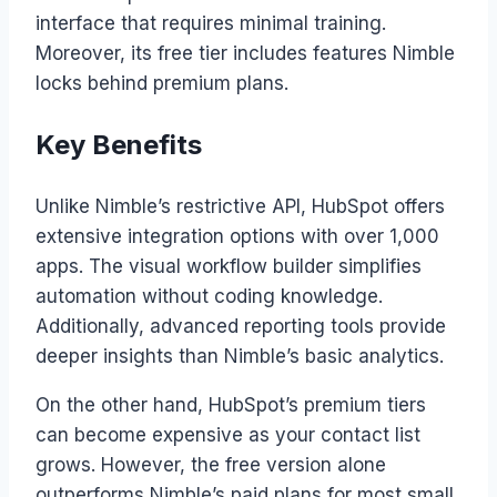
interface that requires minimal training.
Moreover, its free tier includes features Nimble
locks behind premium plans.
Key Benefits
Unlike Nimble’s restrictive API, HubSpot offers
extensive integration options with over 1,000
apps. The visual workflow builder simplifies
automation without coding knowledge.
Additionally, advanced reporting tools provide
deeper insights than Nimble’s basic analytics.
On the other hand, HubSpot’s premium tiers
can become expensive as your contact list
grows. However, the free version alone
outperforms Nimble’s paid plans for most small