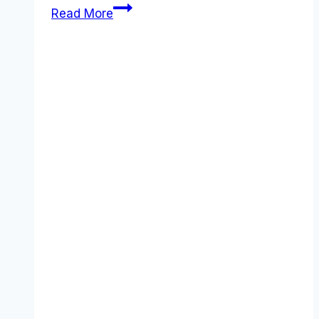
Best
Read More
Asana
alternatives
(2026):
Competitors
Ranked