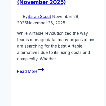
(November 2025)
By
Sarah Scout
November 28,
2025
November 28, 2025
While Airtable revolutionized the way
teams manage data, many organizations
are searching for the best Airtable
alternatives due to its rising costs and
complexity. Whether…
5
Read More
Best
Airtable
Alternatives
That
Save