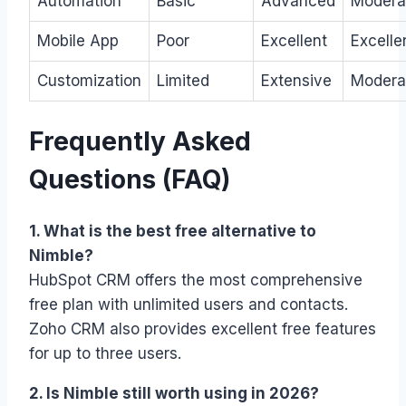
Automation
Basic
Advanced
Modera
Mobile App
Poor
Excellent
Excelle
Customization
Limited
Extensive
Modera
Frequently Asked
Questions (FAQ)
1. What is the best free alternative to
Nimble?
HubSpot CRM offers the most comprehensive
free plan with unlimited users and contacts.
Zoho CRM also provides excellent free features
for up to three users.
2. Is Nimble still worth using in 2026?