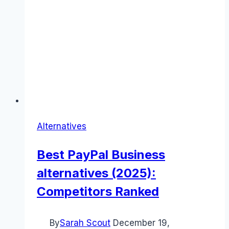
Alternatives
Best PayPal Business
alternatives (2025):
Competitors Ranked
By
Sarah Scout
December 19,