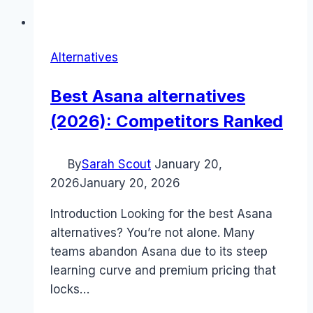
Alternatives
Best Asana alternatives
(2026): Competitors Ranked
By
Sarah Scout
January 20,
2026
January 20, 2026
Introduction Looking for the best Asana
alternatives? You’re not alone. Many
teams abandon Asana due to its steep
learning curve and premium pricing that
locks…