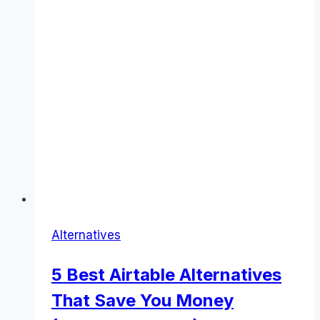
Alternatives
5 Best Airtable Alternatives
That Save You Money