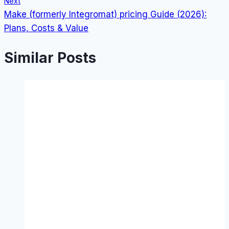
Next
Make (formerly Integromat) pricing Guide (2026):
Plans, Costs & Value
Similar Posts