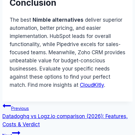
Conclusion
The best
Nimble alternatives
deliver superior
automation, better pricing, and easier
implementation. HubSpot leads for overall
functionality, while Pipedrive excels for sales-
focused teams. Meanwhile, Zoho CRM provides
unbeatable value for budget-conscious
businesses. Evaluate your specific needs
against these options to find your perfect
match. Find more insights at
CloudKitly
.
Post
Previous
Datadoghq vs Logz.io comparison (2026): Features,
navigation
Costs & Verdict