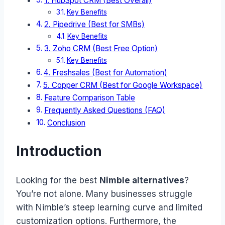
1. HubSpot CRM (Best Overall)
Key Benefits
2. Pipedrive (Best for SMBs)
Key Benefits
3. Zoho CRM (Best Free Option)
Key Benefits
4. Freshsales (Best for Automation)
5. Copper CRM (Best for Google Workspace)
Feature Comparison Table
Frequently Asked Questions (FAQ)
Conclusion
Introduction
Looking for the best
Nimble alternatives
?
You’re not alone. Many businesses struggle
with Nimble’s steep learning curve and limited
customization options. Furthermore, the