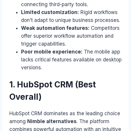
connecting third-party tools.
Limited customization:
Rigid workflows
don’t adapt to unique business processes.
Weak automation features:
Competitors
offer superior workflow automation and
trigger capabilities.
Poor mobile experience:
The mobile app
lacks critical features available on desktop
versions.
1. HubSpot CRM (Best
Overall)
HubSpot CRM dominates as the leading choice
among
Nimble alternatives
. The platform
combines powerful automation with an intuitive