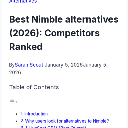
Alternatives
Best Nimble alternatives
(2026): Competitors
Ranked
By
Sarah Scout
January 5, 2026
January 5,
2026
Table of Contents
Introduction
Why users look for alternatives to Nimble?