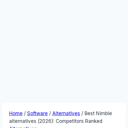
Home
/
Software
/
Alternatives
/
Best Nimble
alternatives (2026): Competitors Ranked