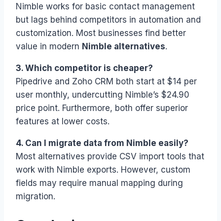
Nimble works for basic contact management
but lags behind competitors in automation and
customization. Most businesses find better
value in modern
Nimble alternatives
.
3. Which competitor is cheaper?
Pipedrive and Zoho CRM both start at $14 per
user monthly, undercutting Nimble’s $24.90
price point. Furthermore, both offer superior
features at lower costs.
4. Can I migrate data from Nimble easily?
Most alternatives provide CSV import tools that
work with Nimble exports. However, custom
fields may require manual mapping during
migration.