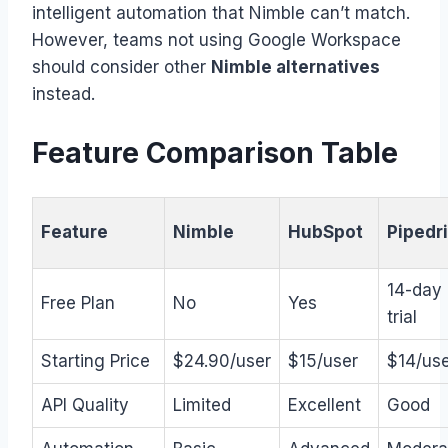
intelligent automation that Nimble can’t match.
However, teams not using Google Workspace
should consider other
Nimble alternatives
instead.
Feature Comparison Table
Feature
Nimble
HubSpot
Pipedr
14-day
Free Plan
No
Yes
trial
Starting Price
$24.90/user
$15/user
$14/us
API Quality
Limited
Excellent
Good