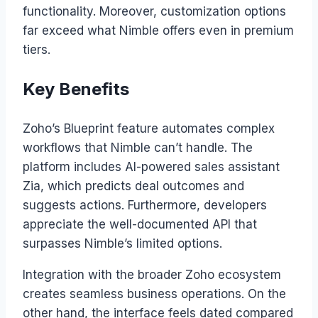
functionality. Moreover, customization options
far exceed what Nimble offers even in premium
tiers.
Key Benefits
Zoho’s Blueprint feature automates complex
workflows that Nimble can’t handle. The
platform includes AI-powered sales assistant
Zia, which predicts deal outcomes and
suggests actions. Furthermore, developers
appreciate the well-documented API that
surpasses Nimble’s limited options.
Integration with the broader Zoho ecosystem
creates seamless business operations. On the
other hand, the interface feels dated compared