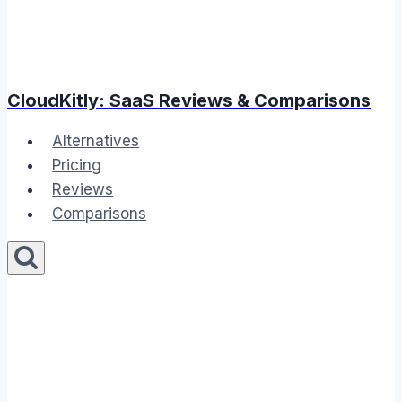
CloudKitly: SaaS Reviews & Comparisons
Alternatives
Pricing
Reviews
Comparisons