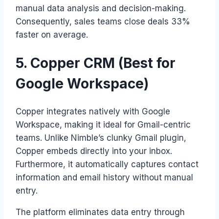
manual data analysis and decision-making.
Consequently, sales teams close deals 33%
faster on average.
5. Copper CRM (Best for
Google Workspace)
Copper integrates natively with Google
Workspace, making it ideal for Gmail-centric
teams. Unlike Nimble’s clunky Gmail plugin,
Copper embeds directly into your inbox.
Furthermore, it automatically captures contact
information and email history without manual
entry.
The platform eliminates data entry through