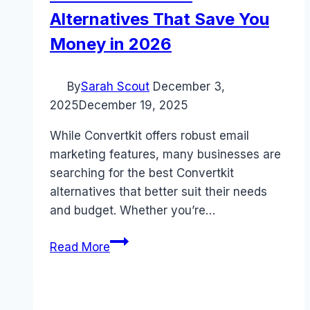
Alternatives That Save You
Money in 2026
By
Sarah Scout
December 3,
2025
December 19, 2025
While Convertkit offers robust email
marketing features, many businesses are
searching for the best Convertkit
alternatives that better suit their needs
and budget. Whether you’re…
5
Read More
Best
Convertkit
Alternatives