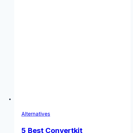
Alternatives
5 Best Convertkit