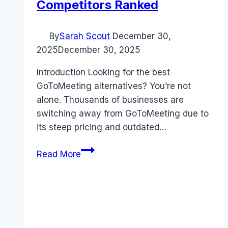
Competitors Ranked
By
Sarah Scout
December 30,
2025
December 30, 2025
Introduction Looking for the best
GoToMeeting alternatives? You’re not
alone. Thousands of businesses are
switching away from GoToMeeting due to
its steep pricing and outdated…
Best
Read More
GoToMeeting
alternatives
(2026):
Competitors
Ranked