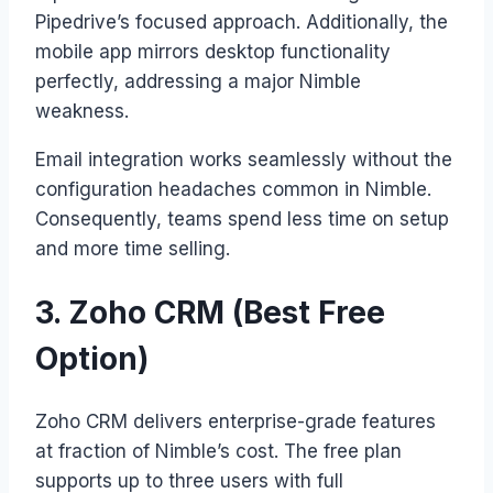
Pipedrive’s focused approach. Additionally, the
mobile app mirrors desktop functionality
perfectly, addressing a major Nimble
weakness.
Email integration works seamlessly without the
configuration headaches common in Nimble.
Consequently, teams spend less time on setup
and more time selling.
3. Zoho CRM (Best Free
Option)
Zoho CRM delivers enterprise-grade features
at fraction of Nimble’s cost. The free plan
supports up to three users with full