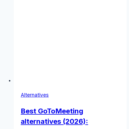
Alternatives
Best GoToMeeting
alternatives (2026):