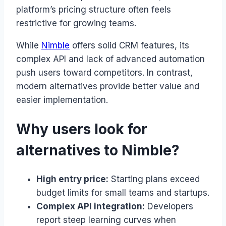
platform’s pricing structure often feels
restrictive for growing teams.
While
Nimble
offers solid CRM features, its
complex API and lack of advanced automation
push users toward competitors. In contrast,
modern alternatives provide better value and
easier implementation.
Why users look for
alternatives to Nimble?
High entry price:
Starting plans exceed
budget limits for small teams and startups.
Complex API integration:
Developers
report steep learning curves when