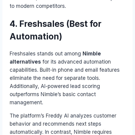
to modern competitors.
4. Freshsales (Best for
Automation)
Freshsales stands out among
Nimble
alternatives
for its advanced automation
capabilities. Built-in phone and email features
eliminate the need for separate tools.
Additionally, AI-powered lead scoring
outperforms Nimble’s basic contact
management.
The platform’s Freddy AI analyzes customer
behavior and recommends next steps
automatically. In contrast, Nimble requires