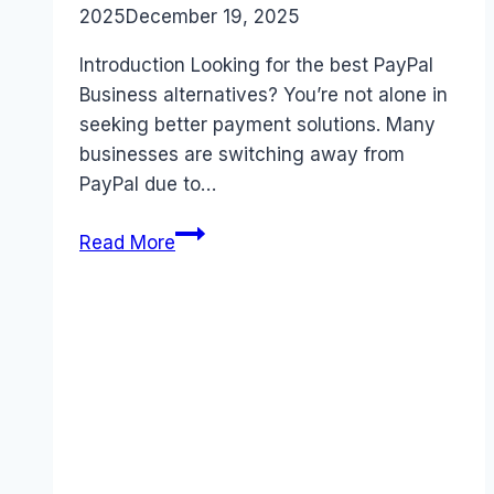
2025
December 19, 2025
Introduction Looking for the best PayPal
Business alternatives? You’re not alone in
seeking better payment solutions. Many
businesses are switching away from
PayPal due to…
Best
Read More
PayPal
Business
alternatives
(2025):
Competitors
Ranked