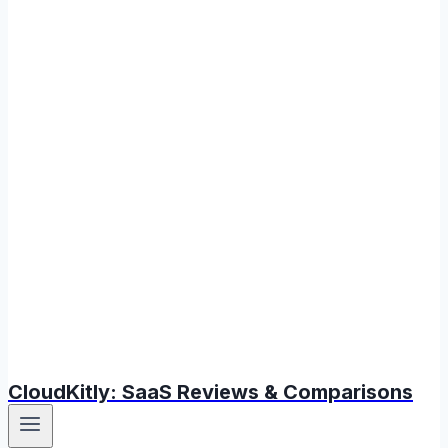
CloudKitly: SaaS Reviews & Comparisons