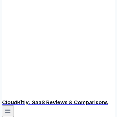
CloudKitly: SaaS Reviews & Comparisons