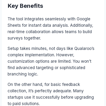
Key Benefits
The tool integrates seamlessly with Google
Sheets for instant data analysis. Additionally,
real-time collaboration allows teams to build
surveys together.
Setup takes minutes, not days like Qualaroo’s
complex implementation. However,
customization options are limited. You won’t
find advanced targeting or sophisticated
branching logic.
On the other hand, for basic feedback
collection, it’s perfectly adequate. Many
startups use it successfully before upgrading
to paid solutions.