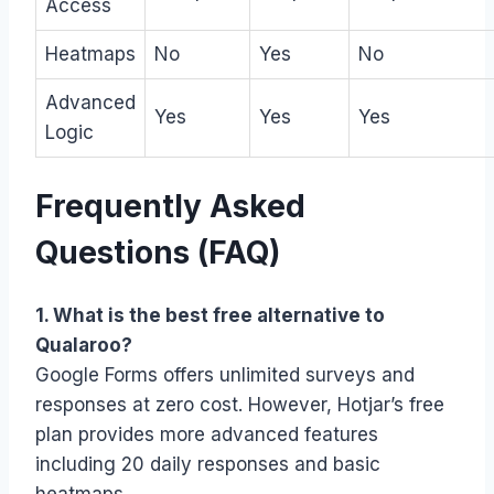
Access
Heatmaps
No
Yes
No
Advanced
Yes
Yes
Yes
Logic
Frequently Asked
Questions (FAQ)
1. What is the best free alternative to
Qualaroo?
Google Forms offers unlimited surveys and
responses at zero cost. However, Hotjar’s free
plan provides more advanced features
including 20 daily responses and basic