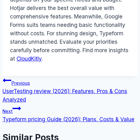
Hotjar delivers the best overall value with
comprehensive features. Meanwhile, Google
Forms suits teams needing basic functionality
without costs. For stunning design, Typeform
stands unmatched. Evaluate your priorities
carefully before committing. Find more insights
at
CloudKitly
.
Post
Previous
UserTesting review (2026): Features, Pros & Cons
navigation
Analyzed
Next
Typeform pricing Guide (2026): Plans, Costs & Value
Similar Posts