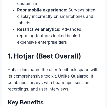
customize
Poor mobile experience:
Surveys often
display incorrectly on smartphones and
tablets
Restrictive analytics:
Advanced
reporting features locked behind
expensive enterprise tiers
1. Hotjar (Best Overall)
Hotjar dominates the user feedback space with
its comprehensive toolkit. Unlike Qualaroo, it
combines surveys with heatmaps, session
recordings, and user interviews.
Key Benefits