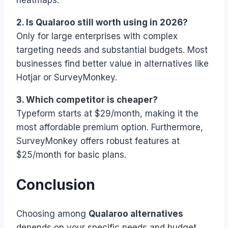
heatmaps.
2. Is Qualaroo still worth using in 2026?
Only for large enterprises with complex
targeting needs and substantial budgets. Most
businesses find better value in alternatives like
Hotjar or SurveyMonkey.
3. Which competitor is cheaper?
Typeform starts at $29/month, making it the
most affordable premium option. Furthermore,
SurveyMonkey offers robust features at
$25/month for basic plans.
Conclusion
Choosing among
Qualaroo alternatives
depends on your specific needs and budget.