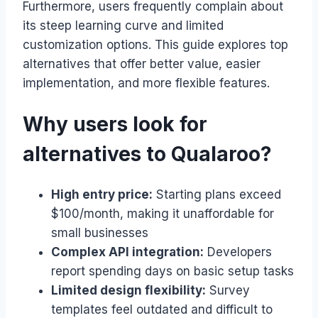
Furthermore, users frequently complain about
its steep learning curve and limited
customization options. This guide explores top
alternatives that offer better value, easier
implementation, and more flexible features.
Why users look for
alternatives to Qualaroo?
High entry price:
Starting plans exceed
$100/month, making it unaffordable for
small businesses
Complex API integration:
Developers
report spending days on basic setup tasks
Limited design flexibility:
Survey
templates feel outdated and difficult to