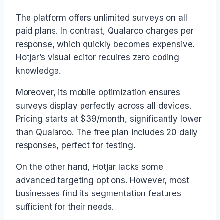
The platform offers unlimited surveys on all
paid plans. In contrast, Qualaroo charges per
response, which quickly becomes expensive.
Hotjar’s visual editor requires zero coding
knowledge.
Moreover, its mobile optimization ensures
surveys display perfectly across all devices.
Pricing starts at $39/month, significantly lower
than Qualaroo. The free plan includes 20 daily
responses, perfect for testing.
On the other hand, Hotjar lacks some
advanced targeting options. However, most
businesses find its segmentation features
sufficient for their needs.