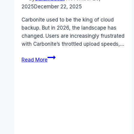
2025
December 22, 2025
Carbonite used to be the king of cloud
backup. But in 2026, the landscape has
changed. Users are increasingly frustrated
with Carbonite’s throttled upload speeds,…
7
Read More
Best
Carbonite
Alternatives
in
2026
(Cheaper
&
Faster)