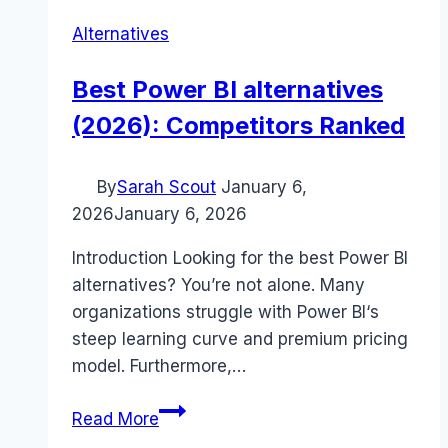
Alternatives
Best Power BI alternatives
(2026): Competitors Ranked
By
Sarah Scout
January 6,
2026
January 6, 2026
Introduction Looking for the best Power BI
alternatives? You’re not alone. Many
organizations struggle with Power BI‘s
steep learning curve and premium pricing
model. Furthermore,…
Best
Read More
Power