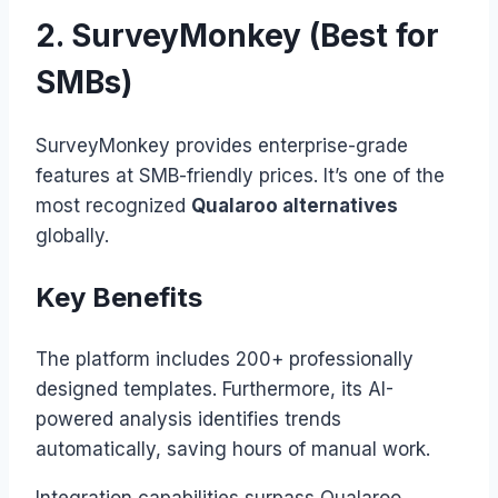
2. SurveyMonkey (Best for
SMBs)
SurveyMonkey provides enterprise-grade
features at SMB-friendly prices. It’s one of the
most recognized
Qualaroo alternatives
globally.
Key Benefits
The platform includes 200+ professionally
designed templates. Furthermore, its AI-
powered analysis identifies trends
automatically, saving hours of manual work.
Integration capabilities surpass Qualaroo