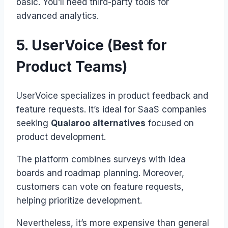
basic. You’ll need third-party tools for
advanced analytics.
5. UserVoice (Best for
Product Teams)
UserVoice specializes in product feedback and
feature requests. It’s ideal for SaaS companies
seeking
Qualaroo alternatives
focused on
product development.
The platform combines surveys with idea
boards and roadmap planning. Moreover,
customers can vote on feature requests,
helping prioritize development.
Nevertheless, it’s more expensive than general