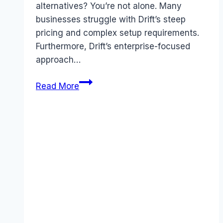
alternatives? You’re not alone. Many
businesses struggle with Drift’s steep
pricing and complex setup requirements.
Furthermore, Drift’s enterprise-focused
approach…
Best
Read More
Drift
alternatives
(2026):
Competitors
Ranked