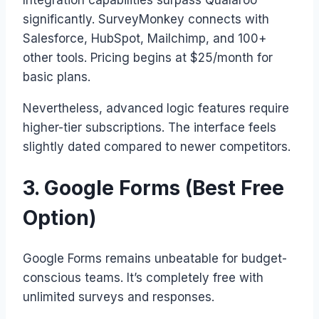
significantly. SurveyMonkey connects with
Salesforce, HubSpot, Mailchimp, and 100+
other tools. Pricing begins at $25/month for
basic plans.
Nevertheless, advanced logic features require
higher-tier subscriptions. The interface feels
slightly dated compared to newer competitors.
3. Google Forms (Best Free
Option)
Google Forms remains unbeatable for budget-
conscious teams. It’s completely free with
unlimited surveys and responses.