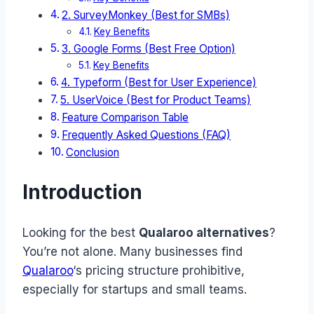
2. SurveyMonkey (Best for SMBs)
Key Benefits
3. Google Forms (Best Free Option)
Key Benefits
4. Typeform (Best for User Experience)
5. UserVoice (Best for Product Teams)
Feature Comparison Table
Frequently Asked Questions (FAQ)
Conclusion
Introduction
Looking for the best
Qualaroo alternatives
?
You’re not alone. Many businesses find
Qualaroo
‘s pricing structure prohibitive,
especially for startups and small teams.