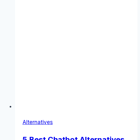
Alternatives
5 Best Chatbot Alternatives