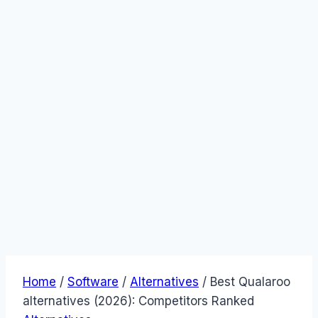
Home
/
Software
/
Alternatives
/
Best Qualaroo
alternatives (2026): Competitors Ranked