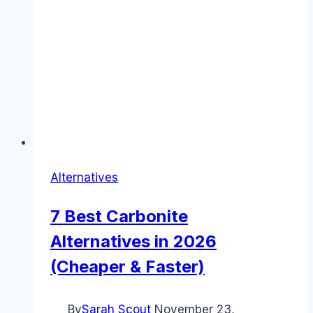
Alternatives
7 Best Carbonite
Alternatives in 2026
(Cheaper & Faster)
By
Sarah Scout
November 23,