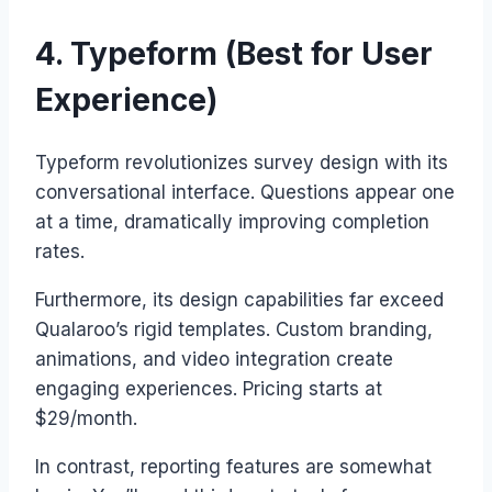
4. Typeform (Best for User
Experience)
Typeform revolutionizes survey design with its
conversational interface. Questions appear one
at a time, dramatically improving completion
rates.
Furthermore, its design capabilities far exceed
Qualaroo’s rigid templates. Custom branding,
animations, and video integration create
engaging experiences. Pricing starts at
$29/month.
In contrast, reporting features are somewhat