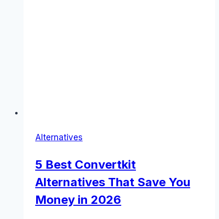
Alternatives
5 Best Convertkit
Alternatives That Save You
Money in 2026