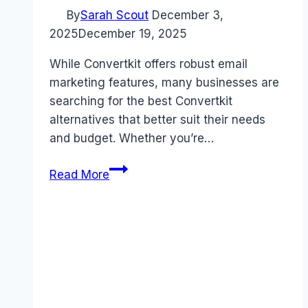
By
Sarah Scout
December 3,
2025
December 19, 2025
While Convertkit offers robust email
marketing features, many businesses are
searching for the best Convertkit
alternatives that better suit their needs
and budget. Whether you’re…
5
Read More
Best
Convertkit
Alternatives
That
Save
You
Money