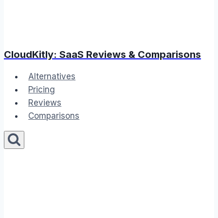
CloudKitly: SaaS Reviews & Comparisons
Alternatives
Pricing
Reviews
Comparisons