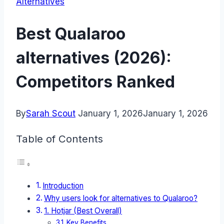
Alternatives
Best Qualaroo
alternatives (2026):
Competitors Ranked
By
Sarah Scout
January 1, 2026
January 1, 2026
Table of Contents
Introduction
Why users look for alternatives to Qualaroo?
1. Hotjar (Best Overall)
Key Benefits