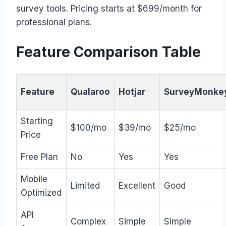
survey tools. Pricing starts at $699/month for
professional plans.
Feature Comparison Table
Feature
Qualaroo
Hotjar
SurveyMonke
Starting
$100/mo
$39/mo
$25/mo
Price
Free Plan
No
Yes
Yes
Mobile
Limited
Excellent
Good
Optimized
API
Complex
Simple
Simple