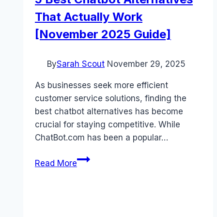
That Actually Work
[November 2025 Guide]
By
Sarah Scout
November 29, 2025
As businesses seek more efficient
customer service solutions, finding the
best chatbot alternatives has become
crucial for staying competitive. While
ChatBot.com has been a popular…
5
Read More
Best
Chatbot
Alternatives
That