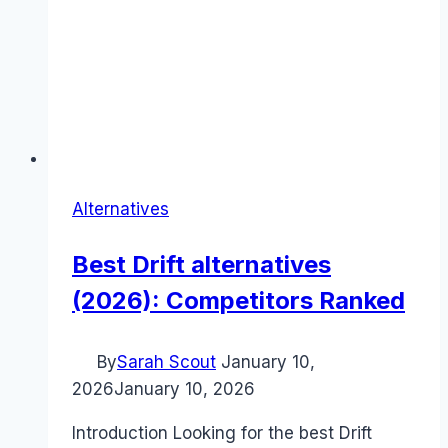
Alternatives
Best Drift alternatives
(2026): Competitors Ranked
By
Sarah Scout
January 10,
2026
January 10, 2026
Introduction Looking for the best Drift