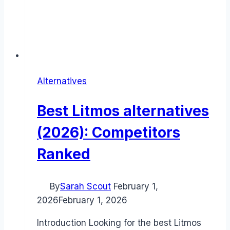
Alternatives
Best Litmos alternatives
(2026): Competitors
Ranked
By
Sarah Scout
February 1,
2026
February 1, 2026
Introduction Looking for the best Litmos