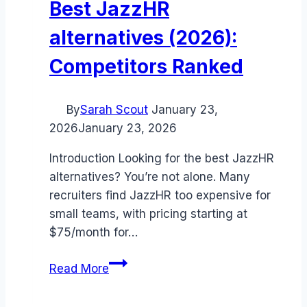
Best JazzHR
alternatives (2026):
Competitors Ranked
By
Sarah Scout
January 23,
2026
January 23, 2026
Introduction Looking for the best JazzHR
alternatives? You’re not alone. Many
recruiters find JazzHR too expensive for
small teams, with pricing starting at
$75/month for…
Best
Read More
JazzHR
alternatives