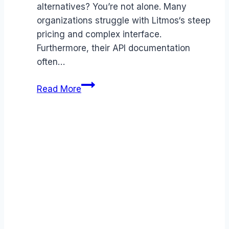
alternatives? You’re not alone. Many
organizations struggle with Litmos‘s steep
pricing and complex interface.
Furthermore, their API documentation
often…
Best
Read More
Litmos
alternatives
(2026):
Competitors
Ranked