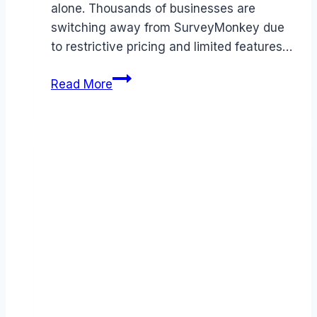
alone. Thousands of businesses are
switching away from SurveyMonkey due
to restrictive pricing and limited features…
Best
Read More
SurveyMonkey
alternatives
(2026):
Competitors
Ranked