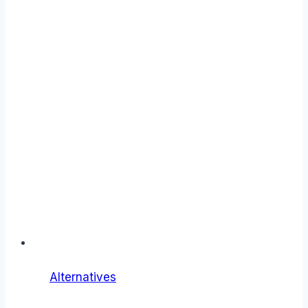
Alternatives