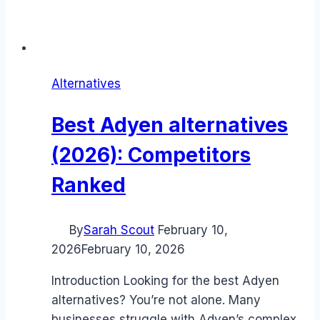
Alternatives
Best Adyen alternatives
(2026): Competitors
Ranked
By
Sarah Scout
February 10,
2026
February 10, 2026
Introduction Looking for the best Adyen
alternatives? You’re not alone. Many
businesses struggle with Adyen’s complex