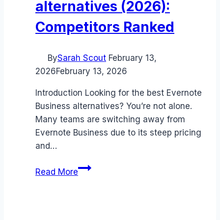
alternatives (2026):
Competitors Ranked
By
Sarah Scout
February 13,
2026
February 13, 2026
Introduction Looking for the best Evernote
Business alternatives? You’re not alone.
Many teams are switching away from
Evernote Business due to its steep pricing
and…
Best
Read More
Evernote
Business
alternatives
(2026):