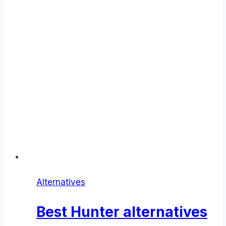
Alternatives
Best Hunter alternatives