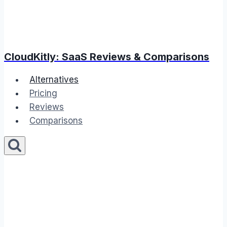
CloudKitly: SaaS Reviews & Comparisons
Alternatives
Pricing
Reviews
Comparisons