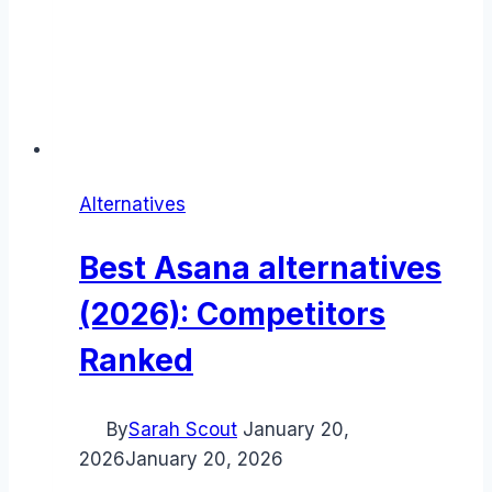
Alternatives
Best Asana alternatives
(2026): Competitors
Ranked
By
Sarah Scout
January 20,
2026
January 20, 2026