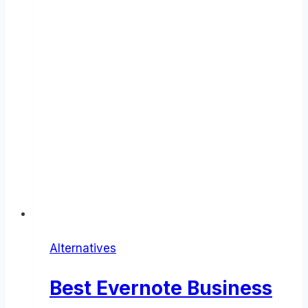
Alternatives
Best Evernote Business