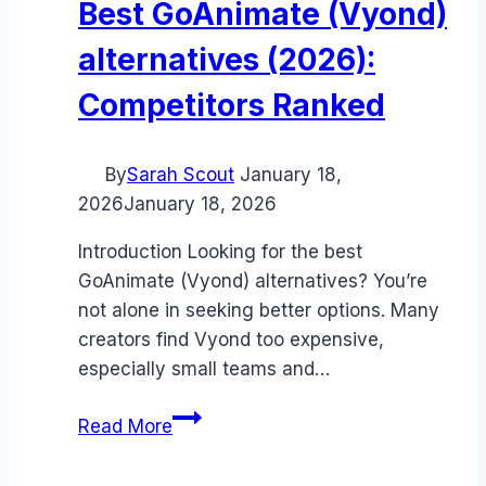
Best GoAnimate (Vyond)
alternatives (2026):
Competitors Ranked
By
Sarah Scout
January 18,
2026
January 18, 2026
Introduction Looking for the best
GoAnimate (Vyond) alternatives? You’re
not alone in seeking better options. Many
creators find Vyond too expensive,
especially small teams and…
Best
Read More
GoAnimate
(Vyond)