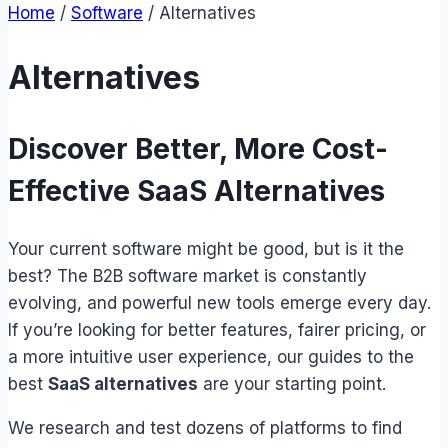
Home
/
Software
/
Alternatives
Alternatives
Discover Better, More Cost-
Effective SaaS Alternatives
Your current software might be good, but is it the
best? The B2B software market is constantly
evolving, and powerful new tools emerge every day.
If you’re looking for better features, fairer pricing, or
a more intuitive user experience, our guides to the
best
SaaS alternatives
are your starting point.
We research and test dozens of platforms to find