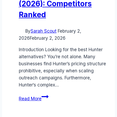
(2026): Competitors
Ranked
By
Sarah Scout
February 2,
2026
February 2, 2026
Introduction Looking for the best Hunter
alternatives? You’re not alone. Many
businesses find Hunter’s pricing structure
prohibitive, especially when scaling
outreach campaigns. Furthermore,
Hunter‘s complex…
Best
Read More
Hunter
alternatives