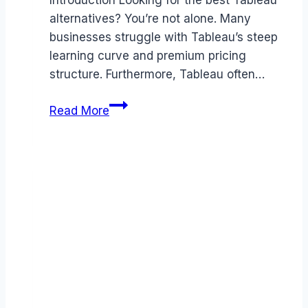
Introduction Looking for the best Tableau
alternatives? You’re not alone. Many
businesses struggle with Tableau’s steep
learning curve and premium pricing
structure. Furthermore, Tableau often…
Best
Read More
Tableau
alternatives
(2026):
Competitors
Ranked