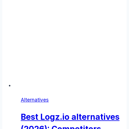
Alternatives
Best Logz.io alternatives
(2026): Competitors