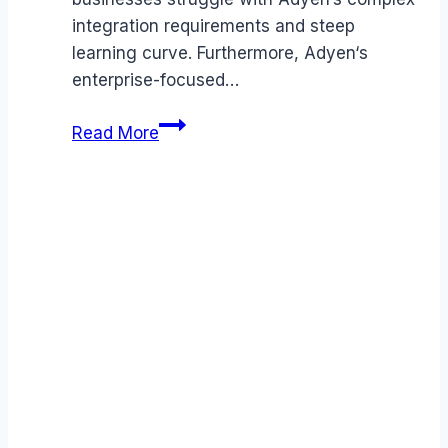
integration requirements and steep
learning curve. Furthermore, Adyen‘s
enterprise-focused…
Best
Read More
Adyen
alternatives
(2026):
Competitors
Ranked