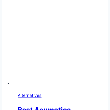
Alternatives
Best Acumatica