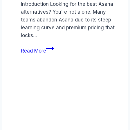
Introduction Looking for the best Asana
alternatives? You’re not alone. Many
teams abandon Asana due to its steep
learning curve and premium pricing that
locks…
Best
Read More
Asana
alternatives
(2026):
Competitors
Ranked