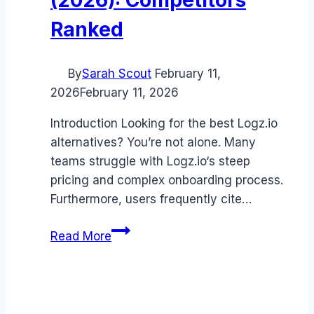
Ranked
By
Sarah Scout
February 11,
2026
February 11, 2026
Introduction Looking for the best Logz.io
alternatives? You’re not alone. Many
teams struggle with Logz.io‘s steep
pricing and complex onboarding process.
Furthermore, users frequently cite…
Best
Read More
Logz.io
alternatives
(2026):
Competitors