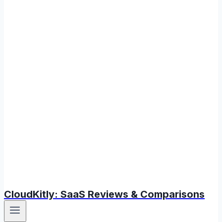
CloudKitly: SaaS Reviews & Comparisons