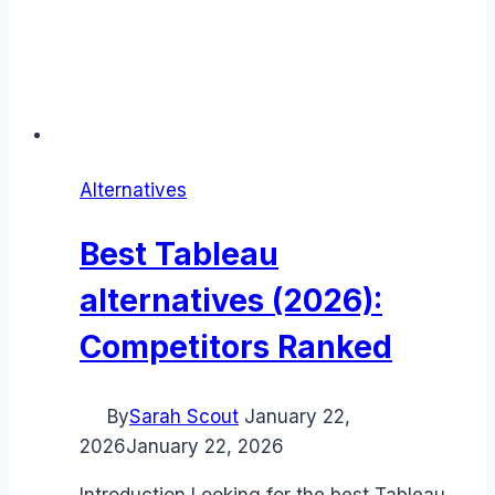
Alternatives
Best Tableau
alternatives (2026):
Competitors Ranked
By
Sarah Scout
January 22,
2026
January 22, 2026