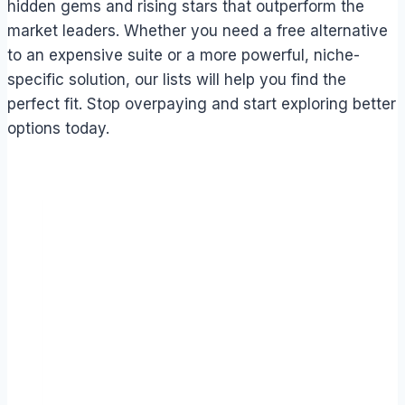
hidden gems and rising stars that outperform the
market leaders. Whether you need a free alternative
to an expensive suite or a more powerful, niche-
specific solution, our lists will help you find the
perfect fit. Stop overpaying and start exploring better
options today.