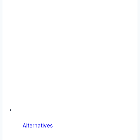
Alternatives