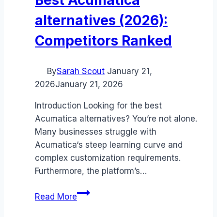
alternatives (2026):
Competitors Ranked
By
Sarah Scout
January 21,
2026
January 21, 2026
Introduction Looking for the best
Acumatica alternatives? You’re not alone.
Many businesses struggle with
Acumatica‘s steep learning curve and
complex customization requirements.
Furthermore, the platform’s…
Best
Read More
Acumatica