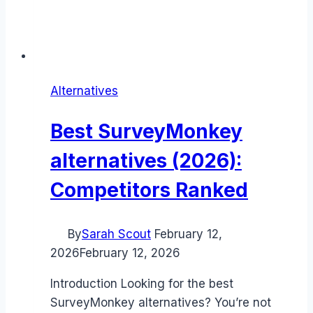
Alternatives
Best SurveyMonkey
alternatives (2026):
Competitors Ranked
By
Sarah Scout
February 12,
2026
February 12, 2026
Introduction Looking for the best
SurveyMonkey alternatives? You’re not