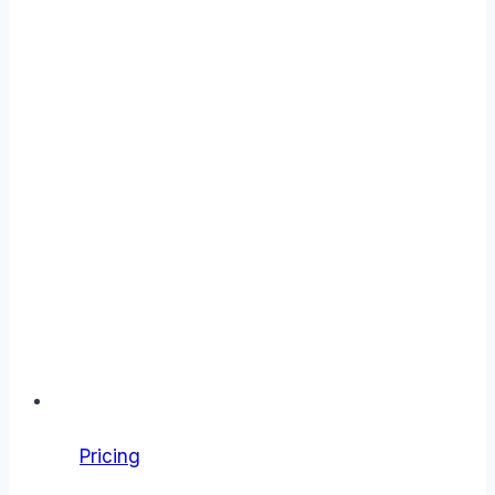
Pricing