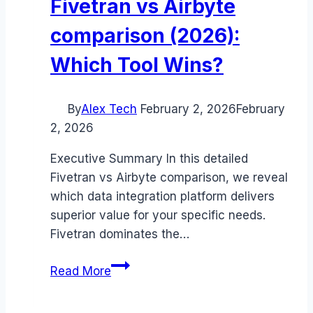
Fivetran vs Airbyte
comparison (2026):
Which Tool Wins?
By
Alex Tech
February 2, 2026
February
2, 2026
Executive Summary In this detailed
Fivetran vs Airbyte comparison, we reveal
which data integration platform delivers
superior value for your specific needs.
Fivetran dominates the…
Fivetran
Read More
vs
Airbyte