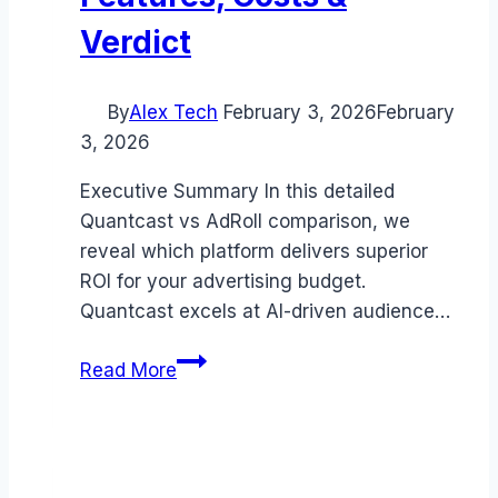
Verdict
By
Alex Tech
February 3, 2026
February
3, 2026
Executive Summary In this detailed
Quantcast vs AdRoll comparison, we
reveal which platform delivers superior
ROI for your advertising budget.
Quantcast excels at AI-driven audience…
Quantcast
Read More
vs
AdRoll
comparison
(2026):