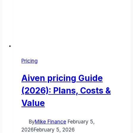
Pricing
Aiven pricing Guide
(2026): Plans, Costs &
Value
By
Mike Finance
February 5,
2026
February 5, 2026