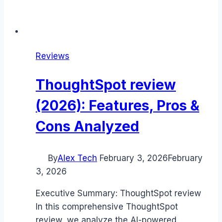
Reviews
ThoughtSpot review
(2026): Features, Pros &
Cons Analyzed
By
Alex Tech
February 3, 2026
February
3, 2026
Executive Summary: ThoughtSpot review
In this comprehensive ThoughtSpot
review, we analyze the AI-powered