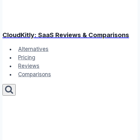
CloudKitly: SaaS Reviews & Comparisons
Alternatives
Pricing
Reviews
Comparisons