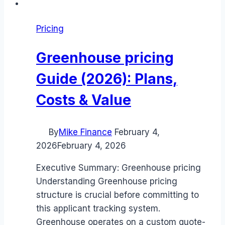
Pricing
Greenhouse pricing
Guide (2026): Plans,
Costs & Value
By
Mike Finance
February 4,
2026
February 4, 2026
Executive Summary: Greenhouse pricing
Understanding Greenhouse pricing
structure is crucial before committing to
this applicant tracking system.
Greenhouse operates on a custom quote-