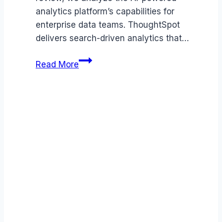
analytics platform’s capabilities for
enterprise data teams. ThoughtSpot
delivers search-driven analytics that…
ThoughtSpot
Read More
review
(2026):
Features,
Pros
&
Cons
Analyzed