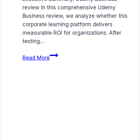
review In this comprehensive Udemy
Business review, we analyze whether this
corporate learning platform delivers
measurable ROI for organizations. After
testing…
Udemy
Read More
Business
review
(2026):
Features,
Pros
&
Cons
Analyzed