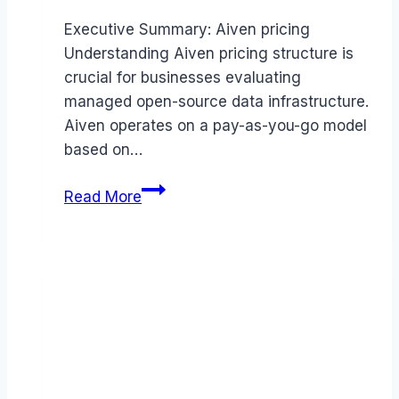
Executive Summary: Aiven pricing
Understanding Aiven pricing structure is
crucial for businesses evaluating
managed open-source data infrastructure.
Aiven operates on a pay-as-you-go model
based on…
Aiven
Read More
pricing
Guide
(2026):
Plans,
Costs
&
Value