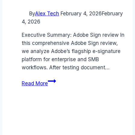
By
Alex Tech
February 4, 2026
February
4, 2026
Executive Summary: Adobe Sign review In
this comprehensive Adobe Sign review,
we analyze Adobe’s flagship e-signature
platform for enterprise and SMB
workflows. After testing document…
Adobe
Read More
Sign
review
(2026):
Features,
Pros
&