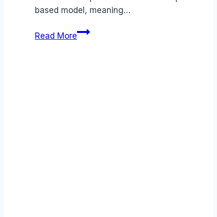
based model, meaning…
Greenhouse
Read More
pricing
Guide
(2026):
Plans,
Costs
&
Value