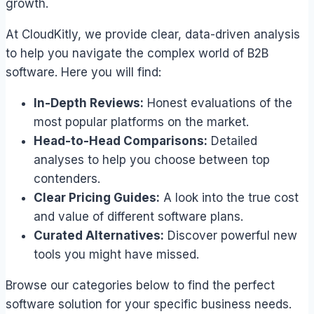
growth.
At CloudKitly, we provide clear, data-driven analysis
to help you navigate the complex world of B2B
software. Here you will find:
In-Depth Reviews:
Honest evaluations of the
most popular platforms on the market.
Head-to-Head Comparisons:
Detailed
analyses to help you choose between top
contenders.
Clear Pricing Guides:
A look into the true cost
and value of different software plans.
Curated Alternatives:
Discover powerful new
tools you might have missed.
Browse our categories below to find the perfect
software solution for your specific business needs.