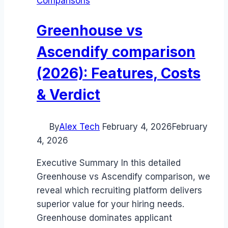
Comparisons
Greenhouse vs
Ascendify comparison
(2026): Features, Costs
& Verdict
By
Alex Tech
February 4, 2026
February
4, 2026
Executive Summary In this detailed
Greenhouse vs Ascendify comparison, we
reveal which recruiting platform delivers
superior value for your hiring needs.
Greenhouse dominates applicant