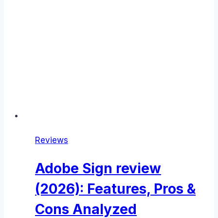
Reviews
Adobe Sign review
(2026): Features, Pros &
Cons Analyzed