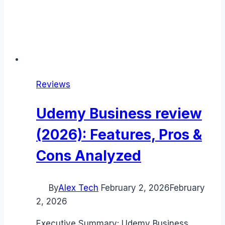
Reviews
Udemy Business review
(2026): Features, Pros &
Cons Analyzed
By
Alex Tech
February 2, 2026
February
2, 2026
Executive Summary: Udemy Business