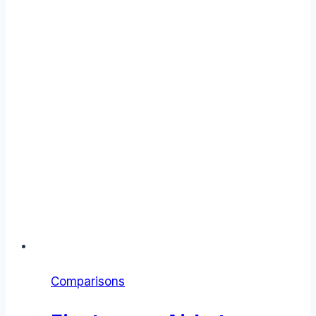
Comparisons