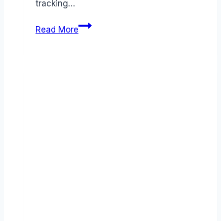
tracking…
Greenhouse
Read More
vs
Ascendify
comparison
(2026):
Features,
Costs
&
Verdict