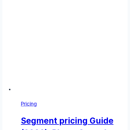
Pricing
Segment pricing Guide