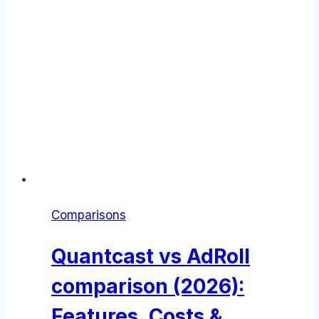
Comparisons
Quantcast vs AdRoll
comparison (2026):
Features, Costs &