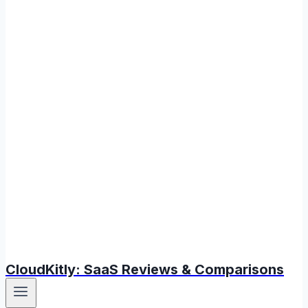
CloudKitly: SaaS Reviews & Comparisons