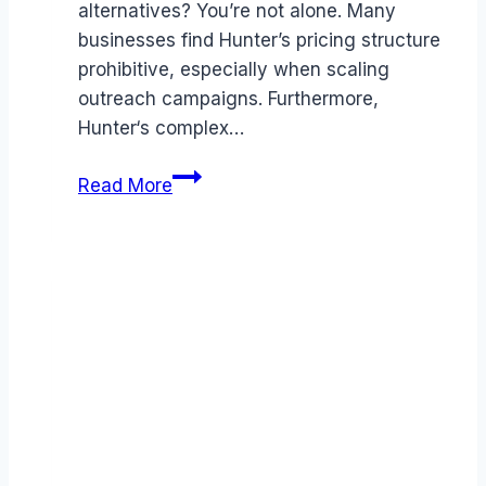
alternatives? You’re not alone. Many
businesses find Hunter’s pricing structure
prohibitive, especially when scaling
outreach campaigns. Furthermore,
Hunter‘s complex…
Best
Read More
Hunter
alternatives
(2026):
Competitors
Ranked