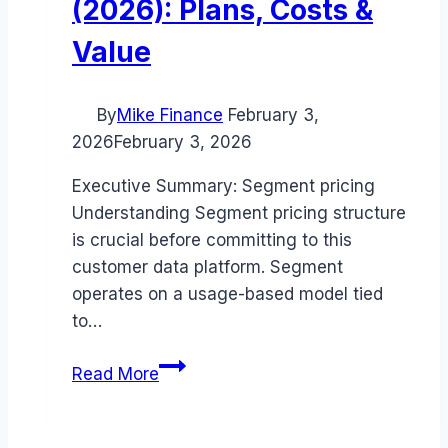
(2026): Plans, Costs &
Value
By
Mike Finance
February 3,
2026
February 3, 2026
Executive Summary: Segment pricing
Understanding Segment pricing structure
is crucial before committing to this
customer data platform. Segment
operates on a usage-based model tied
to…
Segment
Read More
pricing
Guide
(2026):