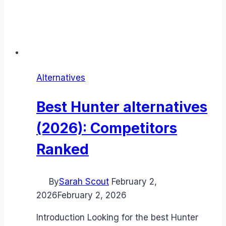
Alternatives
Best Hunter alternatives
(2026): Competitors
Ranked
By
Sarah Scout
February 2,
2026
February 2, 2026
Introduction Looking for the best Hunter