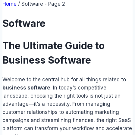
Home
/
Software
- Page 2
Software
The Ultimate Guide to
Business Software
Welcome to the central hub for all things related to
business software
. In today’s competitive
landscape, choosing the right tools is not just an
advantage—it’s a necessity. From managing
customer relationships to automating marketing
campaigns and streamlining finances, the right SaaS
platform can transform your workflow and accelerate