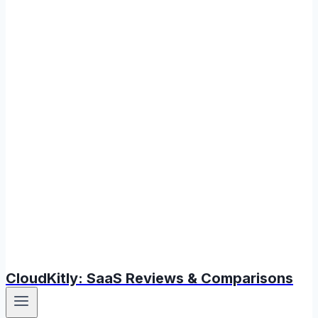
CloudKitly: SaaS Reviews & Comparisons