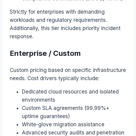
Strictly for enterprises with demanding
workloads and regulatory requirements.
Additionally, this tier includes priority incident
response.
Enterprise / Custom
Custom pricing based on specific infrastructure
needs. Cost drivers typically include:
Dedicated cloud resources and isolated
environments
Custom SLA agreements (99.99%+
uptime guarantees)
White-glove migration assistance
Advanced security audits and penetration