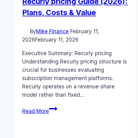
Recurly pricing Guide (2026):
Plans, Costs & Value
By
Mike Finance
February 11,
2026
February 11, 2026
Executive Summary: Recurly pricing
Understanding Recurly pricing structure is
crucial for businesses evaluating
subscription management platforms.
Recurly operates on a revenue-share
model rather than fixed…
Recurly
Read More
pricing
Guide
(2026):