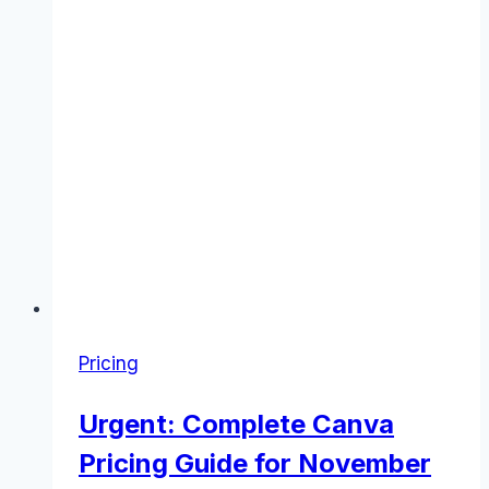
Pricing
Urgent: Complete Canva
Pricing Guide for November