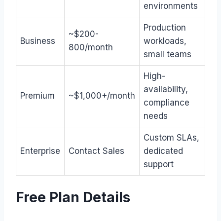
environments
Production
~$200-
Business
workloads,
800/month
small teams
High-
availability,
Premium
~$1,000+/month
compliance
needs
Custom SLAs,
Enterprise
Contact Sales
dedicated
support
Free Plan Details