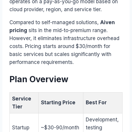
operates on a pay-as-you-go model based on
cloud provider, region, and service tier.
Compared to self-managed solutions,
Aiven
pricing
sits in the mid-to-premium range.
However, it eliminates infrastructure overhead
costs. Pricing starts around $30/month for
basic services but scales significantly with
performance requirements.
Plan Overview
Service
Starting Price
Best For
Tier
Development,
Startup
~$30-90/month
testing