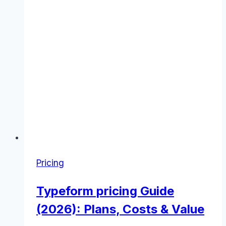
Pricing
Typeform pricing Guide
(2026): Plans, Costs & Value