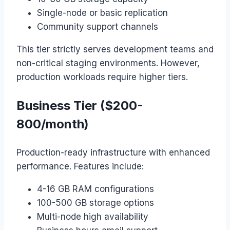
Single-node or basic replication
Community support channels
This tier strictly serves development teams and
non-critical staging environments. However,
production workloads require higher tiers.
Business Tier ($200-
800/month)
Production-ready infrastructure with enhanced
performance. Features include:
4-16 GB RAM configurations
100-500 GB storage options
Multi-node high availability