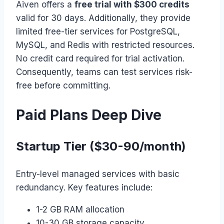
Aiven offers a
free trial with $300 credits
valid for 30 days. Additionally, they provide
limited free-tier services for PostgreSQL,
MySQL, and Redis with restricted resources.
No credit card required for trial activation.
Consequently, teams can test services risk-
free before committing.
Paid Plans Deep Dive
Startup Tier ($30-90/month)
Entry-level managed services with basic
redundancy. Key features include:
1-2 GB RAM allocation
10-30 GB storage capacity