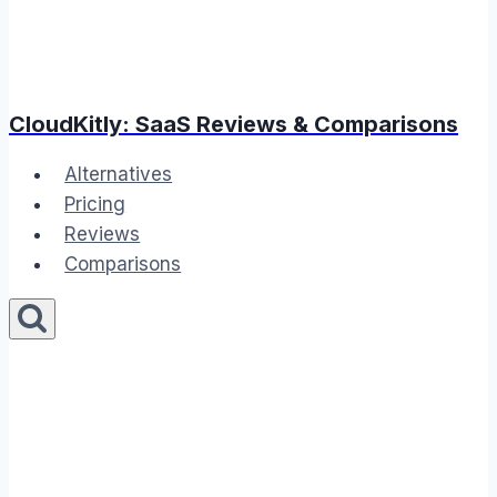
CloudKitly: SaaS Reviews & Comparisons
Alternatives
Pricing
Reviews
Comparisons