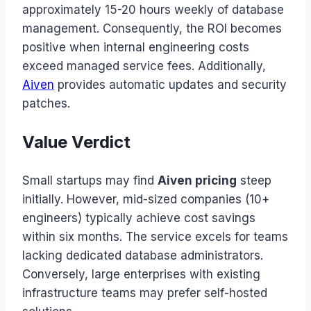
approximately 15-20 hours weekly of database
management. Consequently, the ROI becomes
positive when internal engineering costs
exceed managed service fees. Additionally,
Aiven
provides automatic updates and security
patches.
Value Verdict
Small startups may find
Aiven pricing
steep
initially. However, mid-sized companies (10+
engineers) typically achieve cost savings
within six months. The service excels for teams
lacking dedicated database administrators.
Conversely, large enterprises with existing
infrastructure teams may prefer self-hosted