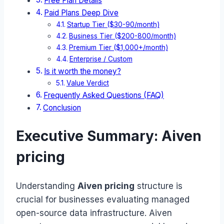
Free Plan Details
Paid Plans Deep Dive
Startup Tier ($30-90/month)
Business Tier ($200-800/month)
Premium Tier ($1,000+/month)
Enterprise / Custom
Is it worth the money?
Value Verdict
Frequently Asked Questions (FAQ)
Conclusion
Executive Summary: Aiven
pricing
Understanding
Aiven pricing
structure is
crucial for businesses evaluating managed
open-source data infrastructure. Aiven