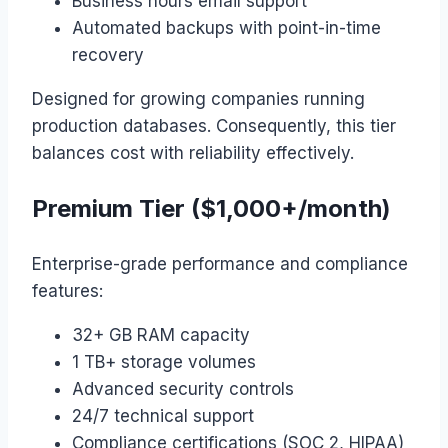
Business hours email support
Automated backups with point-in-time
recovery
Designed for growing companies running
production databases. Consequently, this tier
balances cost with reliability effectively.
Premium Tier ($1,000+/month)
Enterprise-grade performance and compliance
features:
32+ GB RAM capacity
1 TB+ storage volumes
Advanced security controls
24/7 technical support
Compliance certifications (SOC 2, HIPAA)