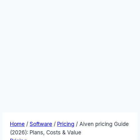
Home
/
Software
/
Pricing
/
Aiven pricing Guide
(2026): Plans, Costs & Value