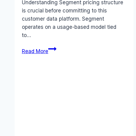
Understanding Segment pricing structure
is crucial before committing to this
customer data platform. Segment
operates on a usage-based model tied
to…
Segment
Read More
pricing
Guide
(2026):
Plans,
Costs
&
Value