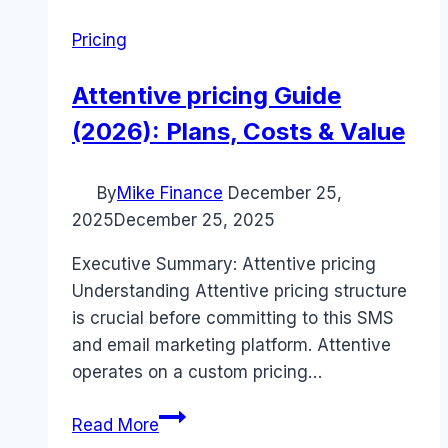
Pricing
Attentive pricing Guide
(2026): Plans, Costs & Value
By
Mike Finance
December 25,
2025
December 25, 2025
Executive Summary: Attentive pricing
Understanding Attentive pricing structure
is crucial before committing to this SMS
and email marketing platform. Attentive
operates on a custom pricing…
Attentive
Read More
pricing