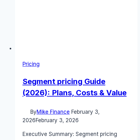
Pricing
Segment pricing Guide
(2026): Plans, Costs & Value
By
Mike Finance
February 3,
2026
February 3, 2026
Executive Summary: Segment pricing