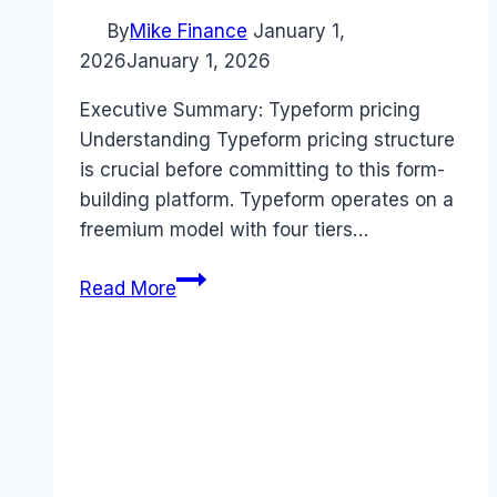
By
Mike Finance
January 1,
2026
January 1, 2026
Executive Summary: Typeform pricing
Understanding Typeform pricing structure
is crucial before committing to this form-
building platform. Typeform operates on a
freemium model with four tiers…
Typeform
Read More
pricing
Guide
(2026):
Plans,
Costs
&
Value