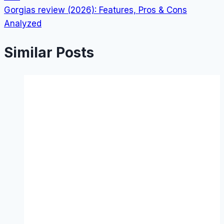
Gorgias review (2026): Features, Pros & Cons
Analyzed
Similar Posts