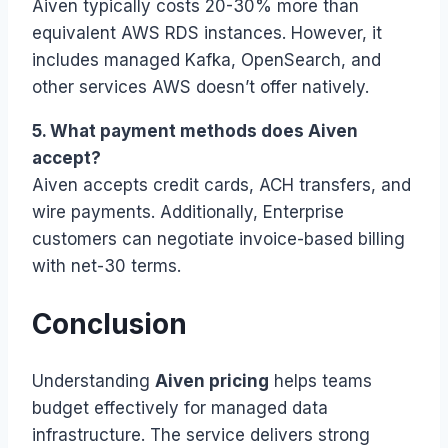
Aiven typically costs 20-30% more than
equivalent AWS RDS instances. However, it
includes managed Kafka, OpenSearch, and
other services AWS doesn’t offer natively.
5. What payment methods does Aiven
accept?
Aiven accepts credit cards, ACH transfers, and
wire payments. Additionally, Enterprise
customers can negotiate invoice-based billing
with net-30 terms.
Conclusion
Understanding
Aiven pricing
helps teams
budget effectively for managed data
infrastructure. The service delivers strong