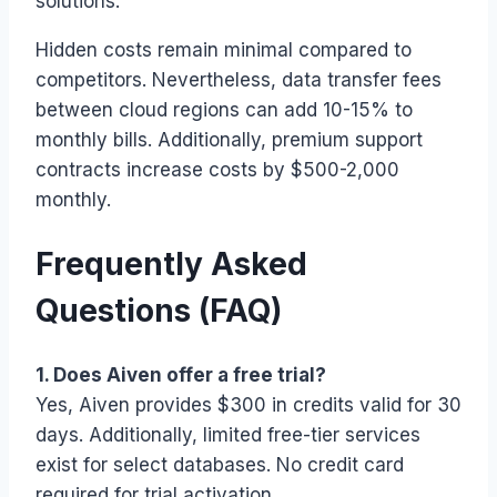
solutions.
Hidden costs remain minimal compared to
competitors. Nevertheless, data transfer fees
between cloud regions can add 10-15% to
monthly bills. Additionally, premium support
contracts increase costs by $500-2,000
monthly.
Frequently Asked
Questions (FAQ)
1. Does Aiven offer a free trial?
Yes, Aiven provides $300 in credits valid for 30
days. Additionally, limited free-tier services
exist for select databases. No credit card
required for trial activation.