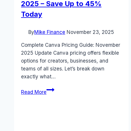
2025 – Save Up to 45%
Today
By
Mike Finance
November 23, 2025
Complete Canva Pricing Guide: November
2025 Update Canva pricing offers flexible
options for creators, businesses, and
teams of all sizes. Let’s break down
exactly what…
Urgent:
Read More
Complete
Canva
Pricing
Guide
for