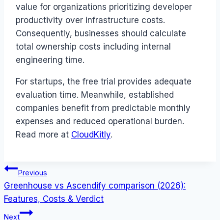
value for organizations prioritizing developer
productivity over infrastructure costs.
Consequently, businesses should calculate
total ownership costs including internal
engineering time.
For startups, the free trial provides adequate
evaluation time. Meanwhile, established
companies benefit from predictable monthly
expenses and reduced operational burden.
Read more at
CloudKitly
.
Post
Previous
Greenhouse vs Ascendify comparison (2026):
navigation
Features, Costs & Verdict
Next