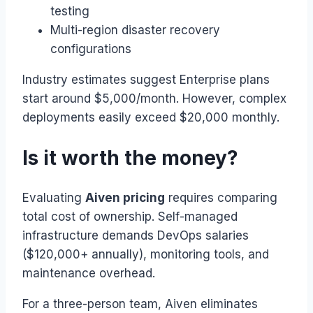
testing
Multi-region disaster recovery
configurations
Industry estimates suggest Enterprise plans
start around $5,000/month. However, complex
deployments easily exceed $20,000 monthly.
Is it worth the money?
Evaluating
Aiven pricing
requires comparing
total cost of ownership. Self-managed
infrastructure demands DevOps salaries
($120,000+ annually), monitoring tools, and
maintenance overhead.
For a three-person team, Aiven eliminates