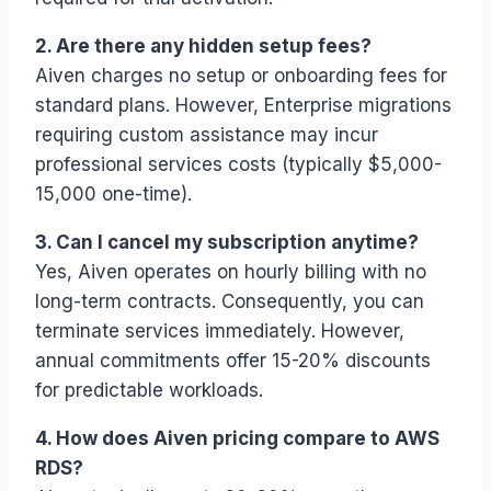
2. Are there any hidden setup fees?
Aiven charges no setup or onboarding fees for
standard plans. However, Enterprise migrations
requiring custom assistance may incur
professional services costs (typically $5,000-
15,000 one-time).
3. Can I cancel my subscription anytime?
Yes, Aiven operates on hourly billing with no
long-term contracts. Consequently, you can
terminate services immediately. However,
annual commitments offer 15-20% discounts
for predictable workloads.
4. How does Aiven pricing compare to AWS
RDS?