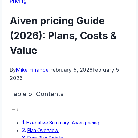
Pricing
Aiven pricing Guide
(2026): Plans, Costs &
Value
By
Mike Finance
February 5, 2026
February 5,
2026
Table of Contents
Executive Summary: Aiven pricing
Plan Overview