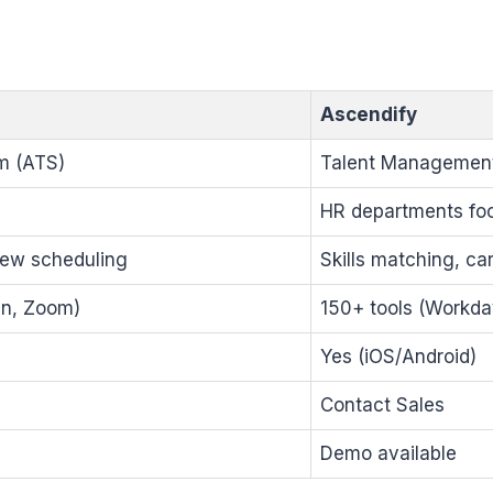
Ascendify
m (ATS)
Talent Management 
HR departments foc
iew scheduling
Skills matching, ca
In, Zoom)
150+ tools (Workda
Yes (iOS/Android)
Contact Sales
Demo available