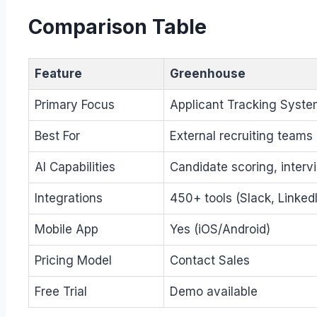
Comparison Table
Feature
Greenhouse
Primary Focus
Applicant Tracking Syste
Best For
External recruiting teams
AI Capabilities
Candidate scoring, interv
Integrations
450+ tools (Slack, Linked
Mobile App
Yes (iOS/Android)
Pricing Model
Contact Sales
Free Trial
Demo available