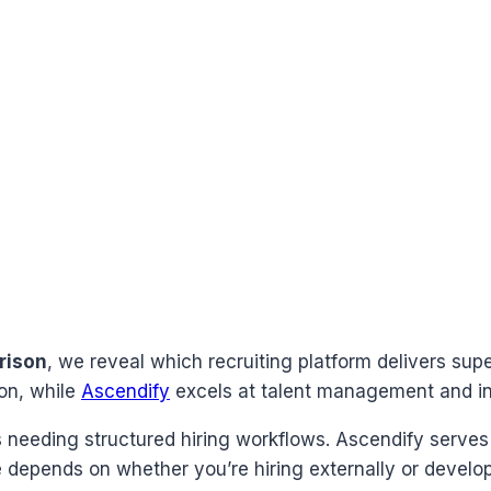
rison
, we reveal which recruiting platform delivers supe
on, while
Ascendify
excels at talent management and int
eeding structured hiring workflows. Ascendify serves 
depends on whether you’re hiring externally or developi