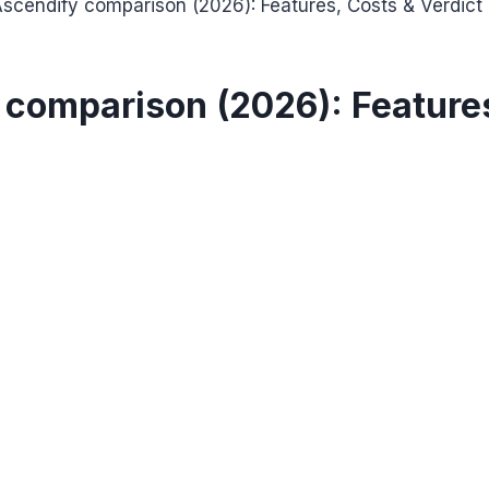
cendify comparison (2026): Features, Costs & Verdict
comparison (2026): Features