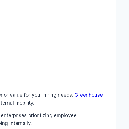
rior value for your hiring needs.
Greenhouse
ernal mobility.
enterprises prioritizing employee
ng internally.