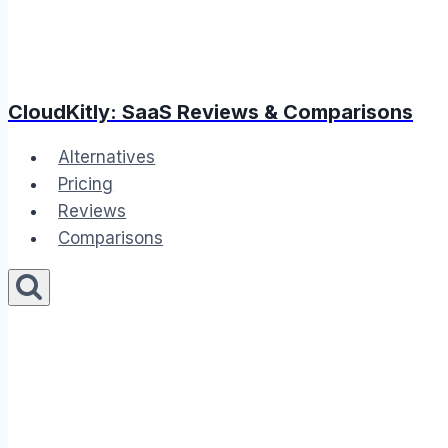
CloudKitly: SaaS Reviews & Comparisons
Alternatives
Pricing
Reviews
Comparisons