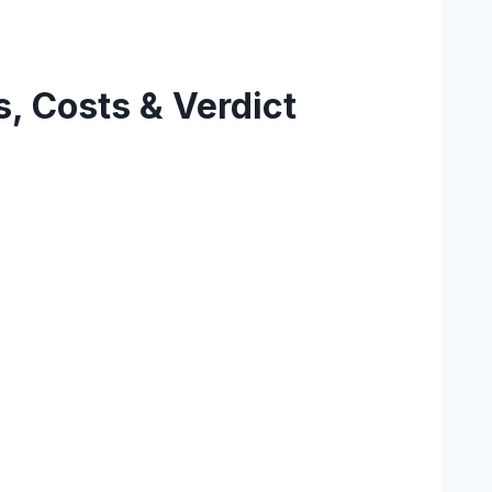
, Costs & Verdict