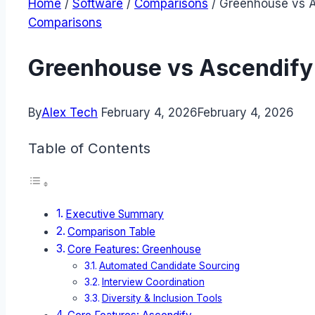
Home
/
Software
/
Comparisons
/
Greenhouse vs As
Comparisons
Greenhouse vs Ascendify 
By
Alex Tech
February 4, 2026
February 4, 2026
Table of Contents
Executive Summary
Comparison Table
Core Features: Greenhouse
Automated Candidate Sourcing
Interview Coordination
Diversity & Inclusion Tools