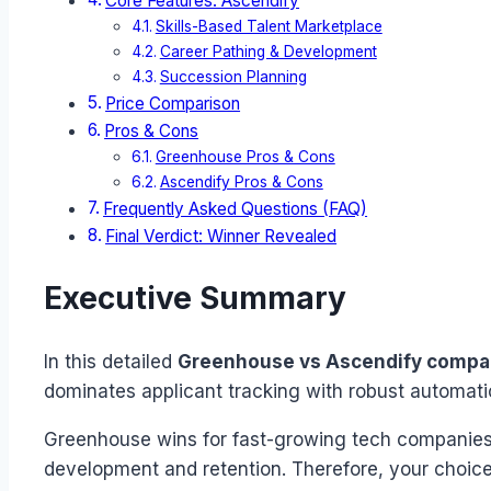
Core Features: Ascendify
Skills-Based Talent Marketplace
Career Pathing & Development
Succession Planning
Price Comparison
Pros & Cons
Greenhouse Pros & Cons
Ascendify Pros & Cons
Frequently Asked Questions (FAQ)
Final Verdict: Winner Revealed
Executive Summary
In this detailed
Greenhouse vs Ascendify compa
dominates applicant tracking with robust automati
Greenhouse wins for fast-growing tech companies n
development and retention. Therefore, your choice 