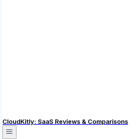
CloudKitly: SaaS Reviews & Comparisons