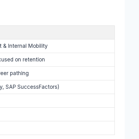
& Internal Mobility
used on retention
reer pathing
y, SAP SuccessFactors)