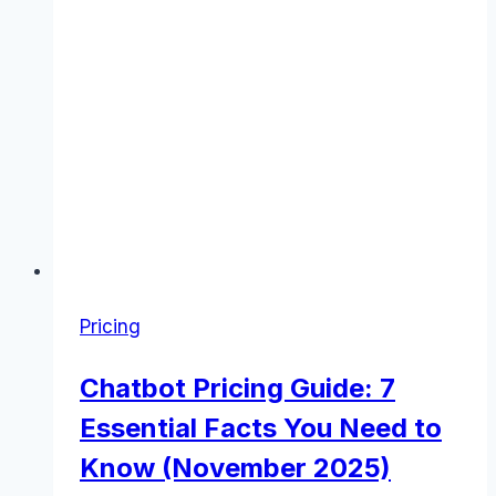
Pricing
Chatbot Pricing Guide: 7
Essential Facts You Need to
Know (November 2025)