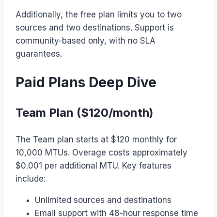
Additionally, the free plan limits you to two
sources and two destinations. Support is
community-based only, with no SLA
guarantees.
Paid Plans Deep Dive
Team Plan ($120/month)
The Team plan starts at $120 monthly for
10,000 MTUs. Overage costs approximately
$0.001 per additional MTU. Key features
include:
Unlimited sources and destinations
Email support with 48-hour response time