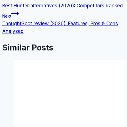
Best Hunter alternatives (2026): Competitors Ranked
navigation
Next
ThoughtSpot review (2026): Features, Pros & Cons
Analyzed
Similar Posts