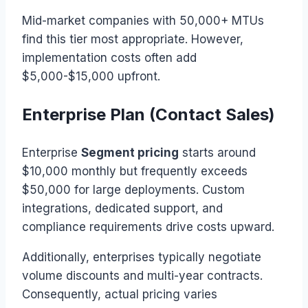
Mid-market companies with 50,000+ MTUs
find this tier most appropriate. However,
implementation costs often add
$5,000-$15,000 upfront.
Enterprise Plan (Contact Sales)
Enterprise
Segment pricing
starts around
$10,000 monthly but frequently exceeds
$50,000 for large deployments. Custom
integrations, dedicated support, and
compliance requirements drive costs upward.
Additionally, enterprises typically negotiate
volume discounts and multi-year contracts.
Consequently, actual pricing varies