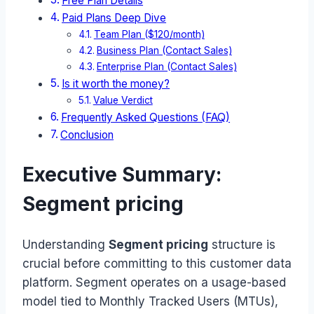
Free Plan Details
Paid Plans Deep Dive
Team Plan ($120/month)
Business Plan (Contact Sales)
Enterprise Plan (Contact Sales)
Is it worth the money?
Value Verdict
Frequently Asked Questions (FAQ)
Conclusion
Executive Summary:
Segment pricing
Understanding
Segment pricing
structure is
crucial before committing to this customer data
platform. Segment operates on a usage-based
model tied to Monthly Tracked Users (MTUs),