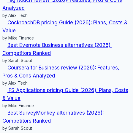
Value
Analyzed
by Alex Tech
CockroachDB pricing Guide (2026): Plans, Costs &
Value
by Mike Finance
Best Evernote Business alternatives (2026):
Competitors Ranked
by Sarah Scout
Coursera for Business review (2026): Features,
Pros & Cons Analyzed
by Alex Tech
IFS Applications pricing Guide (2026): Plans, Costs
& Value
by Mike Finance
Best SurveyMonkey alternatives (2026):
Competitors Ranked
by Sarah Scout