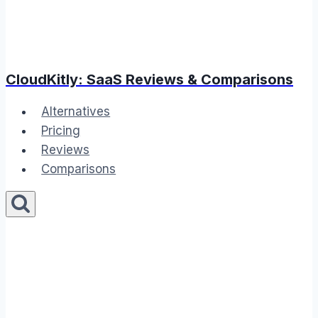
CloudKitly: SaaS Reviews & Comparisons
Alternatives
Pricing
Reviews
Comparisons