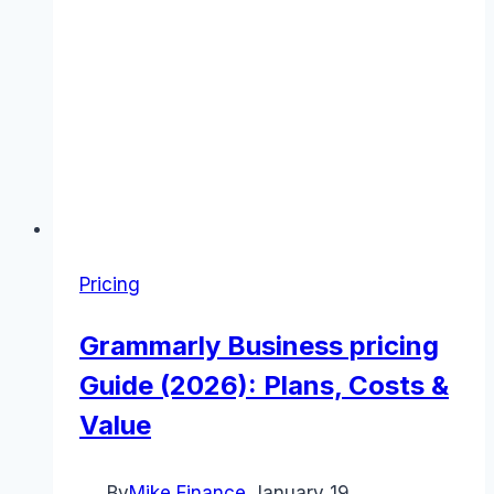
Pricing
Grammarly Business pricing
Guide (2026): Plans, Costs &
Value
By
Mike Finance
January 19,