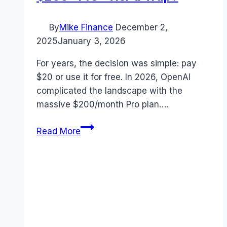
By
Mike Finance
December 2,
2025
January 3, 2026
For years, the decision was simple: pay
$20 or use it for free. In 2026, OpenAI
complicated the landscape with the
massive $200/month Pro plan….
ChatGPT
Read More
Pricing
2026:
Is
the
$200
“Pro”
Tier