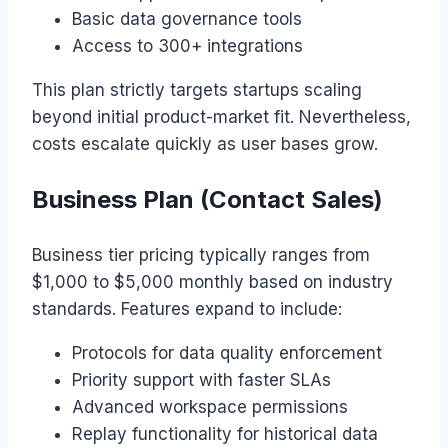
Basic data governance tools
Access to 300+ integrations
This plan strictly targets startups scaling
beyond initial product-market fit. Nevertheless,
costs escalate quickly as user bases grow.
Business Plan (Contact Sales)
Business tier pricing typically ranges from
$1,000 to $5,000 monthly based on industry
standards. Features expand to include:
Protocols for data quality enforcement
Priority support with faster SLAs
Advanced workspace permissions
Replay functionality for historical data