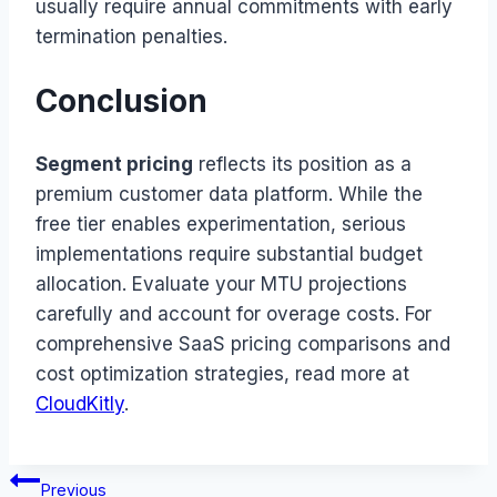
usually require annual commitments with early
termination penalties.
Conclusion
Segment pricing
reflects its position as a
premium customer data platform. While the
free tier enables experimentation, serious
implementations require substantial budget
allocation. Evaluate your MTU projections
carefully and account for overage costs. For
comprehensive SaaS pricing comparisons and
cost optimization strategies, read more at
CloudKitly
.
Post
Previous