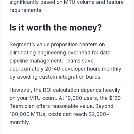
significantly based on MTU volume and feature
requirements.
Is it worth the money?
Segment’s value proposition centers on
eliminating engineering overhead for data
pipeline management. Teams save
approximately 20-40 developer hours monthly
by avoiding custom integration builds.
However, the ROI calculation depends heavily
on your MTU count. At 10,000 users, the $120
Team plan offers reasonable value. Beyond
100,000 MTUs, costs can reach $2,000+
monthly.