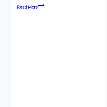
ClickUp
Read More
Pricing
2026:
The
Real
Cost
of
“One
App
to
Replace
Them
All”