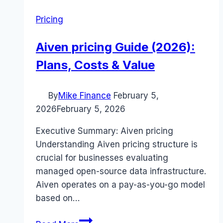
Pricing
Aiven pricing Guide (2026):
Plans, Costs & Value
By
Mike Finance
February 5,
2026
February 5, 2026
Executive Summary: Aiven pricing
Understanding Aiven pricing structure is
crucial for businesses evaluating
managed open-source data infrastructure.
Aiven operates on a pay-as-you-go model
based on…
Aiven