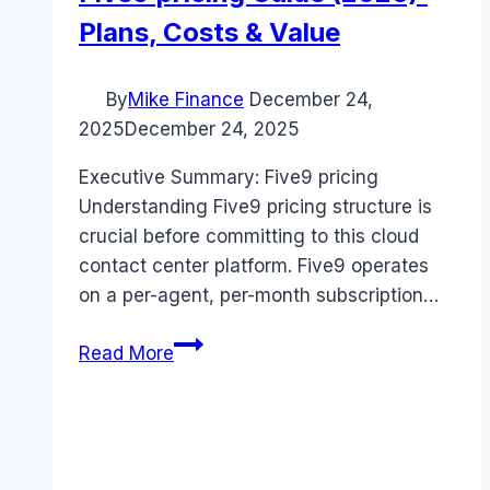
Plans, Costs & Value
By
Mike Finance
December 24,
2025
December 24, 2025
Executive Summary: Five9 pricing
Understanding Five9 pricing structure is
crucial before committing to this cloud
contact center platform. Five9 operates
on a per-agent, per-month subscription…
Five9
Read More
pricing
Guide
(2026):
Plans,
Costs