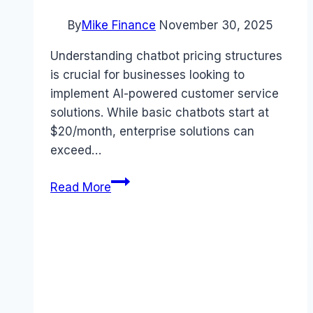
By
Mike Finance
November 30, 2025
Understanding chatbot pricing structures
is crucial for businesses looking to
implement AI-powered customer service
solutions. While basic chatbots start at
$20/month, enterprise solutions can
exceed…
Chatbot
Read More
Pricing
Guide:
7
Essential
Facts
You
Need