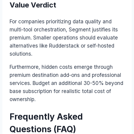
Value Verdict
For companies prioritizing data quality and
multi-tool orchestration, Segment justifies its
premium. Smaller operations should evaluate
alternatives like Rudderstack or self-hosted
solutions.
Furthermore, hidden costs emerge through
premium destination add-ons and professional
services. Budget an additional 30-50% beyond
base subscription for realistic total cost of
ownership.
Frequently Asked
Questions (FAQ)