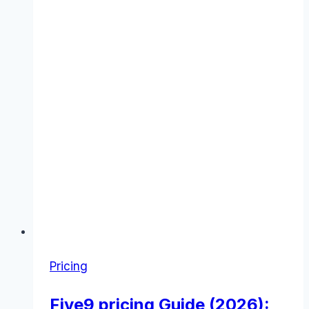
Pricing
Five9 pricing Guide (2026):