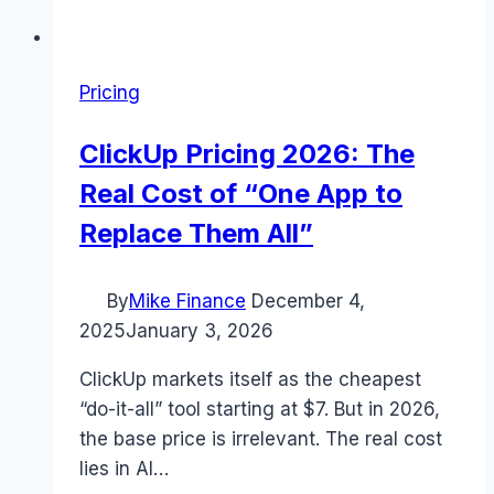
Pricing
ClickUp Pricing 2026: The
Real Cost of “One App to
Replace Them All”
By
Mike Finance
December 4,
2025
January 3, 2026
ClickUp markets itself as the cheapest
“do-it-all” tool starting at $7. But in 2026,
the base price is irrelevant. The real cost
lies in AI…