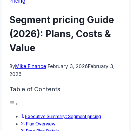
Pricing
Segment pricing Guide
(2026): Plans, Costs &
Value
By
Mike Finance
February 3, 2026
February 3,
2026
Table of Contents
Executive Summary: Segment pricing
Plan Overview