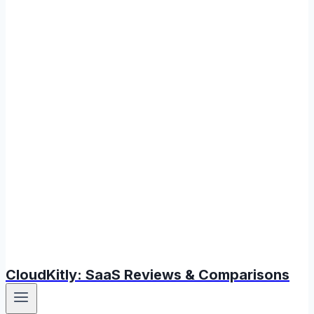
CloudKitly: SaaS Reviews & Comparisons