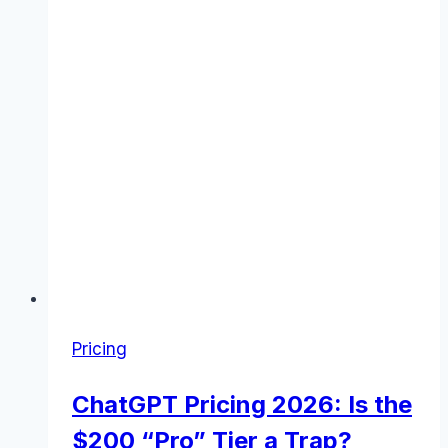
to
Know
(November
2025)
Pricing
ChatGPT Pricing 2026: Is the
$200 “Pro” Tier a Trap?