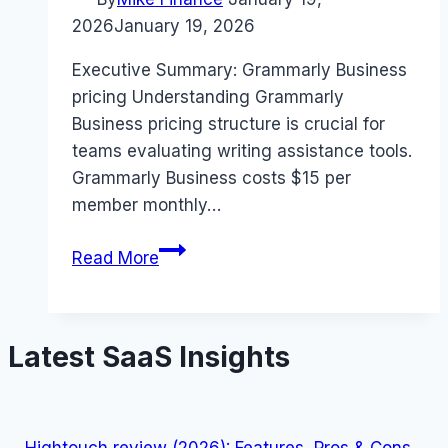
2026
January 19, 2026
Executive Summary: Grammarly Business
pricing Understanding Grammarly
Business pricing structure is crucial for
teams evaluating writing assistance tools.
Grammarly Business costs $15 per
member monthly…
Grammarly
Read More
Business
pricing
Guide
Latest SaaS Insights
(2026):
Plans,
Costs
&
Hightouch review (2026): Features, Pros & Cons