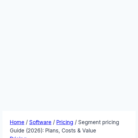
Home
/
Software
/
Pricing
/
Segment pricing
Guide (2026): Plans, Costs & Value