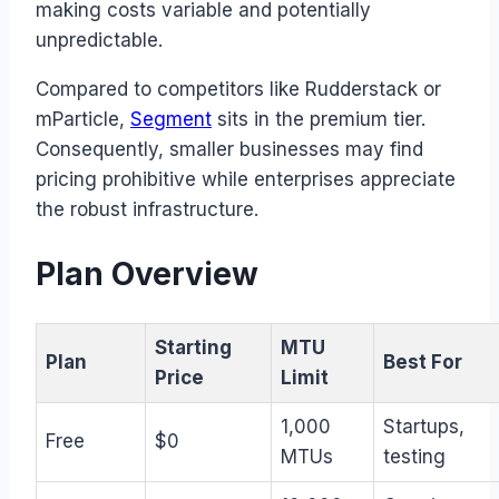
making costs variable and potentially
unpredictable.
Compared to competitors like Rudderstack or
mParticle,
Segment
sits in the premium tier.
Consequently, smaller businesses may find
pricing prohibitive while enterprises appreciate
the robust infrastructure.
Plan Overview
Starting
MTU
Plan
Best For
Price
Limit
1,000
Startups,
Free
$0
MTUs
testing