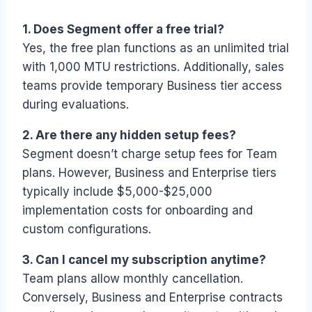
1. Does Segment offer a free trial?
Yes, the free plan functions as an unlimited trial
with 1,000 MTU restrictions. Additionally, sales
teams provide temporary Business tier access
during evaluations.
2. Are there any hidden setup fees?
Segment doesn’t charge setup fees for Team
plans. However, Business and Enterprise tiers
typically include $5,000-$25,000
implementation costs for onboarding and
custom configurations.
3. Can I cancel my subscription anytime?
Team plans allow monthly cancellation.
Conversely, Business and Enterprise contracts