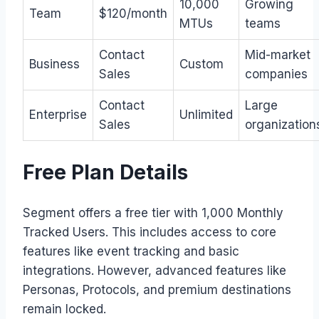
10,000
Growing
Team
$120/month
MTUs
teams
Contact
Mid-market
Business
Custom
Sales
companies
Contact
Large
Enterprise
Unlimited
Sales
organization
Free Plan Details
Segment offers a free tier with 1,000 Monthly
Tracked Users. This includes access to core
features like event tracking and basic
integrations. However, advanced features like
Personas, Protocols, and premium destinations
remain locked.