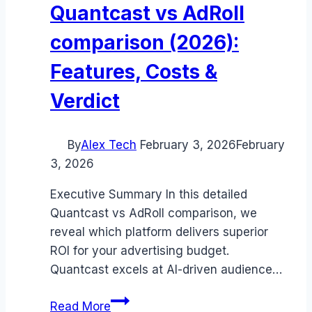
Quantcast vs AdRoll
comparison (2026):
Features, Costs &
Verdict
By
Alex Tech
February 3, 2026
February
3, 2026
Executive Summary In this detailed
Quantcast vs AdRoll comparison, we
reveal which platform delivers superior
ROI for your advertising budget.
Quantcast excels at AI-driven audience…
Quantcast
Read More