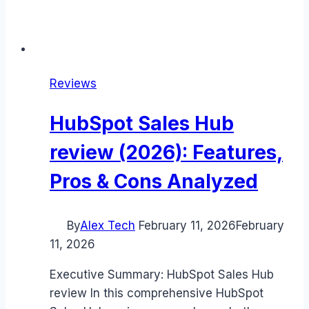
Reviews
HubSpot Sales Hub
review (2026): Features,
Pros & Cons Analyzed
By
Alex Tech
February 11, 2026
February
11, 2026
Executive Summary: HubSpot Sales Hub
review In this comprehensive HubSpot