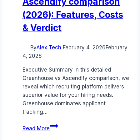
Ascendify comparison
(2026): Features, Costs
& Verdict
By
Alex Tech
February 4, 2026
February
4, 2026
Executive Summary In this detailed
Greenhouse vs Ascendify comparison, we
reveal which recruiting platform delivers
superior value for your hiring needs.
Greenhouse dominates applicant
tracking…
Greenhouse
Read More
vs