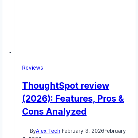
Reviews
ThoughtSpot review
(2026): Features, Pros &
Cons Analyzed
By
Alex Tech
February 3, 2026
February