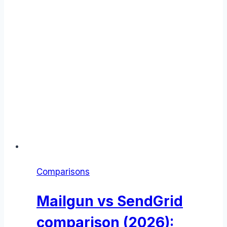
Comparisons
Mailgun vs SendGrid
comparison (2026):