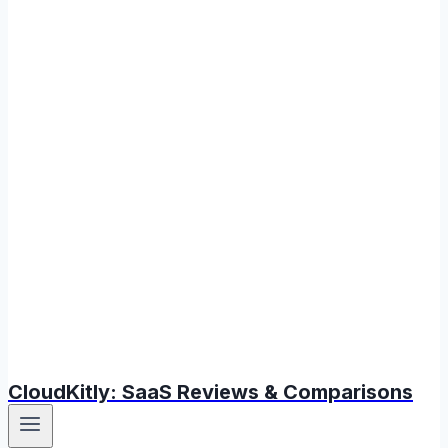
CloudKitly: SaaS Reviews & Comparisons