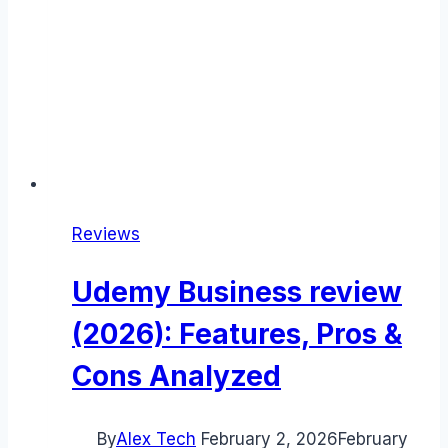
Reviews
Udemy Business review
(2026): Features, Pros &
Cons Analyzed
By
Alex Tech
February 2, 2026
February