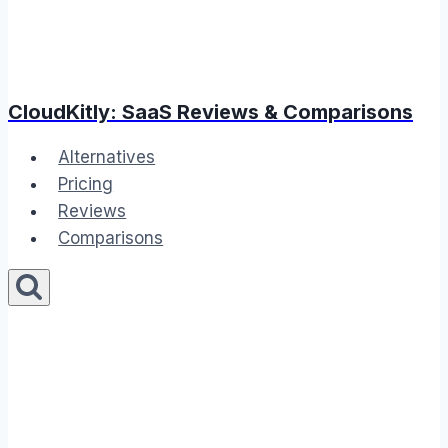
CloudKitly: SaaS Reviews & Comparisons
Alternatives
Pricing
Reviews
Comparisons