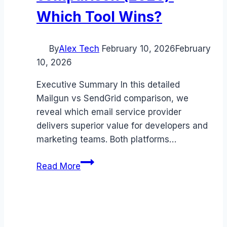
Which Tool Wins?
By
Alex Tech
February 10, 2026
February
10, 2026
Executive Summary In this detailed
Mailgun vs SendGrid comparison, we
reveal which email service provider
delivers superior value for developers and
marketing teams. Both platforms…
Mailgun
Read More
vs
SendGrid
comparison
(2026):