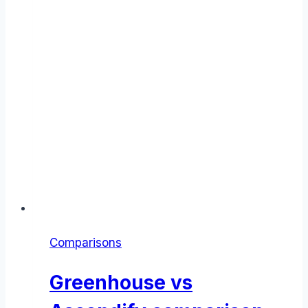
Comparisons
Greenhouse vs