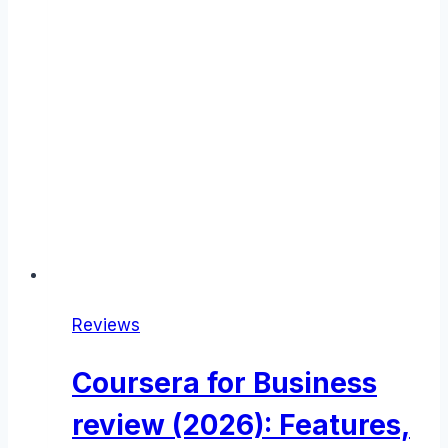
Reviews
Coursera for Business
review (2026): Features,