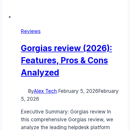
Reviews
Gorgias review (2026):
Features, Pros & Cons
Analyzed
By
Alex Tech
February 5, 2026
February
5, 2026
Executive Summary: Gorgias review In
this comprehensive Gorgias review, we
analyze the leading helpdesk platform