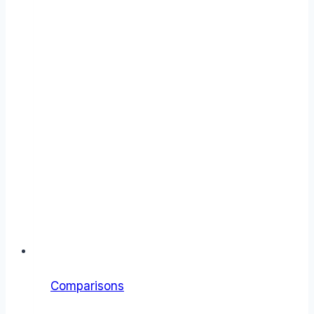
Comparisons