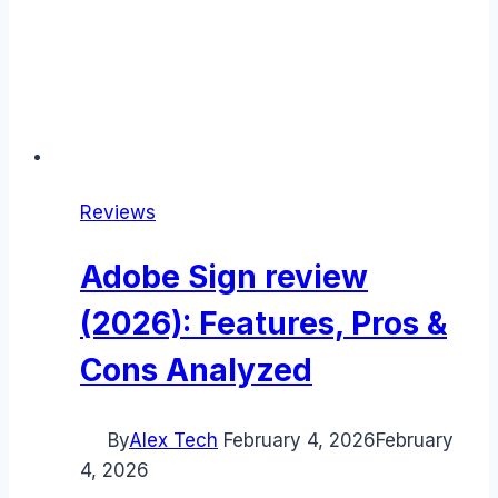
Reviews
Adobe Sign review
(2026): Features, Pros &
Cons Analyzed
By
Alex Tech
February 4, 2026
February
4, 2026