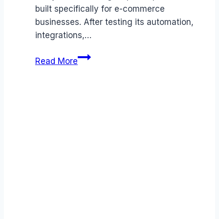
built specifically for e-commerce
businesses. After testing its automation,
integrations,…
Gorgias
Read More
review
(2026):
Features,
Pros
&
Cons
Analyzed