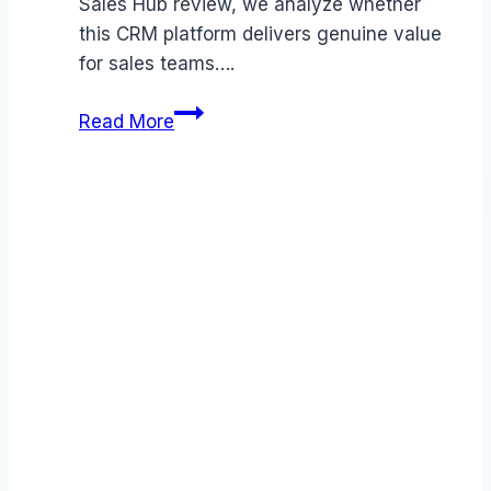
Sales Hub review, we analyze whether
this CRM platform delivers genuine value
for sales teams….
HubSpot
Read More
Sales
Hub
review
(2026):
Features,
Pros
&
Cons
Analyzed