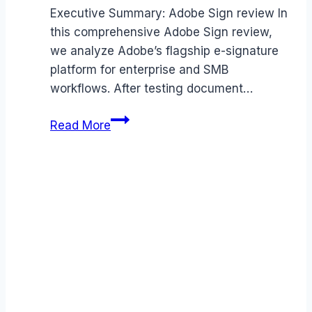
Executive Summary: Adobe Sign review In
this comprehensive Adobe Sign review,
we analyze Adobe’s flagship e-signature
platform for enterprise and SMB
workflows. After testing document…
Adobe
Read More
Sign
review
(2026):
Features,
Pros
&
Cons
Analyzed