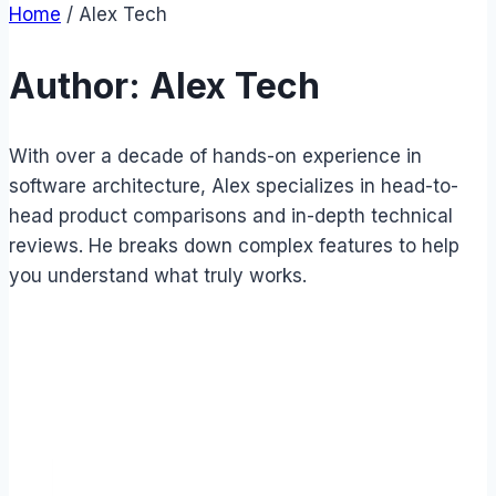
Home
/
Alex Tech
Author: Alex Tech
With over a decade of hands-on experience in
software architecture, Alex specializes in head-to-
head product comparisons and in-depth technical
reviews. He breaks down complex features to help
you understand what truly works.