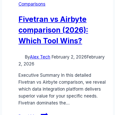
Comparisons
Fivetran vs Airbyte
comparison (2026):
Which Tool Wins?
By
Alex Tech
February 2, 2026
February
2, 2026
Executive Summary In this detailed
Fivetran vs Airbyte comparison, we reveal
which data integration platform delivers
superior value for your specific needs.
Fivetran dominates the…
Fivetran