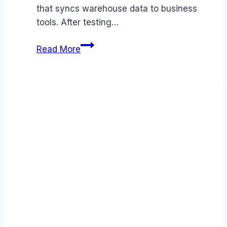
that syncs warehouse data to business
tools. After testing…
Hightouch
Read More
review
(2026):
Features,
Pros
&
Cons
Analyzed