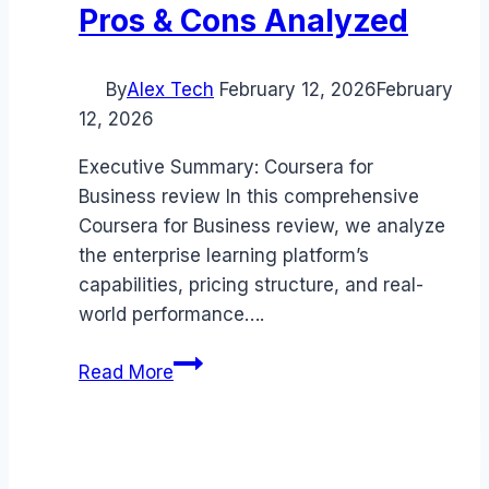
Pros & Cons Analyzed
By
Alex Tech
February 12, 2026
February
12, 2026
Executive Summary: Coursera for
Business review In this comprehensive
Coursera for Business review, we analyze
the enterprise learning platform’s
capabilities, pricing structure, and real-
world performance….
Coursera
Read More
for
Business
review
(2026):