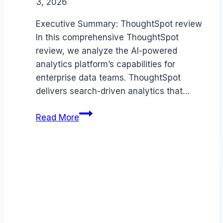
3, 2026
Executive Summary: ThoughtSpot review
In this comprehensive ThoughtSpot
review, we analyze the AI-powered
analytics platform’s capabilities for
enterprise data teams. ThoughtSpot
delivers search-driven analytics that…
ThoughtSpot
Read More
review
(2026):
Features,
Pros
&
Cons
Analyzed