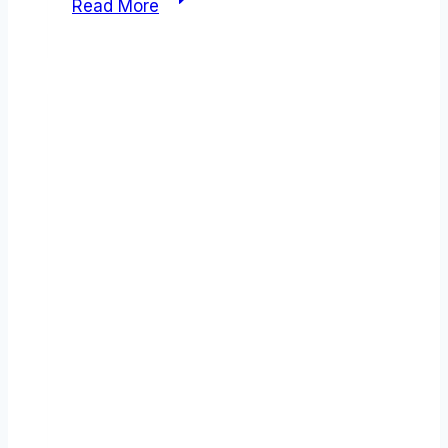
Read More
vs
Airbyte
comparison
(2026):
Which
Tool
Wins?