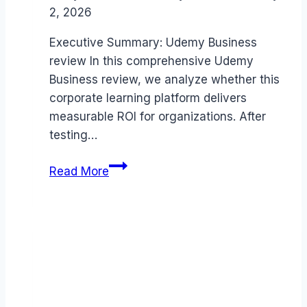
2, 2026
Executive Summary: Udemy Business
review In this comprehensive Udemy
Business review, we analyze whether this
corporate learning platform delivers
measurable ROI for organizations. After
testing…
Udemy
Read More
Business
review
(2026):
Features,
Pros
&
Cons