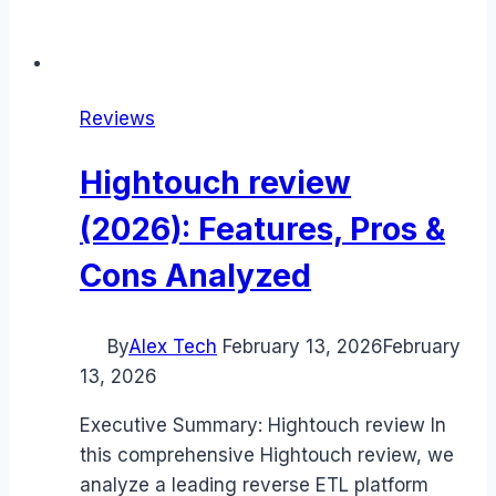
Reviews
Hightouch review
(2026): Features, Pros &
Cons Analyzed
By
Alex Tech
February 13, 2026
February
13, 2026
Executive Summary: Hightouch review In
this comprehensive Hightouch review, we
analyze a leading reverse ETL platform