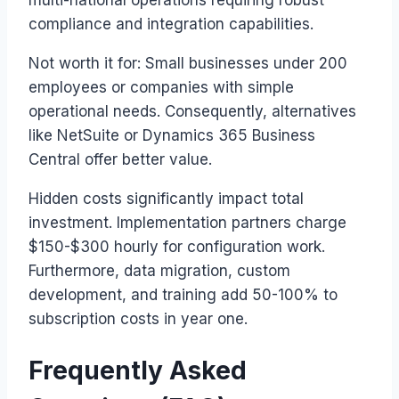
multi-national operations requiring robust
compliance and integration capabilities.
Not worth it for: Small businesses under 200
employees or companies with simple
operational needs. Consequently, alternatives
like NetSuite or Dynamics 365 Business
Central offer better value.
Hidden costs significantly impact total
investment. Implementation partners charge
$150-$300 hourly for configuration work.
Furthermore, data migration, custom
development, and training add 50-100% to
subscription costs in year one.
Frequently Asked