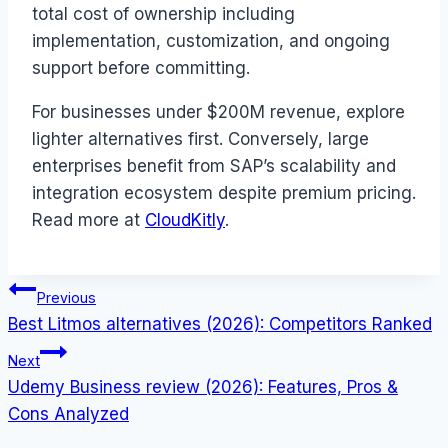
total cost of ownership including
implementation, customization, and ongoing
support before committing.
For businesses under $200M revenue, explore
lighter alternatives first. Conversely, large
enterprises benefit from SAP’s scalability and
integration ecosystem despite premium pricing.
Read more at
CloudKitly
.
Post
Previous
Best Litmos alternatives (2026): Competitors Ranked
navigation
Next
Udemy Business review (2026): Features, Pros &
Cons Analyzed