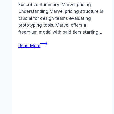
Executive Summary: Marvel pricing
Understanding Marvel pricing structure is
crucial for design teams evaluating
prototyping tools. Marvel offers a
freemium model with paid tiers starting…
Marvel
Read More
pricing
Guide
(2025):
Plans,
Costs
&
Value