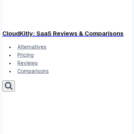
CloudKitly: SaaS Reviews & Comparisons
Alternatives
Pricing
Reviews
Comparisons