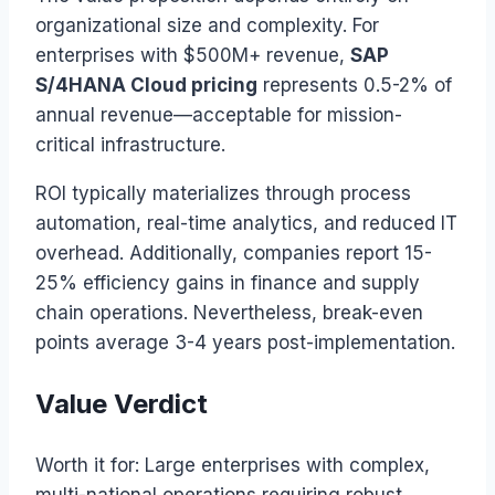
organizational size and complexity. For
enterprises with $500M+ revenue,
SAP
S/4HANA Cloud pricing
represents 0.5-2% of
annual revenue—acceptable for mission-
critical infrastructure.
ROI typically materializes through process
automation, real-time analytics, and reduced IT
overhead. Additionally, companies report 15-
25% efficiency gains in finance and supply
chain operations. Nevertheless, break-even
points average 3-4 years post-implementation.
Value Verdict
Worth it for: Large enterprises with complex,