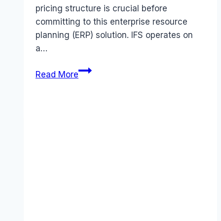
pricing structure is crucial before
committing to this enterprise resource
planning (ERP) solution. IFS operates on
a…
IFS
Read More
Applications
pricing
Guide
(2026):
Plans,
Costs
&
Value