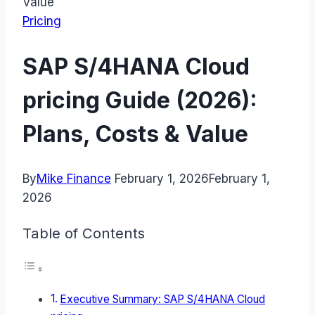
Value
Pricing
SAP S/4HANA Cloud
pricing Guide (2026):
Plans, Costs & Value
By
Mike Finance
February 1, 2026
February 1,
2026
Table of Contents
Executive Summary: SAP S/4HANA Cloud