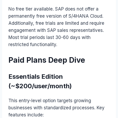
No free tier available. SAP does not offer a
permanently free version of S/4HANA Cloud.
Additionally, free trials are limited and require
engagement with SAP sales representatives.
Most trial periods last 30-60 days with
restricted functionality.
Paid Plans Deep Dive
Essentials Edition
(~$200/user/month)
This entry-level option targets growing
businesses with standardized processes. Key
features include: