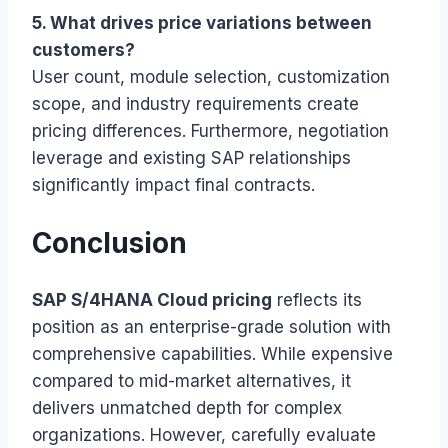
5. What drives price variations between
customers?
User count, module selection, customization
scope, and industry requirements create
pricing differences. Furthermore, negotiation
leverage and existing SAP relationships
significantly impact final contracts.
Conclusion
SAP S/4HANA Cloud pricing
reflects its
position as an enterprise-grade solution with
comprehensive capabilities. While expensive
compared to mid-market alternatives, it
delivers unmatched depth for complex
organizations. However, carefully evaluate