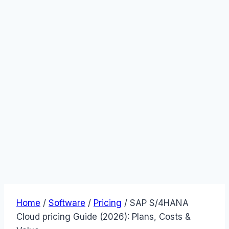
Home
/
Software
/
Pricing
/
SAP S/4HANA
Cloud pricing Guide (2026): Plans, Costs &