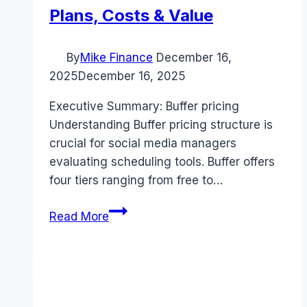
Plans, Costs & Value
By
Mike Finance
December 16,
2025
December 16, 2025
Executive Summary: Buffer pricing
Understanding Buffer pricing structure is
crucial for social media managers
evaluating scheduling tools. Buffer offers
four tiers ranging from free to…
Buffer
Read More
pricing
Guide
(2025):
Plans,
Costs