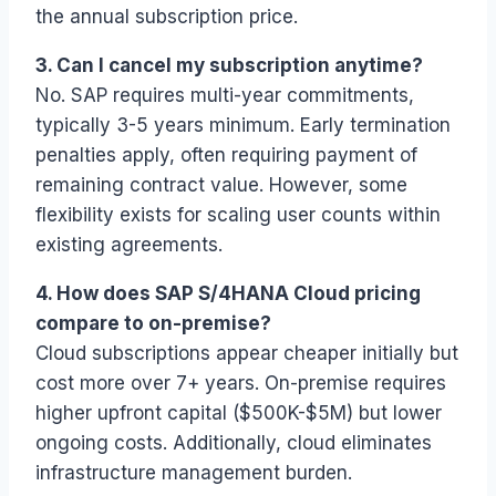
the annual subscription price.
3. Can I cancel my subscription anytime?
No. SAP requires multi-year commitments,
typically 3-5 years minimum. Early termination
penalties apply, often requiring payment of
remaining contract value. However, some
flexibility exists for scaling user counts within
existing agreements.
4. How does SAP S/4HANA Cloud pricing
compare to on-premise?
Cloud subscriptions appear cheaper initially but
cost more over 7+ years. On-premise requires
higher upfront capital ($500K-$5M) but lower
ongoing costs. Additionally, cloud eliminates
infrastructure management burden.