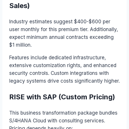
Sales)
Industry estimates suggest $400-$600 per
user monthly for this premium tier. Additionally,
expect minimum annual contracts exceeding
$1 million.
Features include dedicated infrastructure,
extensive customization rights, and enhanced
security controls. Custom integrations with
legacy systems drive costs significantly higher.
RISE with SAP (Custom Pricing)
This business transformation package bundles
S/4HANA Cloud with consulting services.
Pricing depends heavily on: