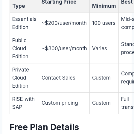
Starting Price
Best
Type
Minimum
Essentials
Mid-
~$200/user/month
100 users
Edition
comp
Public
Stan
Cloud
~$300/user/month
Varies
proc
Edition
Private
Comp
Cloud
Contact Sales
Custom
requ
Edition
RISE with
Full
Custom pricing
Custom
SAP
trans
Free Plan Details