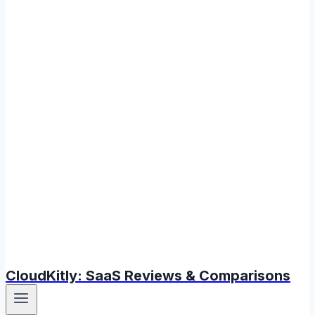
CloudKitly: SaaS Reviews & Comparisons