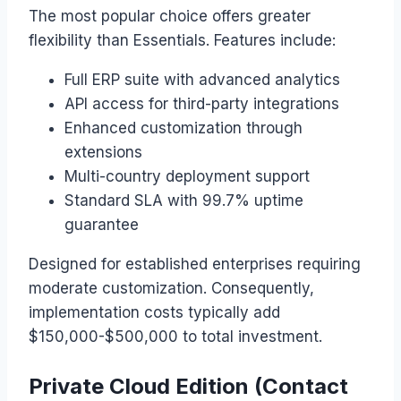
The most popular choice offers greater
flexibility than Essentials. Features include:
Full ERP suite with advanced analytics
API access for third-party integrations
Enhanced customization through
extensions
Multi-country deployment support
Standard SLA with 99.7% uptime
guarantee
Designed for established enterprises requiring
moderate customization. Consequently,
implementation costs typically add
$150,000-$500,000 to total investment.
Private Cloud Edition (Contact