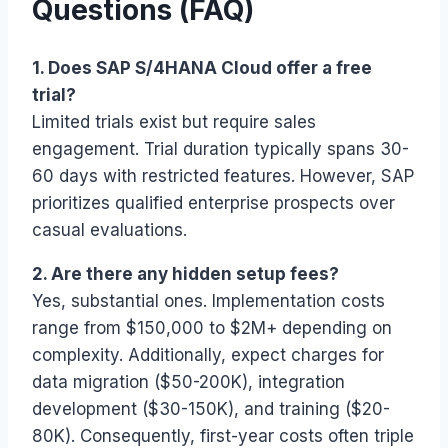
Questions (FAQ)
1. Does SAP S/4HANA Cloud offer a free
trial?
Limited trials exist but require sales
engagement. Trial duration typically spans 30-
60 days with restricted features. However, SAP
prioritizes qualified enterprise prospects over
casual evaluations.
2. Are there any hidden setup fees?
Yes, substantial ones. Implementation costs
range from $150,000 to $2M+ depending on
complexity. Additionally, expect charges for
data migration ($50-200K), integration
development ($30-150K), and training ($20-
80K). Consequently, first-year costs often triple