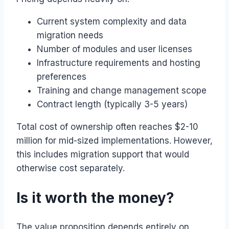
Current system complexity and data
migration needs
Number of modules and user licenses
Infrastructure requirements and hosting
preferences
Training and change management scope
Contract length (typically 3-5 years)
Total cost of ownership often reaches $2-10
million for mid-sized implementations. However,
this includes migration support that would
otherwise cost separately.
Is it worth the money?
The value proposition depends entirely on