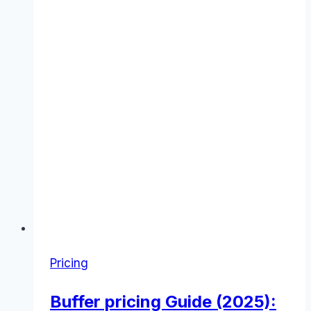
Pricing
Buffer pricing Guide (2025):