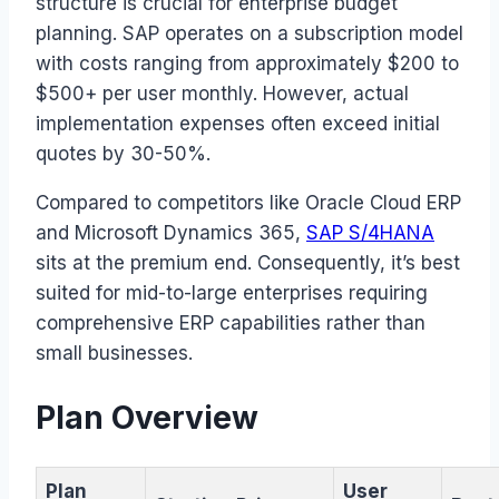
structure is crucial for enterprise budget
planning. SAP operates on a subscription model
with costs ranging from approximately $200 to
$500+ per user monthly. However, actual
implementation expenses often exceed initial
quotes by 30-50%.
Compared to competitors like Oracle Cloud ERP
and Microsoft Dynamics 365,
SAP S/4HANA
sits at the premium end. Consequently, it’s best
suited for mid-to-large enterprises requiring
comprehensive ERP capabilities rather than
small businesses.
Plan Overview
Plan
User