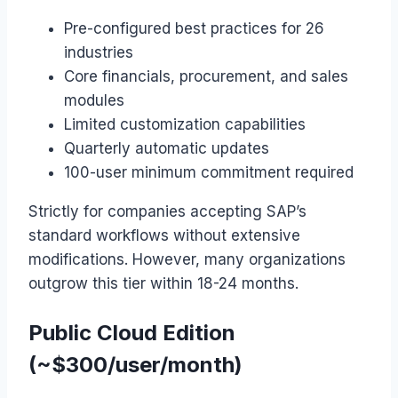
Pre-configured best practices for 26
industries
Core financials, procurement, and sales
modules
Limited customization capabilities
Quarterly automatic updates
100-user minimum commitment required
Strictly for companies accepting SAP’s
standard workflows without extensive
modifications. However, many organizations
outgrow this tier within 18-24 months.
Public Cloud Edition
(~$300/user/month)