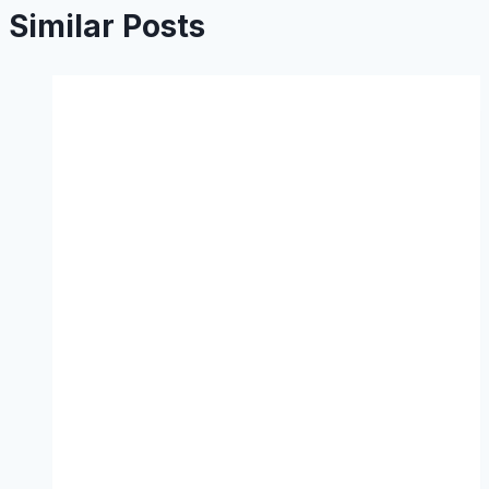
Similar Posts