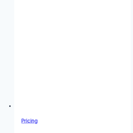
Pricing