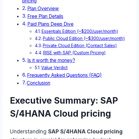
pricing
Plan Overview
Free Plan Details
Paid Plans Deep Dive
Essentials Edition (~$200/user/month)
Public Cloud Edition (~$300/user/month)
Private Cloud Edition (Contact Sales)
RISE with SAP (Custom Pricing)
Is it worth the money?
Value Verdict
Frequently Asked Questions (FAQ)
Conclusion
Executive Summary: SAP
S/4HANA Cloud pricing
Understanding
SAP S/4HANA Cloud pricing