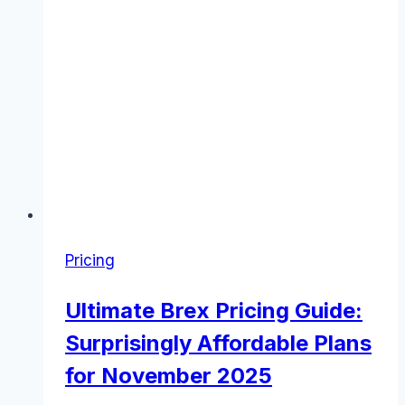
Pricing
Ultimate Brex Pricing Guide:
Surprisingly Affordable Plans
for November 2025