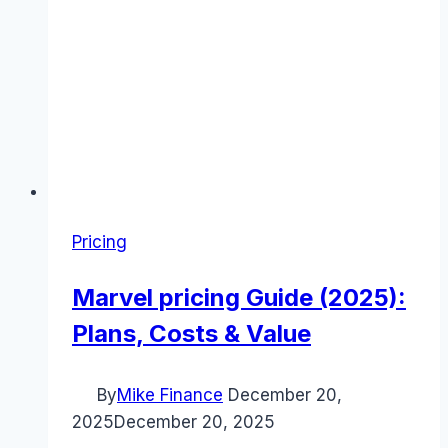
Pricing
Marvel pricing Guide (2025):
Plans, Costs & Value
By
Mike Finance
December 20,
2025
December 20, 2025