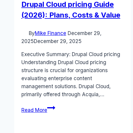
Drupal Cloud pricing Guide
(2026): Plans, Costs & Value
By
Mike Finance
December 29,
2025
December 29, 2025
Executive Summary: Drupal Cloud pricing
Understanding Drupal Cloud pricing
structure is crucial for organizations
evaluating enterprise content
management solutions. Drupal Cloud,
primarily offered through Acquia,…
Drupal
Read More
Cloud
pricing
Guide