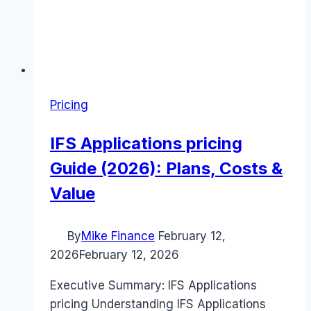
Pricing
IFS Applications pricing
Guide (2026): Plans, Costs &
Value
By
Mike Finance
February 12,
2026
February 12, 2026
Executive Summary: IFS Applications
pricing Understanding IFS Applications