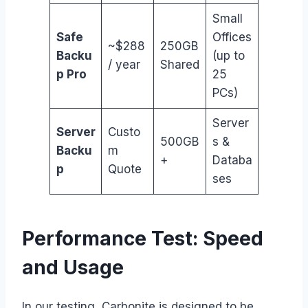
Small
Safe
Offices
~$288
250GB
Backu
(up to
/ year
Shared
p Pro
25
PCs)
Server
Server
Custo
500GB
s &
Backu
m
+
Databa
p
Quote
ses
Performance Test: Speed
and Usage
In our testing, Carbonite is designed to be