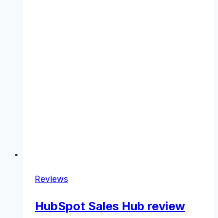
Reviews
HubSpot Sales Hub review