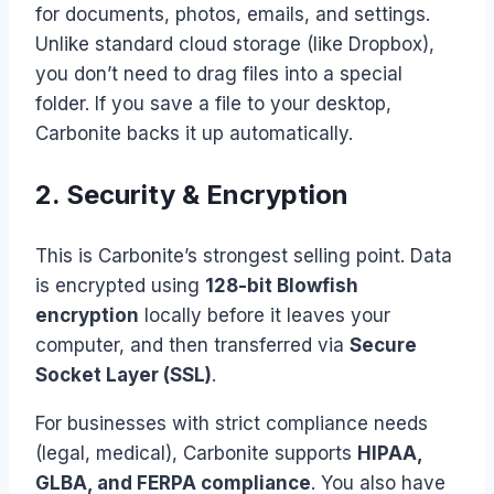
for documents, photos, emails, and settings.
Unlike standard cloud storage (like Dropbox),
you don’t need to drag files into a special
folder. If you save a file to your desktop,
Carbonite backs it up automatically.
2. Security & Encryption
This is Carbonite’s strongest selling point. Data
is encrypted using
128-bit Blowfish
encryption
locally before it leaves your
computer, and then transferred via
Secure
Socket Layer (SSL)
.
For businesses with strict compliance needs
(legal, medical), Carbonite supports
HIPAA,
GLBA, and FERPA compliance
. You also have