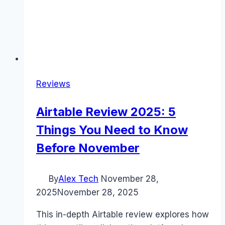
Reviews
Airtable Review 2025: 5
Things You Need to Know
Before November
By
Alex Tech
November 28,
2025
November 28, 2025
This in-depth Airtable review explores how