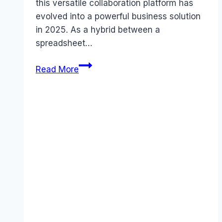
this versatile collaboration platform has
evolved into a powerful business solution
in 2025. As a hybrid between a
spreadsheet…
Airtable
Read More
Review
2025:
5
Things
You
Need
to
Know
Before
November