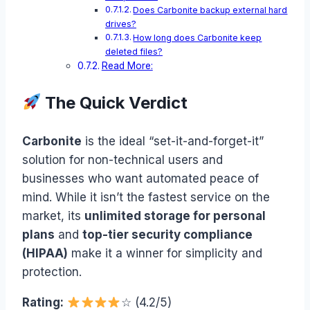
Does Carbonite backup external hard
drives?
How long does Carbonite keep
deleted files?
Read More:
The Quick Verdict
Carbonite
is the ideal “set-it-and-forget-it”
solution for non-technical users and
businesses who want automated peace of
mind. While it isn’t the fastest service on the
market, its
unlimited storage for personal
plans
and
top-tier security compliance
(HIPAA)
make it a winner for simplicity and
protection.
Rating:
☆ (4.2/5)