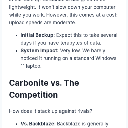
lightweight. It won’t slow down your computer
while you work. However, this comes at a cost:
upload speeds are moderate.
Initial Backup:
Expect this to take several
days if you have terabytes of data.
System Impact:
Very low. We barely
noticed it running on a standard Windows
11 laptop.
Carbonite vs. The
Competition
How does it stack up against rivals?
Vs. Backblaze:
Backblaze is generally