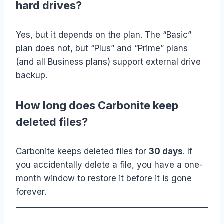
hard drives?
Yes, but it depends on the plan. The “Basic”
plan does not, but “Plus” and “Prime” plans
(and all Business plans) support external drive
backup.
How long does Carbonite keep
deleted files?
Carbonite keeps deleted files for
30 days
. If
you accidentally delete a file, you have a one-
month window to restore it before it is gone
forever.