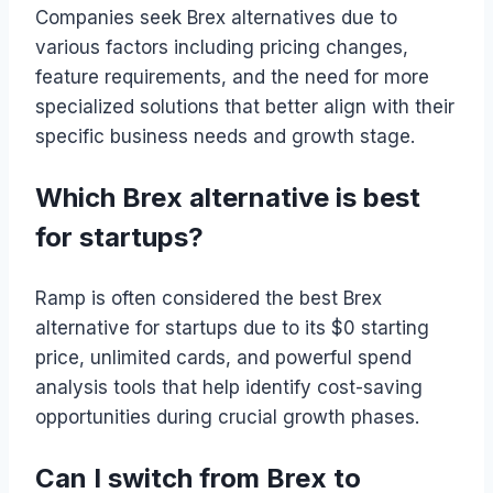
Companies seek Brex alternatives due to
various factors including pricing changes,
feature requirements, and the need for more
specialized solutions that better align with their
specific business needs and growth stage.
Which Brex alternative is best
for startups?
Ramp is often considered the best Brex
alternative for startups due to its $0 starting
price, unlimited cards, and powerful spend
analysis tools that help identify cost-saving
opportunities during crucial growth phases.
Can I switch from Brex to