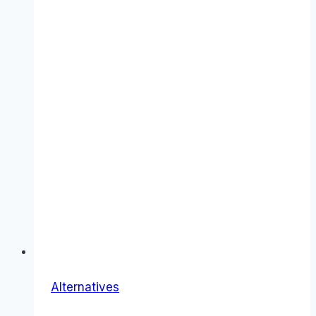
Alternatives