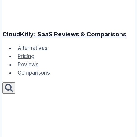
CloudKitly: SaaS Reviews & Comparisons
Alternatives
Pricing
Reviews
Comparisons