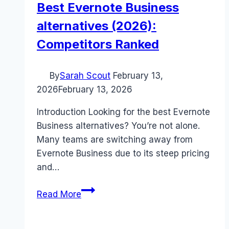
Best Evernote Business
alternatives (2026):
Competitors Ranked
By
Sarah Scout
February 13,
2026
February 13, 2026
Introduction Looking for the best Evernote
Business alternatives? You’re not alone.
Many teams are switching away from
Evernote Business due to its steep pricing
and…
Best
Read More
Evernote
Business