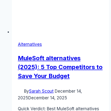
Alternatives
MuleSoft alternatives
(2025): 5 Top Competitors to
Save Your Budget
By
Sarah Scout
December 14,
2025
December 14, 2025
Quick Verdict: Best MuleSoft alternatives