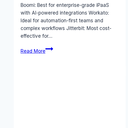
Boomi: Best for enterprise-grade iPaaS
with AI-powered integrations Workato:
Ideal for automation-first teams and
complex workflows Jitterbit: Most cost-
effective for…
MuleSoft
Read More
alternatives
(2025):
5
Top
Competitors
to
Save
Your
Budget