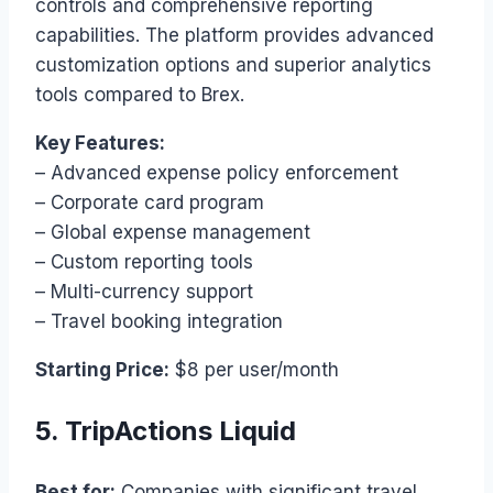
controls and comprehensive reporting
capabilities. The platform provides advanced
customization options and superior analytics
tools compared to Brex.
Key Features:
– Advanced expense policy enforcement
– Corporate card program
– Global expense management
– Custom reporting tools
– Multi-currency support
– Travel booking integration
Starting Price:
$8 per user/month
5. TripActions Liquid
Best for:
Companies with significant travel