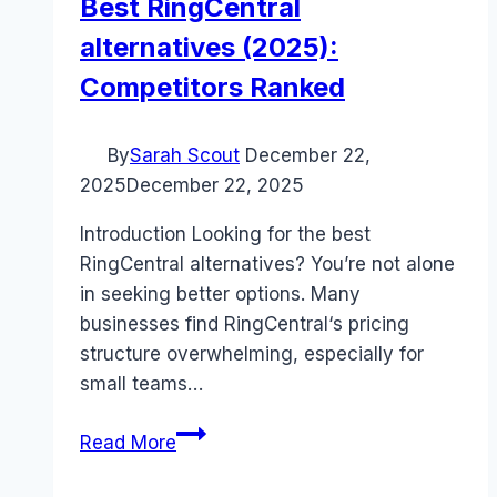
Best RingCentral
alternatives (2025):
Competitors Ranked
By
Sarah Scout
December 22,
2025
December 22, 2025
Introduction Looking for the best
RingCentral alternatives? You’re not alone
in seeking better options. Many
businesses find RingCentral‘s pricing
structure overwhelming, especially for
small teams…
Best
Read More
RingCentral
alternatives