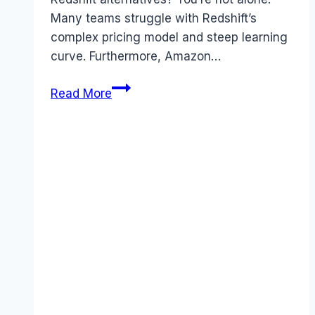
Many teams struggle with Redshift’s
complex pricing model and steep learning
curve. Furthermore, Amazon…
Best
Read More
Amazon
Redshift
alternatives
(2026):
Competitors
Ranked