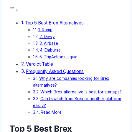
Top 5 Best Brex Alternatives
1. Ramp
2. Divvy
3. Airbase
4. Emburse
5. TripActions Liquid
Verdict Table
Frequently Asked Questions
Why are companies looking for Brex
alternatives?
Which Brex alternative is best for startups?
Can I switch from Brex to another platform
easily?
Read More:
Top 5 Best Brex