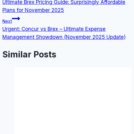
Ultimate Brex Pricing Guide: Surprisingly Affordable
navigation
Plans for November 2025
Next
Urgent: Concur vs Brex – Ultimate Expense
Management Showdown (November 2025 Update)
Similar Posts