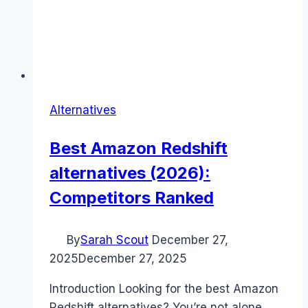
Alternatives
Best Amazon Redshift
alternatives (2026):
Competitors Ranked
By
Sarah Scout
December 27,
2025
December 27, 2025
Introduction Looking for the best Amazon
Redshift alternatives? You’re not alone.