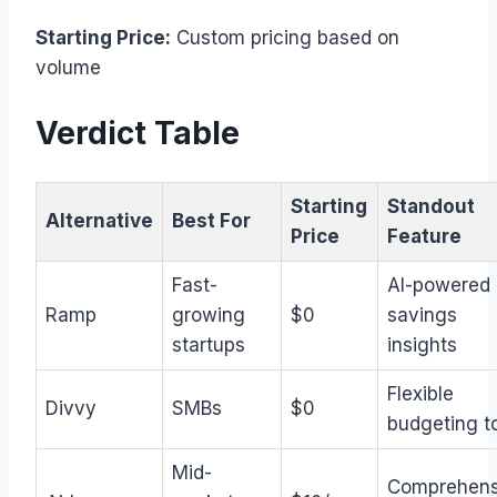
Starting Price:
Custom pricing based on
volume
Verdict Table
Starting
Standout
Alternative
Best For
Price
Feature
Fast-
AI-powered
Ramp
growing
$0
savings
startups
insights
Flexible
Divvy
SMBs
$0
budgeting t
Mid-
Comprehens