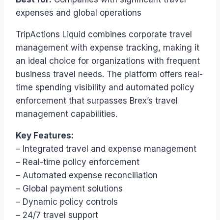
expenses and global operations
TripActions Liquid combines corporate travel
management with expense tracking, making it
an ideal choice for organizations with frequent
business travel needs. The platform offers real-
time spending visibility and automated policy
enforcement that surpasses Brex’s travel
management capabilities.
Key Features:
– Integrated travel and expense management
– Real-time policy enforcement
– Automated expense reconciliation
– Global payment solutions
– Dynamic policy controls
– 24/7 travel support