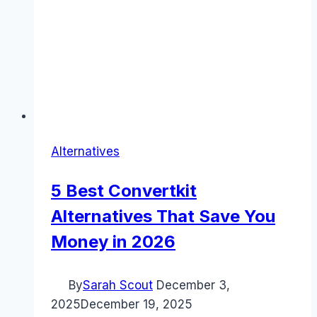
Alternatives
5 Best Convertkit
Alternatives That Save You
Money in 2026
By
Sarah Scout
December 3,
2025
December 19, 2025