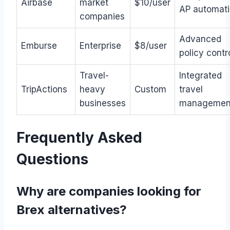
Airbase
market
$10/user
AP automat
companies
Advanced
Emburse
Enterprise
$8/user
policy contr
Travel-
Integrated
TripActions
heavy
Custom
travel
businesses
managemen
Frequently Asked
Questions
Why are companies looking for
Brex alternatives?