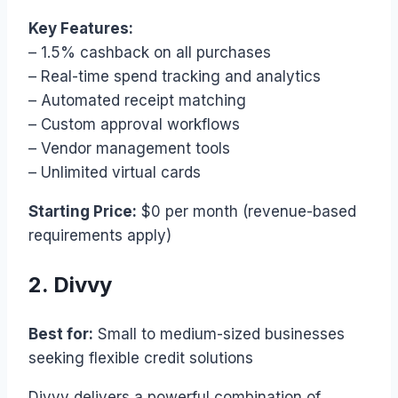
Key Features:
– 1.5% cashback on all purchases
– Real-time spend tracking and analytics
– Automated receipt matching
– Custom approval workflows
– Vendor management tools
– Unlimited virtual cards
Starting Price:
$0 per month (revenue-based
requirements apply)
2. Divvy
Best for:
Small to medium-sized businesses
seeking flexible credit solutions
Divvy delivers a powerful combination of