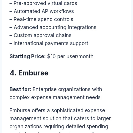
– Pre-approved virtual cards
– Automated AP workflows
– Real-time spend controls
– Advanced accounting integrations
– Custom approval chains
– International payments support
Starting Price:
$10 per user/month
4. Emburse
Best for:
Enterprise organizations with
complex expense management needs
Emburse offers a sophisticated expense
management solution that caters to larger
organizations requiring detailed spending