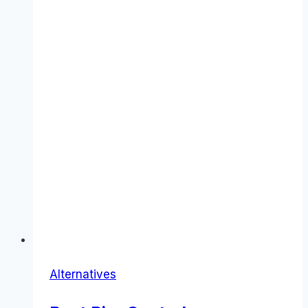
Alternatives