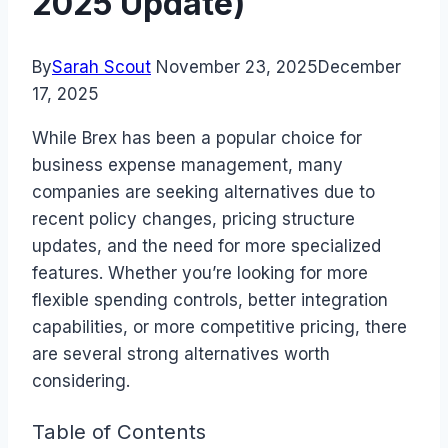
2025 Update)
By
Sarah Scout
November 23, 2025
December
17, 2025
While Brex has been a popular choice for
business expense management, many
companies are seeking alternatives due to
recent policy changes, pricing structure
updates, and the need for more specialized
features. Whether you’re looking for more
flexible spending controls, better integration
capabilities, or more competitive pricing, there
are several strong alternatives worth
considering.
Table of Contents