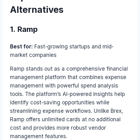
Alternatives
1. Ramp
Best for:
Fast-growing startups and mid-
market companies
Ramp stands out as a comprehensive financial
management platform that combines expense
management with powerful spend analysis
tools. The platform’s AI-powered insights help
identify cost-saving opportunities while
streamlining expense workflows. Unlike Brex,
Ramp offers unlimited cards at no additional
cost and provides more robust vendor
management features.