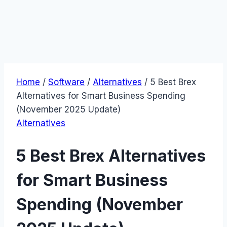
Home
/
Software
/
Alternatives
/
5 Best Brex
Alternatives for Smart Business Spending
(November 2025 Update)
Alternatives
5 Best Brex Alternatives
for Smart Business
Spending (November