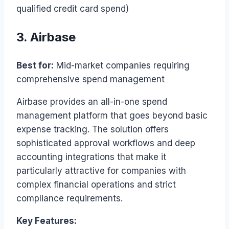
qualified credit card spend)
3. Airbase
Best for:
Mid-market companies requiring
comprehensive spend management
Airbase provides an all-in-one spend
management platform that goes beyond basic
expense tracking. The solution offers
sophisticated approval workflows and deep
accounting integrations that make it
particularly attractive for companies with
complex financial operations and strict
compliance requirements.
Key Features: