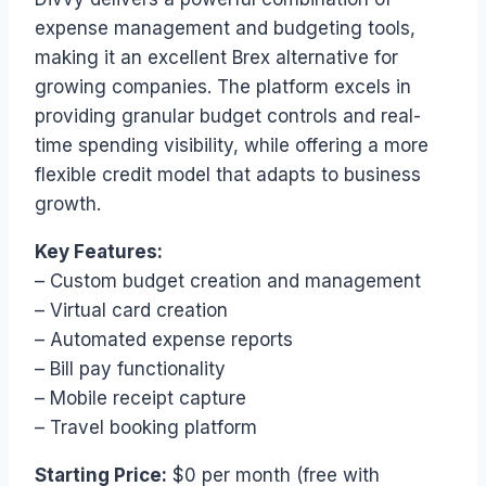
expense management and budgeting tools,
making it an excellent Brex alternative for
growing companies. The platform excels in
providing granular budget controls and real-
time spending visibility, while offering a more
flexible credit model that adapts to business
growth.
Key Features:
– Custom budget creation and management
– Virtual card creation
– Automated expense reports
– Bill pay functionality
– Mobile receipt capture
– Travel booking platform
Starting Price:
$0 per month (free with