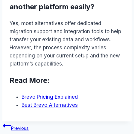
another platform easily?
Yes, most alternatives offer dedicated
migration support and integration tools to help
transfer your existing data and workflows.
However, the process complexity varies
depending on your current setup and the new
platform’s capabilities.
Read More:
Brevo Pricing Explained
Best Brevo Alternatives
Post
Previous