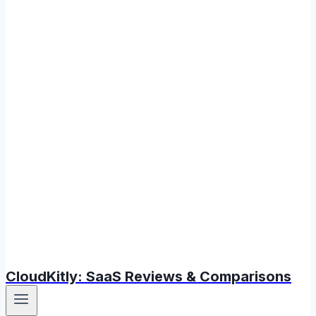
CloudKitly: SaaS Reviews & Comparisons