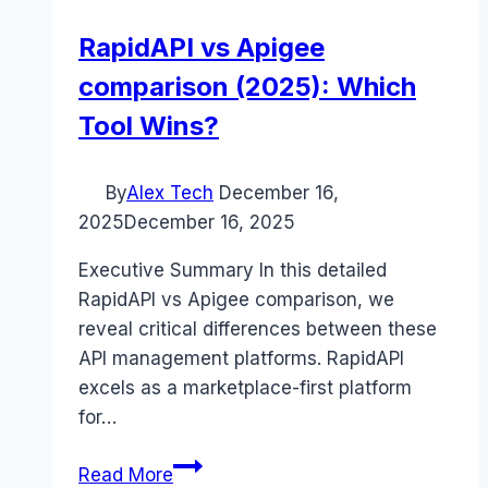
RapidAPI vs Apigee
comparison (2025): Which
Tool Wins?
By
Alex Tech
December 16,
2025
December 16, 2025
Executive Summary In this detailed
RapidAPI vs Apigee comparison, we
reveal critical differences between these
API management platforms. RapidAPI
excels as a marketplace-first platform
for…
RapidAPI
Read More