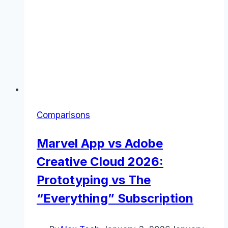
Comparisons
Marvel App vs Adobe
Creative Cloud 2026:
Prototyping vs The
“Everything” Subscription