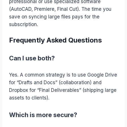
professional or use specialized software
(AutoCAD, Premiere, Final Cut). The time you
save on syncing large files pays for the
subscription.
Frequently Asked Questions
Can I use both?
Yes. A common strategy is to use Google Drive
for “Drafts and Docs” (collaboration) and
Dropbox for “Final Deliverables” (shipping large
assets to clients).
Which is more secure?