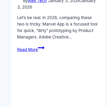
By
Alex Tech
January 3, 2026
January
3, 2026
Let’s be real: In 2026, comparing these
two is tricky. Marvel App is a focused tool
for quick, “dirty” prototyping by Product
Managers. Adobe Creative…
Marvel
Read More
App
vs
Adobe
Creative
Cloud
2026:
Prototyping
vs
The