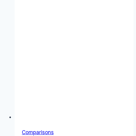
“Everything”
Subscription
Comparisons