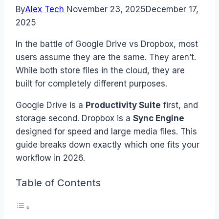
By
Alex Tech
November 23, 2025
December 17,
2025
In the battle of Google Drive vs Dropbox, most
users assume they are the same. They aren’t.
While both store files in the cloud, they are
built for completely different purposes.
Google Drive is a
Productivity Suite
first, and
storage second. Dropbox is a
Sync Engine
designed for speed and large media files. This
guide breaks down exactly which one fits your
workflow in 2026.
Table of Contents