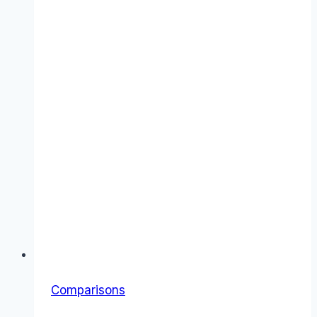
Comparisons