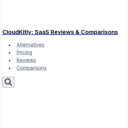
CloudKitly: SaaS Reviews & Comparisons
Alternatives
Pricing
Reviews
Comparisons