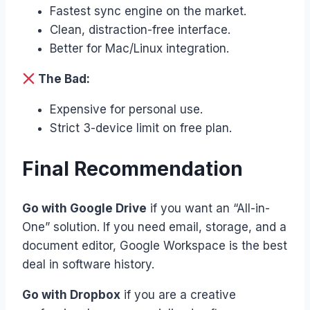
Fastest sync engine on the market.
Clean, distraction-free interface.
Better for Mac/Linux integration.
The Bad:
Expensive for personal use.
Strict 3-device limit on free plan.
Final Recommendation
Go with Google Drive
if you want an “All-in-
One” solution. If you need email, storage, and a
document editor, Google Workspace is the best
deal in software history.
Go with Dropbox
if you are a creative