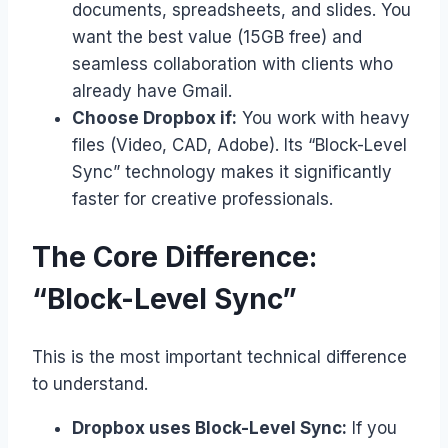
documents, spreadsheets, and slides. You
want the best value (15GB free) and
seamless collaboration with clients who
already have Gmail.
Choose Dropbox if:
You work with heavy
files (Video, CAD, Adobe). Its “Block-Level
Sync” technology makes it significantly
faster for creative professionals.
The Core Difference:
“Block-Level Sync”
This is the most important technical difference
to understand.
Dropbox uses Block-Level Sync:
If you