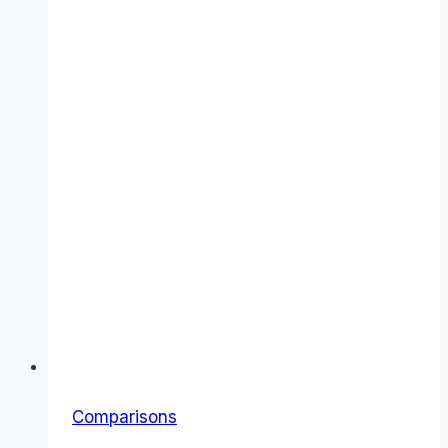
Comparisons