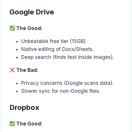
Google Drive
The Good:
Unbeatable free tier (15GB).
Native editing of Docs/Sheets.
Deep search (finds text inside images).
The Bad:
Privacy concerns (Google scans data).
Slower sync for non-Google files.
Dropbox
The Good: