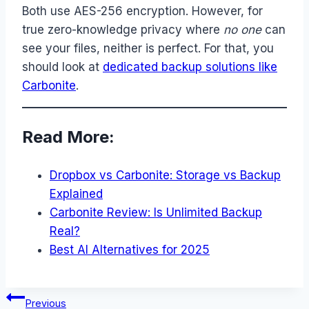
Both use AES-256 encryption. However, for
true zero-knowledge privacy where
no one
can
see your files, neither is perfect. For that, you
should look at
dedicated backup solutions like
Carbonite
.
Read More:
Dropbox vs Carbonite: Storage vs Backup
Explained
Carbonite Review: Is Unlimited Backup
Real?
Best AI Alternatives for 2025
Post
Previous