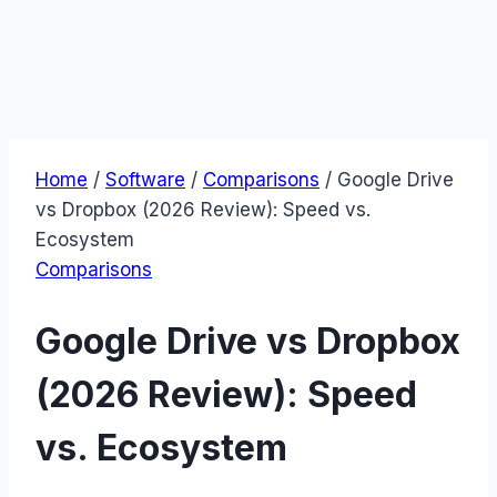
Home
/
Software
/
Comparisons
/
Google Drive
vs Dropbox (2026 Review): Speed vs.
Ecosystem
Comparisons
Google Drive vs Dropbox
(2026 Review): Speed
vs. Ecosystem