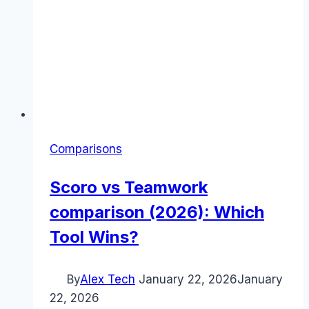
Comparisons
Scoro vs Teamwork
comparison (2026): Which
Tool Wins?
By
Alex Tech
January 22, 2026
January
22, 2026