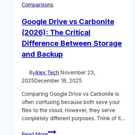
Comparisons
Google Drive vs Carbonite
(2026): The Critical
Difference Between Storage
and Backup
By
Alex Tech
November 23,
2025
December 18, 2025
Comparing Google Drive vs Carbonite is
often confusing because both save your
files to the cloud. However, they serve
completely different purposes. Think of it…
Google
Read More