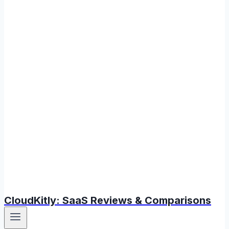
CloudKitly: SaaS Reviews & Comparisons