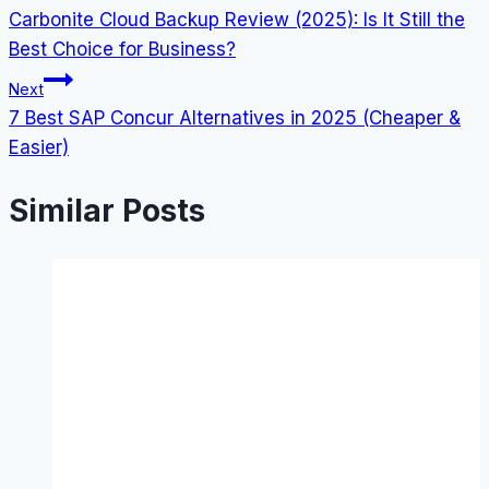
Carbonite Cloud Backup Review (2025): Is It Still the
navigation
Best Choice for Business?
Next
7 Best SAP Concur Alternatives in 2025 (Cheaper &
Easier)
Similar Posts