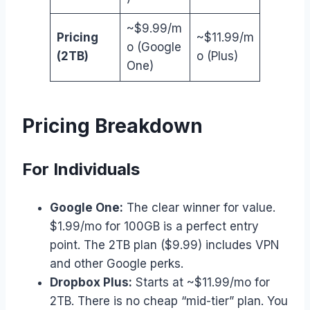
~$9.99/m
Pricing
~$11.99/m
o (Google
(2TB)
o (Plus)
One)
Pricing Breakdown
For Individuals
Google One:
The clear winner for value.
$1.99/mo for 100GB is a perfect entry
point. The 2TB plan ($9.99) includes VPN
and other Google perks.
Dropbox Plus:
Starts at ~$11.99/mo for
2TB. There is no cheap “mid-tier” plan. You