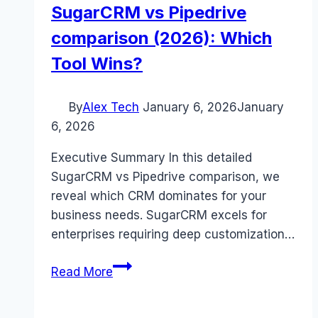
SugarCRM vs Pipedrive
comparison (2026): Which
Tool Wins?
By
Alex Tech
January 6, 2026
January
6, 2026
Executive Summary In this detailed
SugarCRM vs Pipedrive comparison, we
reveal which CRM dominates for your
business needs. SugarCRM excels for
enterprises requiring deep customization…
SugarCRM
Read More
vs
Pipedrive