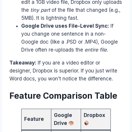
edit a 1GB video file, Dropbox only uploads
the
tiny part
of the file that changed (e.g.,
5MB). It is lightning fast.
Google Drive uses File-Level Sync:
If
you change one sentence in a non-
Google doc (like a .PSD or .MP4), Google
Drive often re-uploads the
entire file
.
Takeaway:
If you are a video editor or
designer, Dropbox is superior. If you just write
Word docs, you won’t notice the difference.
Feature Comparison Table
Google
Dropbox
Feature
Drive