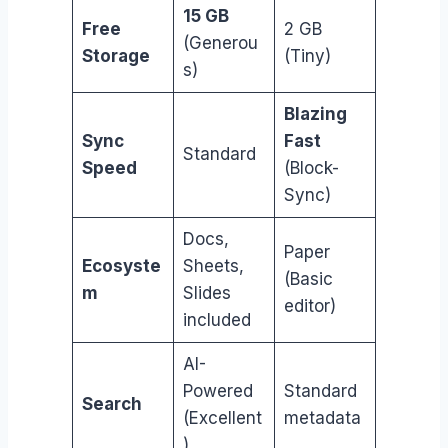
15 GB
Free
2 GB
(Generou
Storage
(Tiny)
s)
Blazing
Sync
Fast
Standard
Speed
(Block-
Sync)
Docs,
Paper
Ecosyste
Sheets,
(Basic
m
Slides
editor)
included
AI-
Powered
Standard
Search
(Excellent
metadata
)