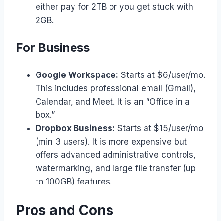
either pay for 2TB or you get stuck with
2GB.
For Business
Google Workspace:
Starts at $6/user/mo.
This includes professional email (Gmail),
Calendar, and Meet. It is an “Office in a
box.”
Dropbox Business:
Starts at $15/user/mo
(min 3 users). It is more expensive but
offers advanced administrative controls,
watermarking, and large file transfer (up
to 100GB) features.
Pros and Cons