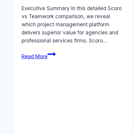
Executive Summary In this detailed Scoro
vs Teamwork comparison, we reveal
which project management platform
delivers superior value for agencies and
professional services firms. Scoro…
Scoro
Read More
vs
Teamwork
comparison
(2026):
Which
Tool
Wins?