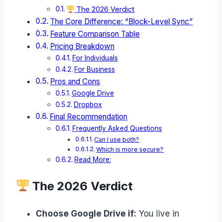
The 2026 Verdict
The Core Difference: “Block-Level Sync”
Feature Comparison Table
Pricing Breakdown
For Individuals
For Business
Pros and Cons
Google Drive
Dropbox
Final Recommendation
Frequently Asked Questions
Can I use both?
Which is more secure?
Read More:
The 2026 Verdict
Choose Google Drive if:
You live in