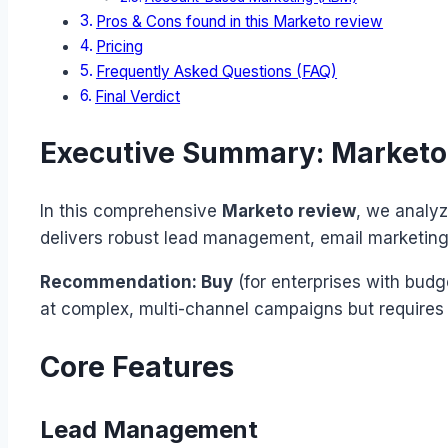
Pros & Cons found in this Marketo review
Pricing
Frequently Asked Questions (FAQ)
Final Verdict
Executive Summary: Marketo
In this comprehensive
Marketo review
, we analyz
delivers robust lead management, email marketing, 
Recommendation: Buy
(for enterprises with budg
at complex, multi-channel campaigns but requires 
Core Features
Lead Management