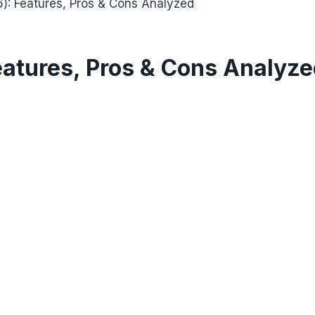
): Features, Pros & Cons Analyzed
eatures, Pros & Cons Analyz