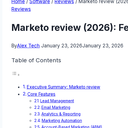
Home
/
Software
/
Reviews
/
Marketo review (2026
Reviews
Marketo review (2026): F
By
Alex Tech
January 23, 2026
January 23, 2026
Table of Contents
Executive Summary: Marketo review
Core Features
Lead Management
Email Marketing
Analytics & Reporting
Marketing Automation
Account-Based Marketing (ABM)