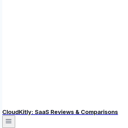
CloudKitly: SaaS Reviews & Comparisons