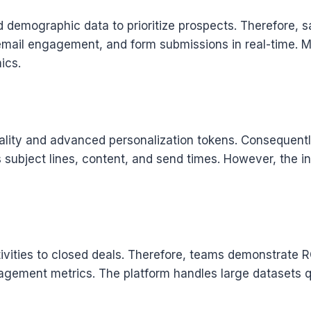
demographic data to prioritize prospects. Therefore, s
 email engagement, and form submissions in real-time. M
ics.
nality and advanced personalization tokens. Consequent
 subject lines, content, and send times. However, the 
vities to closed deals. Therefore, teams demonstrate R
gement metrics. The platform handles large datasets qu