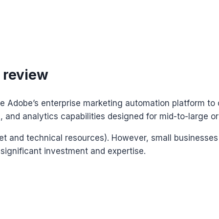
 review
e Adobe’s enterprise marketing automation platform to 
and analytics capabilities designed for mid-to-large or
et and technical resources). However, small businesses
significant investment and expertise.