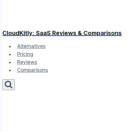
CloudKitly: SaaS Reviews & Comparisons
Alternatives
Pricing
Reviews
Comparisons