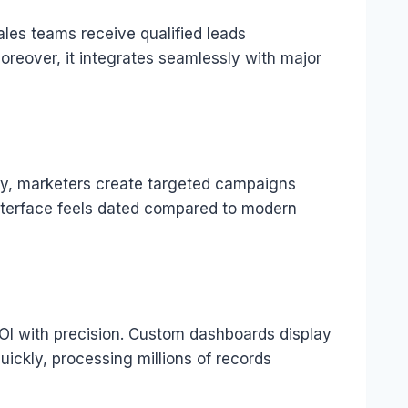
ales teams receive qualified leads
oreover, it integrates seamlessly with major
ly, marketers create targeted campaigns
interface feels dated compared to modern
OI with precision. Custom dashboards display
ickly, processing millions of records