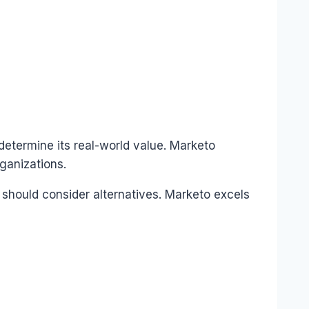
determine its real-world value. Marketo
ganizations.
 should consider alternatives. Marketo excels