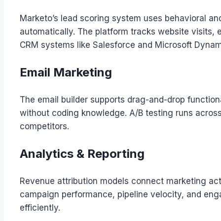
Marketo’s lead scoring system uses behavioral and 
automatically. The platform tracks website visits,
CRM systems like Salesforce and Microsoft Dynam
Email Marketing
The email builder supports drag-and-drop functio
without coding knowledge. A/B testing runs across
competitors.
Analytics & Reporting
Revenue attribution models connect marketing acti
campaign performance, pipeline velocity, and enga
efficiently.