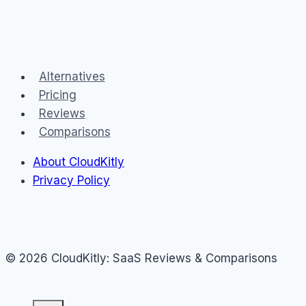
Alternatives
Pricing
Reviews
Comparisons
About CloudKitly
Privacy Policy
© 2026 CloudKitly: SaaS Reviews & Comparisons