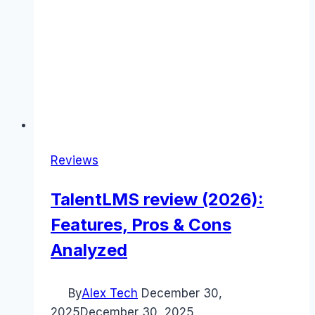
Reviews
TalentLMS review (2026):
Features, Pros & Cons
Analyzed
By
Alex Tech
December 30,
2025
December 30, 2025