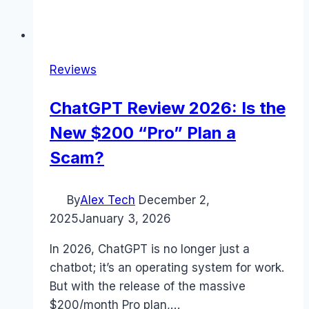
Reviews
ChatGPT Review 2026: Is the
New $200 “Pro” Plan a
Scam?
By
Alex Tech
December 2,
2025
January 3, 2026
In 2026, ChatGPT is no longer just a
chatbot; it’s an operating system for work.
But with the release of the massive
$200/month Pro plan,…