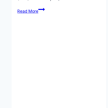
ChatGPT
Read More
Review
2026:
Is
the
New
$200
“Pro”
Plan
a
Scam?