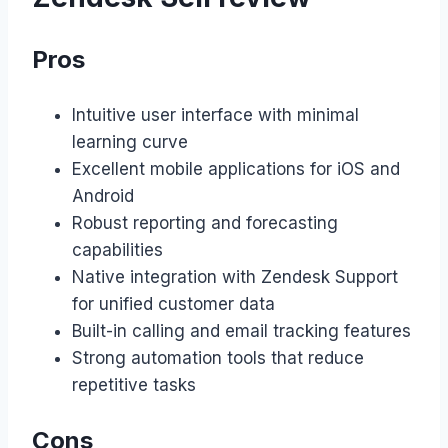
Pros
Intuitive user interface with minimal
learning curve
Excellent mobile applications for iOS and
Android
Robust reporting and forecasting
capabilities
Native integration with Zendesk Support
for unified customer data
Built-in calling and email tracking features
Strong automation tools that reduce
repetitive tasks
Cons