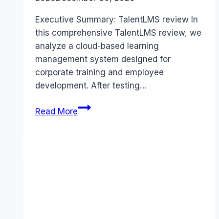
Executive Summary: TalentLMS review In
this comprehensive TalentLMS review, we
analyze a cloud-based learning
management system designed for
corporate training and employee
development. After testing…
TalentLMS
Read More
review
(2026):
Features,
Pros
&
Cons
Analyzed