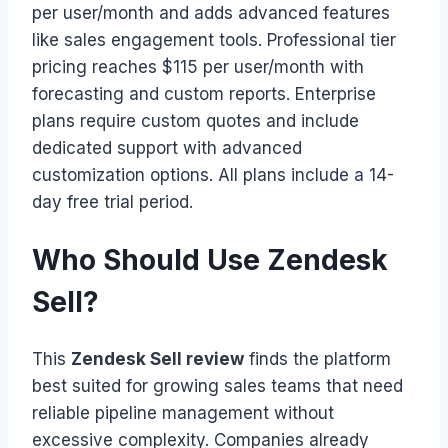
per user/month and adds advanced features
like sales engagement tools. Professional tier
pricing reaches $115 per user/month with
forecasting and custom reports. Enterprise
plans require custom quotes and include
dedicated support with advanced
customization options. All plans include a 14-
day free trial period.
Who Should Use Zendesk
Sell?
This
Zendesk Sell review
finds the platform
best suited for growing sales teams that need
reliable pipeline management without
excessive complexity. Companies already