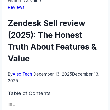
Features & Value
Reviews
Zendesk Sell review
(2025): The Honest
Truth About Features &
Value
By
Alex Tech
December 13, 2025
December 13,
2025
Table of Contents