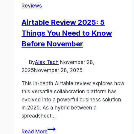
Reviews
Airtable Review 2025: 5
Things You Need to Know
Before November
By
Alex Tech
November 28,
2025
November 28, 2025
This in-depth Airtable review explores how
this versatile collaboration platform has
evolved into a powerful business solution
in 2025. As a hybrid between a
spreadsheet…
Airtable
Read More