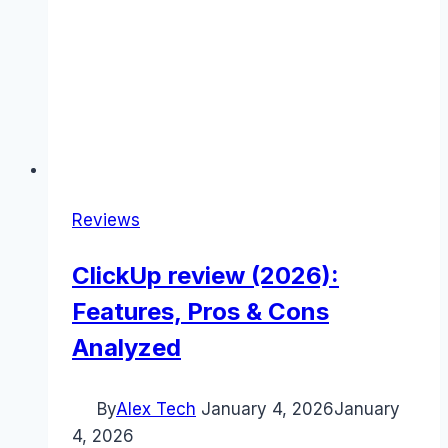
Reviews
ClickUp review (2026):
Features, Pros & Cons
Analyzed
By
Alex Tech
January 4, 2026
January
4, 2026