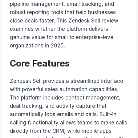
pipeline management, email tracking, and
robust reporting tools that help businesses
close deals faster. This Zendesk Sell review
examines whether the platform delivers
genuine value for small to enterprise-level
organizations in 2025.
Core Features
Zendesk Sell provides a streamlined interface
with powerful sales automation capabilities.
The platform includes contact management,
deal tracking, and activity capture that
automatically logs emails and calls. Built-in
calling functionality allows teams to make calls
directly from the CRM, while mobile apps