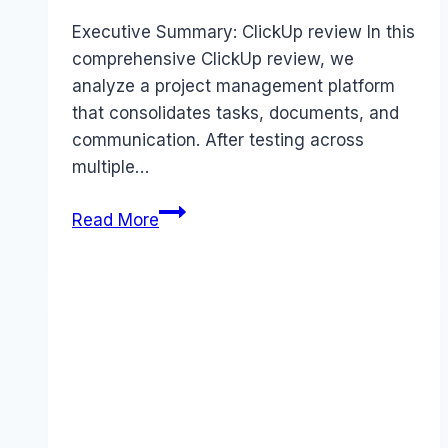
Executive Summary: ClickUp review In this
comprehensive ClickUp review, we
analyze a project management platform
that consolidates tasks, documents, and
communication. After testing across
multiple…
ClickUp
Read More
review
(2026):
Features,
Pros
&
Cons
Analyzed