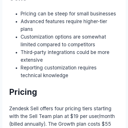
Pricing can be steep for small businesses
Advanced features require higher-tier
plans
Customization options are somewhat
limited compared to competitors
Third-party integrations could be more
extensive
Reporting customization requires
technical knowledge
Pricing
Zendesk Sell offers four pricing tiers starting
with the Sell Team plan at $19 per user/month
(billed annually). The Growth plan costs $55