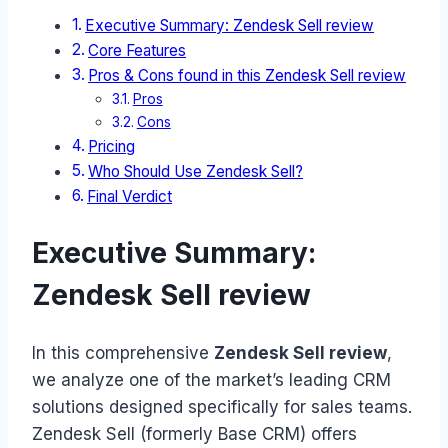
Executive Summary: Zendesk Sell review
Core Features
Pros & Cons found in this Zendesk Sell review
Pros
Cons
Pricing
Who Should Use Zendesk Sell?
Final Verdict
Executive Summary:
Zendesk Sell review
In this comprehensive
Zendesk Sell review
,
we analyze one of the market’s leading CRM
solutions designed specifically for sales teams.
Zendesk Sell (formerly Base CRM) offers