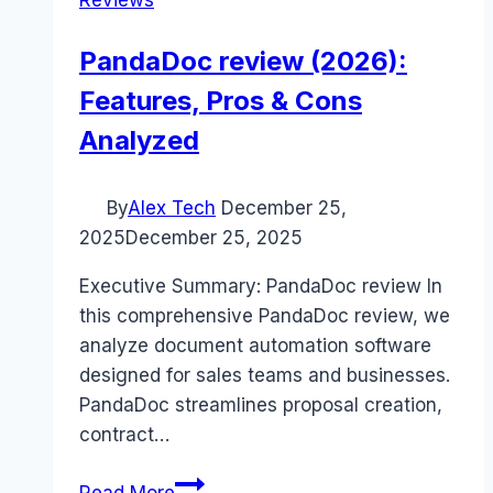
Reviews
PandaDoc review (2026):
Features, Pros & Cons
Analyzed
By
Alex Tech
December 25,
2025
December 25, 2025
Executive Summary: PandaDoc review In
this comprehensive PandaDoc review, we
analyze document automation software
designed for sales teams and businesses.
PandaDoc streamlines proposal creation,
contract…
PandaDoc