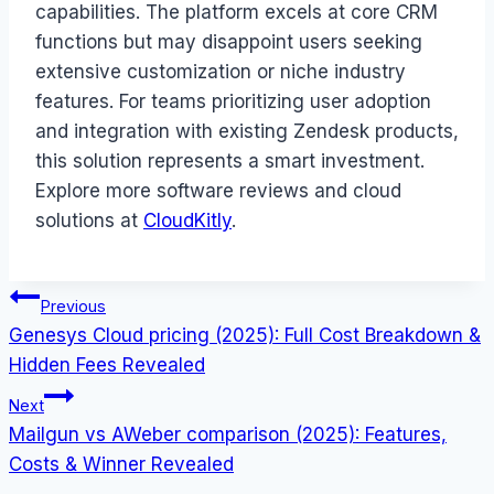
capabilities. The platform excels at core CRM
functions but may disappoint users seeking
extensive customization or niche industry
features. For teams prioritizing user adoption
and integration with existing Zendesk products,
this solution represents a smart investment.
Explore more software reviews and cloud
solutions at
CloudKitly
.
Post
Previous
Genesys Cloud pricing (2025): Full Cost Breakdown &
navigation
Hidden Fees Revealed
Next
Mailgun vs AWeber comparison (2025): Features,
Costs & Winner Revealed