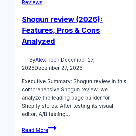
Reviews
Shogun review (2026):
Features, Pros & Cons
Analyzed
By
Alex Tech
December 27,
2025
December 27, 2025
Executive Summary: Shogun review In this
comprehensive Shogun review, we
analyze the leading page builder for
Shopify stores. After testing its visual
editor, A/B testing…
Shogun
Read More
review