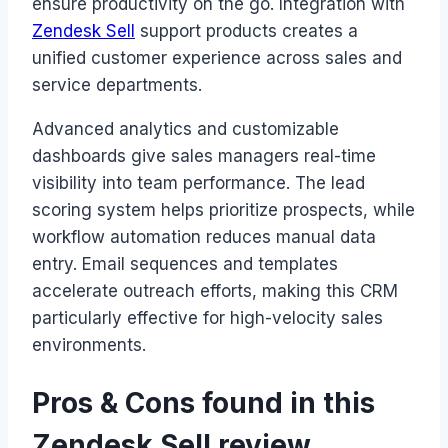
ensure productivity on the go. Integration with
Zendesk Sell
support products creates a
unified customer experience across sales and
service departments.
Advanced analytics and customizable
dashboards give sales managers real-time
visibility into team performance. The lead
scoring system helps prioritize prospects, while
workflow automation reduces manual data
entry. Email sequences and templates
accelerate outreach efforts, making this CRM
particularly effective for high-velocity sales
environments.
Pros & Cons found in this
Zendesk Sell review