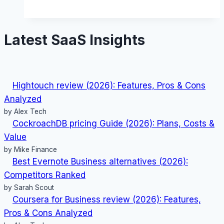
(2026):
Features,
Latest SaaS Insights
Pros
&
Cons
Analyzed
Hightouch review (2026): Features, Pros & Cons
Analyzed
by Alex Tech
CockroachDB pricing Guide (2026): Plans, Costs &
Value
by Mike Finance
Best Evernote Business alternatives (2026):
Competitors Ranked
by Sarah Scout
Coursera for Business review (2026): Features,
Pros & Cons Analyzed