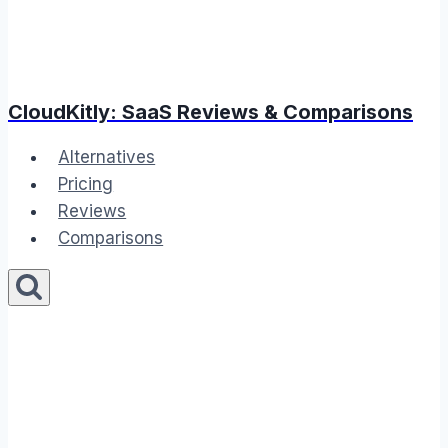
CloudKitly: SaaS Reviews & Comparisons
Alternatives
Pricing
Reviews
Comparisons