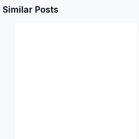
Similar Posts