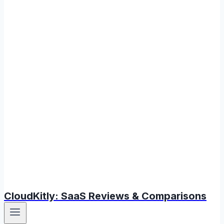
CloudKitly: SaaS Reviews & Comparisons