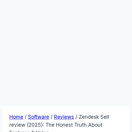
Home
/
Software
/
Reviews
/
Zendesk Sell
review (2025): The Honest Truth About