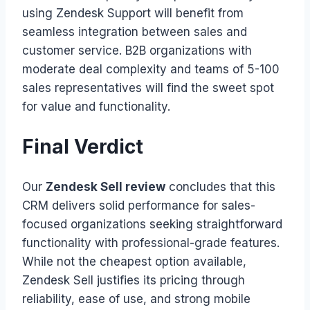
using Zendesk Support will benefit from
seamless integration between sales and
customer service. B2B organizations with
moderate deal complexity and teams of 5-100
sales representatives will find the sweet spot
for value and functionality.
Final Verdict
Our
Zendesk Sell review
concludes that this
CRM delivers solid performance for sales-
focused organizations seeking straightforward
functionality with professional-grade features.
While not the cheapest option available,
Zendesk Sell justifies its pricing through
reliability, ease of use, and strong mobile