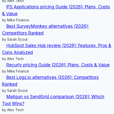
by Alex Tech
IFS Applications pricing Guide (2026): Plans, Costs
& Value
by Mike Finance
Best SurveyMonkey alternatives (2026):
Competitors Ranked
by Sarah Scout
HubSpot Sales Hub review (2026): Features, Pros &
Cons Analyzed
by Alex Tech
Recurly pricing Guide (2026): Plans, Costs & Value
by Mike Finance
Best Logz.io alternatives (2026): Competitors
Ranked
by Sarah Scout
Mailgun vs SendGrid comparison (2026): Which
Tool Wins?
by Alex Tech