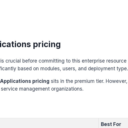
cations pricing
is crucial before committing to this enterprise resource
ficantly based on modules, users, and deployment type.
 Applications pricing
sits in the premium tier. However, 
d service management organizations.
Best For