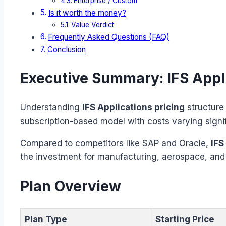
Enterprise / Custom
Is it worth the money?
Value Verdict
Frequently Asked Questions (FAQ)
Conclusion
Executive Summary: IFS Appli
Understanding
IFS Applications pricing
structure 
subscription-based model with costs varying signi
Compared to competitors like SAP and Oracle,
IFS
the investment for manufacturing, aerospace, an
Plan Overview
Plan Type
Starting Price