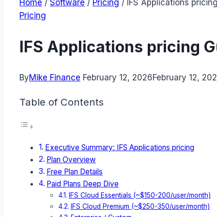
Home
/
Software
/
Pricing
/
IFS Applications pricin
Pricing
IFS Applications pricing 
By
Mike Finance
February 12, 2026
February 12, 20
Table of Contents
Executive Summary: IFS Applications pricing
Plan Overview
Free Plan Details
Paid Plans Deep Dive
IFS Cloud Essentials (~$150-200/user/month)
IFS Cloud Premium (~$250-350/user/month)