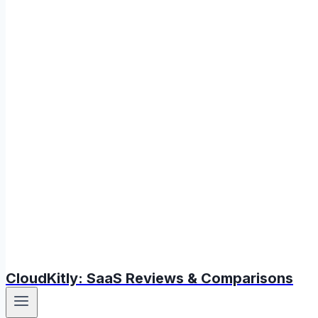
CloudKitly: SaaS Reviews & Comparisons