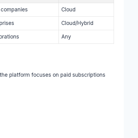
 companies
Cloud
prises
Cloud/Hybrid
orations
Any
 the platform focuses on paid subscriptions