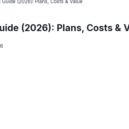
g Guide (2026): Plans, Costs & Value
Guide (2026): Plans, Costs & 
26