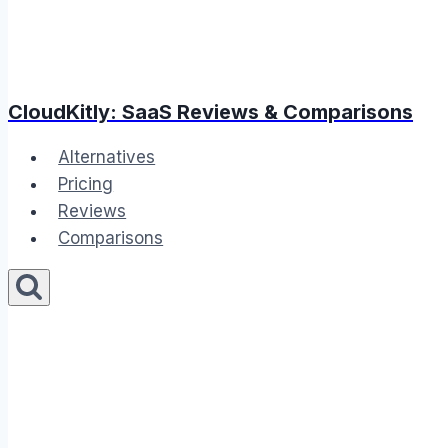
CloudKitly: SaaS Reviews & Comparisons
Alternatives
Pricing
Reviews
Comparisons