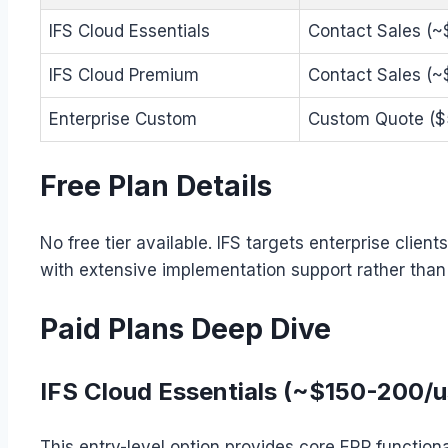
IFS Cloud Essentials
Contact Sales (
IFS Cloud Premium
Contact Sales (
Enterprise Custom
Custom Quote ($
Free Plan Details
No free tier available. IFS targets enterprise clie
with extensive implementation support rather tha
Paid Plans Deep Dive
IFS Cloud Essentials (~$150-200/
This entry-level option provides core ERP functiona