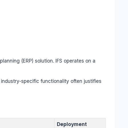
 planning (ERP) solution. IFS operates on a
industry-specific functionality often justifies
Deployment