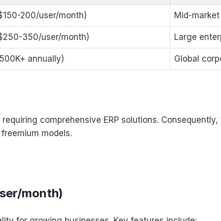
~$150-200/user/month)
Mid-market
~$250-350/user/month)
Large enter
500K+ annually)
Global corp
nts requiring comprehensive ERP solutions. Consequently,
n freemium models.
user/month)
lity for growing businesses. Key features include: