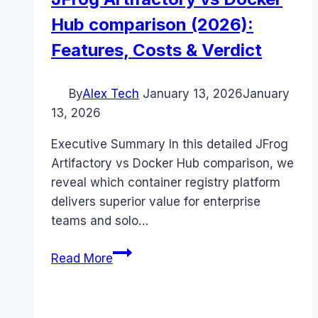
Hub comparison (2026):
Features, Costs & Verdict
By
Alex Tech
January 13, 2026
January
13, 2026
Executive Summary In this detailed JFrog
Artifactory vs Docker Hub comparison, we
reveal which container registry platform
delivers superior value for enterprise
teams and solo…
JFrog
Read More
Artifactory
vs
Docker