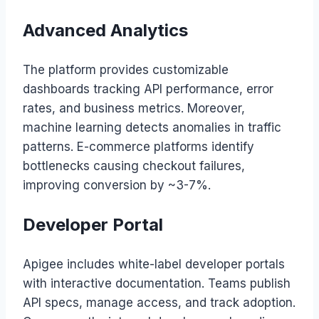
Advanced Analytics
The platform provides customizable
dashboards tracking API performance, error
rates, and business metrics. Moreover,
machine learning detects anomalies in traffic
patterns. E-commerce platforms identify
bottlenecks causing checkout failures,
improving conversion by ~3-7%.
Developer Portal
Apigee includes white-label developer portals
with interactive documentation. Teams publish
API specs, manage access, and track adoption.