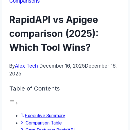
Comparisons
RapidAPI vs Apigee
comparison (2025):
Which Tool Wins?
By
Alex Tech
December 16, 2025
December 16,
2025
Table of Contents
Executive Summary
Comparison Table