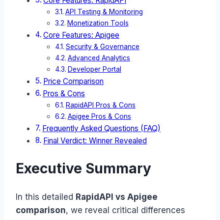
Core Features: RapidAPI
API Testing & Monitoring
Monetization Tools
Core Features: Apigee
Security & Governance
Advanced Analytics
Developer Portal
Price Comparison
Pros & Cons
RapidAPI Pros & Cons
Apigee Pros & Cons
Frequently Asked Questions (FAQ)
Final Verdict: Winner Revealed
Executive Summary
In this detailed
RapidAPI vs Apigee
comparison
, we reveal critical differences