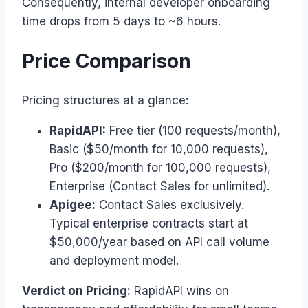
Consequently, internal developer onboarding
time drops from 5 days to ~6 hours.
Price Comparison
Pricing structures at a glance:
RapidAPI:
Free tier (100 requests/month),
Basic ($50/month for 10,000 requests),
Pro ($200/month for 100,000 requests),
Enterprise (Contact Sales for unlimited).
Apigee:
Contact Sales exclusively.
Typical enterprise contracts start at
$50,000/year based on API call volume
and deployment model.
Verdict on Pricing:
RapidAPI wins on