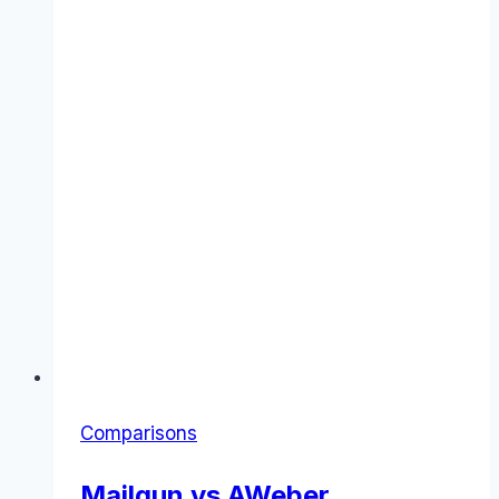
Comparisons
Mailgun vs AWeber