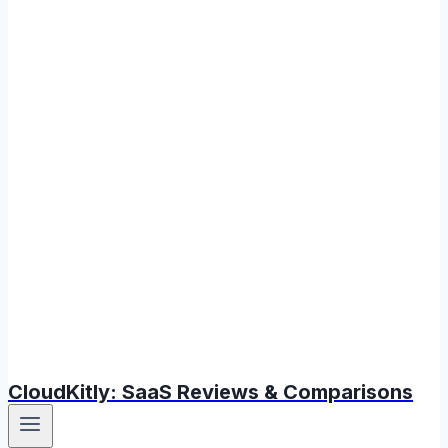
CloudKitly: SaaS Reviews & Comparisons