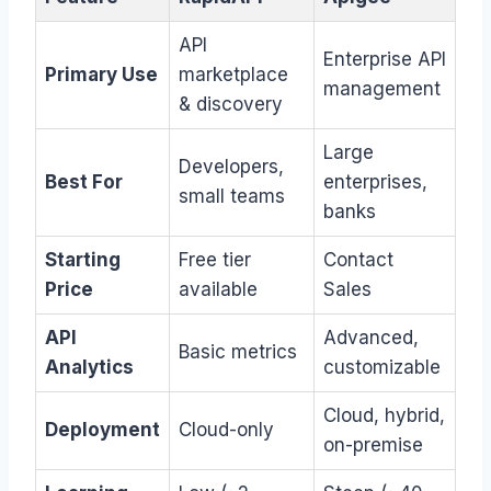
API
Enterprise API
Primary Use
marketplace
management
& discovery
Large
Developers,
Best For
enterprises,
small teams
banks
Starting
Free tier
Contact
Price
available
Sales
API
Advanced,
Basic metrics
Analytics
customizable
Cloud, hybrid,
Deployment
Cloud-only
on-premise