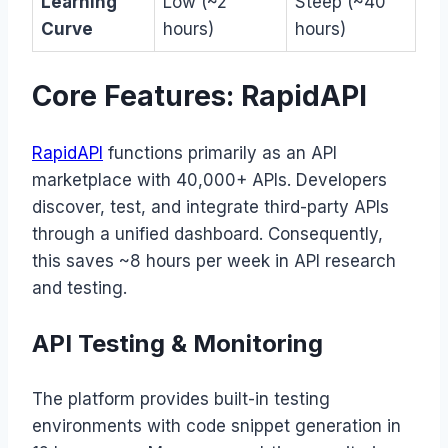
Learning
Low (~2
Steep (~40
Curve
hours)
hours)
Core Features: RapidAPI
RapidAPI
functions primarily as an API
marketplace with 40,000+ APIs. Developers
discover, test, and integrate third-party APIs
through a unified dashboard. Consequently,
this saves ~8 hours per week in API research
and testing.
API Testing & Monitoring
The platform provides built-in testing
environments with code snippet generation in