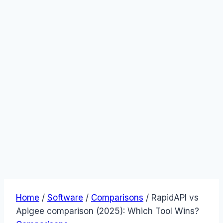
Home
/
Software
/
Comparisons
/
RapidAPI vs
Apigee comparison (2025): Which Tool Wins?