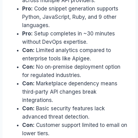
across multiple API providers.
Pro:
Code snippet generation supports
Python, JavaScript, Ruby, and 9 other
languages.
Pro:
Setup completes in ~30 minutes
without DevOps expertise.
Con:
Limited analytics compared to
enterprise tools like Apigee.
Con:
No on-premise deployment option
for regulated industries.
Con:
Marketplace dependency means
third-party API changes break
integrations.
Con:
Basic security features lack
advanced threat detection.
Con:
Customer support limited to email on
lower tiers.