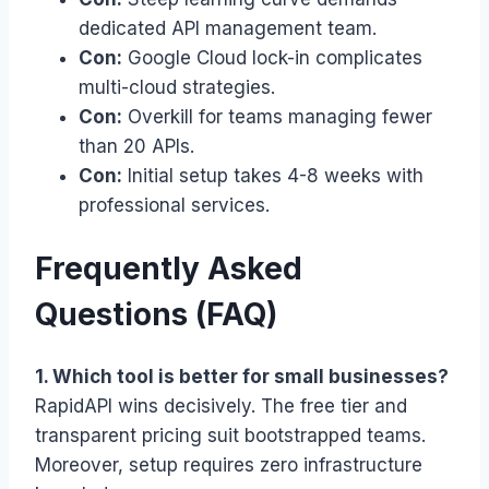
dedicated API management team.
Con:
Google Cloud lock-in complicates
multi-cloud strategies.
Con:
Overkill for teams managing fewer
than 20 APIs.
Con:
Initial setup takes 4-8 weeks with
professional services.
Frequently Asked
Questions (FAQ)
1. Which tool is better for small businesses?
RapidAPI wins decisively. The free tier and
transparent pricing suit bootstrapped teams.
Moreover, setup requires zero infrastructure