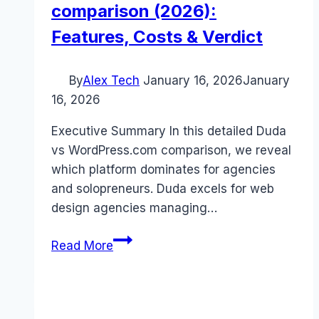
comparison (2026):
Features, Costs & Verdict
By
Alex Tech
January 16, 2026
January
16, 2026
Executive Summary In this detailed Duda
vs WordPress.com comparison, we reveal
which platform dominates for agencies
and solopreneurs. Duda excels for web
design agencies managing…
Duda
Read More
vs
WordPress.com
comparison
(2026):