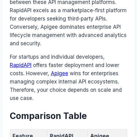
between these API management platforms.
RapidAPI excels as a marketplace-first platform
for developers seeking third-party APIs.
Conversely, Apigee dominates enterprise API
lifecycle management with advanced analytics
and security.
For startups and individual developers,
RapidAPI
offers faster deployment and lower
costs. However,
Apigee
wins for enterprises
managing complex internal API ecosystems.
Therefore, your choice depends on scale and
use case.
Comparison Table
Feature
RapidAPI
Apigee