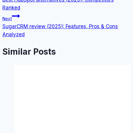
navigation
Ranked
Next
SugarCRM review (2025): Features, Pros & Cons
Analyzed
Similar Posts