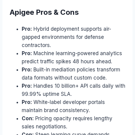
Apigee Pros & Cons
Pro:
Hybrid deployment supports air-
gapped environments for defense
contractors.
Pro:
Machine learning-powered analytics
predict traffic spikes 48 hours ahead.
Pro:
Built-in mediation policies transform
data formats without custom code.
Pro:
Handles 10 billion+ API calls daily with
99.99% uptime SLA.
Pro:
White-label developer portals
maintain brand consistency.
Con:
Pricing opacity requires lengthy
sales negotiations.
Con:
Steep learning curve demands