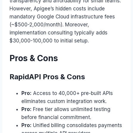
transparency and affordability for small teams.
However, Apigee’s hidden costs include
mandatory Google Cloud infrastructure fees
(~$500-2,000/month). Moreover,
implementation consulting typically adds
$30,000-100,000 to initial setup.
Pros & Cons
RapidAPI Pros & Cons
Pro:
Access to 40,000+ pre-built APIs
eliminates custom integration work.
Pro:
Free tier allows unlimited testing
before financial commitment.
Pro:
Unified billing consolidates payments