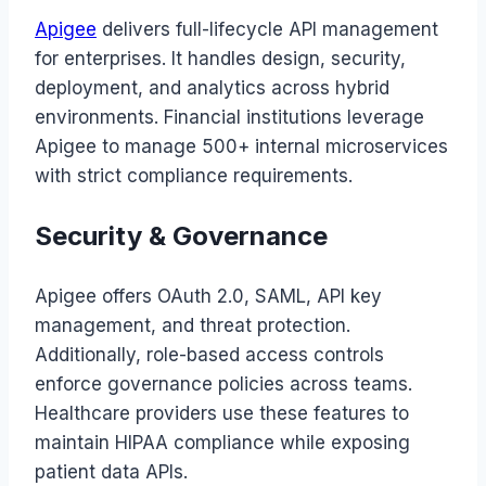
Apigee
delivers full-lifecycle API management
for enterprises. It handles design, security,
deployment, and analytics across hybrid
environments. Financial institutions leverage
Apigee to manage 500+ internal microservices
with strict compliance requirements.
Security & Governance
Apigee offers OAuth 2.0, SAML, API key
management, and threat protection.
Additionally, role-based access controls
enforce governance policies across teams.
Healthcare providers use these features to
maintain HIPAA compliance while exposing
patient data APIs.