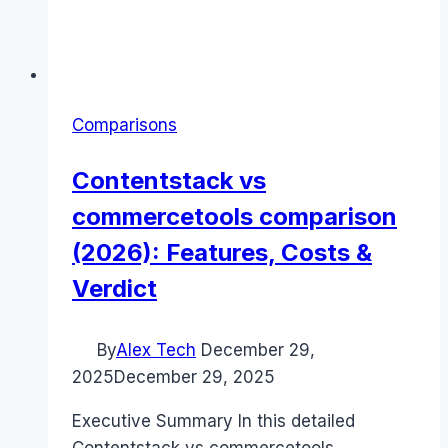
Comparisons
Contentstack vs
commercetools comparison
(2026): Features, Costs &
Verdict
By
Alex Tech
December 29,
2025
December 29, 2025
Executive Summary In this detailed