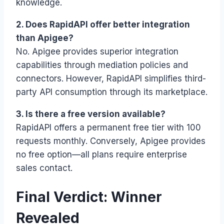
knowledge.
2. Does RapidAPI offer better integration
than Apigee?
No. Apigee provides superior integration
capabilities through mediation policies and
connectors. However, RapidAPI simplifies third-
party API consumption through its marketplace.
3. Is there a free version available?
RapidAPI offers a permanent free tier with 100
requests monthly. Conversely, Apigee provides
no free option—all plans require enterprise
sales contact.
Final Verdict: Winner
Revealed