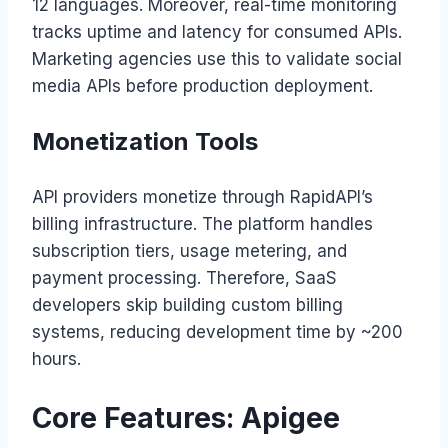
12 languages. Moreover, real-time monitoring
tracks uptime and latency for consumed APIs.
Marketing agencies use this to validate social
media APIs before production deployment.
Monetization Tools
API providers monetize through RapidAPI’s
billing infrastructure. The platform handles
subscription tiers, usage metering, and
payment processing. Therefore, SaaS
developers skip building custom billing
systems, reducing development time by ~200
hours.
Core Features: Apigee