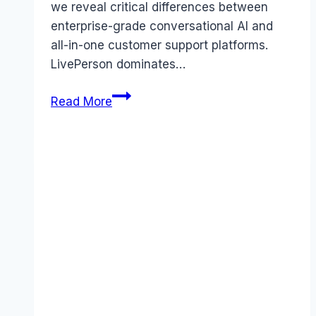
we reveal critical differences between
enterprise-grade conversational AI and
all-in-one customer support platforms.
LivePerson dominates…
LivePerson
Read More
vs
Wix
Answers
comparison
(2026):
Which
Tool
Wins?