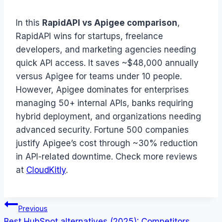
In this
RapidAPI vs Apigee comparison
,
RapidAPI wins for startups, freelance
developers, and marketing agencies needing
quick API access. It saves ~$48,000 annually
versus Apigee for teams under 10 people.
However, Apigee dominates for enterprises
managing 50+ internal APIs, banks requiring
hybrid deployment, and organizations needing
advanced security. Fortune 500 companies
justify Apigee’s cost through ~30% reduction
in API-related downtime. Check more reviews
at
CloudKitly
.
Post
Previous
Best HubSpot alternatives (2025): Competitors