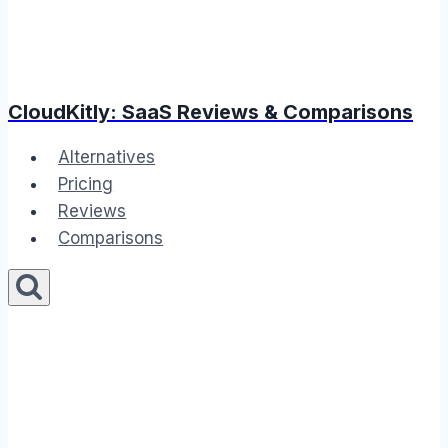
CloudKitly: SaaS Reviews & Comparisons
Alternatives
Pricing
Reviews
Comparisons