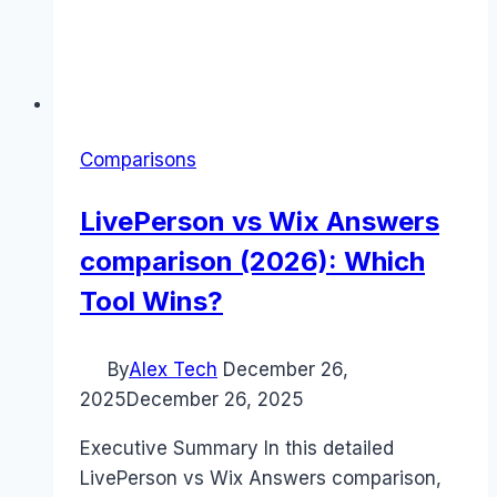
Comparisons
LivePerson vs Wix Answers
comparison (2026): Which
Tool Wins?
By
Alex Tech
December 26,
2025
December 26, 2025
Executive Summary In this detailed
LivePerson vs Wix Answers comparison,