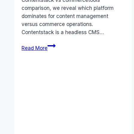
Contentstack vs commercetools
comparison, we reveal which platform
dominates for content management
versus commerce operations.
Contentstack is a headless CMS…
Contentstack
Read More
vs
commercetools
comparison
(2026):
Features,
Costs
&
Verdict