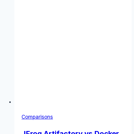
Comparisons
JFrog Artifactory vs Docker