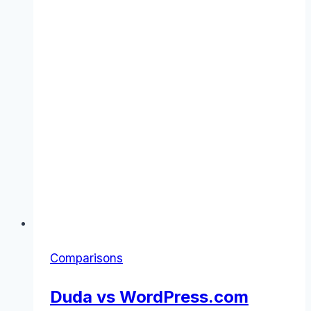
Comparisons
Duda vs WordPress.com