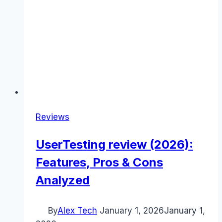
Reviews
UserTesting review (2026):
Features, Pros & Cons
Analyzed
By
Alex Tech
January 1, 2026
January 1,