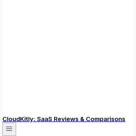
CloudKitly: SaaS Reviews & Comparisons