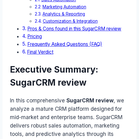
Marketing Automation
Analytics & Reporting
Customization & Integration
Pros & Cons found in this SugarCRM review
Pricing
Frequently Asked Questions (FAQ)
Final Verdict
Executive Summary:
SugarCRM review
In this comprehensive
SugarCRM review
, we
analyze a mature CRM platform designed for
mid-market and enterprise teams. SugarCRM
delivers robust sales automation, marketing
tools, and predictive analytics through its