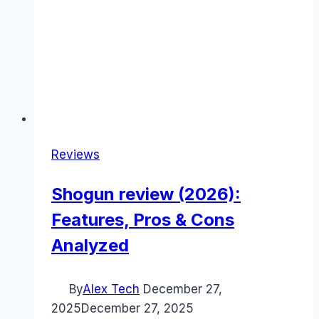
Reviews
Shogun review (2026):
Features, Pros & Cons
Analyzed
By
Alex Tech
December 27,
2025
December 27, 2025