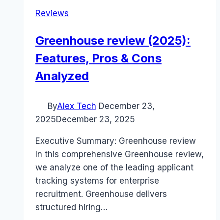
Reviews
Greenhouse review (2025):
Features, Pros & Cons
Analyzed
By
Alex Tech
December 23,
2025
December 23, 2025
Executive Summary: Greenhouse review
In this comprehensive Greenhouse review,
we analyze one of the leading applicant
tracking systems for enterprise
recruitment. Greenhouse delivers
structured hiring…