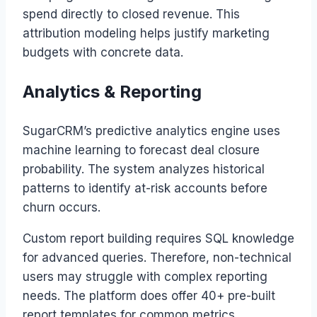
spend directly to closed revenue. This
attribution modeling helps justify marketing
budgets with concrete data.
Analytics & Reporting
SugarCRM’s predictive analytics engine uses
machine learning to forecast deal closure
probability. The system analyzes historical
patterns to identify at-risk accounts before
churn occurs.
Custom report building requires SQL knowledge
for advanced queries. Therefore, non-technical
users may struggle with complex reporting
needs. The platform does offer 40+ pre-built
report templates for common metrics.