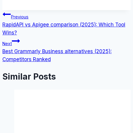
Post
Previous
RapidAPI vs Apigee comparison (2025): Which Tool
navigation
Wins?
Next
Best Grammarly Business alternatives (2025):
Competitors Ranked
Similar Posts