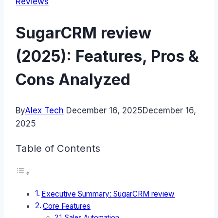
Reviews
SugarCRM review
(2025): Features, Pros &
Cons Analyzed
By
Alex Tech
December 16, 2025
December 16,
2025
Table of Contents
Executive Summary: SugarCRM review
Core Features
Sales Automation