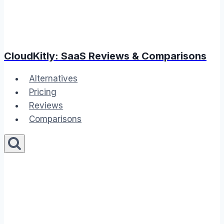
CloudKitly: SaaS Reviews & Comparisons
Alternatives
Pricing
Reviews
Comparisons