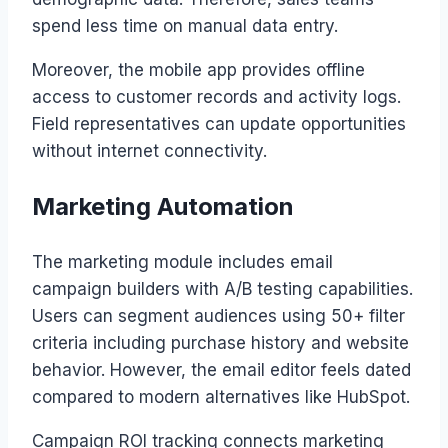
spend less time on manual data entry.
Moreover, the mobile app provides offline
access to customer records and activity logs.
Field representatives can update opportunities
without internet connectivity.
Marketing Automation
The marketing module includes email
campaign builders with A/B testing capabilities.
Users can segment audiences using 50+ filter
criteria including purchase history and website
behavior. However, the email editor feels dated
compared to modern alternatives like HubSpot.
Campaign ROI tracking connects marketing