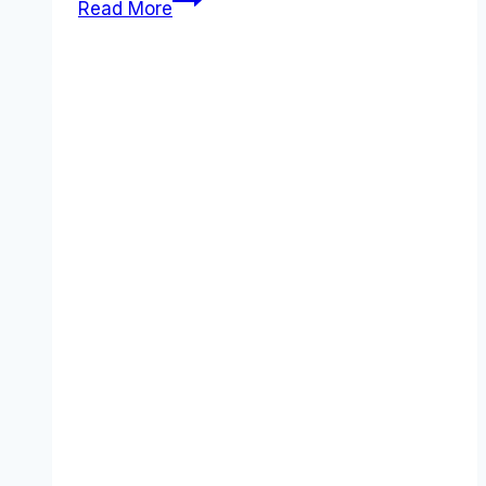
Read More
for
Business
review
(2026):
Features,
Pros
&
Cons
Analyzed