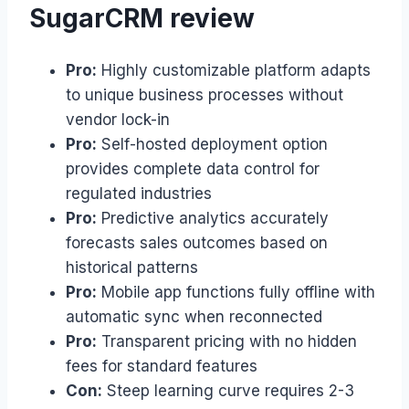
SugarCRM review
Pro:
Highly customizable platform adapts
to unique business processes without
vendor lock-in
Pro:
Self-hosted deployment option
provides complete data control for
regulated industries
Pro:
Predictive analytics accurately
forecasts sales outcomes based on
historical patterns
Pro:
Mobile app functions fully offline with
automatic sync when reconnected
Pro:
Transparent pricing with no hidden
fees for standard features
Con:
Steep learning curve requires 2-3