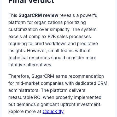
Final Verdict
This
SugarCRM review
reveals a powerful
platform for organizations prioritizing
customization over simplicity. The system
excels at complex B2B sales processes
requiring tailored workflows and predictive
insights. However, small teams without
technical resources should consider more
intuitive alternatives.
Therefore, SugarCRM earns recommendation
for mid-market companies with dedicated CRM
administrators. The platform delivers
measurable ROI when properly implemented
but demands significant upfront investment.
Explore more at
CloudKitly
.