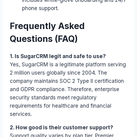
phone support.
Frequently Asked
Questions (FAQ)
1. Is SugarCRM legit and safe to use?
Yes, SugarCRM is a legitimate platform serving
2 million users globally since 2004. The
company maintains SOC 2 Type II certification
and GDPR compliance. Therefore, enterprise
security standards meet regulatory
requirements for healthcare and financial
services.
2. How good is their customer support?
Support quality varies by plan tier. Premier