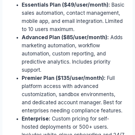
Essentials Plan ($49/user/month):
Basic
sales automation, contact management,
mobile app, and email integration. Limited
to 10 users maximum.
Advanced Plan ($85/user/month):
Adds
marketing automation, workflow
automation, custom reporting, and
predictive analytics. Includes priority
support.
Premier Plan ($135/user/month):
Full
platform access with advanced
customization, sandbox environments,
and dedicated account manager. Best for
enterprises needing compliance features.
Enterprise:
Custom pricing for self-
hosted deployments or 500+ users.
Includes white-glove onboarding and 24/7