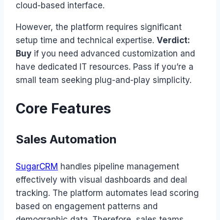
cloud-based interface.
However, the platform requires significant
setup time and technical expertise.
Verdict:
Buy
if you need advanced customization and
have dedicated IT resources. Pass if you’re a
small team seeking plug-and-play simplicity.
Core Features
Sales Automation
SugarCRM
handles pipeline management
effectively with visual dashboards and deal
tracking. The platform automates lead scoring
based on engagement patterns and
demographic data. Therefore, sales teams