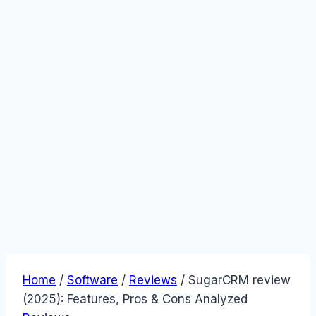
Home
/
Software
/
Reviews
/
SugarCRM review
(2025): Features, Pros & Cons Analyzed