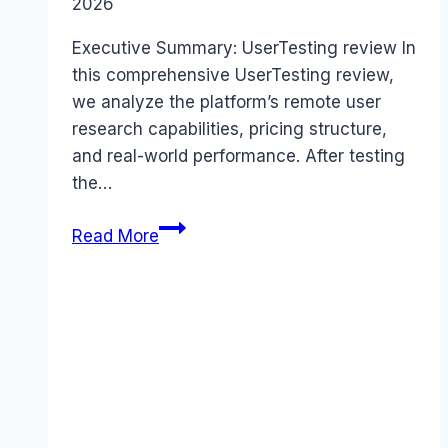
2026
Executive Summary: UserTesting review In
this comprehensive UserTesting review,
we analyze the platform’s remote user
research capabilities, pricing structure,
and real-world performance. After testing
the…
UserTesting
Read More
review
(2026):
Features,
Pros
&
Cons
Analyzed