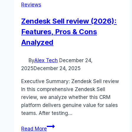
Reviews
Zendesk Sell review (2026):
Features, Pros & Cons
Analyzed
By
Alex Tech
December 24,
2025
December 24, 2025
Executive Summary: Zendesk Sell review
In this comprehensive Zendesk Sell
review, we analyze whether this CRM
platform delivers genuine value for sales
teams. After testing…
Zendesk
Read More