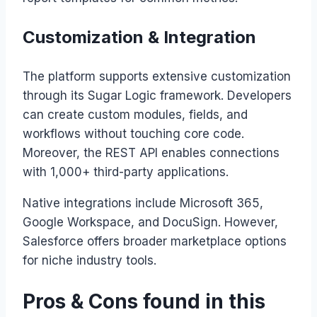
Customization & Integration
The platform supports extensive customization
through its Sugar Logic framework. Developers
can create custom modules, fields, and
workflows without touching core code.
Moreover, the REST API enables connections
with 1,000+ third-party applications.
Native integrations include Microsoft 365,
Google Workspace, and DocuSign. However,
Salesforce offers broader marketplace options
for niche industry tools.
Pros & Cons found in this