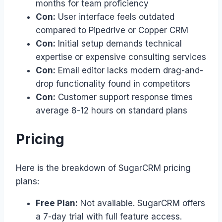
months for team proficiency
Con:
User interface feels outdated
compared to Pipedrive or Copper CRM
Con:
Initial setup demands technical
expertise or expensive consulting services
Con:
Email editor lacks modern drag-and-
drop functionality found in competitors
Con:
Customer support response times
average 8-12 hours on standard plans
Pricing
Here is the breakdown of SugarCRM pricing
plans:
Free Plan:
Not available. SugarCRM offers
a 7-day trial with full feature access.