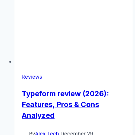
Reviews
Typeform review (2026):
Features, Pros & Cons
Analyzed
By
Alex Tech
December 29,