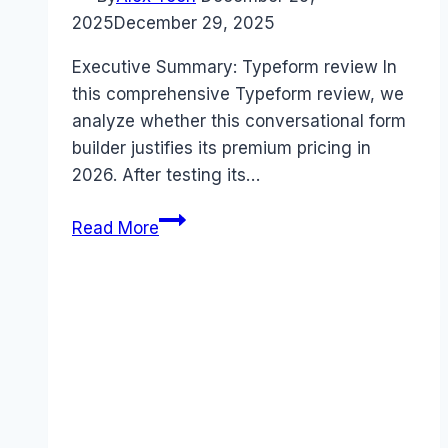
2025
December 29, 2025
Executive Summary: Typeform review In
this comprehensive Typeform review, we
analyze whether this conversational form
builder justifies its premium pricing in
2026. After testing its…
Typeform
Read More
review
(2026):
Features,
Pros
&
Cons
Analyzed