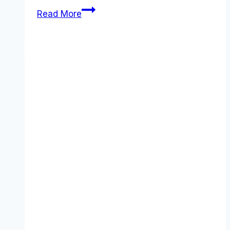
Greenhouse
Read More
review
(2025):
Features,
Pros
&
Cons
Analyzed