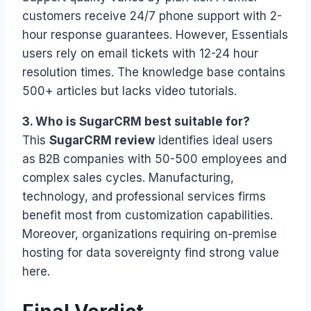
customers receive 24/7 phone support with 2-
hour response guarantees. However, Essentials
users rely on email tickets with 12-24 hour
resolution times. The knowledge base contains
500+ articles but lacks video tutorials.
3. Who is SugarCRM best suitable for?
This
SugarCRM review
identifies ideal users
as B2B companies with 50-500 employees and
complex sales cycles. Manufacturing,
technology, and professional services firms
benefit most from customization capabilities.
Moreover, organizations requiring on-premise
hosting for data sovereignty find strong value
here.