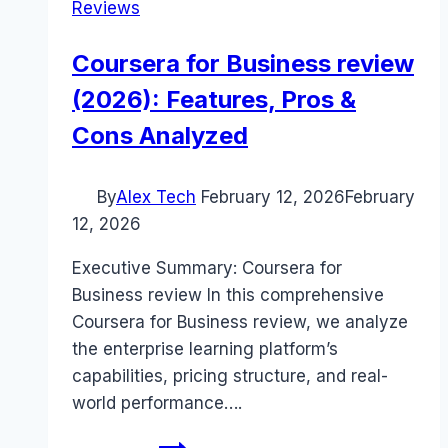
Reviews
Coursera for Business review
(2026): Features, Pros &
Cons Analyzed
By
Alex Tech
February 12, 2026
February
12, 2026
Executive Summary: Coursera for
Business review In this comprehensive
Coursera for Business review, we analyze
the enterprise learning platform’s
capabilities, pricing structure, and real-
world performance….
Coursera