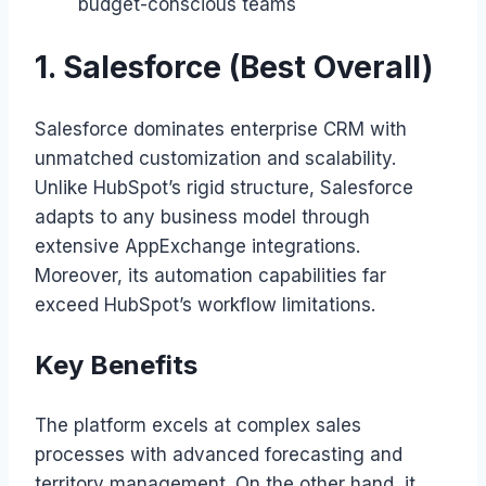
budget-conscious teams
1. Salesforce (Best Overall)
Salesforce dominates enterprise CRM with
unmatched customization and scalability.
Unlike HubSpot’s rigid structure, Salesforce
adapts to any business model through
extensive AppExchange integrations.
Moreover, its automation capabilities far
exceed HubSpot’s workflow limitations.
Key Benefits
The platform excels at complex sales
processes with advanced forecasting and
territory management. On the other hand, it