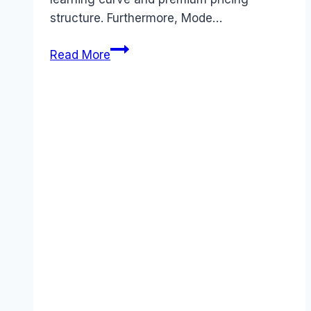
structure. Furthermore, Mode…
Best
Read More
Mode
Analytics
alternatives
(2026):
Competitors
Ranked