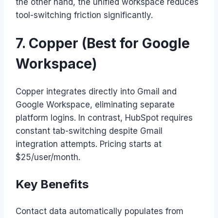
the other hand, the unified workspace reduces
tool-switching friction significantly.
7. Copper (Best for Google
Workspace)
Copper integrates directly into Gmail and
Google Workspace, eliminating separate
platform logins. In contrast, HubSpot requires
constant tab-switching despite Gmail
integration attempts. Pricing starts at
$25/user/month.
Key Benefits
Contact data automatically populates from