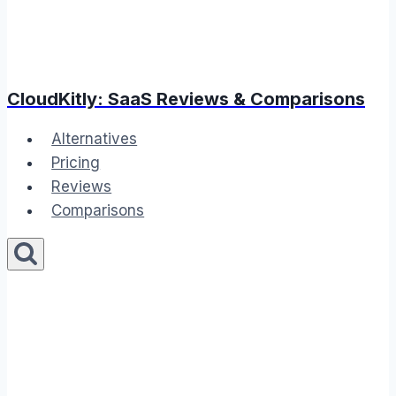
CloudKitly: SaaS Reviews & Comparisons
Alternatives
Pricing
Reviews
Comparisons