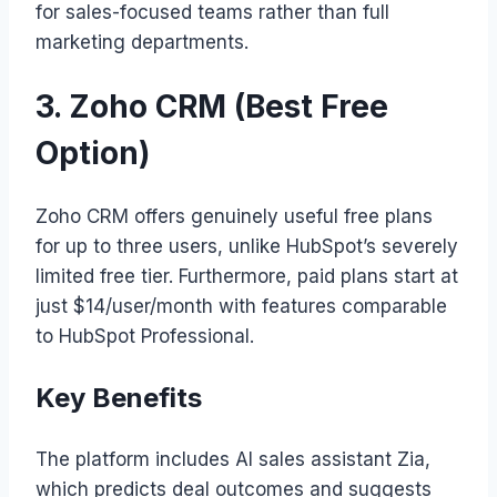
for sales-focused teams rather than full
marketing departments.
3. Zoho CRM (Best Free
Option)
Zoho CRM offers genuinely useful free plans
for up to three users, unlike HubSpot’s severely
limited free tier. Furthermore, paid plans start at
just $14/user/month with features comparable
to HubSpot Professional.
Key Benefits
The platform includes AI sales assistant Zia,
which predicts deal outcomes and suggests