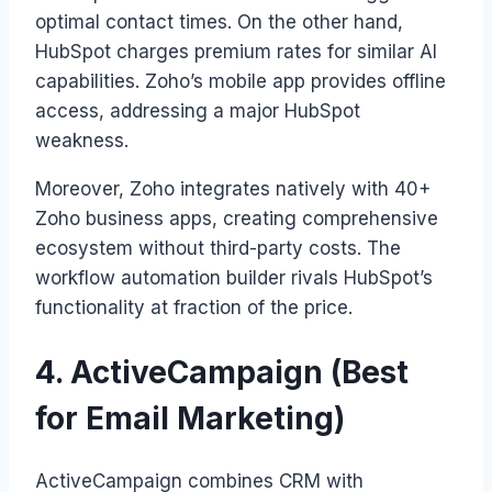
optimal contact times. On the other hand,
HubSpot charges premium rates for similar AI
capabilities. Zoho’s mobile app provides offline
access, addressing a major HubSpot
weakness.
Moreover, Zoho integrates natively with 40+
Zoho business apps, creating comprehensive
ecosystem without third-party costs. The
workflow automation builder rivals HubSpot’s
functionality at fraction of the price.
4. ActiveCampaign (Best
for Email Marketing)
ActiveCampaign combines CRM with