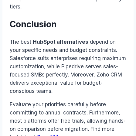
tiers.
Conclusion
The best
HubSpot alternatives
depend on
your specific needs and budget constraints.
Salesforce suits enterprises requiring maximum
customization, while Pipedrive serves sales-
focused SMBs perfectly. Moreover, Zoho CRM
delivers exceptional value for budget-
conscious teams.
Evaluate your priorities carefully before
committing to annual contracts. Furthermore,
most platforms offer free trials, allowing hands-
on comparison before migration. Find more