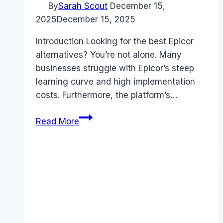
By
Sarah Scout
December 15,
2025
December 15, 2025
Introduction Looking for the best Epicor
alternatives? You’re not alone. Many
businesses struggle with Epicor’s steep
learning curve and high implementation
costs. Furthermore, the platform’s…
Best
Read More
Epicor
alternatives
(2025):
Competitors
Ranked