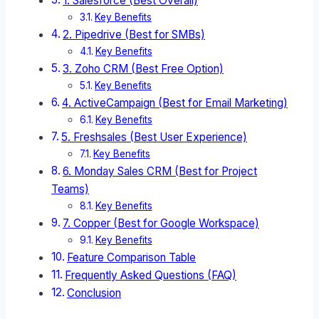
1. Salesforce (Best Overall)
Key Benefits
2. Pipedrive (Best for SMBs)
Key Benefits
3. Zoho CRM (Best Free Option)
Key Benefits
4. ActiveCampaign (Best for Email Marketing)
Key Benefits
5. Freshsales (Best User Experience)
Key Benefits
6. Monday Sales CRM (Best for Project
Teams)
Key Benefits
7. Copper (Best for Google Workspace)
Key Benefits
Feature Comparison Table
Frequently Asked Questions (FAQ)
Conclusion