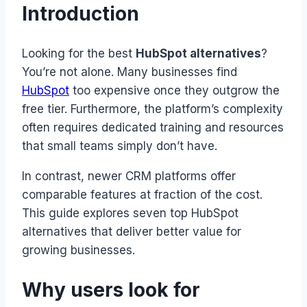
Introduction
Looking for the best
HubSpot alternatives
?
You’re not alone. Many businesses find
HubSpot
too expensive once they outgrow the
free tier. Furthermore, the platform’s complexity
often requires dedicated training and resources
that small teams simply don’t have.
In contrast, newer CRM platforms offer
comparable features at fraction of the cost.
This guide explores seven top HubSpot
alternatives that deliver better value for
growing businesses.
Why users look for