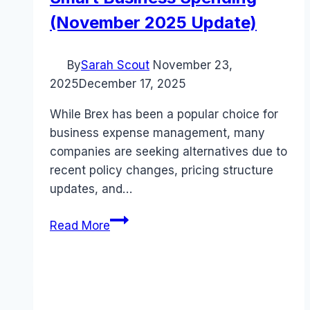
(November 2025 Update)
By
Sarah Scout
November 23,
2025
December 17, 2025
While Brex has been a popular choice for
business expense management, many
companies are seeking alternatives due to
recent policy changes, pricing structure
updates, and…
5
Read More
Best
Brex
Alternatives
for