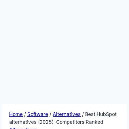
Home
/
Software
/
Alternatives
/
Best HubSpot
alternatives (2025): Competitors Ranked