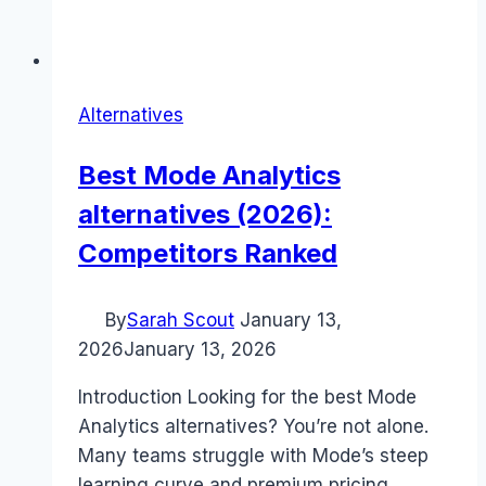
Alternatives
Best Mode Analytics
alternatives (2026):
Competitors Ranked
By
Sarah Scout
January 13,
2026
January 13, 2026
Introduction Looking for the best Mode
Analytics alternatives? You’re not alone.
Many teams struggle with Mode’s steep
learning curve and premium pricing