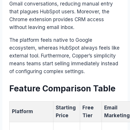
Gmail conversations, reducing manual entry
that plagues HubSpot users. Moreover, the
Chrome extension provides CRM access
without leaving email inbox.
The platform feels native to Google
ecosystem, whereas HubSpot always feels like
external tool. Furthermore, Copper’s simplicity
means teams start selling immediately instead
of configuring complex settings.
Feature Comparison Table
Starting
Free
Email
Platform
Price
Tier
Marketing