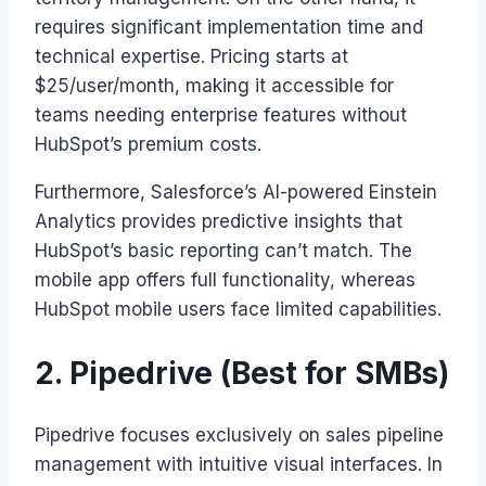
requires significant implementation time and
technical expertise. Pricing starts at
$25/user/month, making it accessible for
teams needing enterprise features without
HubSpot’s premium costs.
Furthermore, Salesforce’s AI-powered Einstein
Analytics provides predictive insights that
HubSpot’s basic reporting can’t match. The
mobile app offers full functionality, whereas
HubSpot mobile users face limited capabilities.
2. Pipedrive (Best for SMBs)
Pipedrive focuses exclusively on sales pipeline
management with intuitive visual interfaces. In