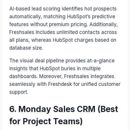
AI-based lead scoring identifies hot prospects
automatically, matching HubSpot’s predictive
features without premium pricing. Additionally,
Freshsales includes unlimited contacts across
all plans, whereas HubSpot charges based on
database size.
The visual deal pipeline provides at-a-glance
insights that HubSpot buries in multiple
dashboards. Moreover, Freshsales integrates
seamlessly with Freshdesk for unified customer
support.
6. Monday Sales CRM (Best
for Project Teams)