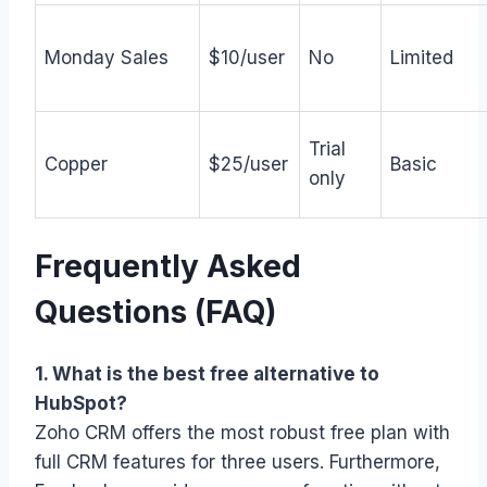
Monday Sales
$10/user
No
Limited
Trial
Copper
$25/user
Basic
only
Frequently Asked
Questions (FAQ)
1. What is the best free alternative to
HubSpot?
Zoho CRM offers the most robust free plan with
full CRM features for three users. Furthermore,