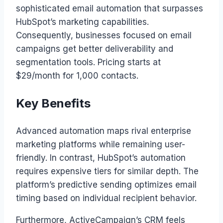
sophisticated email automation that surpasses
HubSpot’s marketing capabilities.
Consequently, businesses focused on email
campaigns get better deliverability and
segmentation tools. Pricing starts at
$29/month for 1,000 contacts.
Key Benefits
Advanced automation maps rival enterprise
marketing platforms while remaining user-
friendly. In contrast, HubSpot’s automation
requires expensive tiers for similar depth. The
platform’s predictive sending optimizes email
timing based on individual recipient behavior.
Furthermore, ActiveCampaign’s CRM feels