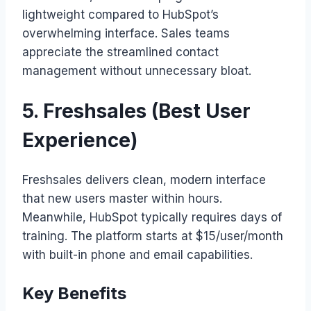
lightweight compared to HubSpot’s
overwhelming interface. Sales teams
appreciate the streamlined contact
management without unnecessary bloat.
5. Freshsales (Best User
Experience)
Freshsales delivers clean, modern interface
that new users master within hours.
Meanwhile, HubSpot typically requires days of
training. The platform starts at $15/user/month
with built-in phone and email capabilities.
Key Benefits