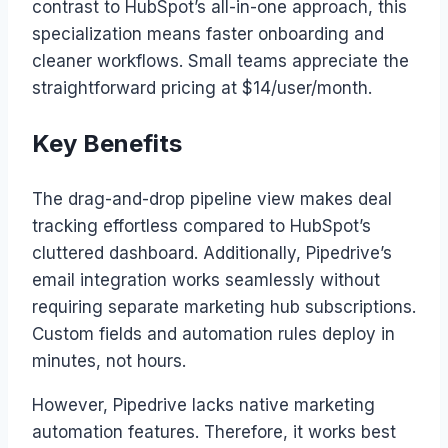
contrast to HubSpot’s all-in-one approach, this
specialization means faster onboarding and
cleaner workflows. Small teams appreciate the
straightforward pricing at $14/user/month.
Key Benefits
The drag-and-drop pipeline view makes deal
tracking effortless compared to HubSpot’s
cluttered dashboard. Additionally, Pipedrive’s
email integration works seamlessly without
requiring separate marketing hub subscriptions.
Custom fields and automation rules deploy in
minutes, not hours.
However, Pipedrive lacks native marketing
automation features. Therefore, it works best