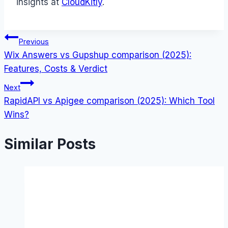
insights at
CloudKitly
.
Post
Previous
Wix Answers vs Gupshup comparison (2025):
navigation
Features, Costs & Verdict
Next
RapidAPI vs Apigee comparison (2025): Which Tool
Wins?
Similar Posts