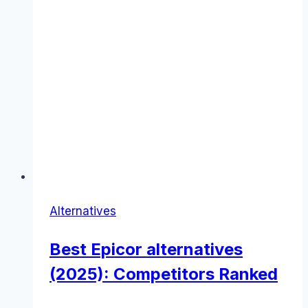
Alternatives
Best Epicor alternatives
(2025): Competitors Ranked