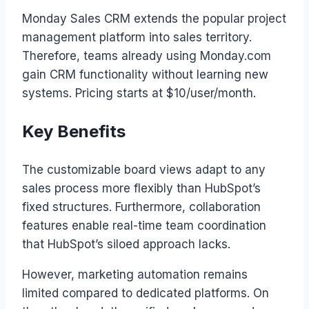
Monday Sales CRM extends the popular project
management platform into sales territory.
Therefore, teams already using Monday.com
gain CRM functionality without learning new
systems. Pricing starts at $10/user/month.
Key Benefits
The customizable board views adapt to any
sales process more flexibly than HubSpot’s
fixed structures. Furthermore, collaboration
features enable real-time team coordination
that HubSpot’s siloed approach lacks.
However, marketing automation remains
limited compared to dedicated platforms. On