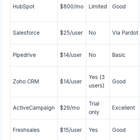
HubSpot
$800/mo
Limited
Good
Salesforce
$25/user
No
Via Pardot
Pipedrive
$14/user
No
Basic
Yes (3
Zoho CRM
$14/user
Good
users)
Trial
ActiveCampaign
$29/mo
Excellent
only
Freshsales
$15/user
Yes
Good