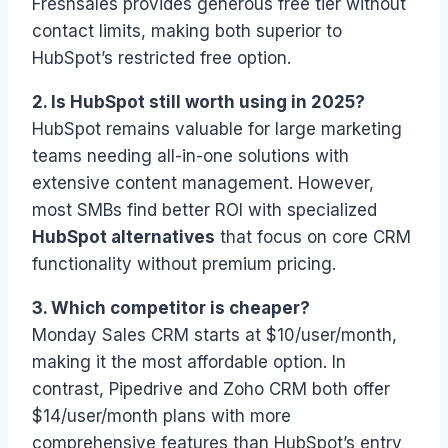
Freshsales provides generous free tier without
contact limits, making both superior to
HubSpot’s restricted free option.
2. Is HubSpot still worth using in 2025?
HubSpot remains valuable for large marketing
teams needing all-in-one solutions with
extensive content management. However,
most SMBs find better ROI with specialized
HubSpot alternatives
that focus on core CRM
functionality without premium pricing.
3. Which competitor is cheaper?
Monday Sales CRM starts at $10/user/month,
making it the most affordable option. In
contrast, Pipedrive and Zoho CRM both offer
$14/user/month plans with more
comprehensive features than HubSpot’s entry