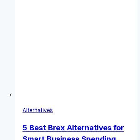
Alternatives
5 Best Brex Alternatives for
Smart Business Spending