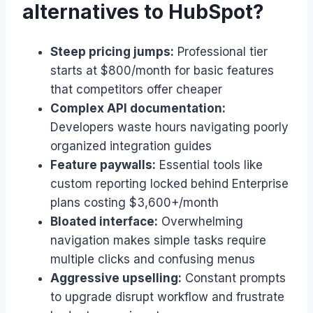
alternatives to HubSpot?
Steep pricing jumps:
Professional tier
starts at $800/month for basic features
that competitors offer cheaper
Complex API documentation:
Developers waste hours navigating poorly
organized integration guides
Feature paywalls:
Essential tools like
custom reporting locked behind Enterprise
plans costing $3,600+/month
Bloated interface:
Overwhelming
navigation makes simple tasks require
multiple clicks and confusing menus
Aggressive upselling:
Constant prompts
to upgrade disrupt workflow and frustrate