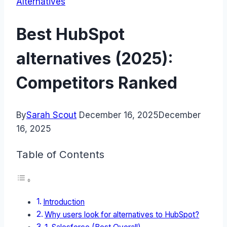
Alternatives
Best HubSpot
alternatives (2025):
Competitors Ranked
By
Sarah Scout
December 16, 2025
December
16, 2025
Table of Contents
Introduction
Why users look for alternatives to HubSpot?