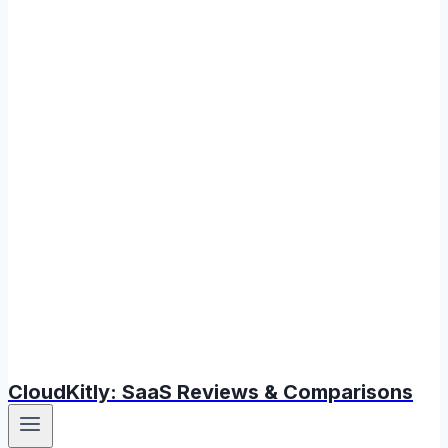
CloudKitly: SaaS Reviews & Comparisons