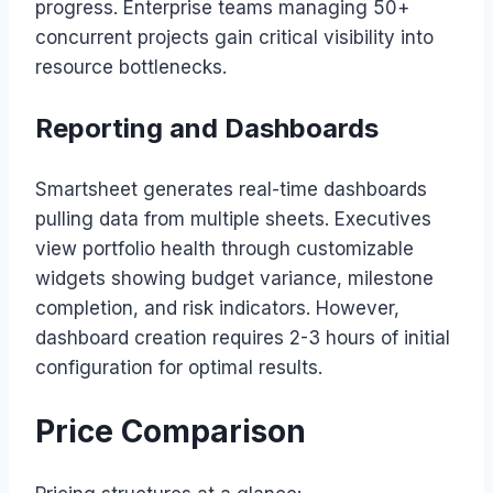
progress. Enterprise teams managing 50+
concurrent projects gain critical visibility into
resource bottlenecks.
Reporting and Dashboards
Smartsheet generates real-time dashboards
pulling data from multiple sheets. Executives
view portfolio health through customizable
widgets showing budget variance, milestone
completion, and risk indicators. However,
dashboard creation requires 2-3 hours of initial
configuration for optimal results.
Price Comparison