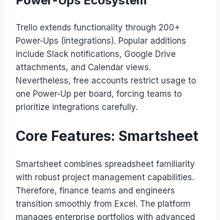
Power-Ups Ecosystem
Trello extends functionality through 200+
Power-Ups (integrations). Popular additions
include Slack notifications, Google Drive
attachments, and Calendar views.
Nevertheless, free accounts restrict usage to
one Power-Up per board, forcing teams to
prioritize integrations carefully.
Core Features: Smartsheet
Smartsheet combines spreadsheet familiarity
with robust project management capabilities.
Therefore, finance teams and engineers
transition smoothly from Excel. The platform
manages enterprise portfolios with advanced