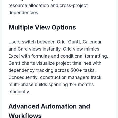
resource allocation and cross-project
dependencies.
Multiple View Options
Users switch between Grid, Gantt, Calendar,
and Card views instantly. Grid view mimics
Excel with formulas and conditional formatting.
Gantt charts visualize project timelines with
dependency tracking across 500+ tasks.
Consequently, construction managers track
multi-phase builds spanning 12+ months
efficiently.
Advanced Automation and
Workflows