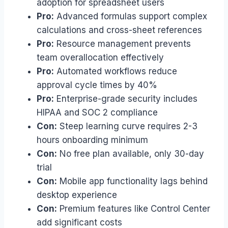
adoption for spreadsheet users
Pro:
Advanced formulas support complex
calculations and cross-sheet references
Pro:
Resource management prevents
team overallocation effectively
Pro:
Automated workflows reduce
approval cycle times by 40%
Pro:
Enterprise-grade security includes
HIPAA and SOC 2 compliance
Con:
Steep learning curve requires 2-3
hours onboarding minimum
Con:
No free plan available, only 30-day
trial
Con:
Mobile app functionality lags behind
desktop experience
Con:
Premium features like Control Center
add significant costs