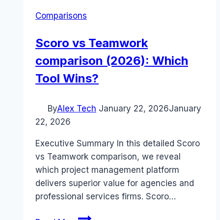
Comparisons
Scoro vs Teamwork
comparison (2026): Which
Tool Wins?
By
Alex Tech
January 22, 2026
January
22, 2026
Executive Summary In this detailed Scoro
vs Teamwork comparison, we reveal
which project management platform
delivers superior value for agencies and
professional services firms. Scoro…
Scoro