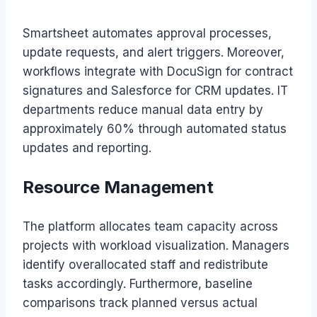
Smartsheet automates approval processes,
update requests, and alert triggers. Moreover,
workflows integrate with DocuSign for contract
signatures and Salesforce for CRM updates. IT
departments reduce manual data entry by
approximately 60% through automated status
updates and reporting.
Resource Management
The platform allocates team capacity across
projects with workload visualization. Managers
identify overallocated staff and redistribute
tasks accordingly. Furthermore, baseline
comparisons track planned versus actual