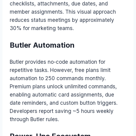
checklists, attachments, due dates, and
member assignments. This visual approach
reduces status meetings by approximately
30% for marketing teams.
Butler Automation
Butler provides no-code automation for
repetitive tasks. However, free plans limit
automation to 250 commands monthly.
Premium plans unlock unlimited commands,
enabling automatic card assignments, due
date reminders, and custom button triggers.
Developers report saving ~5 hours weekly
through Butler rules.