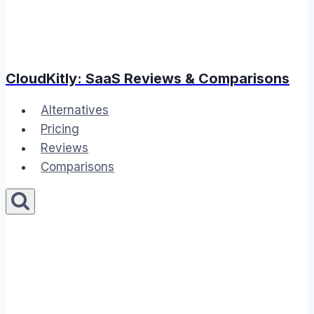
CloudKitly: SaaS Reviews & Comparisons
Alternatives
Pricing
Reviews
Comparisons