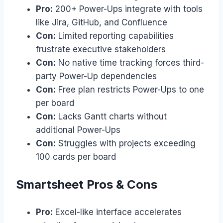
Pro:
200+ Power-Ups integrate with tools
like Jira, GitHub, and Confluence
Con:
Limited reporting capabilities
frustrate executive stakeholders
Con:
No native time tracking forces third-
party Power-Up dependencies
Con:
Free plan restricts Power-Ups to one
per board
Con:
Lacks Gantt charts without
additional Power-Ups
Con:
Struggles with projects exceeding
100 cards per board
Smartsheet Pros & Cons
Pro:
Excel-like interface accelerates