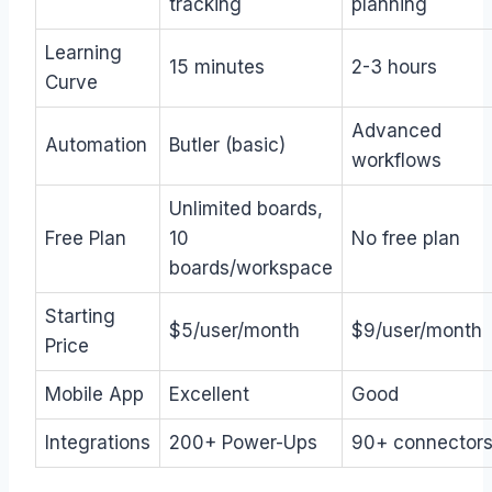
tracking
planning
Learning
15 minutes
2-3 hours
Curve
Advanced
Automation
Butler (basic)
workflows
Unlimited boards,
Free Plan
10
No free plan
boards/workspace
Starting
$5/user/month
$9/user/month
Price
Mobile App
Excellent
Good
Integrations
200+ Power-Ups
90+ connector