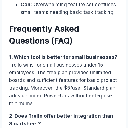
Con:
Overwhelming feature set confuses
small teams needing basic task tracking
Frequently Asked
Questions (FAQ)
1. Which tool is better for small businesses?
Trello wins for small businesses under 15
employees. The free plan provides unlimited
boards and sufficient features for basic project
tracking. Moreover, the $5/user Standard plan
adds unlimited Power-Ups without enterprise
minimums.
2. Does Trello offer better integration than
Smartsheet?