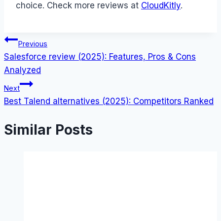
choice. Check more reviews at
CloudKitly
.
Post
Previous
Salesforce review (2025): Features, Pros & Cons
navigation
Analyzed
Next
Best Talend alternatives (2025): Competitors Ranked
Similar Posts