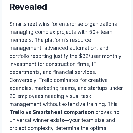
Revealed
Smartsheet wins for enterprise organizations
managing complex projects with 50+ team
members. The platform’s resource
management, advanced automation, and
portfolio reporting justify the $32/user monthly
investment for construction firms, IT
departments, and financial services.
Conversely, Trello dominates for creative
agencies, marketing teams, and startups under
20 employees needing visual task
management without extensive training. This
Trello vs Smartsheet comparison
proves no
universal winner exists—your team size and
project complexity determine the optimal