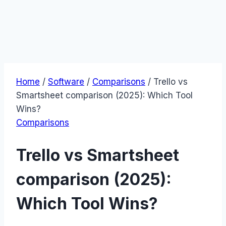
Home
/
Software
/
Comparisons
/
Trello vs
Smartsheet comparison (2025): Which Tool
Wins?
Comparisons
Trello vs Smartsheet
comparison (2025):
Which Tool Wins?