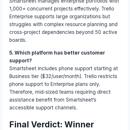
Smartsheet manages enterprise portfolios with
1,000+ concurrent projects effectively. Trello
Enterprise supports large organizations but
struggles with complex resource planning and
cross-project dependencies beyond 50 active
boards.
5. Which platform has better customer
support?
Smartsheet includes phone support starting at
Business tier ($32/user/month). Trello restricts
phone support to Enterprise plans only.
Therefore, mid-sized teams requiring direct
assistance benefit from Smartsheet’s
accessible support channels.
Final Verdict: Winner