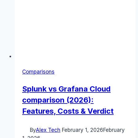
Comparisons
Splunk vs Grafana Cloud
comparison (2026):
Features, Costs & Verdict
By
Alex Tech
February 1, 2026
February