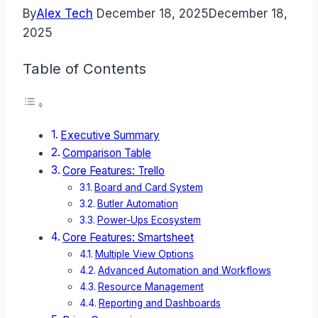
By
Alex Tech
December 18, 2025
December 18,
2025
Table of Contents
Executive Summary
Comparison Table
Core Features: Trello
Board and Card System
Butler Automation
Power-Ups Ecosystem
Core Features: Smartsheet
Multiple View Options
Advanced Automation and Workflows
Resource Management
Reporting and Dashboards