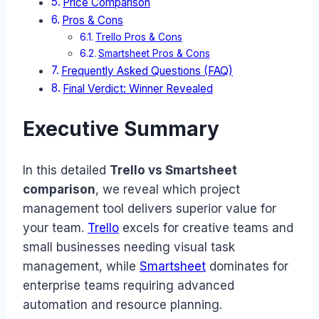
Price Comparison
Pros & Cons
Trello Pros & Cons
Smartsheet Pros & Cons
Frequently Asked Questions (FAQ)
Final Verdict: Winner Revealed
Executive Summary
In this detailed
Trello vs Smartsheet
comparison
, we reveal which project
management tool delivers superior value for
your team.
Trello
excels for creative teams and
small businesses needing visual task
management, while
Smartsheet
dominates for
enterprise teams requiring advanced
automation and resource planning.