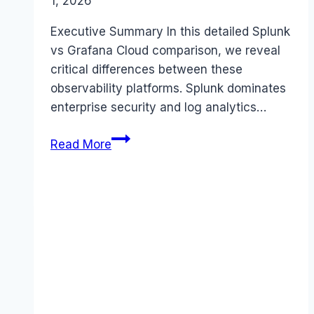
1, 2026
Executive Summary In this detailed Splunk
vs Grafana Cloud comparison, we reveal
critical differences between these
observability platforms. Splunk dominates
enterprise security and log analytics…
Splunk
Read More
vs
Grafana
Cloud
comparison
(2026):
Features,
Costs
&
Verdict