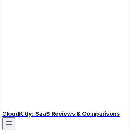
CloudKitly: SaaS Reviews & Comparisons