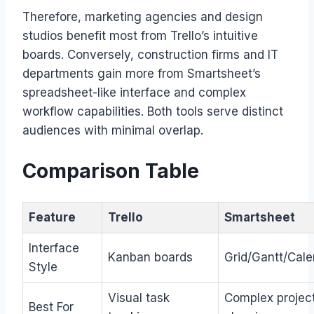
Therefore, marketing agencies and design
studios benefit most from Trello’s intuitive
boards. Conversely, construction firms and IT
departments gain more from Smartsheet’s
spreadsheet-like interface and complex
workflow capabilities. Both tools serve distinct
audiences with minimal overlap.
Comparison Table
Feature
Trello
Smartsheet
Interface
Kanban boards
Grid/Gantt/Cale
Style
Visual task
Complex projec
Best For