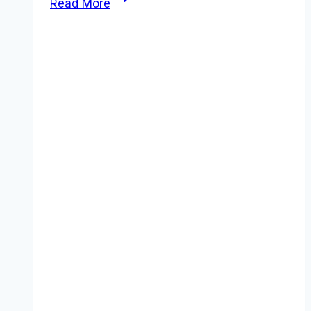
Read More
vs
Teamwork
comparison
(2026):
Which
Tool
Wins?