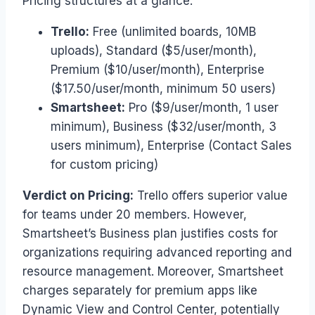
Pricing structures at a glance:
Trello:
Free (unlimited boards, 10MB
uploads), Standard ($5/user/month),
Premium ($10/user/month), Enterprise
($17.50/user/month, minimum 50 users)
Smartsheet:
Pro ($9/user/month, 1 user
minimum), Business ($32/user/month, 3
users minimum), Enterprise (Contact Sales
for custom pricing)
Verdict on Pricing:
Trello offers superior value
for teams under 20 members. However,
Smartsheet’s Business plan justifies costs for
organizations requiring advanced reporting and
resource management. Moreover, Smartsheet
charges separately for premium apps like
Dynamic View and Control Center, potentially