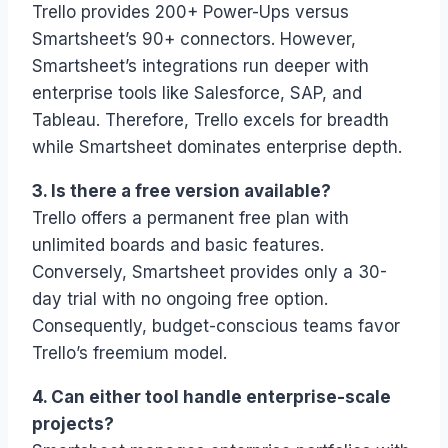
Trello provides 200+ Power-Ups versus
Smartsheet’s 90+ connectors. However,
Smartsheet’s integrations run deeper with
enterprise tools like Salesforce, SAP, and
Tableau. Therefore, Trello excels for breadth
while Smartsheet dominates enterprise depth.
3. Is there a free version available?
Trello offers a permanent free plan with
unlimited boards and basic features.
Conversely, Smartsheet provides only a 30-
day trial with no ongoing free option.
Consequently, budget-conscious teams favor
Trello’s freemium model.
4. Can either tool handle enterprise-scale
projects?