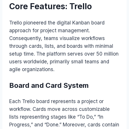
Core Features: Trello
Trello pioneered the digital Kanban board
approach for project management.
Consequently, teams visualize workflows
through cards, lists, and boards with minimal
setup time. The platform serves over 50 million
users worldwide, primarily small teams and
agile organizations.
Board and Card System
Each Trello board represents a project or
workflow. Cards move across customizable
lists representing stages like “To Do,” “In
Progress,” and “Done.” Moreover, cards contain