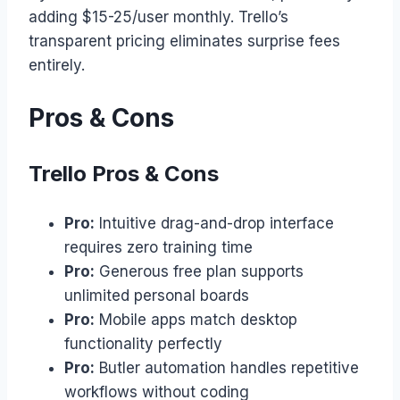
adding $15-25/user monthly. Trello’s
transparent pricing eliminates surprise fees
entirely.
Pros & Cons
Trello Pros & Cons
Pro:
Intuitive drag-and-drop interface
requires zero training time
Pro:
Generous free plan supports
unlimited personal boards
Pro:
Mobile apps match desktop
functionality perfectly
Pro:
Butler automation handles repetitive
workflows without coding