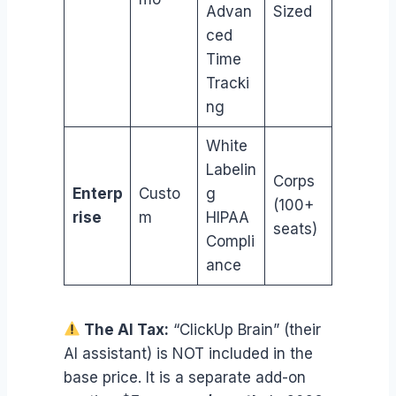
Advan
Sized
ced
Time
Tracki
ng
White
Labelin
Corps
Enterp
Custo
g
(100+
rise
m
HIPAA
seats)
Compli
ance
The AI Tax:
“ClickUp Brain” (their
AI assistant) is NOT included in the
base price. It is a separate add-on