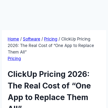
Home
/
Software
/
Pricing
/
ClickUp Pricing
2026: The Real Cost of “One App to Replace
Them All”
Pricing
ClickUp Pricing 2026:
The Real Cost of “One
App to Replace Them