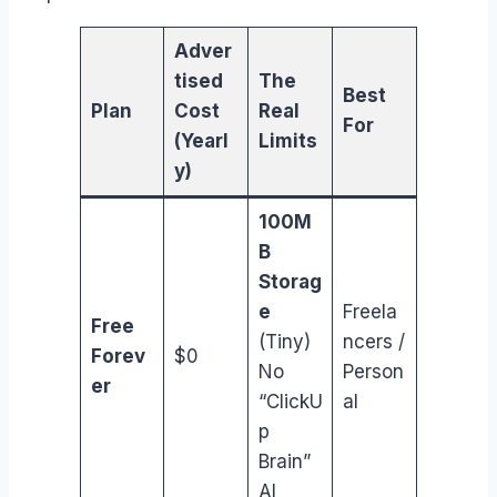
Adver
tised
The
Best
Plan
Cost
Real
For
(Yearl
Limits
y)
100M
B
Storag
e
Freela
Free
(Tiny)
ncers /
Forev
$0
No
Person
er
“ClickU
al
p
Brain”
AI