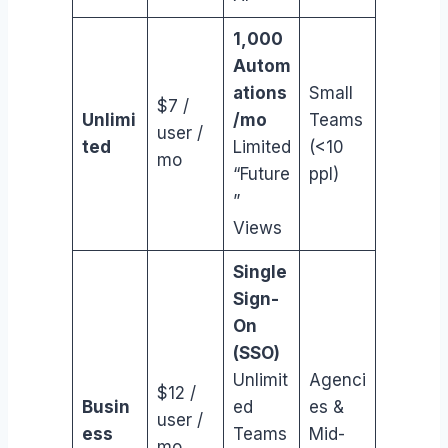
1,000
Autom
ations
Small
$7 /
Unlimi
/mo
Teams
user /
ted
Limited
(<10
mo
“Future
ppl)
”
Views
Single
Sign-
On
(SSO)
Unlimit
Agenci
$12 /
Busin
ed
es &
user /
ess
Teams
Mid-
mo