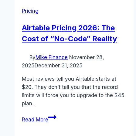
Pricing
Airtable Pricing 2026: The
Cost of “No-Code” Reality
By
Mike Finance
November 28,
2025
December 31, 2025
Most reviews tell you Airtable starts at
$20. They don’t tell you that the record
limits will force you to upgrade to the $45
plan…
Airtable
Read More
Pricing
2026: