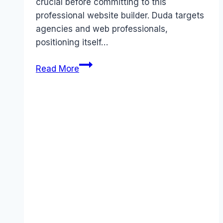
crucial before committing to this
professional website builder. Duda targets
agencies and web professionals,
positioning itself…
Duda
Read More
pricing
Guide
(2026):
Plans,
Costs
&
Value