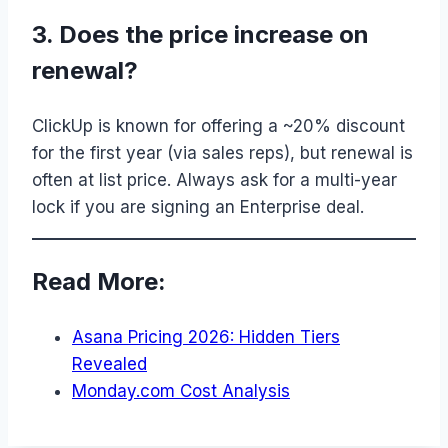
3. Does the price increase on
renewal?
ClickUp is known for offering a ~20% discount
for the first year (via sales reps), but renewal is
often at list price. Always ask for a multi-year
lock if you are signing an Enterprise deal.
Read More:
Asana Pricing 2026: Hidden Tiers
Revealed
Monday.com Cost Analysis