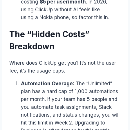
costing
$5 per user/month
. In 2026,
using ClickUp without AI feels like
using a Nokia phone, so factor this in.
The “Hidden Costs”
Breakdown
Where does ClickUp get you? It’s not the user
fee, it’s the usage caps.
Automation Overage:
The “Unlimited”
plan has a hard cap of 1,000 automations
per month. If your team has 5 people and
you automate task assignments, Slack
notifications, and status changes, you will
hit this limit in Week 2. Upgrading to