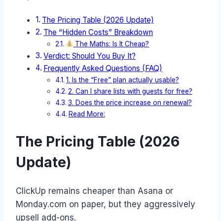
The Pricing Table (2026 Update)
The “Hidden Costs” Breakdown
The Maths: Is It Cheap?
Verdict: Should You Buy It?
Frequently Asked Questions (FAQ)
1. Is the “Free” plan actually usable?
2. Can I share lists with guests for free?
3. Does the price increase on renewal?
Read More:
The Pricing Table (2026
Update)
ClickUp remains cheaper than Asana or
Monday.com on paper, but they aggressively
upsell add-ons.