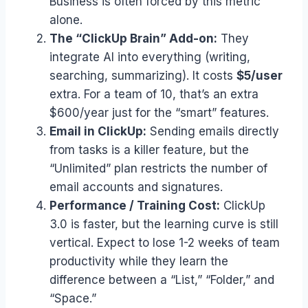
Business is often forced by this metric
alone.
The “ClickUp Brain” Add-on:
They
integrate AI into everything (writing,
searching, summarizing). It costs
$5/user
extra. For a team of 10, that’s an extra
$600/year just for the “smart” features.
Email in ClickUp:
Sending emails directly
from tasks is a killer feature, but the
“Unlimited” plan restricts the number of
email accounts and signatures.
Performance / Training Cost:
ClickUp
3.0 is faster, but the learning curve is still
vertical. Expect to lose 1-2 weeks of team
productivity while they learn the
difference between a “List,” “Folder,” and
“Space.”