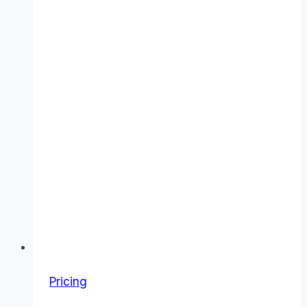
Costs
&
Value
Pricing