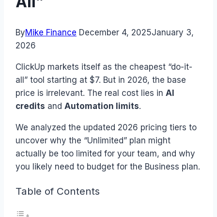
All”
By
Mike Finance
December 4, 2025
January 3,
2026
ClickUp markets itself as the cheapest “do-it-
all” tool starting at $7. But in 2026, the base
price is irrelevant. The real cost lies in
AI
credits
and
Automation limits
.
We analyzed the updated 2026 pricing tiers to
uncover why the “Unlimited” plan might
actually be too limited for your team, and why
you likely need to budget for the Business plan.
Table of Contents