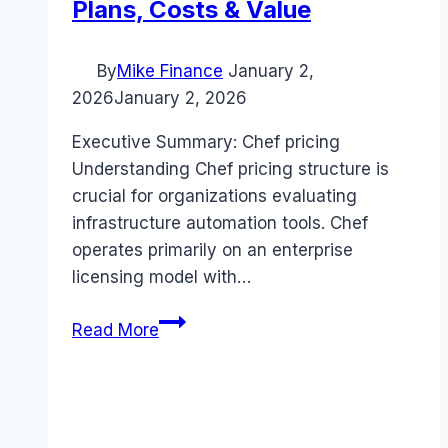
Plans, Costs & Value
By
Mike Finance
January 2,
2026
January 2, 2026
Executive Summary: Chef pricing
Understanding Chef pricing structure is
crucial for organizations evaluating
infrastructure automation tools. Chef
operates primarily on an enterprise
licensing model with…
Chef
Read More
pricing
Guide
(2026):
Plans,