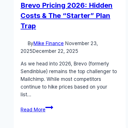
Brevo Pricing 2026: Hidden
Costs & The “Starter” Plan
Trap
By
Mike Finance
November 23,
2025
December 22, 2025
As we head into 2026, Brevo (formerly
Sendinblue) remains the top challenger to
Mailchimp. While most competitors
continue to hike prices based on your
list…
Brevo
Read More
Pricing
2026: