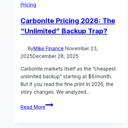
Pricing
Carbonite Pricing 2026: The
“Unlimited” Backup Trap?
By
Mike Finance
November 23,
2025
December 28, 2025
Carbonite markets itself as the “cheapest
unlimited backup” starting at $6/month.
But if you read the fine print in 2026, the
story changes. We analyzed…
Carbonite
Read More
Pricing
2026:
The