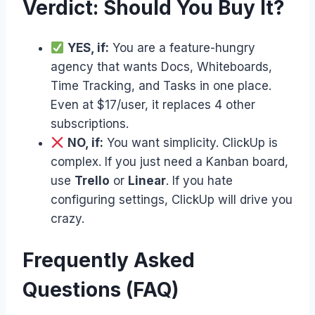
Verdict: Should You Buy It?
YES, if:
You are a feature-hungry
agency that wants Docs, Whiteboards,
Time Tracking, and Tasks in one place.
Even at $17/user, it replaces 4 other
subscriptions.
NO, if:
You want simplicity. ClickUp is
complex. If you just need a Kanban board,
use
Trello
or
Linear
. If you hate
configuring settings, ClickUp will drive you
crazy.
Frequently Asked
Questions (FAQ)