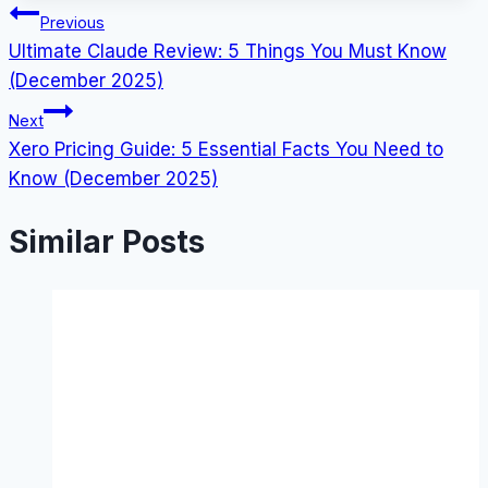
Post
Previous
Ultimate Claude Review: 5 Things You Must Know
navigation
(December 2025)
Next
Xero Pricing Guide: 5 Essential Facts You Need to
Know (December 2025)
Similar Posts