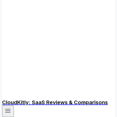
CloudKitly: SaaS Reviews & Comparisons