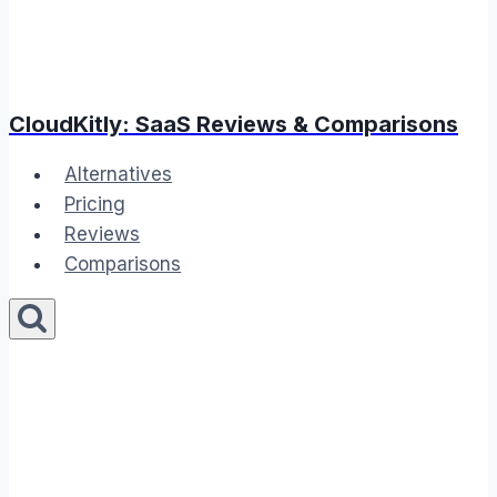
CloudKitly: SaaS Reviews & Comparisons
Alternatives
Pricing
Reviews
Comparisons