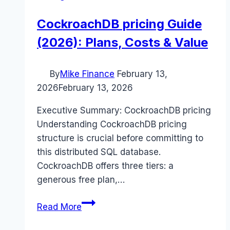
CockroachDB pricing Guide
(2026): Plans, Costs & Value
By
Mike Finance
February 13,
2026
February 13, 2026
Executive Summary: CockroachDB pricing
Understanding CockroachDB pricing
structure is crucial before committing to
this distributed SQL database.
CockroachDB offers three tiers: a
generous free plan,…
CockroachDB
Read More
pricing
Guide