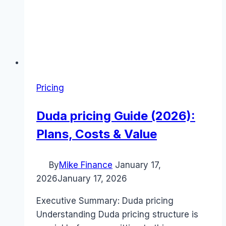
Pricing
Duda pricing Guide (2026):
Plans, Costs & Value
By
Mike Finance
January 17,
2026
January 17, 2026
Executive Summary: Duda pricing
Understanding Duda pricing structure is