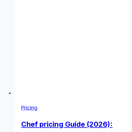
Pricing
Chef pricing Guide (2026):