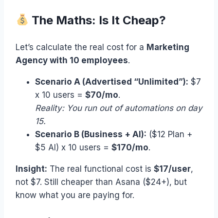
The Maths: Is It Cheap?
Let’s calculate the real cost for a
Marketing
Agency with 10 employees
.
Scenario A (Advertised “Unlimited”):
$7
x 10 users =
$70/mo
.
Reality: You run out of automations on day
15.
Scenario B (Business + AI):
($12 Plan +
$5 AI) x 10 users =
$170/mo
.
Insight:
The real functional cost is
$17/user
,
not $7. Still cheaper than Asana ($24+), but
know what you are paying for.