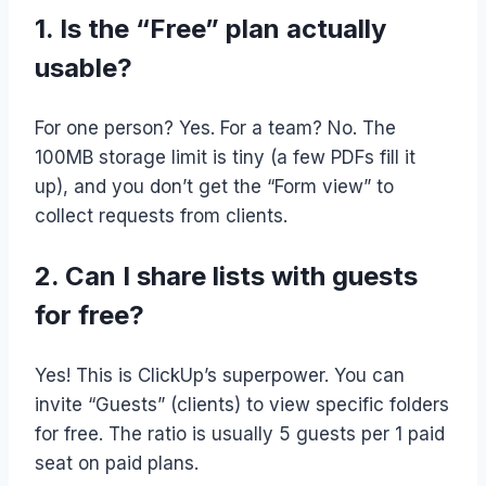
1. Is the “Free” plan actually
usable?
For one person? Yes. For a team? No. The
100MB storage limit is tiny (a few PDFs fill it
up), and you don’t get the “Form view” to
collect requests from clients.
2. Can I share lists with guests
for free?
Yes! This is ClickUp’s superpower. You can
invite “Guests” (clients) to view specific folders
for free. The ratio is usually 5 guests per 1 paid
seat on paid plans.