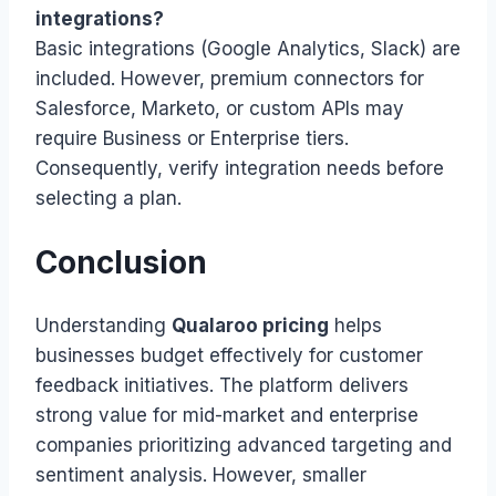
integrations?
Basic integrations (Google Analytics, Slack) are
included. However, premium connectors for
Salesforce, Marketo, or custom APIs may
require Business or Enterprise tiers.
Consequently, verify integration needs before
selecting a plan.
Conclusion
Understanding
Qualaroo pricing
helps
businesses budget effectively for customer
feedback initiatives. The platform delivers
strong value for mid-market and enterprise
companies prioritizing advanced targeting and
sentiment analysis. However, smaller