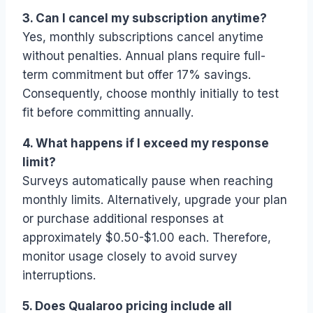
3. Can I cancel my subscription anytime?
Yes, monthly subscriptions cancel anytime
without penalties. Annual plans require full-
term commitment but offer 17% savings.
Consequently, choose monthly initially to test
fit before committing annually.
4. What happens if I exceed my response
limit?
Surveys automatically pause when reaching
monthly limits. Alternatively, upgrade your plan
or purchase additional responses at
approximately $0.50-$1.00 each. Therefore,
monitor usage closely to avoid survey
interruptions.
5. Does Qualaroo pricing include all