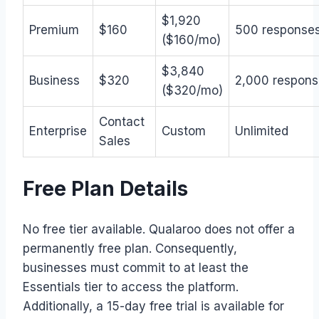
$1,920
Premium
$160
500 response
($160/mo)
$3,840
Business
$320
2,000 respons
($320/mo)
Contact
Enterprise
Custom
Unlimited
Sales
Free Plan Details
No free tier available. Qualaroo does not offer a
permanently free plan. Consequently,
businesses must commit to at least the
Essentials tier to access the platform.
Additionally, a 15-day free trial is available for