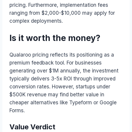
pricing. Furthermore, implementation fees
ranging from $2,000-$10,000 may apply for
complex deployments.
Is it worth the money?
Qualaroo pricing reflects its positioning as a
premium feedback tool. For businesses
generating over $1M annually, the investment
typically delivers 3-5x ROI through improved
conversion rates. However, startups under
$500K revenue may find better value in
cheaper alternatives like Typeform or Google
Forms.
Value Verdict