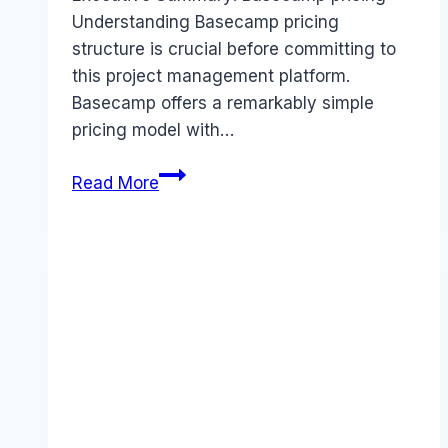
Understanding Basecamp pricing
structure is crucial before committing to
this project management platform.
Basecamp offers a remarkably simple
pricing model with…
Basecamp
Read More
pricing
Guide
(2026):
Plans,
Costs
&
Value