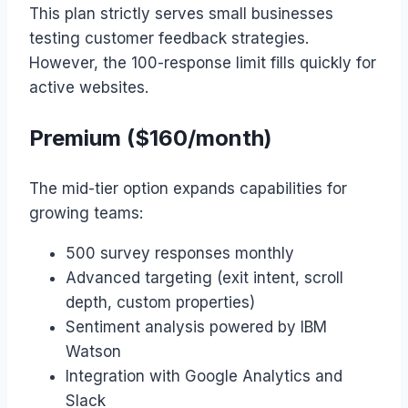
This plan strictly serves small businesses
testing customer feedback strategies.
However, the 100-response limit fills quickly for
active websites.
Premium ($160/month)
The mid-tier option expands capabilities for
growing teams:
500 survey responses monthly
Advanced targeting (exit intent, scroll
depth, custom properties)
Sentiment analysis powered by IBM
Watson
Integration with Google Analytics and
Slack