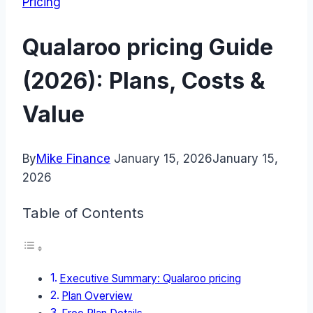
Pricing
Qualaroo pricing Guide
(2026): Plans, Costs &
Value
By
Mike Finance
January 15, 2026
January 15,
2026
Table of Contents
Executive Summary: Qualaroo pricing
Plan Overview