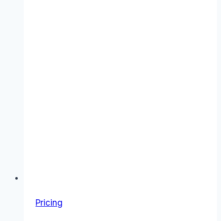
Pricing