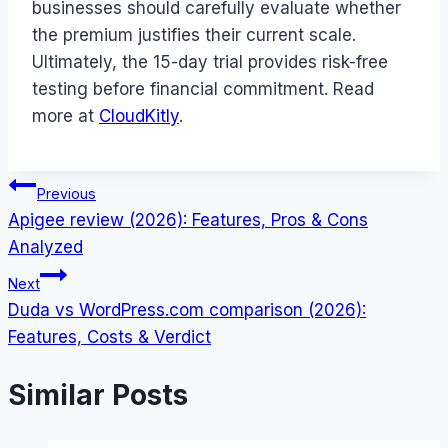
businesses should carefully evaluate whether
the premium justifies their current scale.
Ultimately, the 15-day trial provides risk-free
testing before financial commitment. Read
more at
CloudKitly
.
Post
Previous
Apigee review (2026): Features, Pros & Cons
navigation
Analyzed
Next
Duda vs WordPress.com comparison (2026):
Features, Costs & Verdict
Similar Posts