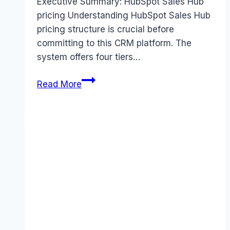
Executive Summary: HubSpot Sales Hub
pricing Understanding HubSpot Sales Hub
pricing structure is crucial before
committing to this CRM platform. The
system offers four tiers…
HubSpot
Read More
Sales
Hub
pricing
Guide
(2025):
Plans,
Costs
&
Value