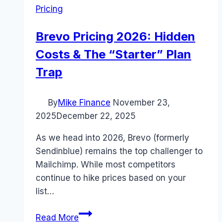
Pricing
Brevo Pricing 2026: Hidden
Costs & The “Starter” Plan
Trap
By
Mike Finance
November 23,
2025
December 22, 2025
As we head into 2026, Brevo (formerly
Sendinblue) remains the top challenger to
Mailchimp. While most competitors
continue to hike prices based on your
list…
Brevo
Read More