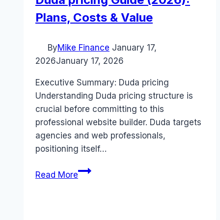
Plans, Costs & Value
By
Mike Finance
January 17,
2026
January 17, 2026
Executive Summary: Duda pricing
Understanding Duda pricing structure is
crucial before committing to this
professional website builder. Duda targets
agencies and web professionals,
positioning itself…
Duda
Read More
pricing
Guide
(2026):