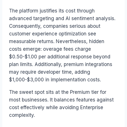
The platform justifies its cost through
advanced targeting and AI sentiment analysis.
Consequently, companies serious about
customer experience optimization see
measurable returns. Nevertheless, hidden
costs emerge: overage fees charge
$0.50-$1.00 per additional response beyond
plan limits. Additionally, premium integrations
may require developer time, adding
$1,000-$3,000 in implementation costs.
The sweet spot sits at the Premium tier for
most businesses. It balances features against
cost effectively while avoiding Enterprise
complexity.