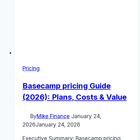
Pricing
Basecamp pricing Guide
(2026): Plans, Costs & Value
By
Mike Finance
January 24,
2026
January 24, 2026
Executive Summary: Basecamp pricing