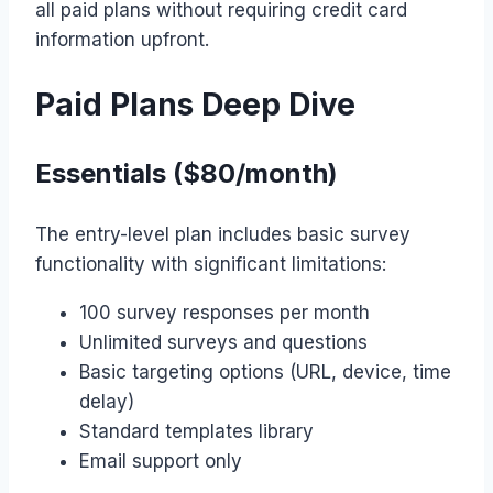
all paid plans without requiring credit card
information upfront.
Paid Plans Deep Dive
Essentials ($80/month)
The entry-level plan includes basic survey
functionality with significant limitations:
100 survey responses per month
Unlimited surveys and questions
Basic targeting options (URL, device, time
delay)
Standard templates library
Email support only