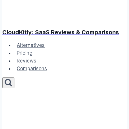
CloudKitly: SaaS Reviews & Comparisons
Alternatives
Pricing
Reviews
Comparisons