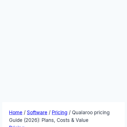
Home
/
Software
/
Pricing
/
Qualaroo pricing
Guide (2026): Plans, Costs & Value