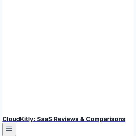
CloudKitly: SaaS Reviews & Comparisons