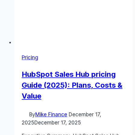
Pricing
HubSpot Sales Hub pricing
Guide (2025): Plans, Costs &
Value
By
Mike Finance
December 17,
2025
December 17, 2025