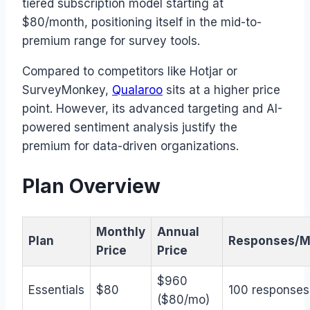
tiered subscription model starting at
$80/month, positioning itself in the mid-to-
premium range for survey tools.
Compared to competitors like Hotjar or
SurveyMonkey,
Qualaroo
sits at a higher price
point. However, its advanced targeting and AI-
powered sentiment analysis justify the
premium for data-driven organizations.
Plan Overview
Monthly
Annual
Plan
Responses/M
Price
Price
$960
Essentials
$80
100 responses
($80/mo)