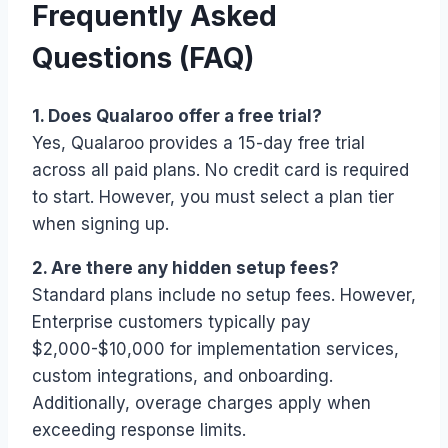
Frequently Asked
Questions (FAQ)
1. Does Qualaroo offer a free trial?
Yes, Qualaroo provides a 15-day free trial
across all paid plans. No credit card is required
to start. However, you must select a plan tier
when signing up.
2. Are there any hidden setup fees?
Standard plans include no setup fees. However,
Enterprise customers typically pay
$2,000-$10,000 for implementation services,
custom integrations, and onboarding.
Additionally, overage charges apply when
exceeding response limits.