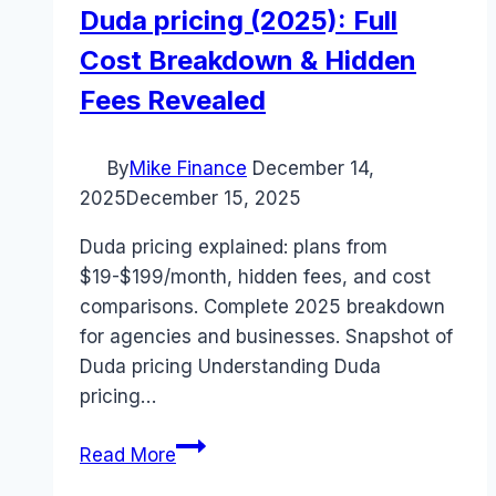
Duda pricing (2025): Full
Cost Breakdown & Hidden
Fees Revealed
By
Mike Finance
December 14,
2025
December 15, 2025
Duda pricing explained: plans from
$19-$199/month, hidden fees, and cost
comparisons. Complete 2025 breakdown
for agencies and businesses. Snapshot of
Duda pricing Understanding Duda
pricing…
Duda
Read More
pricing