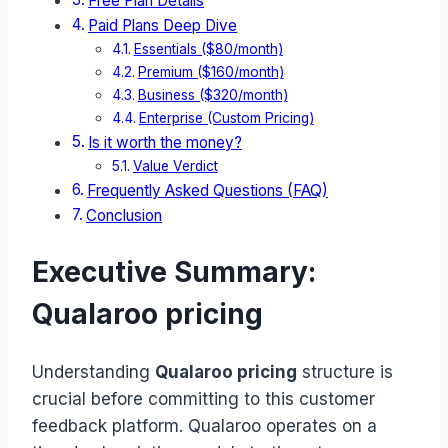
Free Plan Details
Paid Plans Deep Dive
Essentials ($80/month)
Premium ($160/month)
Business ($320/month)
Enterprise (Custom Pricing)
Is it worth the money?
Value Verdict
Frequently Asked Questions (FAQ)
Conclusion
Executive Summary:
Qualaroo pricing
Understanding
Qualaroo pricing
structure is
crucial before committing to this customer
feedback platform. Qualaroo operates on a