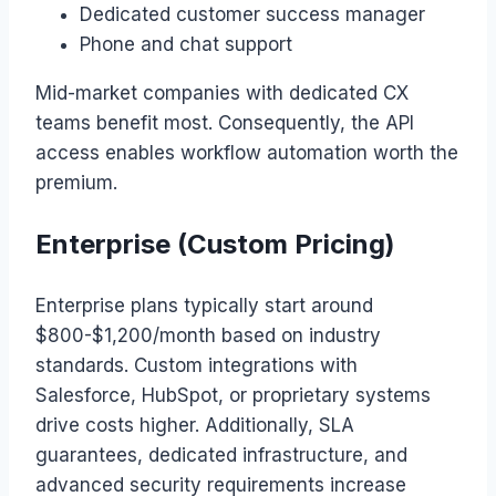
Dedicated customer success manager
Phone and chat support
Mid-market companies with dedicated CX
teams benefit most. Consequently, the API
access enables workflow automation worth the
premium.
Enterprise (Custom Pricing)
Enterprise plans typically start around
$800-$1,200/month based on industry
standards. Custom integrations with
Salesforce, HubSpot, or proprietary systems
drive costs higher. Additionally, SLA
guarantees, dedicated infrastructure, and
advanced security requirements increase