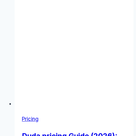
Pricing
Duda pricing Guide (2026):