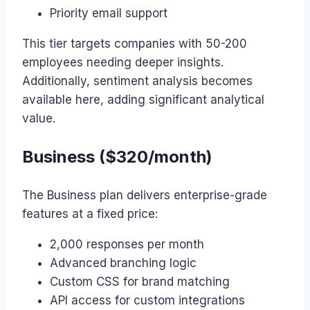
Priority email support
This tier targets companies with 50-200
employees needing deeper insights.
Additionally, sentiment analysis becomes
available here, adding significant analytical
value.
Business ($320/month)
The Business plan delivers enterprise-grade
features at a fixed price:
2,000 responses per month
Advanced branching logic
Custom CSS for brand matching
API access for custom integrations