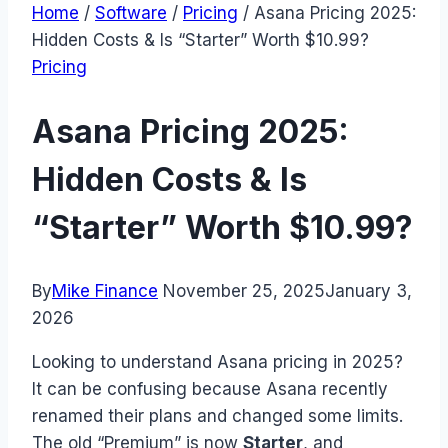
Home
/
Software
/
Pricing
/
Asana Pricing 2025:
Hidden Costs & Is “Starter” Worth $10.99?
Pricing
Asana Pricing 2025:
Hidden Costs & Is
“Starter” Worth $10.99?
By
Mike Finance
November 25, 2025
January 3,
2026
Looking to understand Asana pricing in 2025?
It can be confusing because Asana recently
renamed their plans and changed some limits.
The old “Premium” is now
Starter
, and