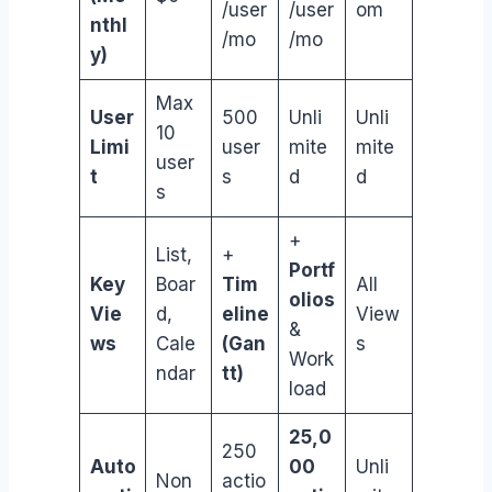
/user
/user
om
nthl
/mo
/mo
y)
Max
User
500
Unli
Unli
10
Limi
user
mite
mite
user
t
s
d
d
s
+
List,
+
Portf
Key
Boar
Tim
All
olios
Vie
d,
eline
View
&
ws
Cale
(Gan
s
Work
ndar
tt)
load
25,0
250
Auto
00
Unli
Non
actio