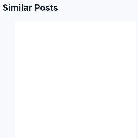
Similar Posts