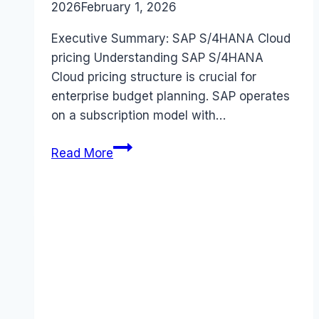
2026
February 1, 2026
Executive Summary: SAP S/4HANA Cloud
pricing Understanding SAP S/4HANA
Cloud pricing structure is crucial for
enterprise budget planning. SAP operates
on a subscription model with…
SAP
Read More
S/4HANA
Cloud
pricing
Guide
(2026):
Plans,
Costs
&