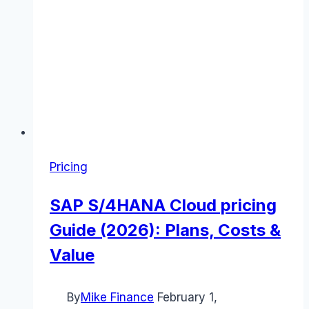
Pricing
SAP S/4HANA Cloud pricing
Guide (2026): Plans, Costs &
Value
By
Mike Finance
February 1,