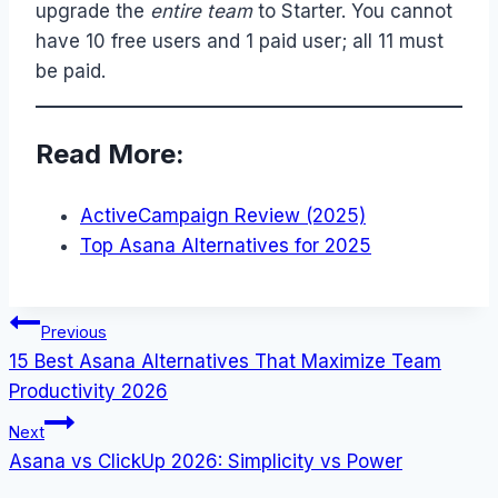
upgrade the
entire team
to Starter. You cannot
have 10 free users and 1 paid user; all 11 must
be paid.
Read More:
ActiveCampaign Review (2025)
Top Asana Alternatives for 2025
Post
Previous
15 Best Asana Alternatives That Maximize Team
navigation
Productivity 2026
Next
Asana vs ClickUp 2026: Simplicity vs Power