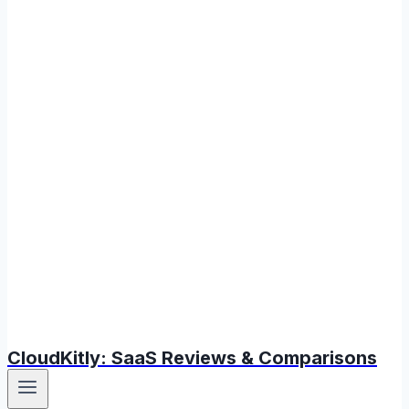
CloudKitly: SaaS Reviews & Comparisons