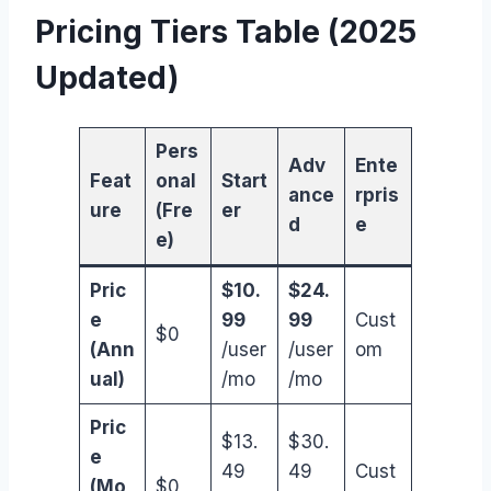
Pricing Tiers Table (2025
Updated)
Pers
Adv
Ente
Feat
onal
Start
ance
rpris
ure
(Fre
er
d
e
e)
Pric
$10.
$24.
e
99
99
Cust
$0
(Ann
/user
/user
om
ual)
/mo
/mo
Pric
$13.
$30.
e
49
49
Cust
(Mo
$0