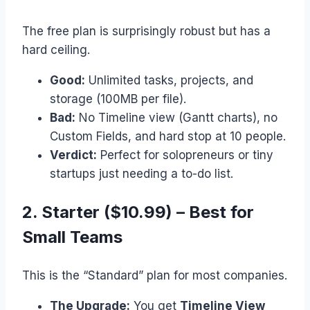
The free plan is surprisingly robust but has a
hard ceiling.
Good:
Unlimited tasks, projects, and
storage (100MB per file).
Bad:
No Timeline view (Gantt charts), no
Custom Fields, and hard stop at 10 people.
Verdict:
Perfect for solopreneurs or tiny
startups just needing a to-do list.
2. Starter ($10.99) – Best for
Small Teams
This is the “Standard” plan for most companies.
The Upgrade:
You get
Timeline View