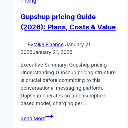
Pricing
Gupshup pricing Guide
(2026): Plans, Costs & Value
By
Mike Finance
January 21,
2026
January 21, 2026
Executive Summary: Gupshup pricing
Understanding Gupshup pricing structure
is crucial before committing to this
conversational messaging platform.
Gupshup operates on a consumption-
based model, charging per…
Gupshup
Read More
pricing