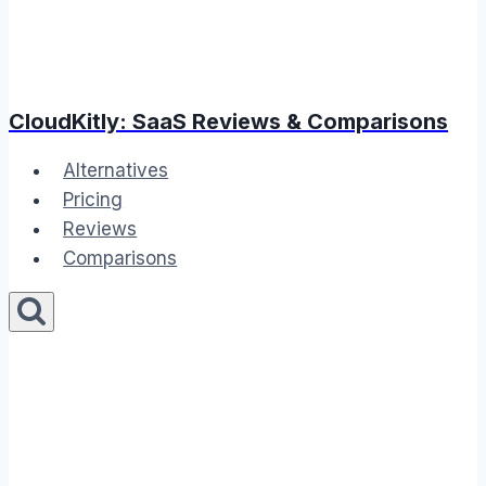
CloudKitly: SaaS Reviews & Comparisons
Alternatives
Pricing
Reviews
Comparisons