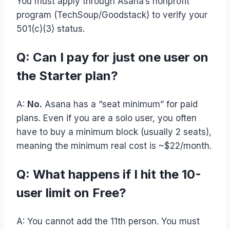
You must apply through Asana’s nonprofit
program (TechSoup/Goodstack) to verify your
501(c)(3) status.
Q: Can I pay for just one user on
the Starter plan?
A:
No.
Asana has a “seat minimum” for paid
plans. Even if you are a solo user, you often
have to buy a minimum block (usually 2 seats),
meaning the minimum real cost is ~$22/month.
Q: What happens if I hit the 10-
user limit on Free?
A: You cannot add the 11th person. You must