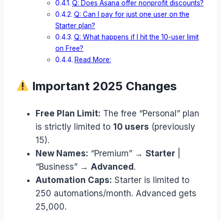
Q: Does Asana offer nonprofit discounts?
Q: Can I pay for just one user on the
Starter plan?
Q: What happens if I hit the 10-user limit
on Free?
Read More:
Important 2025 Changes
Free Plan Limit:
The free “Personal” plan
is strictly limited to
10 users
(previously
15).
New Names:
“Premium” →
Starter
|
“Business” →
Advanced
.
Automation Caps:
Starter is limited to
250 automations/month. Advanced gets
25,000.