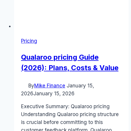
Pricing
Qualaroo pricing Guide
(2026): Plans, Costs & Value
By
Mike Finance
January 15,
2026
January 15, 2026
Executive Summary: Qualaroo pricing
Understanding Qualaroo pricing structure
is crucial before committing to this
customer feedback platform. Qualaroo