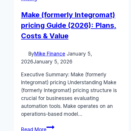
Make (formerly Integromat)
pricing Guide (2026): Plans,
Costs & Value
By
Mike Finance
January 5,
2026
January 5, 2026
Executive Summary: Make (formerly
Integromat) pricing Understanding Make
(formerly Integromat) pricing structure is
crucial for businesses evaluating
automation tools. Make operates on an
operations-based model…
Make
Read More