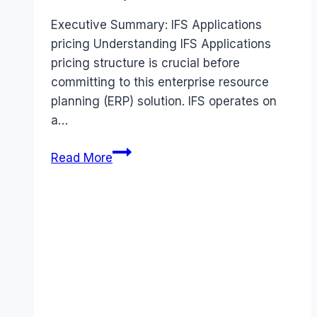
Executive Summary: IFS Applications
pricing Understanding IFS Applications
pricing structure is crucial before
committing to this enterprise resource
planning (ERP) solution. IFS operates on
a…
IFS
Read More
Applications
pricing
Guide
(2026):
Plans,
Costs
&
Value