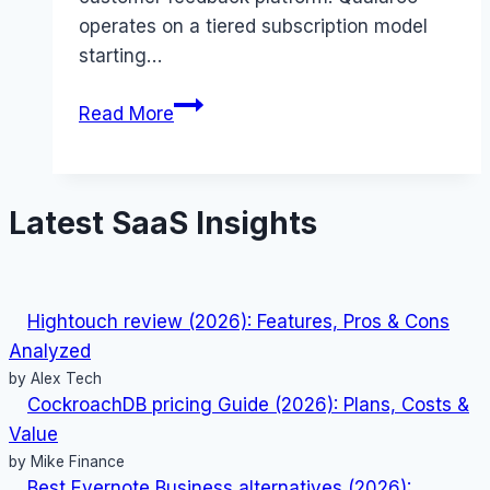
operates on a tiered subscription model
starting…
Qualaroo
Read More
pricing
Guide
(2026):
Latest SaaS Insights
Plans,
Costs
&
Value
Hightouch review (2026): Features, Pros & Cons
Analyzed
by Alex Tech
CockroachDB pricing Guide (2026): Plans, Costs &
Value
by Mike Finance
Best Evernote Business alternatives (2026):