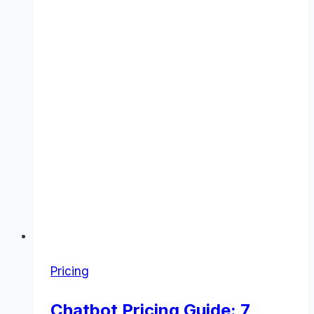
Pricing
Chatbot Pricing Guide: 7