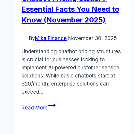
Essential Facts You Need to
Know (November 2025)
By
Mike Finance
November 30, 2025
Understanding chatbot pricing structures
is crucial for businesses looking to
implement AI-powered customer service
solutions. While basic chatbots start at
$20/month, enterprise solutions can
exceed…
Chatbot
Read More
Pricing
Guide:
7