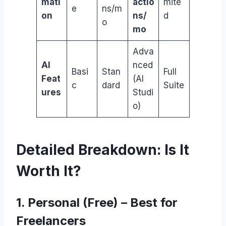
mati
actio
mite
e
ns/m
on
ns/
d
o
mo
Adva
AI
nced
Basi
Stan
Full
Feat
(AI
c
dard
Suite
ures
Studi
o)
Detailed Breakdown: Is It
Worth It?
1. Personal (Free) – Best for
Freelancers