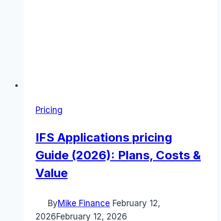
Pricing
IFS Applications pricing
Guide (2026): Plans, Costs &
Value
By
Mike Finance
February 12,
2026
February 12, 2026