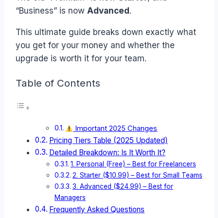
“Business” is now
Advanced
.
This ultimate guide breaks down exactly what
you get for your money and whether the
upgrade is worth it for your team.
Table of Contents
Important 2025 Changes
Pricing Tiers Table (2025 Updated)
Detailed Breakdown: Is It Worth It?
1. Personal (Free) – Best for Freelancers
2. Starter ($10.99) – Best for Small Teams
3. Advanced ($24.99) – Best for
Managers
Frequently Asked Questions