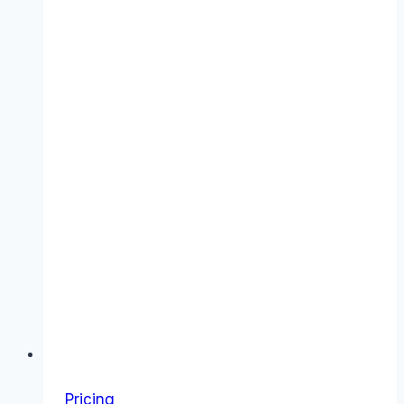
Value
Pricing