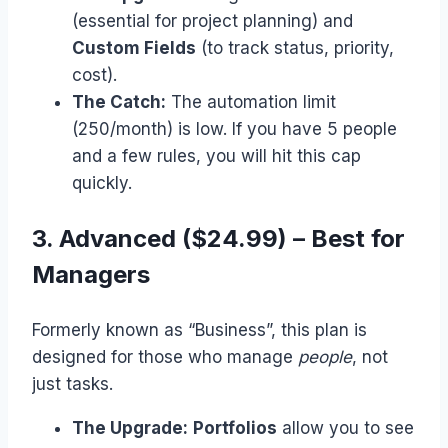
(essential for project planning) and
Custom Fields
(to track status, priority,
cost).
The Catch:
The automation limit
(250/month) is low. If you have 5 people
and a few rules, you will hit this cap
quickly.
3. Advanced ($24.99) – Best for
Managers
Formerly known as “Business”, this plan is
designed for those who manage
people
, not
just tasks.
The Upgrade:
Portfolios
allow you to see