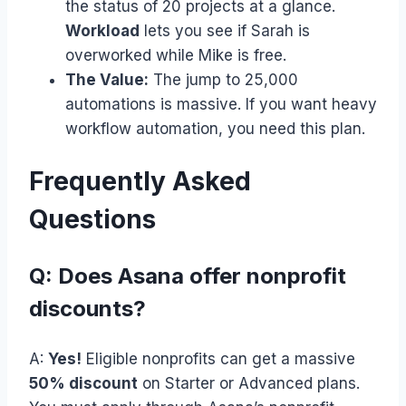
the status of 20 projects at a glance.
Workload
lets you see if Sarah is
overworked while Mike is free.
The Value:
The jump to 25,000
automations is massive. If you want heavy
workflow automation, you need this plan.
Frequently Asked
Questions
Q: Does Asana offer nonprofit
discounts?
A:
Yes!
Eligible nonprofits can get a massive
50% discount
on Starter or Advanced plans.