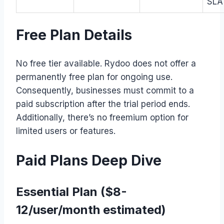
SLA
Free Plan Details
No free tier available. Rydoo does not offer a
permanently free plan for ongoing use.
Consequently, businesses must commit to a
paid subscription after the trial period ends.
Additionally, there’s no freemium option for
limited users or features.
Paid Plans Deep Dive
Essential Plan ($8-
12/user/month estimated)