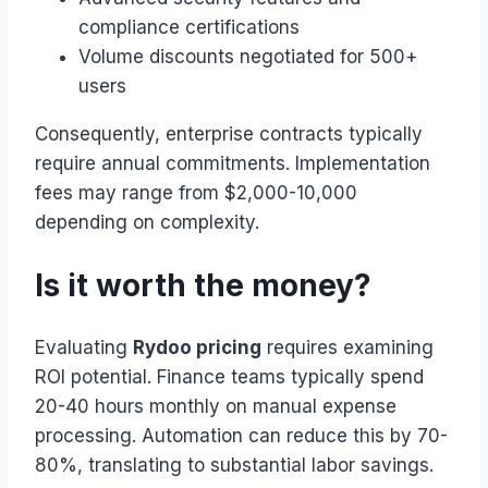
compliance certifications
Volume discounts negotiated for 500+
users
Consequently, enterprise contracts typically
require annual commitments. Implementation
fees may range from $2,000-10,000
depending on complexity.
Is it worth the money?
Evaluating
Rydoo pricing
requires examining
ROI potential. Finance teams typically spend
20-40 hours monthly on manual expense
processing. Automation can reduce this by 70-
80%, translating to substantial labor savings.