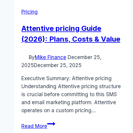
Pricing
Attentive pricing Guide
(2026): Plans, Costs & Value
By
Mike Finance
December 25,
2025
December 25, 2025
Executive Summary: Attentive pricing
Understanding Attentive pricing structure
is crucial before committing to this SMS
and email marketing platform. Attentive
operates on a custom pricing…
Attentive
Read More
pricing