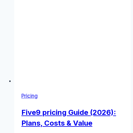
Pricing
Five9 pricing Guide (2026):
Plans, Costs & Value