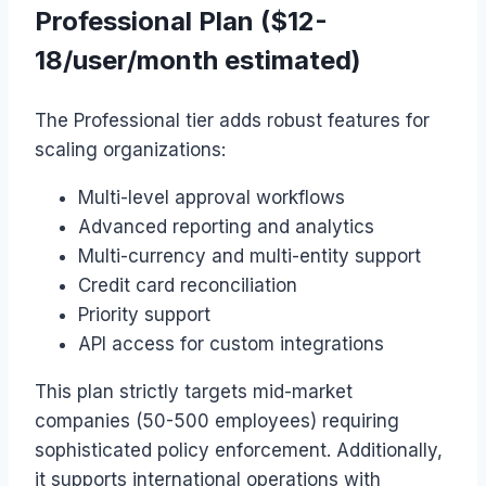
Professional Plan ($12-
18/user/month estimated)
The Professional tier adds robust features for
scaling organizations:
Multi-level approval workflows
Advanced reporting and analytics
Multi-currency and multi-entity support
Credit card reconciliation
Priority support
API access for custom integrations
This plan strictly targets mid-market
companies (50-500 employees) requiring
sophisticated policy enforcement. Additionally,
it supports international operations with