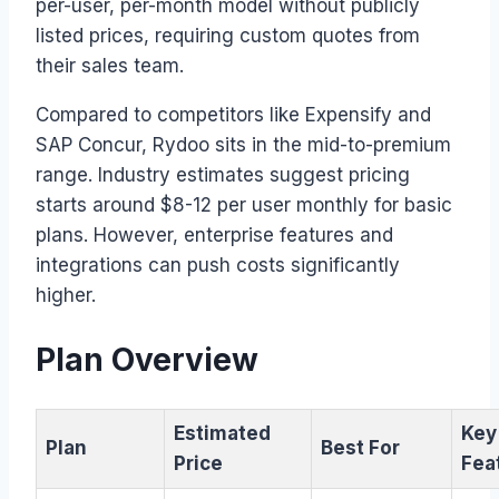
per-user, per-month model without publicly
listed prices, requiring custom quotes from
their sales team.
Compared to competitors like Expensify and
SAP Concur, Rydoo sits in the mid-to-premium
range. Industry estimates suggest pricing
starts around $8-12 per user monthly for basic
plans. However, enterprise features and
integrations can push costs significantly
higher.
Plan Overview
Estimated
Key
Plan
Best For
Price
Fea