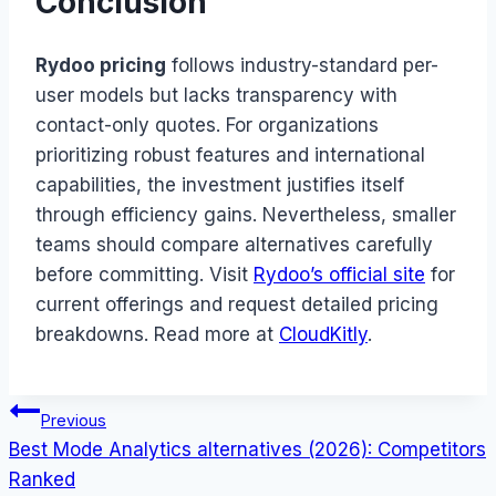
Conclusion
Rydoo pricing
follows industry-standard per-
user models but lacks transparency with
contact-only quotes. For organizations
prioritizing robust features and international
capabilities, the investment justifies itself
through efficiency gains. Nevertheless, smaller
teams should compare alternatives carefully
before committing. Visit
Rydoo’s official site
for
current offerings and request detailed pricing
breakdowns. Read more at
CloudKitly
.
Post
Previous
Best Mode Analytics alternatives (2026): Competitors
navigation
Ranked