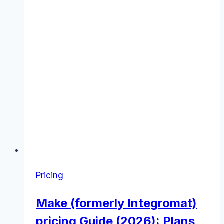
Pricing
Make (formerly Integromat)
pricing Guide (2026): Plans,