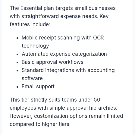
The Essential plan targets small businesses
with straightforward expense needs. Key
features include:
Mobile receipt scanning with OCR
technology
Automated expense categorization
Basic approval workflows
Standard integrations with accounting
software
Email support
This tier strictly suits teams under 50
employees with simple approval hierarchies.
However, customization options remain limited
compared to higher tiers.