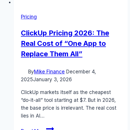
Pricing
ClickUp Pricing 2026: The
Real Cost of “One App to
Replace Them All”
By
Mike Finance
December 4,
2025
January 3, 2026
ClickUp markets itself as the cheapest
“do-it-all” tool starting at $7. But in 2026,
the base price is irrelevant. The real cost
lies in AI…
ClickUp