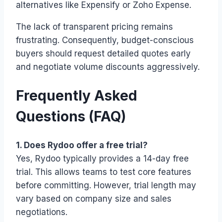
alternatives like Expensify or Zoho Expense.
The lack of transparent pricing remains
frustrating. Consequently, budget-conscious
buyers should request detailed quotes early
and negotiate volume discounts aggressively.
Frequently Asked
Questions (FAQ)
1. Does Rydoo offer a free trial?
Yes, Rydoo typically provides a 14-day free
trial. This allows teams to test core features
before committing. However, trial length may
vary based on company size and sales
negotiations.