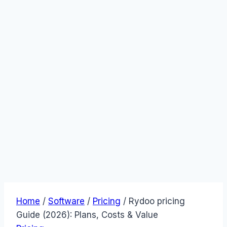
Home
/
Software
/
Pricing
/
Rydoo pricing
Guide (2026): Plans, Costs & Value