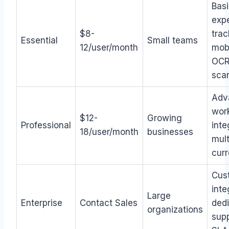
Bas
exp
$8-
trac
Essential
Small teams
12/user/month
mobi
OC
sca
Adv
wor
$12-
Growing
Professional
inte
18/user/month
businesses
mult
cur
Cus
inte
Large
Enterprise
Contact Sales
ded
organizations
supp