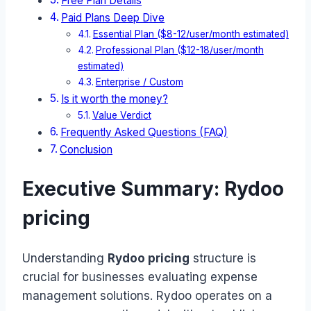
Free Plan Details
Paid Plans Deep Dive
Essential Plan ($8-12/user/month estimated)
Professional Plan ($12-18/user/month
estimated)
Enterprise / Custom
Is it worth the money?
Value Verdict
Frequently Asked Questions (FAQ)
Conclusion
Executive Summary: Rydoo
pricing
Understanding
Rydoo pricing
structure is
crucial for businesses evaluating expense
management solutions. Rydoo operates on a