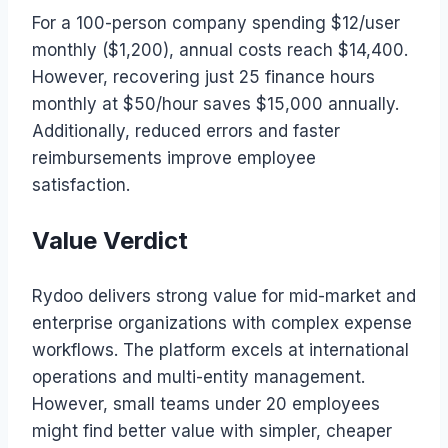
For a 100-person company spending $12/user
monthly ($1,200), annual costs reach $14,400.
However, recovering just 25 finance hours
monthly at $50/hour saves $15,000 annually.
Additionally, reduced errors and faster
reimbursements improve employee
satisfaction.
Value Verdict
Rydoo delivers strong value for mid-market and
enterprise organizations with complex expense
workflows. The platform excels at international
operations and multi-entity management.
However, small teams under 20 employees
might find better value with simpler, cheaper