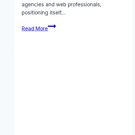
agencies and web professionals,
positioning itself…
Duda
Read More
pricing
Guide
(2026):
Plans,
Costs
&
Value