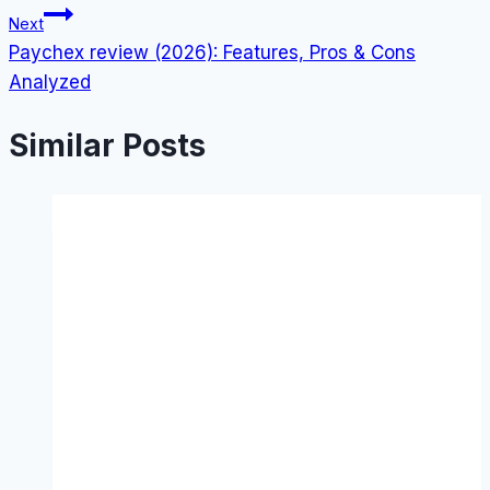
Next
Paychex review (2026): Features, Pros & Cons
Analyzed
Similar Posts