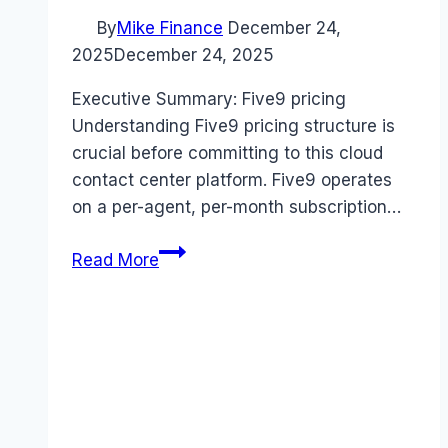
By
Mike Finance
December 24,
2025
December 24, 2025
Executive Summary: Five9 pricing
Understanding Five9 pricing structure is
crucial before committing to this cloud
contact center platform. Five9 operates
on a per-agent, per-month subscription…
Five9
Read More
pricing
Guide
(2026):
Plans,
Costs
&
Value