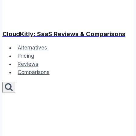
CloudKitly: SaaS Reviews & Comparisons
Alternatives
Pricing
Reviews
Comparisons