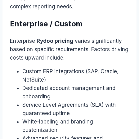
complex reporting needs.
Enterprise / Custom
Enterprise
Rydoo pricing
varies significantly
based on specific requirements. Factors driving
costs upward include:
Custom ERP integrations (SAP, Oracle,
NetSuite)
Dedicated account management and
onboarding
Service Level Agreements (SLA) with
guaranteed uptime
White-labeling and branding
customization
Advanced security features and