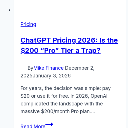
Pricing
ChatGPT Pricing 2026: Is the
$200 “Pro” Tier a Trap?
By
Mike Finance
December 2,
2025
January 3, 2026
For years, the decision was simple: pay
$20 or use it for free. In 2026, OpenAI
complicated the landscape with the
massive $200/month Pro plan….
ChatGPT
Read More