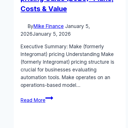
Costs & Value
By
Mike Finance
January 5,
2026
January 5, 2026
Executive Summary: Make (formerly
Integromat) pricing Understanding Make
(formerly Integromat) pricing structure is
crucial for businesses evaluating
automation tools. Make operates on an
operations-based model…
Make
Read More
(formerly
Integromat)
pricing