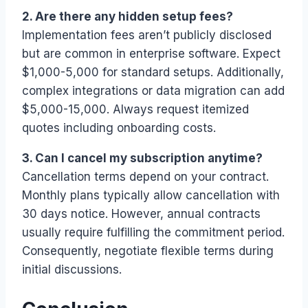
2. Are there any hidden setup fees?
Implementation fees aren’t publicly disclosed
but are common in enterprise software. Expect
$1,000-5,000 for standard setups. Additionally,
complex integrations or data migration can add
$5,000-15,000. Always request itemized
quotes including onboarding costs.
3. Can I cancel my subscription anytime?
Cancellation terms depend on your contract.
Monthly plans typically allow cancellation with
30 days notice. However, annual contracts
usually require fulfilling the commitment period.
Consequently, negotiate flexible terms during
initial discussions.