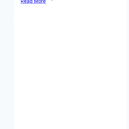
Read More
Pricing
2026:
The
Real
Cost
of
“One
App
to
Replace
Them
All”