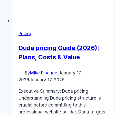
Pricing
Duda pricing Guide (2026):
Plans, Costs & Value
By
Mike Finance
January 17,
2026
January 17, 2026
Executive Summary: Duda pricing
Understanding Duda pricing structure is
crucial before committing to this
professional website builder. Duda targets