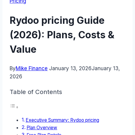
Pricing
Rydoo pricing Guide
(2026): Plans, Costs &
Value
By
Mike Finance
January 13, 2026
January 13,
2026
Table of Contents
Executive Summary: Rydoo pricing
Plan Overview