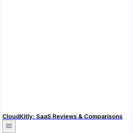
CloudKitly: SaaS Reviews & Comparisons