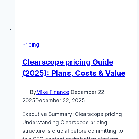
Pricing
Clearscope pricing Guide
(2025): Plans, Costs & Value
By
Mike Finance
December 22,
2025
December 22, 2025
Executive Summary: Clearscope pricing
Understanding Clearscope pricing
structure is crucial before committing to