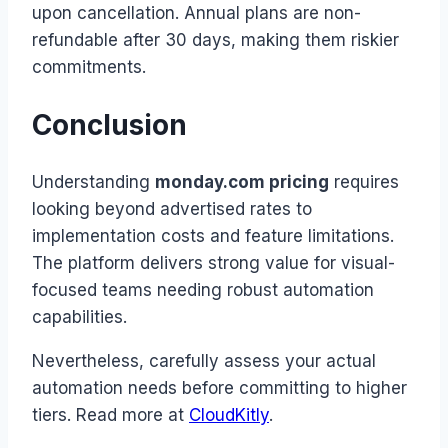
upon cancellation. Annual plans are non-
refundable after 30 days, making them riskier
commitments.
Conclusion
Understanding
monday.com pricing
requires
looking beyond advertised rates to
implementation costs and feature limitations.
The platform delivers strong value for visual-
focused teams needing robust automation
capabilities.
Nevertheless, carefully assess your actual
automation needs before committing to higher
tiers. Read more at
CloudKitly
.