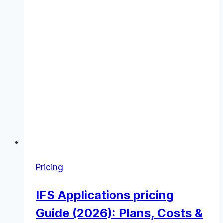
Pricing
IFS Applications pricing
Guide (2026): Plans, Costs &