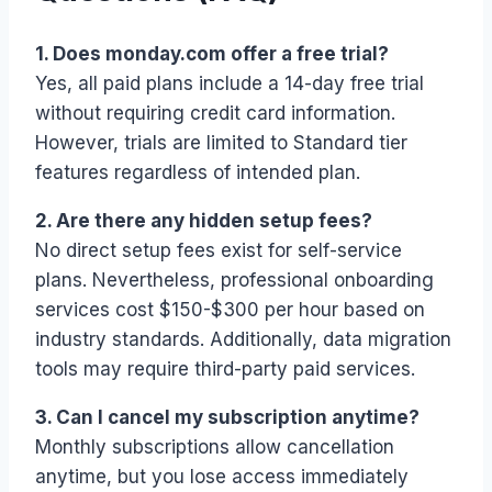
1. Does monday.com offer a free trial?
Yes, all paid plans include a 14-day free trial
without requiring credit card information.
However, trials are limited to Standard tier
features regardless of intended plan.
2. Are there any hidden setup fees?
No direct setup fees exist for self-service
plans. Nevertheless, professional onboarding
services cost $150-$300 per hour based on
industry standards. Additionally, data migration
tools may require third-party paid services.
3. Can I cancel my subscription anytime?
Monthly subscriptions allow cancellation
anytime, but you lose access immediately