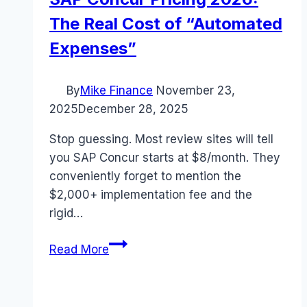
The Real Cost of “Automated
Expenses”
By
Mike Finance
November 23,
2025
December 28, 2025
Stop guessing. Most review sites will tell
you SAP Concur starts at $8/month. They
conveniently forget to mention the
$2,000+ implementation fee and the
rigid…
SAP
Read More
Concur
Pricing
2026: