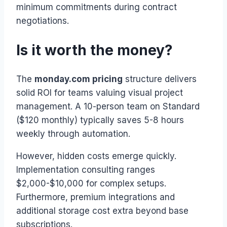
minimum commitments during contract
negotiations.
Is it worth the money?
The
monday.com pricing
structure delivers
solid ROI for teams valuing visual project
management. A 10-person team on Standard
($120 monthly) typically saves 5-8 hours
weekly through automation.
However, hidden costs emerge quickly.
Implementation consulting ranges
$2,000-$10,000 for complex setups.
Furthermore, premium integrations and
additional storage cost extra beyond base
subscriptions.