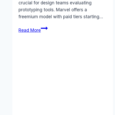
crucial for design teams evaluating
prototyping tools. Marvel offers a
freemium model with paid tiers starting…
Marvel
Read More
pricing
Guide
(2025):
Plans,
Costs
&
Value