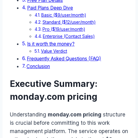
Free Plan Details
Paid Plans Deep Dive
Basic ($9/user/month)
Standard ($12/user/month)
Pro ($19/user/month)
Enterprise (Contact Sales)
Is it worth the money?
Value Verdict
Frequently Asked Questions (FAQ)
Conclusion
Executive Summary:
monday.com pricing
Understanding
monday.com pricing
structure
is crucial before committing to this work
management platform. The service operates on