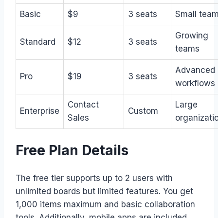
Basic
$9
3 seats
Small tea
Growing
Standard
$12
3 seats
teams
Advanced
Pro
$19
3 seats
workflows
Contact
Large
Enterprise
Custom
Sales
organizati
Free Plan Details
The free tier supports up to 2 users with
unlimited boards but limited features. You get
1,000 items maximum and basic collaboration
tools. Additionally, mobile apps are included