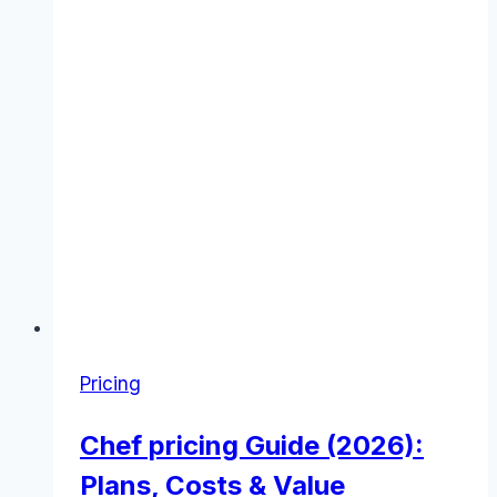
Pricing
Chef pricing Guide (2026):
Plans, Costs & Value