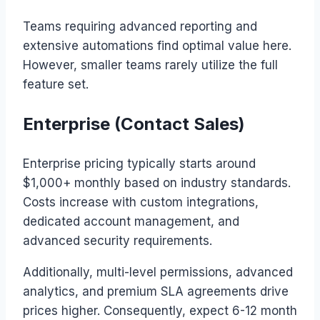
Teams requiring advanced reporting and
extensive automations find optimal value here.
However, smaller teams rarely utilize the full
feature set.
Enterprise (Contact Sales)
Enterprise pricing typically starts around
$1,000+ monthly based on industry standards.
Costs increase with custom integrations,
dedicated account management, and
advanced security requirements.
Additionally, multi-level permissions, advanced
analytics, and premium SLA agreements drive
prices higher. Consequently, expect 6-12 month