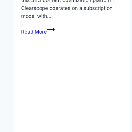
this SEO content optimization platform.
Clearscope operates on a subscription
model with…
Clearscope
Read More
pricing
Guide
(2025):
Plans,
Costs
&
Value