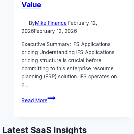
Value
By
Mike Finance
February 12,
2026
February 12, 2026
Executive Summary: IFS Applications
pricing Understanding IFS Applications
pricing structure is crucial before
committing to this enterprise resource
planning (ERP) solution. IFS operates on
a…
IFS
Read More
Applications
pricing
Guide
Latest SaaS Insights
(2026):