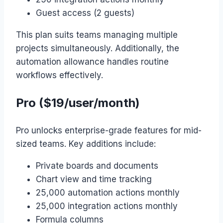
Guest access (2 guests)
This plan suits teams managing multiple
projects simultaneously. Additionally, the
automation allowance handles routine
workflows effectively.
Pro ($19/user/month)
Pro unlocks enterprise-grade features for mid-
sized teams. Key additions include:
Private boards and documents
Chart view and time tracking
25,000 automation actions monthly
25,000 integration actions monthly
Formula columns