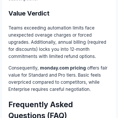
Value Verdict
Teams exceeding automation limits face
unexpected overage charges or forced
upgrades. Additionally, annual billing (required
for discounts) locks you into 12-month
commitments with limited refund options.
Consequently,
monday.com pricing
offers fair
value for Standard and Pro tiers. Basic feels
overpriced compared to competitors, while
Enterprise requires careful negotiation.
Frequently Asked
Questions (FAQ)