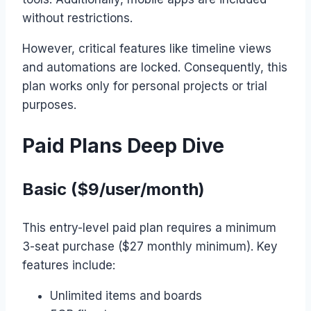
without restrictions.
However, critical features like timeline views
and automations are locked. Consequently, this
plan works only for personal projects or trial
purposes.
Paid Plans Deep Dive
Basic ($9/user/month)
This entry-level paid plan requires a minimum
3-seat purchase ($27 monthly minimum). Key
features include:
Unlimited items and boards