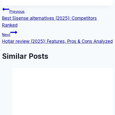
Post
Previous
Best Sisense alternatives (2025): Competitors
navigation
Ranked
Next
Hotjar review (2025): Features, Pros & Cons Analyzed
Similar Posts