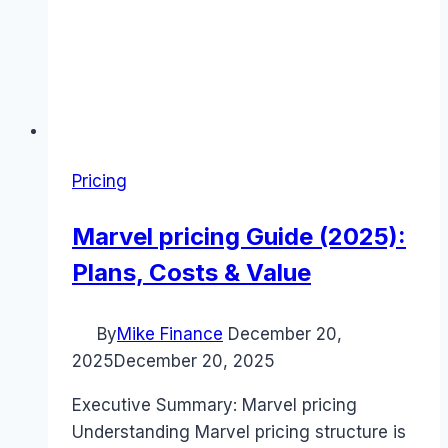
Pricing
Marvel pricing Guide (2025):
Plans, Costs & Value
By
Mike Finance
December 20,
2025
December 20, 2025
Executive Summary: Marvel pricing
Understanding Marvel pricing structure is