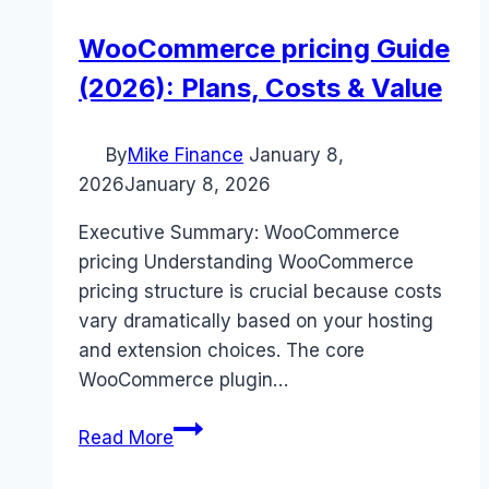
WooCommerce pricing Guide
(2026): Plans, Costs & Value
By
Mike Finance
January 8,
2026
January 8, 2026
Executive Summary: WooCommerce
pricing Understanding WooCommerce
pricing structure is crucial because costs
vary dramatically based on your hosting
and extension choices. The core
WooCommerce plugin…
WooCommerce
Read More
pricing
Guide