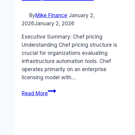
By
Mike Finance
January 2,
2026
January 2, 2026
Executive Summary: Chef pricing
Understanding Chef pricing structure is
crucial for organizations evaluating
infrastructure automation tools. Chef
operates primarily on an enterprise
licensing model with…
Chef
Read More
pricing
Guide
(2026):
Plans,
Costs