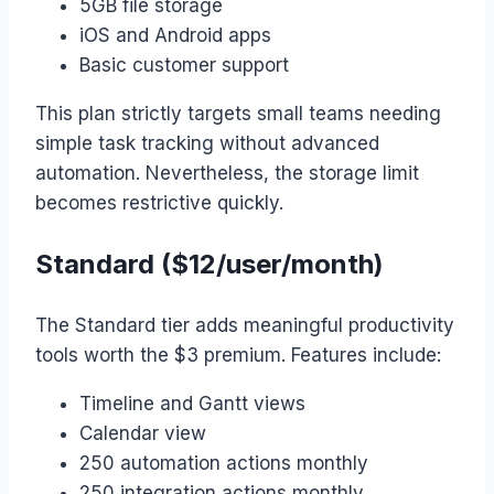
5GB file storage
iOS and Android apps
Basic customer support
This plan strictly targets small teams needing
simple task tracking without advanced
automation. Nevertheless, the storage limit
becomes restrictive quickly.
Standard ($12/user/month)
The Standard tier adds meaningful productivity
tools worth the $3 premium. Features include:
Timeline and Gantt views
Calendar view
250 automation actions monthly
250 integration actions monthly