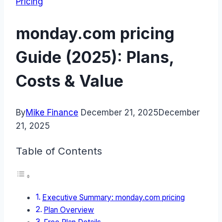
Pricing
monday.com pricing
Guide (2025): Plans,
Costs & Value
By
Mike Finance
December 21, 2025
December
21, 2025
Table of Contents
Executive Summary: monday.com pricing
Plan Overview