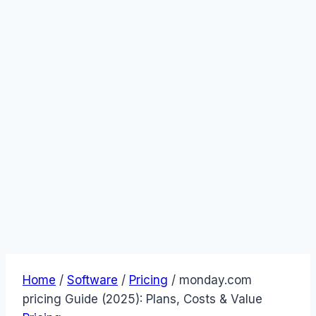
Home
/
Software
/
Pricing
/
monday.com
pricing Guide (2025): Plans, Costs & Value