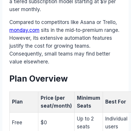
a tiered subscription model starting at $9 per
user monthly.
Compared to competitors like Asana or Trello,
monday.com
sits in the mid-to-premium range.
However, its extensive automation features
justify the cost for growing teams.
Consequently, small teams may find better
value elsewhere.
Plan Overview
Price (per
Minimum
Plan
Best For
seat/month)
Seats
Up to 2
Individual
Free
$0
seats
users