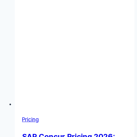
&
Value
Pricing
SAP Concur Pricing 2026: