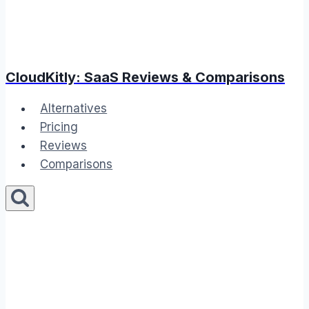
CloudKitly: SaaS Reviews & Comparisons
Alternatives
Pricing
Reviews
Comparisons