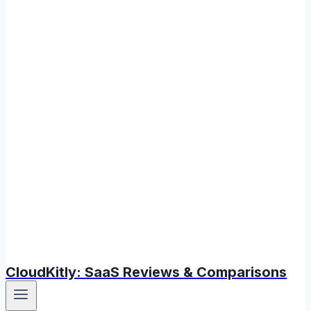
CloudKitly: SaaS Reviews & Comparisons