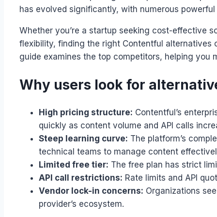
has evolved significantly, with numerous powerful
Whether you’re a startup seeking cost-effective so
flexibility, finding the right Contentful alternat
guide examines the top competitors, helping you 
Why users look for alternativ
High pricing structure:
Contentful’s enterpri
quickly as content volume and API calls incre
Steep learning curve:
The platform’s complex
technical teams to manage content effectivel
Limited free tier:
The free plan has strict li
API call restrictions:
Rate limits and API quot
Vendor lock-in concerns:
Organizations seek
provider’s ecosystem.