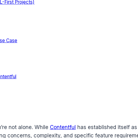
-First Projects)
Use Case
ntentful
’re not alone. While
Contentful
has established itself a
icing concerns, complexity, and specific feature requi