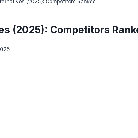
lternatives (2025): Competitors Ranked
ves (2025): Competitors Ran
2025