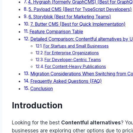
4. Hygraph (formerly GraphCMS) (Best for GraphQL
5. Payload CMS (Best for TypeScript Developers)
6. Storyblok (Best for Marketing Teams)
7. Butter CMS (Best for Quick Implementation)
Feature Comparison Table
Detailed Comparison: Contentful alternatives by 
For Startups and Small Businesses
For Enterprise Organizations
For Developer-Centric Teams
For Content-Heavy Publications
Migration Considerations When Switching from Co
Frequently Asked Questions (FAQ)
Conclusion
Introduction
Looking for the best
Contentful alternatives
? You
businesses are exploring other options due to pr