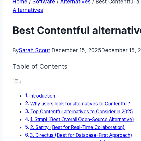
Home
/
Software
/
Alternatives
/
Best Contentful a
Alternatives
Best Contentful alternati
By
Sarah Scout
December 15, 2025
December 15, 
Table of Contents
Introduction
Why users look for alternatives to Contentful?
Top Contentful alternatives to Consider in 2025
1. Strapi (Best Overall Open-Source Alternative)
2. Sanity (Best for Real-Time Collaboration)
3. Directus (Best for Database-First Approach)