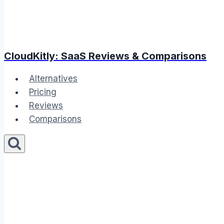
CloudKitly: SaaS Reviews & Comparisons
Alternatives
Pricing
Reviews
Comparisons