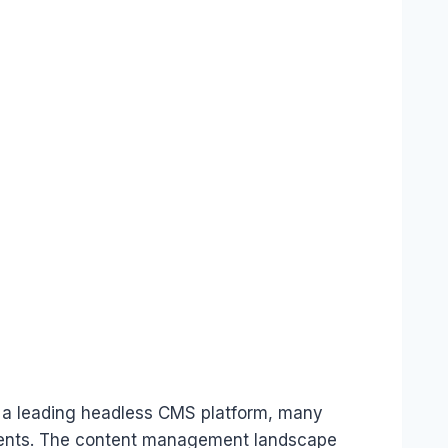
s a leading headless CMS platform, many
rements. The content management landscape