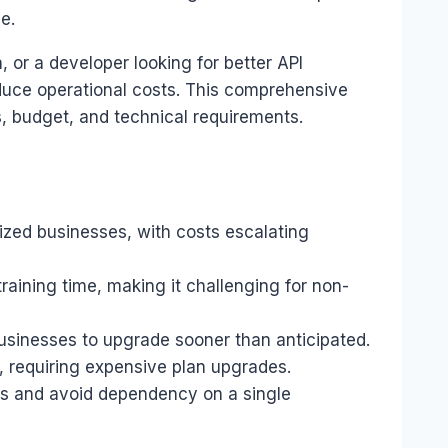
e.
 or a developer looking for better API
reduce operational costs. This comprehensive
, budget, and technical requirements.
sized businesses, with costs escalating
raining time, making it challenging for non-
 businesses to upgrade sooner than anticipated.
, requiring expensive plan upgrades.
ths and avoid dependency on a single