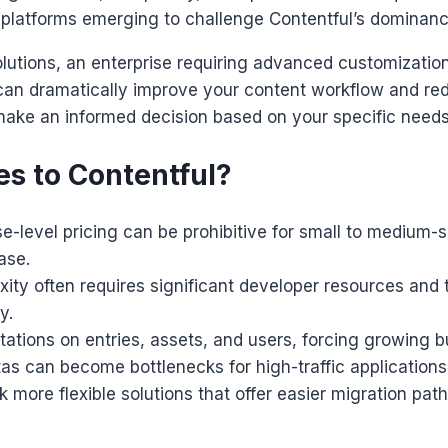
 platforms emerging to challenge Contentful’s dominanc
lutions, an enterprise requiring advanced customization,
ives can dramatically improve your content workflow and 
make an informed decision based on your specific needs
es to Contentful?
se-level pricing can be prohibitive for small to medium-
ase.
ity often requires significant developer resources and t
y.
mitations on entries, assets, and users, forcing growing
as can become bottlenecks for high-traffic applications
 more flexible solutions that offer easier migration pa