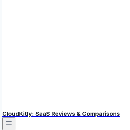
CloudKitly: SaaS Reviews & Comparisons