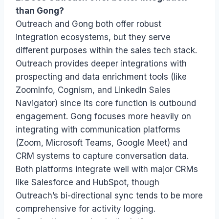
than Gong?
Outreach and Gong both offer robust
integration ecosystems, but they serve
different purposes within the sales tech stack.
Outreach provides deeper integrations with
prospecting and data enrichment tools (like
ZoomInfo, Cognism, and LinkedIn Sales
Navigator) since its core function is outbound
engagement. Gong focuses more heavily on
integrating with communication platforms
(Zoom, Microsoft Teams, Google Meet) and
CRM systems to capture conversation data.
Both platforms integrate well with major CRMs
like Salesforce and HubSpot, though
Outreach’s bi-directional sync tends to be more
comprehensive for activity logging.