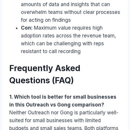
amounts of data and insights that can
overwhelm teams without clear processes
for acting on findings
Con:
Maximum value requires high
adoption rates across the revenue team,
which can be challenging with reps
resistant to call recording
Frequently Asked
Questions (FAQ)
1. Which tool is better for small businesses
in this Outreach vs Gong comparison?
Neither Outreach nor Gong is particularly well-
suited for small businesses with limited
budgets and small sales teams. Both platforms