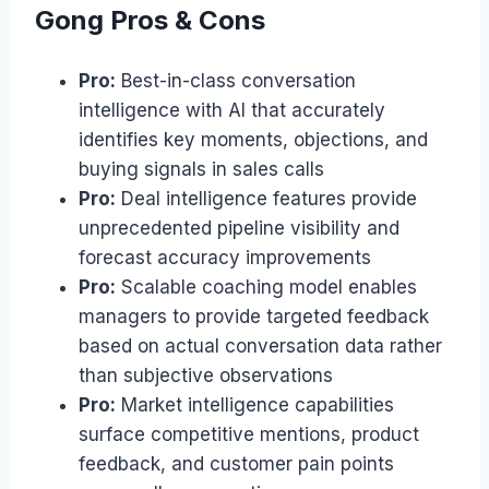
Gong Pros & Cons
Pro:
Best-in-class conversation
intelligence with AI that accurately
identifies key moments, objections, and
buying signals in sales calls
Pro:
Deal intelligence features provide
unprecedented pipeline visibility and
forecast accuracy improvements
Pro:
Scalable coaching model enables
managers to provide targeted feedback
based on actual conversation data rather
than subjective observations
Pro:
Market intelligence capabilities
surface competitive mentions, product
feedback, and customer pain points