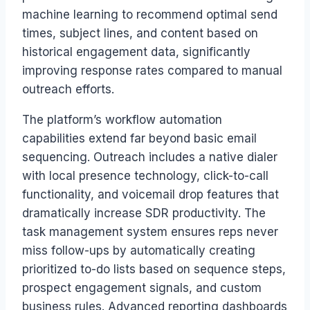
machine learning to recommend optimal send
times, subject lines, and content based on
historical engagement data, significantly
improving response rates compared to manual
outreach efforts.
The platform’s workflow automation
capabilities extend far beyond basic email
sequencing. Outreach includes a native dialer
with local presence technology, click-to-call
functionality, and voicemail drop features that
dramatically increase SDR productivity. The
task management system ensures reps never
miss follow-ups by automatically creating
prioritized to-do lists based on sequence steps,
prospect engagement signals, and custom
business rules. Advanced reporting dashboards