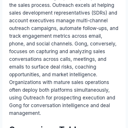
the sales process. Outreach excels at helping
sales development representatives (SDRs) and
account executives manage multi-channel
outreach campaigns, automate follow-ups, and
track engagement metrics across email,
phone, and social channels. Gong, conversely,
focuses on capturing and analyzing sales
conversations across calls, meetings, and
emails to surface deal risks, coaching
opportunities, and market intelligence.
Organizations with mature sales operations
often deploy both platforms simultaneously,
using Outreach for prospecting execution and
Gong for conversation intelligence and deal
management.