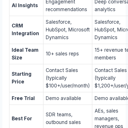
Engagement
Deep conversa
AI Insights
recommendations
analytics
Salesforce,
Salesforce,
CRM
HubSpot, Microsoft
HubSpot, Micr
Integration
Dynamics
Dynamics
Ideal Team
15+ revenue 
10+ sales reps
Size
members
Contact Sales
Contact Sales
Starting
(typically
(typically
Price
$100+/user/month)
$1,200+/user/
Free Trial
Demo available
Demo availabl
AEs, sales
SDR teams,
Best For
managers,
outbound sales
revenue ops