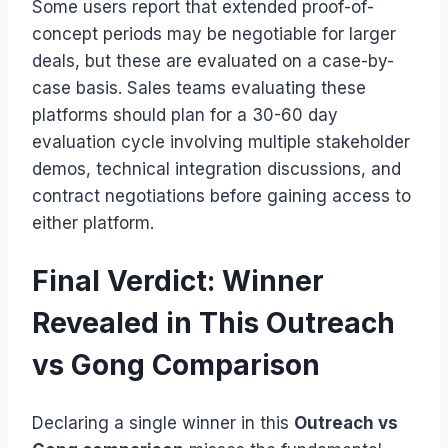
Some users report that extended proof-of-
concept periods may be negotiable for larger
deals, but these are evaluated on a case-by-
case basis. Sales teams evaluating these
platforms should plan for a 30-60 day
evaluation cycle involving multiple stakeholder
demos, technical integration discussions, and
contract negotiations before gaining access to
either platform.
Final Verdict: Winner
Revealed in This Outreach
vs Gong Comparison
Declaring a single winner in this
Outreach vs