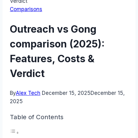
Verdict
Comparisons
Outreach vs Gong
comparison (2025):
Features, Costs &
Verdict
By
Alex Tech
December 15, 2025
December 15,
2025
Table of Contents