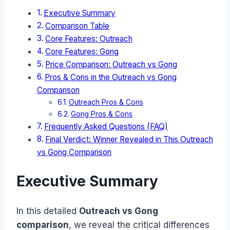
Executive Summary
Comparison Table
Core Features: Outreach
Core Features: Gong
Price Comparison: Outreach vs Gong
Pros & Cons in the Outreach vs Gong
Comparison
Outreach Pros & Cons
Gong Pros & Cons
Frequently Asked Questions (FAQ)
Final Verdict: Winner Revealed in This Outreach
vs Gong Comparison
Executive Summary
In this detailed
Outreach vs Gong
comparison
, we reveal the critical differences