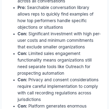
across all conversations
Pro:
Searchable conversation library
allows reps to quickly find examples of
how top performers handle specific
objections or situations
Con:
Significant investment with high per-
user costs and minimum commitments
that exclude smaller organizations
Con:
Limited sales engagement
functionality means organizations still
need separate tools like Outreach for
prospecting automation
Con:
Privacy and consent considerations
require careful implementation to comply
with call recording regulations across
jurisdictions
Con:
Platform generates enormous