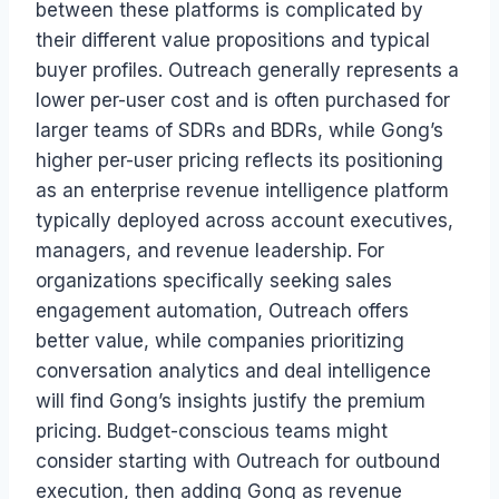
between these platforms is complicated by
their different value propositions and typical
buyer profiles. Outreach generally represents a
lower per-user cost and is often purchased for
larger teams of SDRs and BDRs, while Gong’s
higher per-user pricing reflects its positioning
as an enterprise revenue intelligence platform
typically deployed across account executives,
managers, and revenue leadership. For
organizations specifically seeking sales
engagement automation, Outreach offers
better value, while companies prioritizing
conversation analytics and deal intelligence
will find Gong’s insights justify the premium
pricing. Budget-conscious teams might
consider starting with Outreach for outbound
execution, then adding Gong as revenue