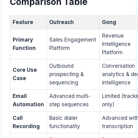
Comparison Table
Feature
Outreach
Gong
Revenue
Primary
Sales Engagement
Intelligence
Function
Platform
Platform
Outbound
Conversation
Core Use
prospecting &
analytics & de
Case
sequencing
intelligence
Email
Advanced multi-
Limited (track
Automation
step sequences
only)
Call
Basic dialer
Advanced with
Recording
functionality
transcription