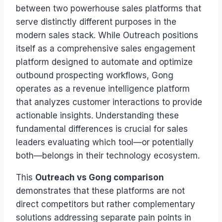
between two powerhouse sales platforms that
serve distinctly different purposes in the
modern sales stack. While Outreach positions
itself as a comprehensive sales engagement
platform designed to automate and optimize
outbound prospecting workflows, Gong
operates as a revenue intelligence platform
that analyzes customer interactions to provide
actionable insights. Understanding these
fundamental differences is crucial for sales
leaders evaluating which tool—or potentially
both—belongs in their technology ecosystem.
This
Outreach vs Gong comparison
demonstrates that these platforms are not
direct competitors but rather complementary
solutions addressing separate pain points in