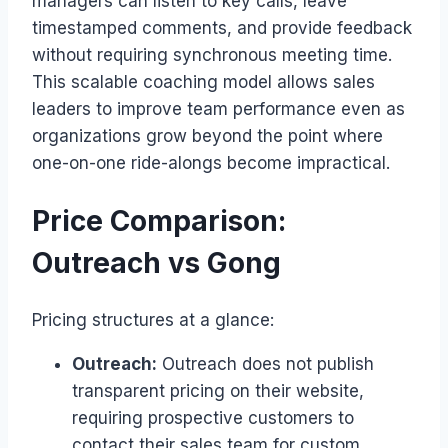
managers can listen to key calls, leave
timestamped comments, and provide feedback
without requiring synchronous meeting time.
This scalable coaching model allows sales
leaders to improve team performance even as
organizations grow beyond the point where
one-on-one ride-alongs become impractical.
Price Comparison:
Outreach vs Gong
Pricing structures at a glance:
Outreach:
Outreach does not publish
transparent pricing on their website,
requiring prospective customers to
contact their sales team for custom