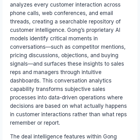
analyzes every customer interaction across
phone calls, web conferences, and email
threads, creating a searchable repository of
customer intelligence. Gong’s proprietary AI
models identify critical moments in
conversations—such as competitor mentions,
pricing discussions, objections, and buying
signals—and surfaces these insights to sales
reps and managers through intuitive
dashboards. This conversation analytics
capability transforms subjective sales
processes into data-driven operations where
decisions are based on what actually happens
in customer interactions rather than what reps
remember or report.
The deal intelligence features within Gong