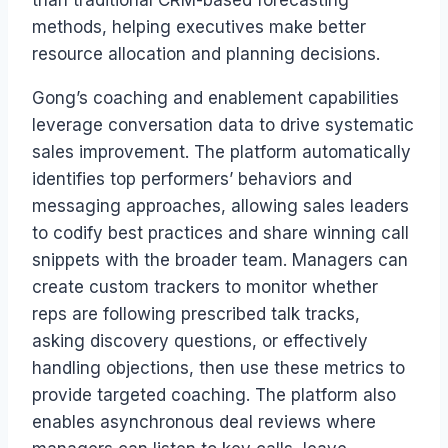
methods, helping executives make better
resource allocation and planning decisions.
Gong’s coaching and enablement capabilities
leverage conversation data to drive systematic
sales improvement. The platform automatically
identifies top performers’ behaviors and
messaging approaches, allowing sales leaders
to codify best practices and share winning call
snippets with the broader team. Managers can
create custom trackers to monitor whether
reps are following prescribed talk tracks,
asking discovery questions, or effectively
handling objections, then use these metrics to
provide targeted coaching. The platform also
enables asynchronous deal reviews where