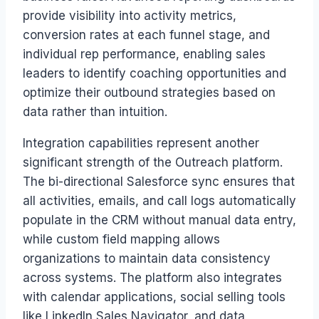
provide visibility into activity metrics,
conversion rates at each funnel stage, and
individual rep performance, enabling sales
leaders to identify coaching opportunities and
optimize their outbound strategies based on
data rather than intuition.
Integration capabilities represent another
significant strength of the Outreach platform.
The bi-directional Salesforce sync ensures that
all activities, emails, and call logs automatically
populate in the CRM without manual data entry,
while custom field mapping allows
organizations to maintain data consistency
across systems. The platform also integrates
with calendar applications, social selling tools
like LinkedIn Sales Navigator, and data