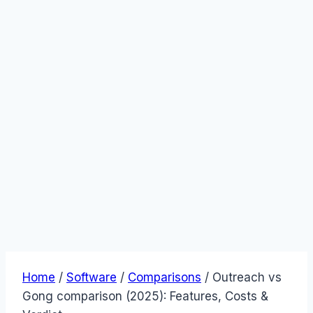
Home
/
Software
/
Comparisons
/
Outreach vs
Gong comparison (2025): Features, Costs &