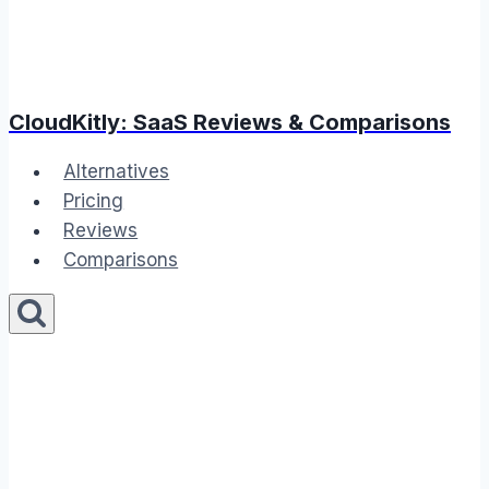
CloudKitly: SaaS Reviews & Comparisons
Alternatives
Pricing
Reviews
Comparisons