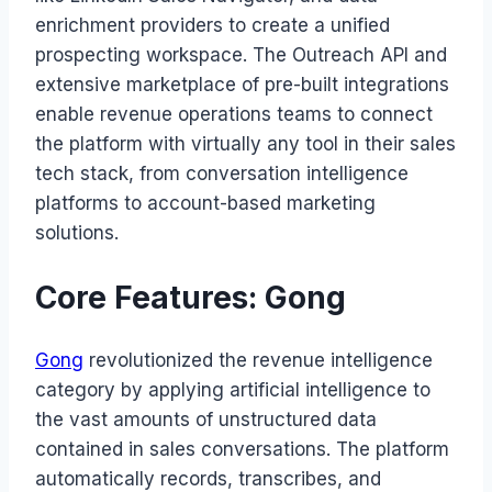
enrichment providers to create a unified
prospecting workspace. The Outreach API and
extensive marketplace of pre-built integrations
enable revenue operations teams to connect
the platform with virtually any tool in their sales
tech stack, from conversation intelligence
platforms to account-based marketing
solutions.
Core Features: Gong
Gong
revolutionized the revenue intelligence
category by applying artificial intelligence to
the vast amounts of unstructured data
contained in sales conversations. The platform
automatically records, transcribes, and