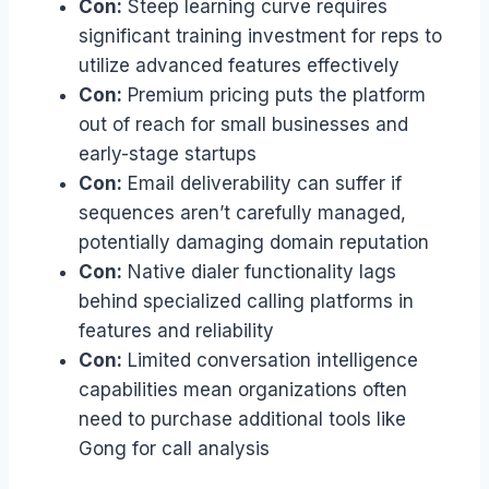
Con:
Steep learning curve requires
significant training investment for reps to
utilize advanced features effectively
Con:
Premium pricing puts the platform
out of reach for small businesses and
early-stage startups
Con:
Email deliverability can suffer if
sequences aren’t carefully managed,
potentially damaging domain reputation
Con:
Native dialer functionality lags
behind specialized calling platforms in
features and reliability
Con:
Limited conversation intelligence
capabilities mean organizations often
need to purchase additional tools like
Gong for call analysis