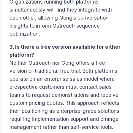
Organizations running both platforms
simultaneously will find they integrate with
each other, allowing Gong’s conversation
insights to inform Outreach sequence
optimization.
3. Is there a free version available for either
platform?
Neither Outreach nor Gong offers a free
version or traditional free trial. Both platforms
operate on an enterprise sales model where
prospective customers must contact sales
teams to request demonstrations and receive
custom pricing quotes. This approach reflects
their positioning as enterprise-grade solutions
requiring implementation support and change
management rather than self-service tools.