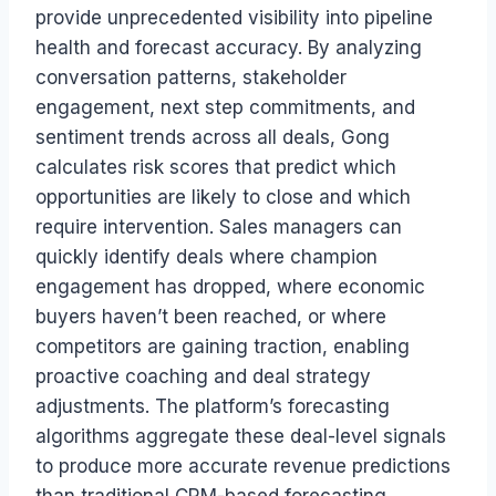
provide unprecedented visibility into pipeline
health and forecast accuracy. By analyzing
conversation patterns, stakeholder
engagement, next step commitments, and
sentiment trends across all deals, Gong
calculates risk scores that predict which
opportunities are likely to close and which
require intervention. Sales managers can
quickly identify deals where champion
engagement has dropped, where economic
buyers haven’t been reached, or where
competitors are gaining traction, enabling
proactive coaching and deal strategy
adjustments. The platform’s forecasting
algorithms aggregate these deal-level signals
to produce more accurate revenue predictions
than traditional CRM-based forecasting