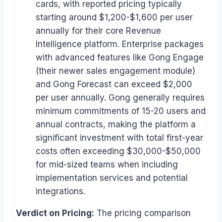
cards, with reported pricing typically
starting around $1,200-$1,600 per user
annually for their core Revenue
Intelligence platform. Enterprise packages
with advanced features like Gong Engage
(their newer sales engagement module)
and Gong Forecast can exceed $2,000
per user annually. Gong generally requires
minimum commitments of 15-20 users and
annual contracts, making the platform a
significant investment with total first-year
costs often exceeding $30,000-$50,000
for mid-sized teams when including
implementation services and potential
integrations.
Verdict on Pricing:
The pricing comparison