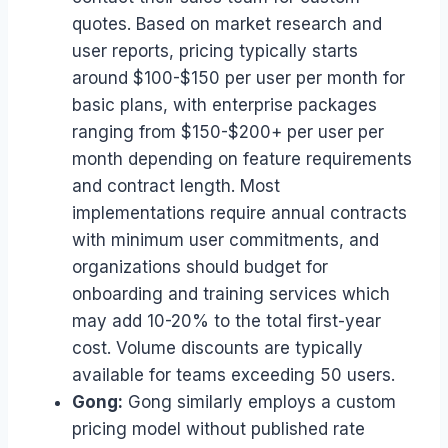
quotes. Based on market research and
user reports, pricing typically starts
around $100-$150 per user per month for
basic plans, with enterprise packages
ranging from $150-$200+ per user per
month depending on feature requirements
and contract length. Most
implementations require annual contracts
with minimum user commitments, and
organizations should budget for
onboarding and training services which
may add 10-20% to the total first-year
cost. Volume discounts are typically
available for teams exceeding 50 users.
Gong:
Gong similarly employs a custom
pricing model without published rate