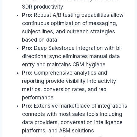
SDR productivity
Pro:
Robust A/B testing capabilities allow
continuous optimization of messaging,
subject lines, and outreach strategies
based on data
Pro:
Deep Salesforce integration with bi-
directional sync eliminates manual data
entry and maintains CRM hygiene
Pro:
Comprehensive analytics and
reporting provide visibility into activity
metrics, conversion rates, and rep
performance
Pro:
Extensive marketplace of integrations
connects with most sales tools including
data providers, conversation intelligence
platforms, and ABM solutions