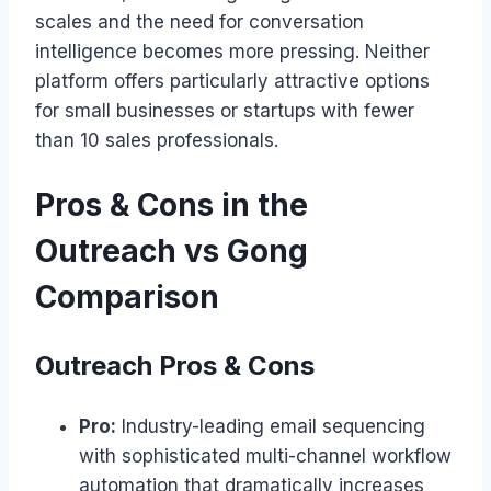
scales and the need for conversation
intelligence becomes more pressing. Neither
platform offers particularly attractive options
for small businesses or startups with fewer
than 10 sales professionals.
Pros & Cons in the
Outreach vs Gong
Comparison
Outreach Pros & Cons
Pro:
Industry-leading email sequencing
with sophisticated multi-channel workflow
automation that dramatically increases