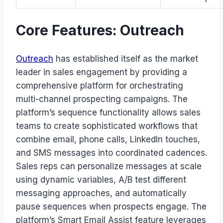
Core Features: Outreach
Outreach
has established itself as the market
leader in sales engagement by providing a
comprehensive platform for orchestrating
multi-channel prospecting campaigns. The
platform’s sequence functionality allows sales
teams to create sophisticated workflows that
combine email, phone calls, LinkedIn touches,
and SMS messages into coordinated cadences.
Sales reps can personalize messages at scale
using dynamic variables, A/B test different
messaging approaches, and automatically
pause sequences when prospects engage. The
platform’s Smart Email Assist feature leverages