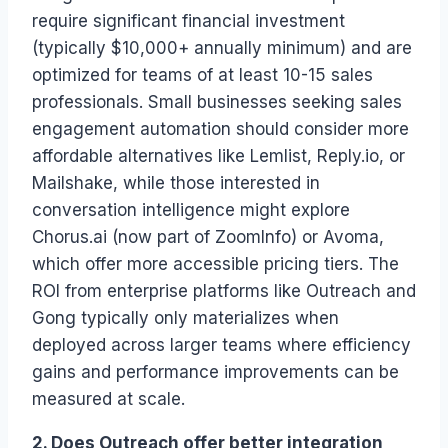
require significant financial investment
(typically $10,000+ annually minimum) and are
optimized for teams of at least 10-15 sales
professionals. Small businesses seeking sales
engagement automation should consider more
affordable alternatives like Lemlist, Reply.io, or
Mailshake, while those interested in
conversation intelligence might explore
Chorus.ai (now part of ZoomInfo) or Avoma,
which offer more accessible pricing tiers. The
ROI from enterprise platforms like Outreach and
Gong typically only materializes when
deployed across larger teams where efficiency
gains and performance improvements can be
measured at scale.
2. Does Outreach offer better integration