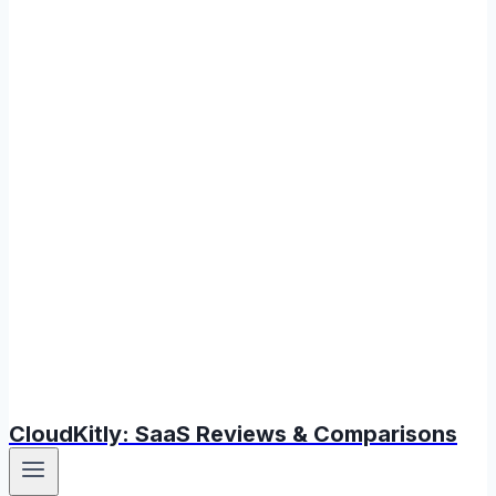
CloudKitly: SaaS Reviews & Comparisons