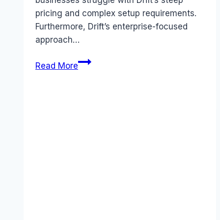
pricing and complex setup requirements.
Furthermore, Drift’s enterprise-focused
approach…
Best
Read More
Drift
alternatives
(2026):
Competitors
Ranked