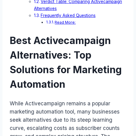
Verdict Table: Comparing Activecampaign
Alternatives
Frequently Asked Questions
Read More:
Best Activecampaign
Alternatives: Top
Solutions for Marketing
Automation
While Activecampaign remains a popular
marketing automation tool, many businesses
seek alternatives due to its steep learning
curve, escalating costs as subscriber counts