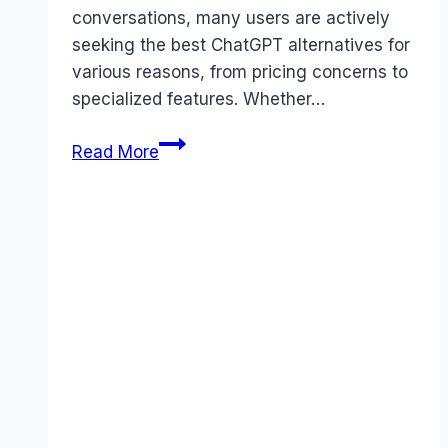
conversations, many users are actively
seeking the best ChatGPT alternatives for
various reasons, from pricing concerns to
specialized features. Whether…
5
Read More
Best
ChatGPT
Alternatives
You
Need
to
Try
in
2026