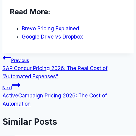
Read More:
Brevo Pricing Explained
Google Drive vs Dropbox
Post
Previous
SAP Concur Pricing 2026: The Real Cost of
navigation
“Automated Expenses”
Next
ActiveCampaign Pricing 2026: The Cost of
Automation
Similar Posts