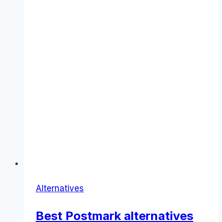
Alternatives
Best Postmark alternatives