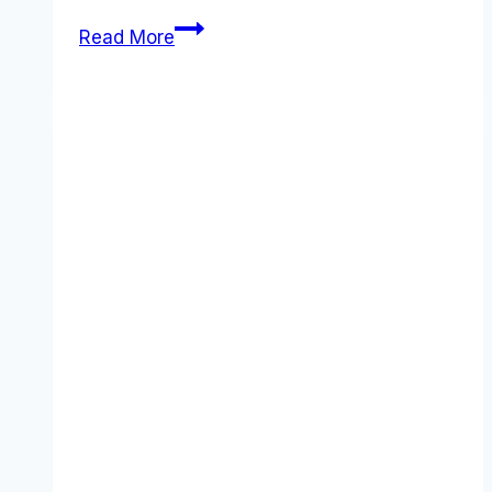
Best
Read More
JazzHR
alternatives
(2026):
Competitors
Ranked