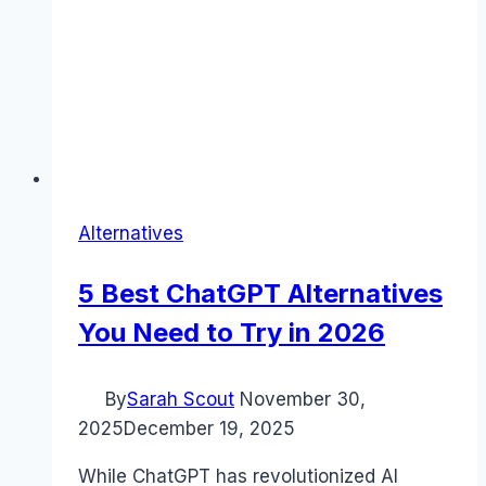
Alternatives
5 Best ChatGPT Alternatives
You Need to Try in 2026
By
Sarah Scout
November 30,
2025
December 19, 2025
While ChatGPT has revolutionized AI