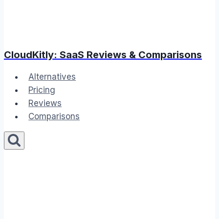
CloudKitly: SaaS Reviews & Comparisons
Alternatives
Pricing
Reviews
Comparisons