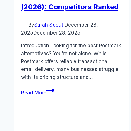
(2026): Competitors Ranked
By
Sarah Scout
December 28,
2025
December 28, 2025
Introduction Looking for the best Postmark
alternatives? You’re not alone. While
Postmark offers reliable transactional
email delivery, many businesses struggle
with its pricing structure and…
Best
Read More
Postmark
alternatives
(2026):
Competitors
Ranked