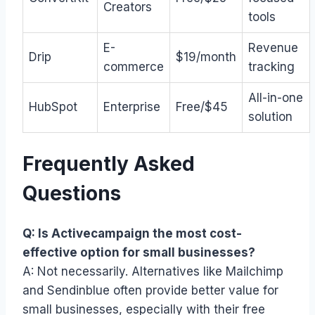
Creators
tools
E-
Revenue
Drip
$19/month
commerce
tracking
All-in-one
HubSpot
Enterprise
Free/$45
solution
Frequently Asked
Questions
Q: Is Activecampaign the most cost-
effective option for small businesses?
A: Not necessarily. Alternatives like Mailchimp
and Sendinblue often provide better value for
small businesses, especially with their free