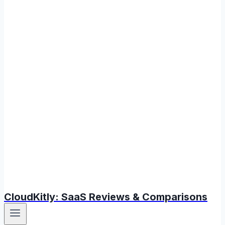
CloudKitly: SaaS Reviews & Comparisons