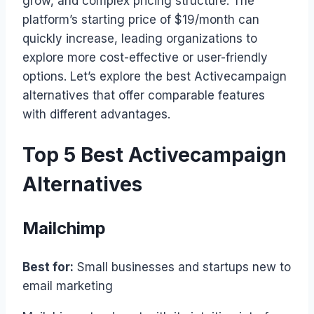
grow, and complex pricing structure. The
platform’s starting price of $19/month can
quickly increase, leading organizations to
explore more cost-effective or user-friendly
options. Let’s explore the best Activecampaign
alternatives that offer comparable features
with different advantages.
Top 5 Best Activecampaign
Alternatives
Mailchimp
Best for:
Small businesses and startups new to
email marketing