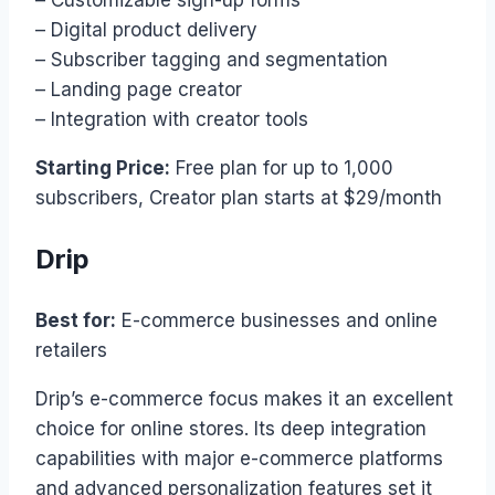
– Customizable sign-up forms
– Digital product delivery
– Subscriber tagging and segmentation
– Landing page creator
– Integration with creator tools
Starting Price:
Free plan for up to 1,000
subscribers, Creator plan starts at $29/month
Drip
Best for:
E-commerce businesses and online
retailers
Drip’s e-commerce focus makes it an excellent
choice for online stores. Its deep integration
capabilities with major e-commerce platforms
and advanced personalization features set it