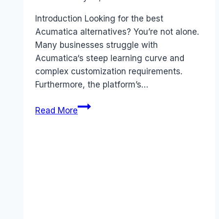
Introduction Looking for the best
Acumatica alternatives? You’re not alone.
Many businesses struggle with
Acumatica‘s steep learning curve and
complex customization requirements.
Furthermore, the platform’s…
Best
Read More
Acumatica
alternatives
(2026):
Competitors
Ranked