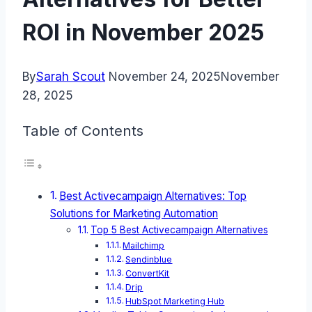
ROI in November 2025
By
Sarah Scout
November 24, 2025
November
28, 2025
Table of Contents
Best Activecampaign Alternatives: Top
Solutions for Marketing Automation
Top 5 Best Activecampaign Alternatives
Mailchimp
Sendinblue
ConvertKit
Drip
HubSpot Marketing Hub