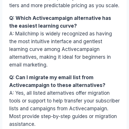
tiers and more predictable pricing as you scale.
Q: Which Activecampaign alternative has
the easiest learning curve?
A: Mailchimp is widely recognized as having
the most intuitive interface and gentlest
learning curve among Activecampaign
alternatives, making it ideal for beginners in
email marketing.
Q: Can I migrate my email list from
Activecampaign to these alternatives?
A: Yes, all listed alternatives offer migration
tools or support to help transfer your subscriber
lists and campaigns from Activecampaign.
Most provide step-by-step guides or migration
assistance.