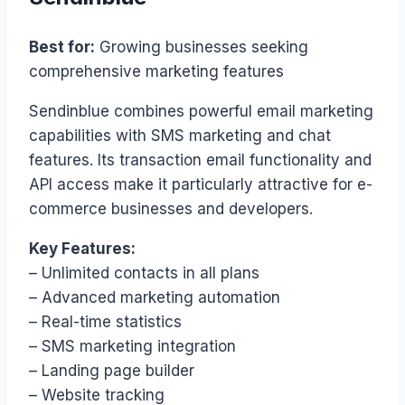
Best for:
Growing businesses seeking
comprehensive marketing features
Sendinblue combines powerful email marketing
capabilities with SMS marketing and chat
features. Its transaction email functionality and
API access make it particularly attractive for e-
commerce businesses and developers.
Key Features:
– Unlimited contacts in all plans
– Advanced marketing automation
– Real-time statistics
– SMS marketing integration
– Landing page builder
– Website tracking