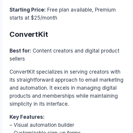
Starting Price:
Free plan available, Premium
starts at $25/month
ConvertKit
Best for:
Content creators and digital product
sellers
ConvertKit specializes in serving creators with
its straightforward approach to email marketing
and automation. It excels in managing digital
products and memberships while maintaining
simplicity in its interface.
Key Features:
– Visual automation builder