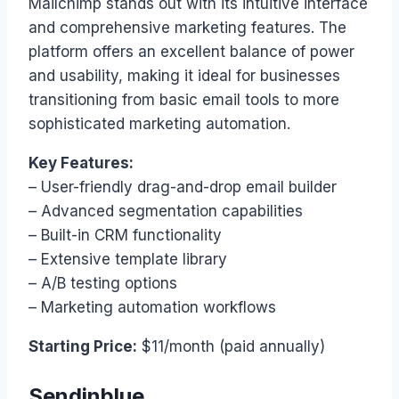
Mailchimp stands out with its intuitive interface
and comprehensive marketing features. The
platform offers an excellent balance of power
and usability, making it ideal for businesses
transitioning from basic email tools to more
sophisticated marketing automation.
Key Features:
– User-friendly drag-and-drop email builder
– Advanced segmentation capabilities
– Built-in CRM functionality
– Extensive template library
– A/B testing options
– Marketing automation workflows
Starting Price:
$11/month (paid annually)
Sendinblue