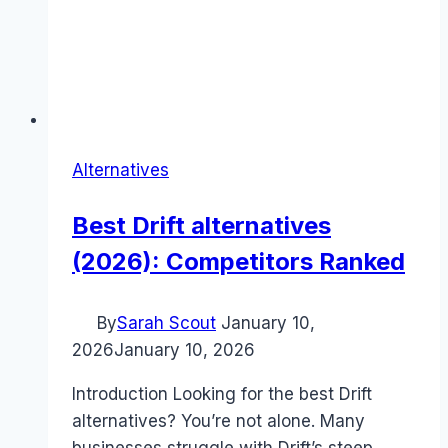
Alternatives
Best Drift alternatives
(2026): Competitors Ranked
By
Sarah Scout
January 10,
2026
January 10, 2026
Introduction Looking for the best Drift
alternatives? You’re not alone. Many
businesses struggle with Drift’s steep