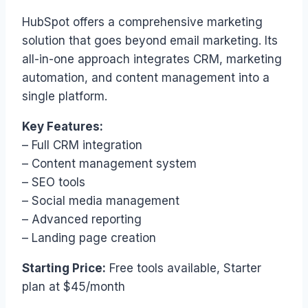
HubSpot offers a comprehensive marketing
solution that goes beyond email marketing. Its
all-in-one approach integrates CRM, marketing
automation, and content management into a
single platform.
Key Features:
– Full CRM integration
– Content management system
– SEO tools
– Social media management
– Advanced reporting
– Landing page creation
Starting Price:
Free tools available, Starter
plan at $45/month