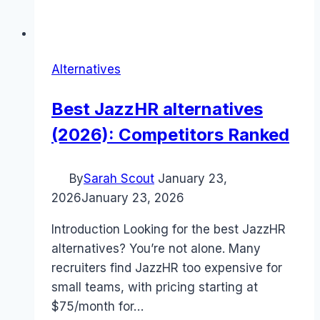
Alternatives
Best JazzHR alternatives
(2026): Competitors Ranked
By
Sarah Scout
January 23,
2026
January 23, 2026
Introduction Looking for the best JazzHR
alternatives? You’re not alone. Many
recruiters find JazzHR too expensive for
small teams, with pricing starting at
$75/month for…