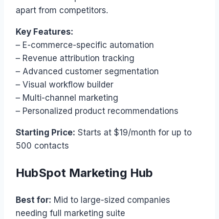
apart from competitors.
Key Features:
– E-commerce-specific automation
– Revenue attribution tracking
– Advanced customer segmentation
– Visual workflow builder
– Multi-channel marketing
– Personalized product recommendations
Starting Price:
Starts at $19/month for up to
500 contacts
HubSpot Marketing Hub
Best for:
Mid to large-sized companies
needing full marketing suite