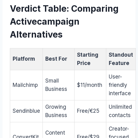
Verdict Table: Comparing
Activecampaign
Alternatives
Starting
Standout
Platform
Best For
Price
Feature
User-
Small
Mailchimp
$11/month
friendly
Business
interface
Growing
Unlimited
Sendinblue
Free/€25
Business
contacts
Creator-
Content
ConvertKit
Free/$29
focused