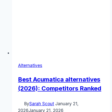
Alternatives
Best Acumatica alternatives
(2026): Competitors Ranked
By
Sarah Scout
January 21,
2026
January 21, 2026