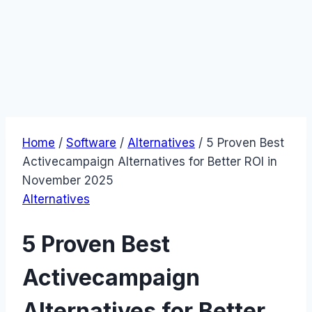
Home
/
Software
/
Alternatives
/
5 Proven Best
Activecampaign Alternatives for Better ROI in
November 2025
Alternatives
5 Proven Best
Activecampaign
Alternatives for Better