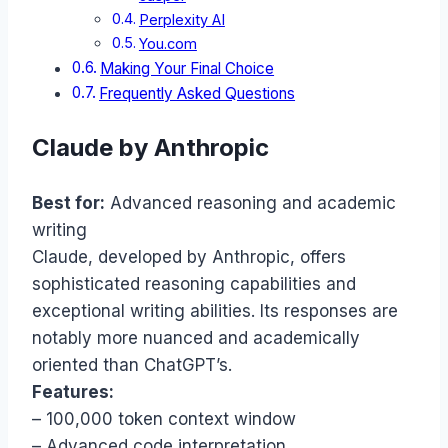
Perplexity AI
You.com
Making Your Final Choice
Frequently Asked Questions
Claude by Anthropic
Best for:
Advanced reasoning and academic
writing
Claude, developed by Anthropic, offers
sophisticated reasoning capabilities and
exceptional writing abilities. Its responses are
notably more nuanced and academically
oriented than ChatGPT’s.
Features:
– 100,000 token context window
– Advanced code interpretation