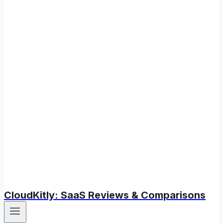
CloudKitly: SaaS Reviews & Comparisons