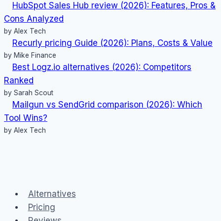
HubSpot Sales Hub review (2026): Features, Pros &
Cons Analyzed
by Alex Tech
Recurly pricing Guide (2026): Plans, Costs & Value
by Mike Finance
Best Logz.io alternatives (2026): Competitors
Ranked
by Sarah Scout
Mailgun vs SendGrid comparison (2026): Which
Tool Wins?
by Alex Tech
Alternatives
Pricing
Reviews