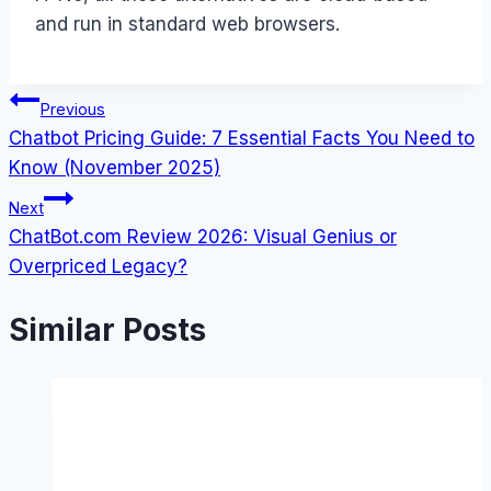
and run in standard web browsers.
Post
Previous
Chatbot Pricing Guide: 7 Essential Facts You Need to
navigation
Know (November 2025)
Next
ChatBot.com Review 2026: Visual Genius or
Overpriced Legacy?
Similar Posts