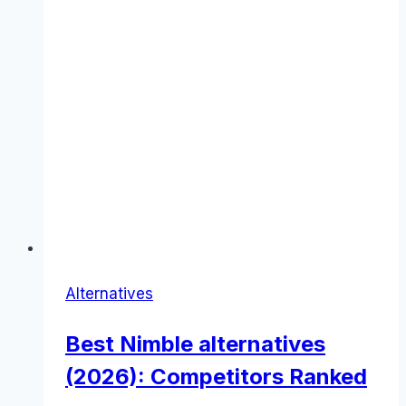
Alternatives
Best Nimble alternatives
(2026): Competitors Ranked