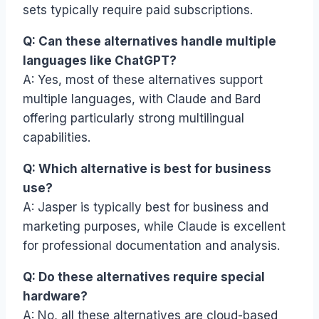
sets typically require paid subscriptions.
Q: Can these alternatives handle multiple
languages like ChatGPT?
A: Yes, most of these alternatives support
multiple languages, with Claude and Bard
offering particularly strong multilingual
capabilities.
Q: Which alternative is best for business
use?
A: Jasper is typically best for business and
marketing purposes, while Claude is excellent
for professional documentation and analysis.
Q: Do these alternatives require special
hardware?
A: No, all these alternatives are cloud-based