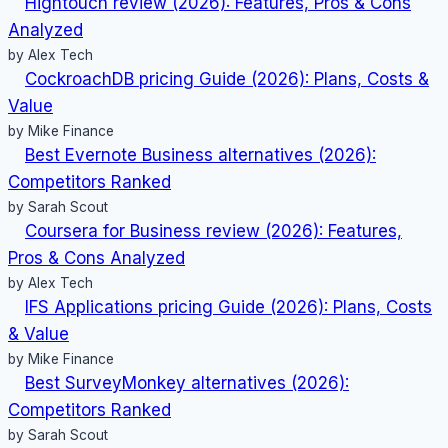
Hightouch review (2026): Features, Pros & Cons
Analyzed
by Alex Tech
CockroachDB pricing Guide (2026): Plans, Costs &
Value
by Mike Finance
Best Evernote Business alternatives (2026):
Competitors Ranked
by Sarah Scout
Coursera for Business review (2026): Features,
Pros & Cons Analyzed
by Alex Tech
IFS Applications pricing Guide (2026): Plans, Costs
& Value
by Mike Finance
Best SurveyMonkey alternatives (2026):
Competitors Ranked
by Sarah Scout