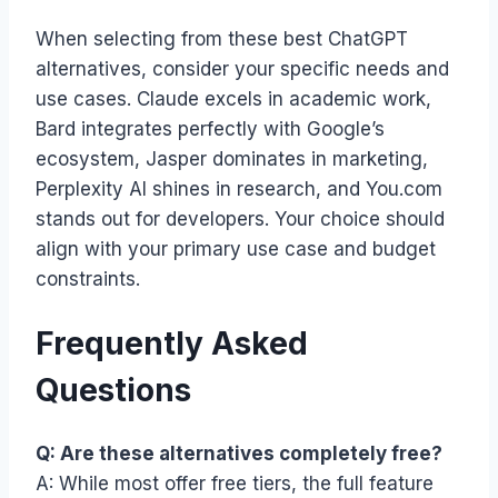
When selecting from these best ChatGPT
alternatives, consider your specific needs and
use cases. Claude excels in academic work,
Bard integrates perfectly with Google’s
ecosystem, Jasper dominates in marketing,
Perplexity AI shines in research, and You.com
stands out for developers. Your choice should
align with your primary use case and budget
constraints.
Frequently Asked
Questions
Q: Are these alternatives completely free?
A: While most offer free tiers, the full feature