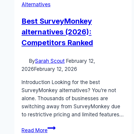
Alternatives
Best SurveyMonkey
alternatives (2026):
Competitors Ranked
By
Sarah Scout
February 12,
2026
February 12, 2026
Introduction Looking for the best
SurveyMonkey alternatives? You’re not
alone. Thousands of businesses are
switching away from SurveyMonkey due
to restrictive pricing and limited features…
Best
Read More