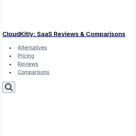
CloudKitly: SaaS Reviews & Comparisons
Alternatives
Pricing
Reviews
Comparisons