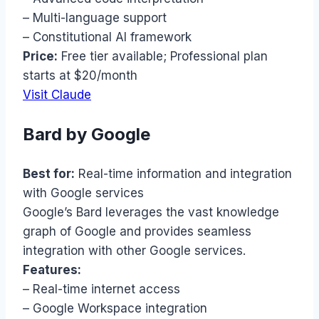
– Multi-language support
– Constitutional AI framework
Price:
Free tier available; Professional plan
starts at $20/month
Visit Claude
Bard by Google
Best for:
Real-time information and integration
with Google services
Google’s Bard leverages the vast knowledge
graph of Google and provides seamless
integration with other Google services.
Features:
– Real-time internet access
– Google Workspace integration