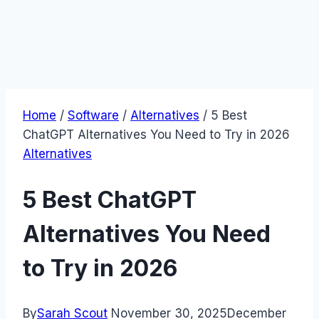
Home
/
Software
/
Alternatives
/
5 Best
ChatGPT Alternatives You Need to Try in 2026
Alternatives
5 Best ChatGPT
Alternatives You Need
to Try in 2026
By
Sarah Scout
November 30, 2025
December