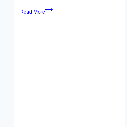
5
Read More
Best
Brevo
Alternatives
That
Actually
Deliver
Better
ROI