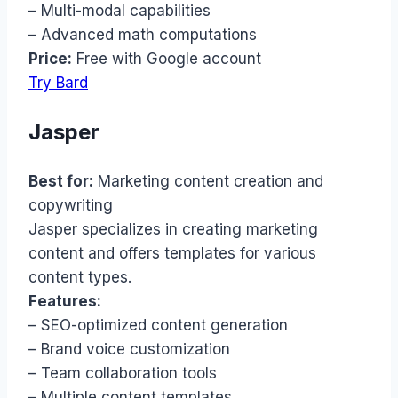
– Multi-modal capabilities
– Advanced math computations
Price:
Free with Google account
Try Bard
Jasper
Best for:
Marketing content creation and
copywriting
Jasper specializes in creating marketing
content and offers templates for various
content types.
Features:
– SEO-optimized content generation
– Brand voice customization
– Team collaboration tools
– Multiple content templates