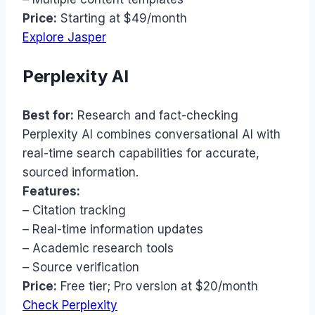
Price:
Starting at $49/month
Explore Jasper
Perplexity AI
Best for:
Research and fact-checking
Perplexity AI combines conversational AI with
real-time search capabilities for accurate,
sourced information.
Features:
– Citation tracking
– Real-time information updates
– Academic research tools
– Source verification
Price:
Free tier; Pro version at $20/month
Check Perplexity