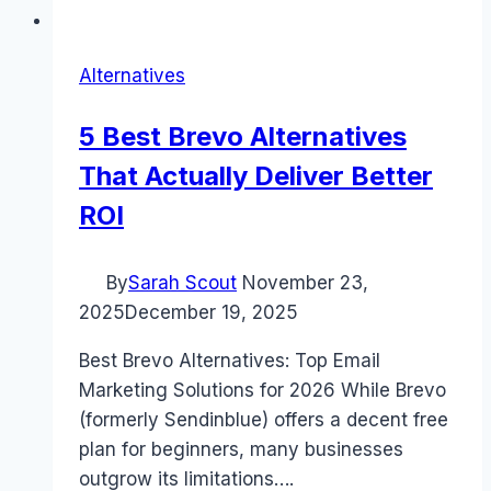
Alternatives
5 Best Brevo Alternatives
That Actually Deliver Better
ROI
By
Sarah Scout
November 23,
2025
December 19, 2025
Best Brevo Alternatives: Top Email
Marketing Solutions for 2026 While Brevo
(formerly Sendinblue) offers a decent free
plan for beginners, many businesses
outgrow its limitations….