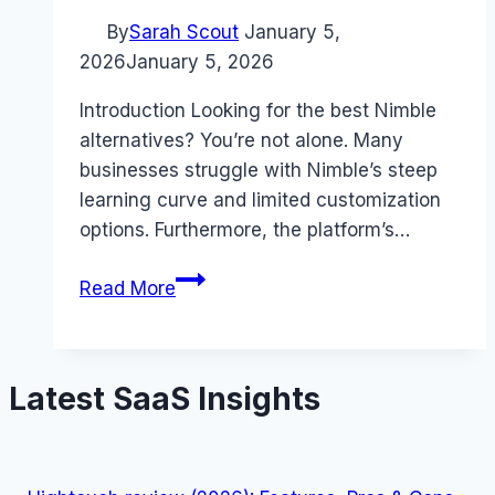
By
Sarah Scout
January 5,
2026
January 5, 2026
Introduction Looking for the best Nimble
alternatives? You’re not alone. Many
businesses struggle with Nimble’s steep
learning curve and limited customization
options. Furthermore, the platform’s…
Best
Read More
Nimble
alternatives
(2026):
Latest SaaS Insights
Competitors
Ranked