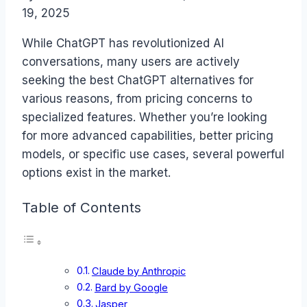
19, 2025
While ChatGPT has revolutionized AI
conversations, many users are actively
seeking the best ChatGPT alternatives for
various reasons, from pricing concerns to
specialized features. Whether you’re looking
for more advanced capabilities, better pricing
models, or specific use cases, several powerful
options exist in the market.
Table of Contents
Claude by Anthropic
Bard by Google
Jasper