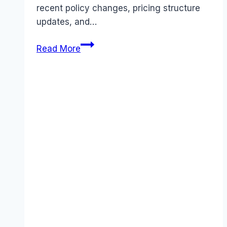
recent policy changes, pricing structure
updates, and…
5
Read More
Best
Brex
Alternatives
for
Smart
Business
Spending
(November
2025
Update)