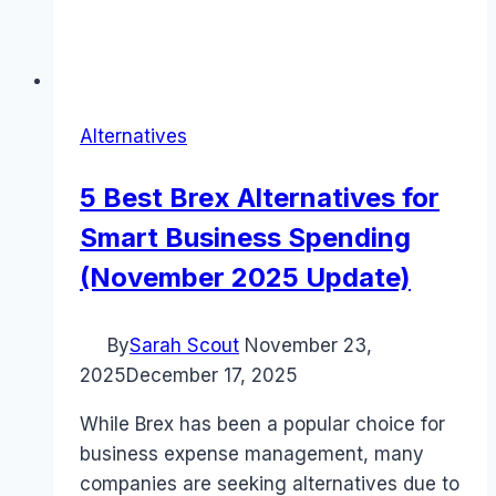
Alternatives
5 Best Brex Alternatives for
Smart Business Spending
(November 2025 Update)
By
Sarah Scout
November 23,
2025
December 17, 2025
While Brex has been a popular choice for
business expense management, many
companies are seeking alternatives due to