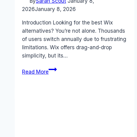
By
Sarah Scout
January 8,
2026
January 8, 2026
Introduction Looking for the best Wix
alternatives? You’re not alone. Thousands
of users switch annually due to frustrating
limitations. Wix offers drag-and-drop
simplicity, but its…
Best
Read More
Wix
alternatives
(2026):
Competitors
Ranked