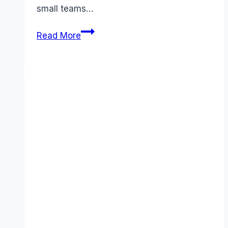
small teams…
Best
Read More
RingCentral
alternatives
(2025):
Competitors
Ranked