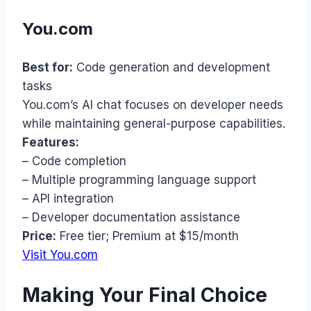
You.com
Best for:
Code generation and development
tasks
You.com’s AI chat focuses on developer needs
while maintaining general-purpose capabilities.
Features:
– Code completion
– Multiple programming language support
– API integration
– Developer documentation assistance
Price:
Free tier; Premium at $15/month
Visit You.com
Making Your Final Choice