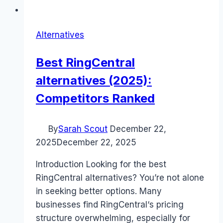
Alternatives
Best RingCentral
alternatives (2025):
Competitors Ranked
By
Sarah Scout
December 22,
2025
December 22, 2025
Introduction Looking for the best
RingCentral alternatives? You’re not alone
in seeking better options. Many
businesses find RingCentral‘s pricing
structure overwhelming, especially for