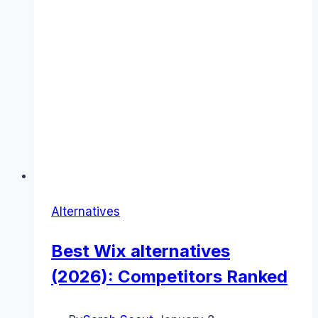
Alternatives
Best Wix alternatives
(2026): Competitors Ranked