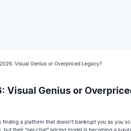
2026: Visual Genius or Overpriced Legacy?
 Visual Genius or Overpric
is finding a platform that doesn’t bankrupt you as you sc
e, but their “per-chat” pricing model is becoming a luxur