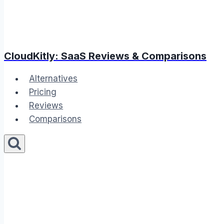
CloudKitly: SaaS Reviews & Comparisons
Alternatives
Pricing
Reviews
Comparisons