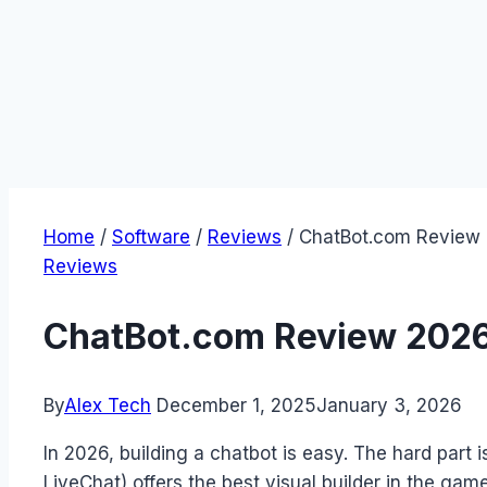
Home
/
Software
/
Reviews
/
ChatBot.com Review 
Reviews
ChatBot.com Review 2026:
By
Alex Tech
December 1, 2025
January 3, 2026
In 2026, building a chatbot is easy. The hard part 
LiveChat) offers the best visual builder in the gam