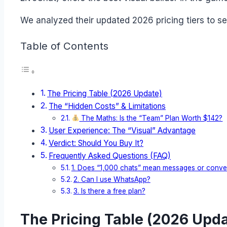
We analyzed their updated 2026 pricing tiers to s
Table of Contents
The Pricing Table (2026 Update)
The “Hidden Costs” & Limitations
The Maths: Is the “Team” Plan Worth $142?
User Experience: The “Visual” Advantage
Verdict: Should You Buy It?
Frequently Asked Questions (FAQ)
1. Does “1,000 chats” mean messages or conve
2. Can I use WhatsApp?
3. Is there a free plan?
The Pricing Table (2026 Upda