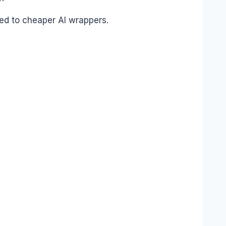
red to cheaper AI wrappers.