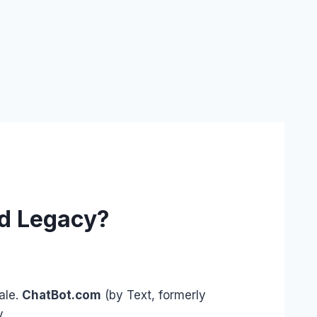
ed Legacy?
ale.
ChatBot.com
(by Text, formerly
y.