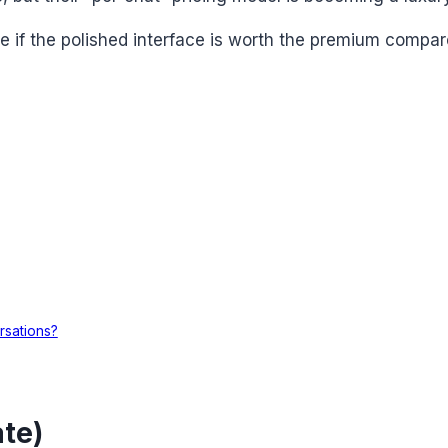
ee if the polished interface is worth the premium compa
rsations?
te)