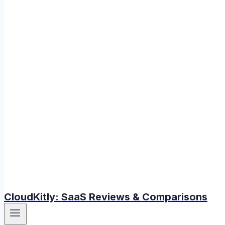
CloudKitly: SaaS Reviews & Comparisons