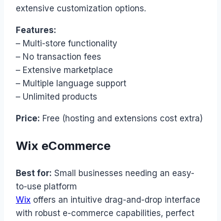
extensive customization options.
Features:
– Multi-store functionality
– No transaction fees
– Extensive marketplace
– Multiple language support
– Unlimited products
Price:
Free (hosting and extensions cost extra)
Wix eCommerce
Best for:
Small businesses needing an easy-
to-use platform
Wix
offers an intuitive drag-and-drop interface
with robust e-commerce capabilities, perfect