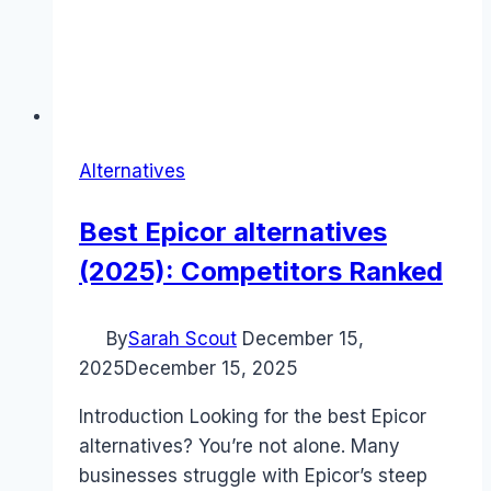
Alternatives
Best Epicor alternatives
(2025): Competitors Ranked
By
Sarah Scout
December 15,
2025
December 15, 2025
Introduction Looking for the best Epicor
alternatives? You’re not alone. Many
businesses struggle with Epicor’s steep