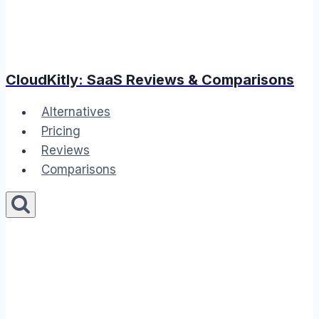
CloudKitly: SaaS Reviews & Comparisons
Alternatives
Pricing
Reviews
Comparisons