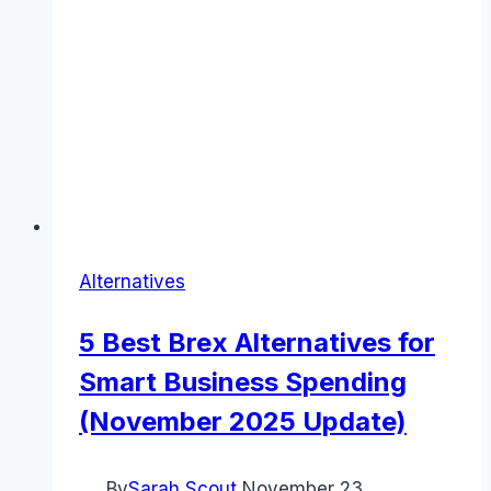
Alternatives
5 Best Brex Alternatives for
Smart Business Spending
(November 2025 Update)
By
Sarah Scout
November 23,