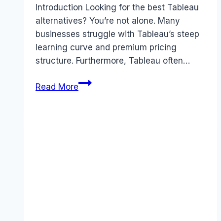
Introduction Looking for the best Tableau
alternatives? You’re not alone. Many
businesses struggle with Tableau’s steep
learning curve and premium pricing
structure. Furthermore, Tableau often…
Best
Read More
Tableau
alternatives
(2026):
Competitors
Ranked