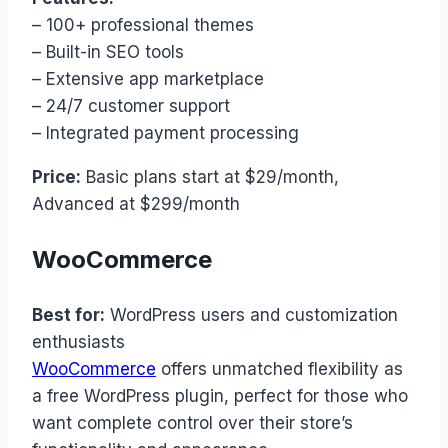
– 100+ professional themes
– Built-in SEO tools
– Extensive app marketplace
– 24/7 customer support
– Integrated payment processing
Price:
Basic plans start at $29/month,
Advanced at $299/month
WooCommerce
Best for:
WordPress users and customization
enthusiasts
WooCommerce
offers unmatched flexibility as
a free WordPress plugin, perfect for those who
want complete control over their store’s