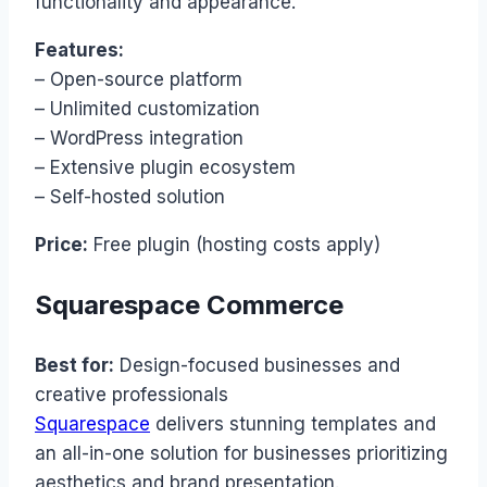
functionality and appearance.
Features:
– Open-source platform
– Unlimited customization
– WordPress integration
– Extensive plugin ecosystem
– Self-hosted solution
Price:
Free plugin (hosting costs apply)
Squarespace Commerce
Best for:
Design-focused businesses and
creative professionals
Squarespace
delivers stunning templates and
an all-in-one solution for businesses prioritizing
aesthetics and brand presentation.