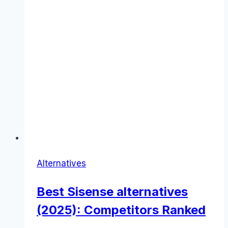
Alternatives
Best Sisense alternatives
(2025): Competitors Ranked