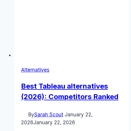
Alternatives
Best Tableau alternatives
(2026): Competitors Ranked
By
Sarah Scout
January 22,
2026
January 22, 2026