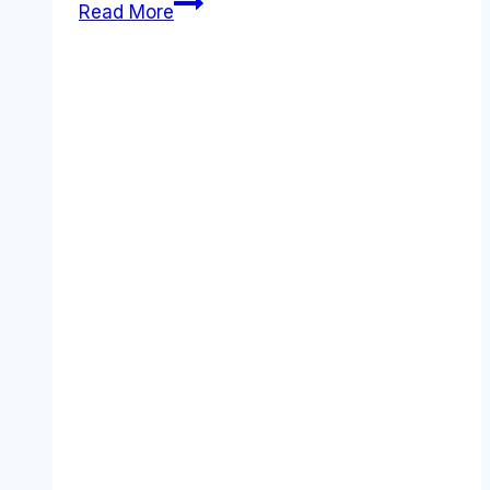
Best
Read More
PayPal
Business
alternatives
(2025):
Competitors
Ranked