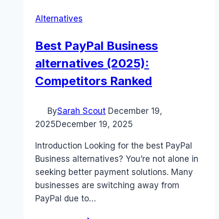
Alternatives
Best PayPal Business
alternatives (2025):
Competitors Ranked
By
Sarah Scout
December 19,
2025
December 19, 2025
Introduction Looking for the best PayPal
Business alternatives? You’re not alone in
seeking better payment solutions. Many
businesses are switching away from
PayPal due to…