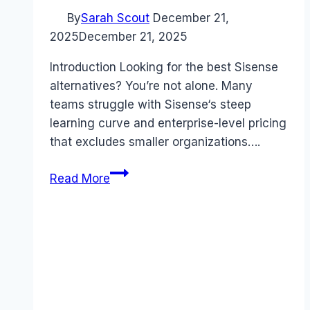
By
Sarah Scout
December 21,
2025
December 21, 2025
Introduction Looking for the best Sisense
alternatives? You’re not alone. Many
teams struggle with Sisense‘s steep
learning curve and enterprise-level pricing
that excludes smaller organizations….
Best
Read More
Sisense
alternatives
(2025):
Competitors
Ranked