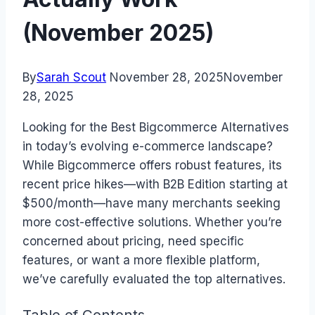
(November 2025)
By
Sarah Scout
November 28, 2025
November
28, 2025
Looking for the Best Bigcommerce Alternatives
in today’s evolving e-commerce landscape?
While Bigcommerce offers robust features, its
recent price hikes—with B2B Edition starting at
$500/month—have many merchants seeking
more cost-effective solutions. Whether you’re
concerned about pricing, need specific
features, or want a more flexible platform,
we’ve carefully evaluated the top alternatives.
Table of Contents