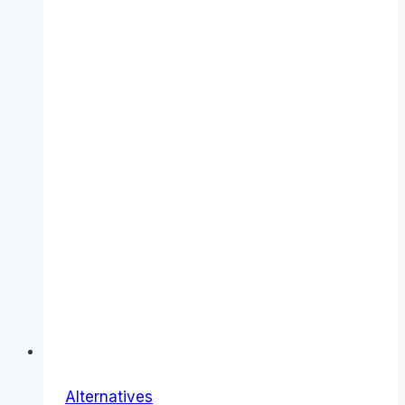
Alternatives