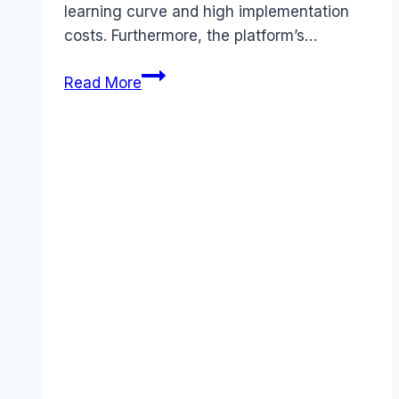
learning curve and high implementation
costs. Furthermore, the platform’s…
Best
Read More
Epicor
alternatives
(2025):
Competitors
Ranked