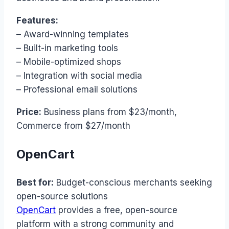
Features:
– Award-winning templates
– Built-in marketing tools
– Mobile-optimized shops
– Integration with social media
– Professional email solutions
Price:
Business plans from $23/month,
Commerce from $27/month
OpenCart
Best for:
Budget-conscious merchants seeking
open-source solutions
OpenCart
provides a free, open-source
platform with a strong community and