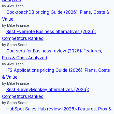
2025
by Alex Tech
Update)
CockroachDB pricing Guide (2026): Plans, Costs &
Value
by Mike Finance
Best Evernote Business alternatives (2026):
Competitors Ranked
by Sarah Scout
Coursera for Business review (2026): Features,
Pros & Cons Analyzed
by Alex Tech
IFS Applications pricing Guide (2026): Plans, Costs
& Value
by Mike Finance
Best SurveyMonkey alternatives (2026):
Competitors Ranked
by Sarah Scout
HubSpot Sales Hub review (2026): Features, Pros &