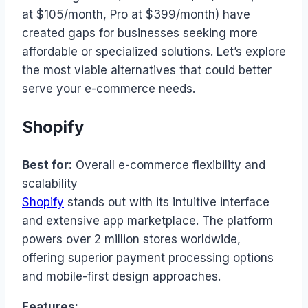
at $105/month, Pro at $399/month) have
created gaps for businesses seeking more
affordable or specialized solutions. Let’s explore
the most viable alternatives that could better
serve your e-commerce needs.
Shopify
Best for:
Overall e-commerce flexibility and
scalability
Shopify
stands out with its intuitive interface
and extensive app marketplace. The platform
powers over 2 million stores worldwide,
offering superior payment processing options
and mobile-first design approaches.
Features: