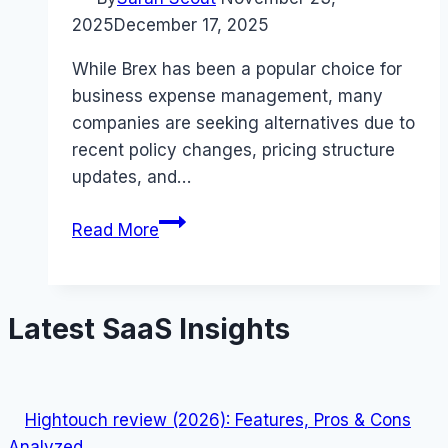
2025
December 17, 2025
While Brex has been a popular choice for
business expense management, many
companies are seeking alternatives due to
recent policy changes, pricing structure
updates, and…
5
Read More
Best
Brex
Alternatives
Latest SaaS Insights
for
Smart
Business
Spending
Hightouch review (2026): Features, Pros & Cons
(November
Analyzed