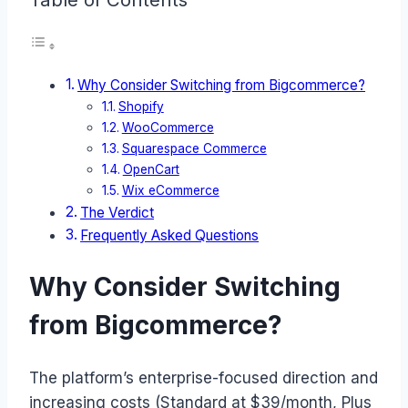
Why Consider Switching from Bigcommerce?
Shopify
WooCommerce
Squarespace Commerce
OpenCart
Wix eCommerce
The Verdict
Frequently Asked Questions
Why Consider Switching
from Bigcommerce?
The platform’s enterprise-focused direction and
increasing costs (Standard at $39/month, Plus