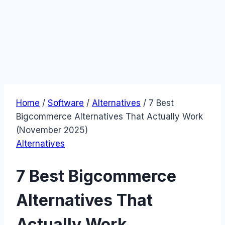
Home
/
Software
/
Alternatives
/
7 Best
Bigcommerce Alternatives That Actually Work
(November 2025)
Alternatives
7 Best Bigcommerce
Alternatives That
Actually Work