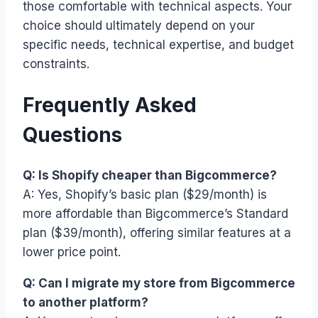
those comfortable with technical aspects. Your
choice should ultimately depend on your
specific needs, technical expertise, and budget
constraints.
Frequently Asked
Questions
Q: Is Shopify cheaper than Bigcommerce?
A: Yes, Shopify’s basic plan ($29/month) is
more affordable than Bigcommerce’s Standard
plan ($39/month), offering similar features at a
lower price point.
Q: Can I migrate my store from Bigcommerce
to another platform?