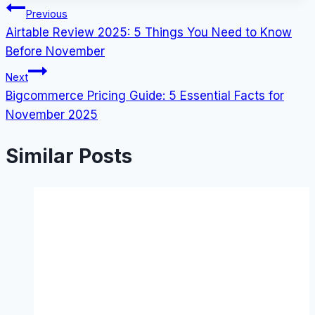
Post
Previous
Airtable Review 2025: 5 Things You Need to Know
navigation
Before November
Next
Bigcommerce Pricing Guide: 5 Essential Facts for
November 2025
Similar Posts