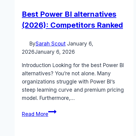
Best Power BI alternatives
(2026): Competitors Ranked
By
Sarah Scout
January 6,
2026
January 6, 2026
Introduction Looking for the best Power BI
alternatives? You’re not alone. Many
organizations struggle with Power BI‘s
steep learning curve and premium pricing
model. Furthermore,…
Best
Read More
Power
BI
alternatives