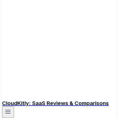
CloudKitly: SaaS Reviews & Comparisons