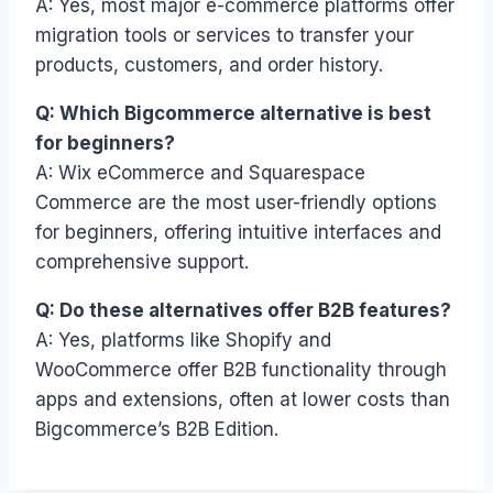
A: Yes, most major e-commerce platforms offer
migration tools or services to transfer your
products, customers, and order history.
Q: Which Bigcommerce alternative is best
for beginners?
A: Wix eCommerce and Squarespace
Commerce are the most user-friendly options
for beginners, offering intuitive interfaces and
comprehensive support.
Q: Do these alternatives offer B2B features?
A: Yes, platforms like Shopify and
WooCommerce offer B2B functionality through
apps and extensions, often at lower costs than
Bigcommerce’s B2B Edition.