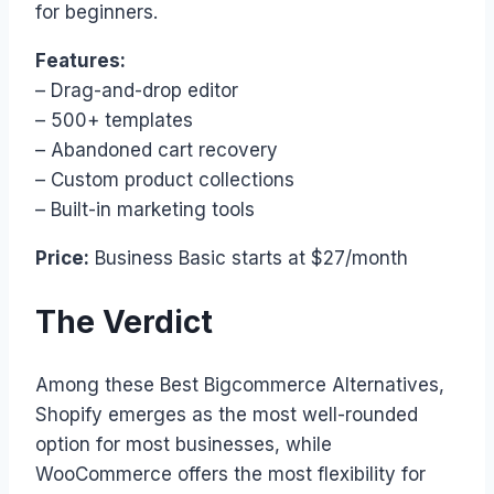
for beginners.
Features:
– Drag-and-drop editor
– 500+ templates
– Abandoned cart recovery
– Custom product collections
– Built-in marketing tools
Price:
Business Basic starts at $27/month
The Verdict
Among these Best Bigcommerce Alternatives,
Shopify emerges as the most well-rounded
option for most businesses, while
WooCommerce offers the most flexibility for