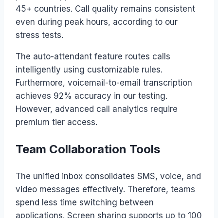
45+ countries. Call quality remains consistent
even during peak hours, according to our
stress tests.
The auto-attendant feature routes calls
intelligently using customizable rules.
Furthermore, voicemail-to-email transcription
achieves 92% accuracy in our testing.
However, advanced call analytics require
premium tier access.
Team Collaboration Tools
The unified inbox consolidates SMS, voice, and
video messages effectively. Therefore, teams
spend less time switching between
applications. Screen sharing supports up to 100