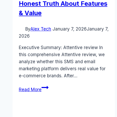
Honest Truth About Features
& Value
By
Alex Tech
January 7, 2026
January 7,
2026
Executive Summary: Attentive review In
this comprehensive Attentive review, we
analyze whether this SMS and email
marketing platform delivers real value for
e-commerce brands. After…
Attentive
Read More
review
(2026):
The
Honest