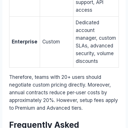
support, API
access
Dedicated
account
manager, custom
Enterprise
Custom
SLAs, advanced
security, volume
discounts
Therefore, teams with 20+ users should
negotiate custom pricing directly. Moreover,
annual contracts reduce per-user costs by
approximately 20%. However, setup fees apply
to Premium and Advanced tiers.
Frequently Asked