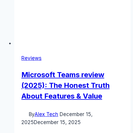
Reviews
Microsoft Teams review
(2025): The Honest Truth
About Features & Value
By
Alex Tech
December 15,
2025
December 15, 2025