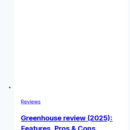
Reviews
Greenhouse review (2025):
Features, Pros & Cons