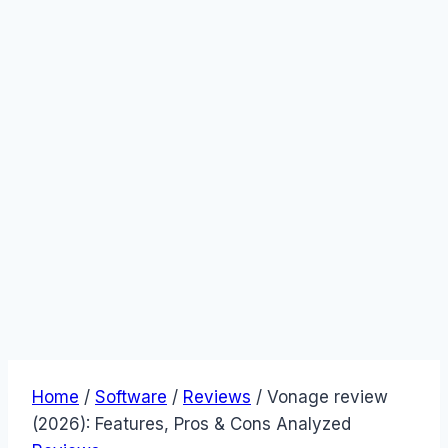
Home
/
Software
/
Reviews
/
Vonage review
(2026): Features, Pros & Cons Analyzed