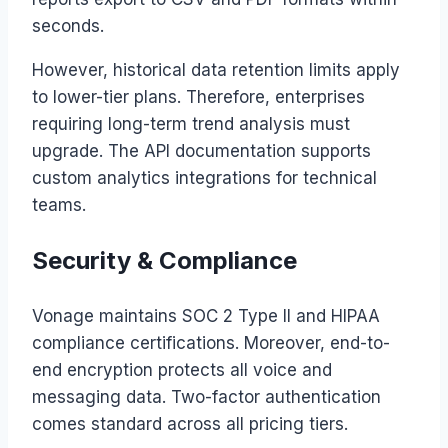
seconds.
However, historical data retention limits apply
to lower-tier plans. Therefore, enterprises
requiring long-term trend analysis must
upgrade. The API documentation supports
custom analytics integrations for technical
teams.
Security & Compliance
Vonage maintains SOC 2 Type II and HIPAA
compliance certifications. Moreover, end-to-
end encryption protects all voice and
messaging data. Two-factor authentication
comes standard across all pricing tiers.