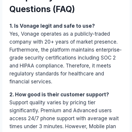
Questions (FAQ)
1. Is Vonage legit and safe to use?
Yes, Vonage operates as a publicly-traded
company with 20+ years of market presence.
Furthermore, the platform maintains enterprise-
grade security certifications including SOC 2
and HIPAA compliance. Therefore, it meets
regulatory standards for healthcare and
financial services.
2. How good is their customer support?
Support quality varies by pricing tier
significantly. Premium and Advanced users
access 24/7 phone support with average wait
times under 3 minutes. However, Mobile plan