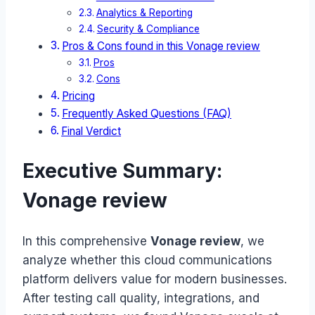
Analytics & Reporting
Security & Compliance
Pros & Cons found in this Vonage review
Pros
Cons
Pricing
Frequently Asked Questions (FAQ)
Final Verdict
Executive Summary:
Vonage review
In this comprehensive
Vonage review
, we
analyze whether this cloud communications
platform delivers value for modern businesses.
After testing call quality, integrations, and