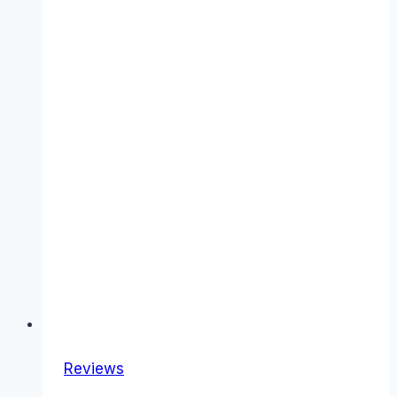
Reviews