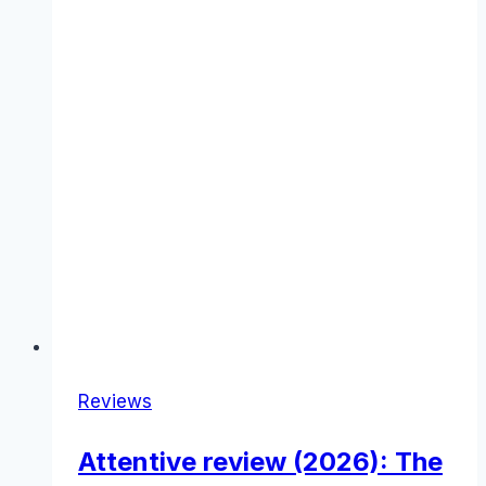
Reviews
Attentive review (2026): The