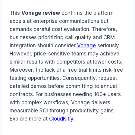
This
Vonage review
confirms the platform
excels at enterprise communications but
demands careful cost evaluation. Therefore,
businesses prioritizing call quality and CRM
integration should consider
Vonage
seriously.
However, price-sensitive teams may achieve
similar results with competitors at lower costs.
Moreover, the lack of a free trial limits risk-free
testing opportunities. Consequently, request
detailed demos before committing to annual
contracts. For businesses needing 100+ users
with complex workflows, Vonage delivers
measurable ROI through productivity gains.
Explore more at
CloudKitly
.