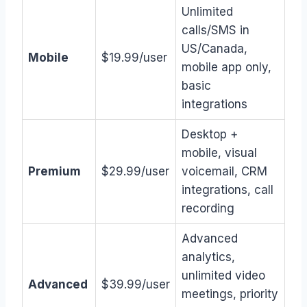
Unlimited
calls/SMS in
US/Canada,
Mobile
$19.99/user
mobile app only,
basic
integrations
Desktop +
mobile, visual
Premium
$29.99/user
voicemail, CRM
integrations, call
recording
Advanced
analytics,
unlimited video
Advanced
$39.99/user
meetings, priority