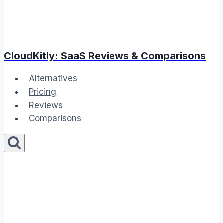
CloudKitly: SaaS Reviews & Comparisons
Alternatives
Pricing
Reviews
Comparisons