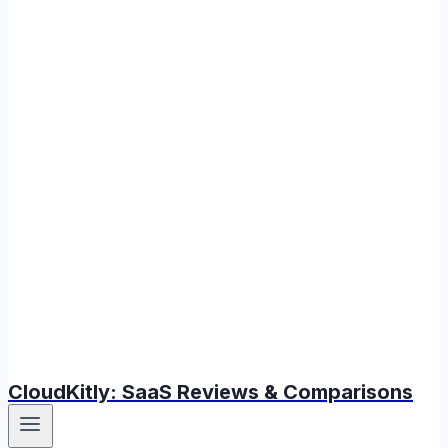
CloudKitly: SaaS Reviews & Comparisons