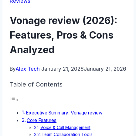
Reviews
Vonage review (2026):
Features, Pros & Cons
Analyzed
By
Alex Tech
January 21, 2026
January 21, 2026
Table of Contents
Executive Summary: Vonage review
Core Features
Voice & Call Management
Team Collaboration Tools