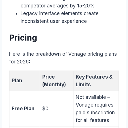
competitor averages by 15-20%
Legacy interface elements create
inconsistent user experience
Pricing
Here is the breakdown of Vonage pricing plans
for 2026:
Price
Key Features &
Plan
(Monthly)
Limits
Not available –
Vonage requires
Free Plan
$0
paid subscription
for all features