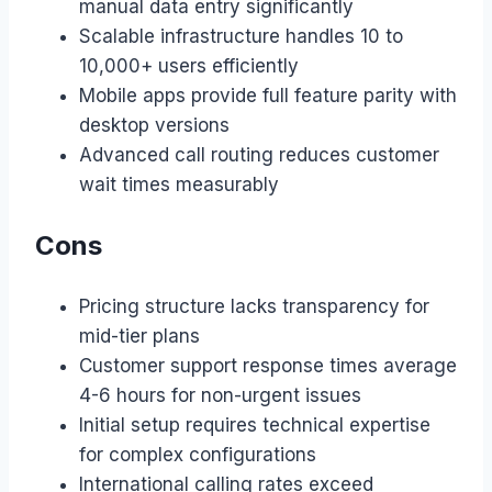
manual data entry significantly
Scalable infrastructure handles 10 to
10,000+ users efficiently
Mobile apps provide full feature parity with
desktop versions
Advanced call routing reduces customer
wait times measurably
Cons
Pricing structure lacks transparency for
mid-tier plans
Customer support response times average
4-6 hours for non-urgent issues
Initial setup requires technical expertise
for complex configurations
International calling rates exceed