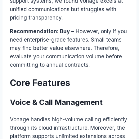
support systems, we found Vonage excels at
unified communications but struggles with
pricing transparency.
Recommendation: Buy
– However, only if you
need enterprise-grade features. Small teams
may find better value elsewhere. Therefore,
evaluate your communication volume before
committing to annual contracts.
Core Features
Voice & Call Management
Vonage handles high-volume calling efficiently
through its cloud infrastructure. Moreover, the
platform supports unlimited extensions across