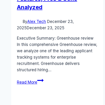
Analyzed
By
Alex Tech
December 23,
2025
December 23, 2025
Executive Summary: Greenhouse review
In this comprehensive Greenhouse review,
we analyze one of the leading applicant
tracking systems for enterprise
recruitment. Greenhouse delivers
structured hiring…
Greenhouse
Read More
review
(2025):
Features,