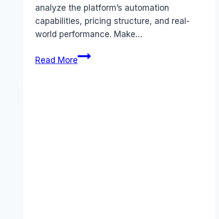
analyze the platform’s automation
capabilities, pricing structure, and real-
world performance. Make…
Make
Read More
(formerly
Integromat)
review
(2026):
Features,
Pros
&
Cons
Analyzed