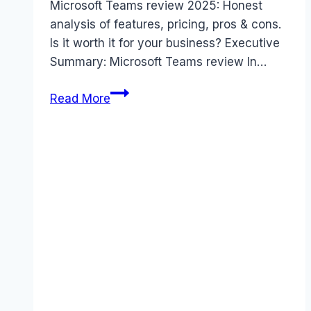
Microsoft Teams review 2025: Honest
analysis of features, pricing, pros & cons.
Is it worth it for your business? Executive
Summary: Microsoft Teams review In…
Microsoft
Read More
Teams
review
(2025):
The
Honest
Truth
About
Features
&
Value