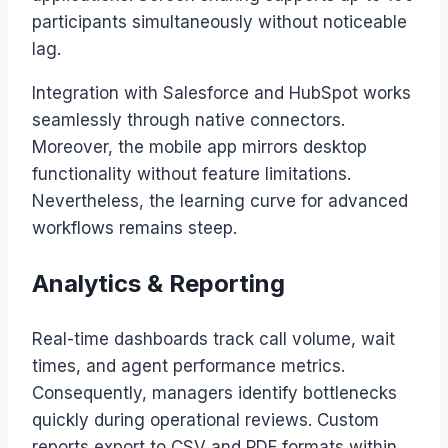
participants simultaneously without noticeable
lag.
Integration with Salesforce and HubSpot works
seamlessly through native connectors.
Moreover, the mobile app mirrors desktop
functionality without feature limitations.
Nevertheless, the learning curve for advanced
workflows remains steep.
Analytics & Reporting
Real-time dashboards track call volume, wait
times, and agent performance metrics.
Consequently, managers identify bottlenecks
quickly during operational reviews. Custom
reports export to CSV and PDF formats within