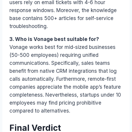
users rely on email tickets with 4-6 hour
response windows. Moreover, the knowledge
base contains 500+ articles for self-service
troubleshooting.
3. Who is Vonage best suitable for?
Vonage works best for mid-sized businesses
(50-500 employees) requiring unified
communications. Specifically, sales teams
benefit from native CRM integrations that log
calls automatically. Furthermore, remote-first
companies appreciate the mobile app’s feature
completeness. Nevertheless, startups under 10
employees may find pricing prohibitive
compared to alternatives.
Final Verdict