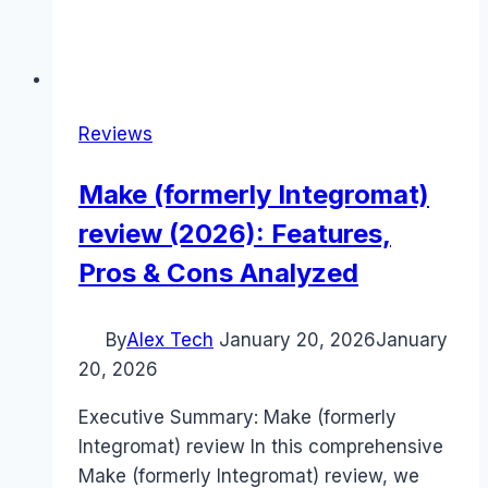
Reviews
Make (formerly Integromat)
review (2026): Features,
Pros & Cons Analyzed
By
Alex Tech
January 20, 2026
January
20, 2026
Executive Summary: Make (formerly
Integromat) review In this comprehensive
Make (formerly Integromat) review, we