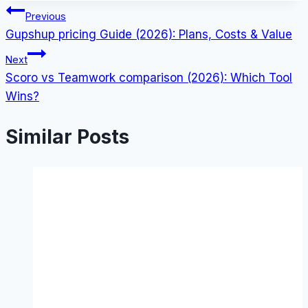
Post
Previous
Gupshup pricing Guide (2026): Plans, Costs & Value
navigation
Next
Scoro vs Teamwork comparison (2026): Which Tool
Wins?
Similar Posts