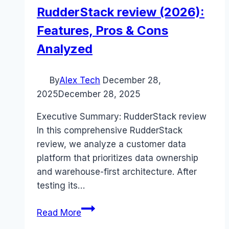
RudderStack review (2026):
Features, Pros & Cons
Analyzed
By
Alex Tech
December 28,
2025
December 28, 2025
Executive Summary: RudderStack review
In this comprehensive RudderStack
review, we analyze a customer data
platform that prioritizes data ownership
and warehouse-first architecture. After
testing its…
RudderStack
Read More
review