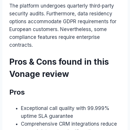
The platform undergoes quarterly third-party
security audits. Furthermore, data residency
options accommodate GDPR requirements for
European customers. Nevertheless, some
compliance features require enterprise
contracts.
Pros & Cons found in this
Vonage review
Pros
Exceptional call quality with 99.999%
uptime SLA guarantee
Comprehensive CRM integrations reduce