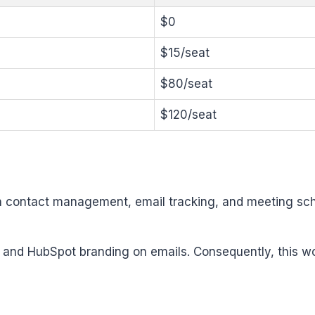
$0
$15/seat
$80/seat
$120/seat
th contact management, email tracking, and meeting sche
, and HubSpot branding on emails. Consequently, this wo