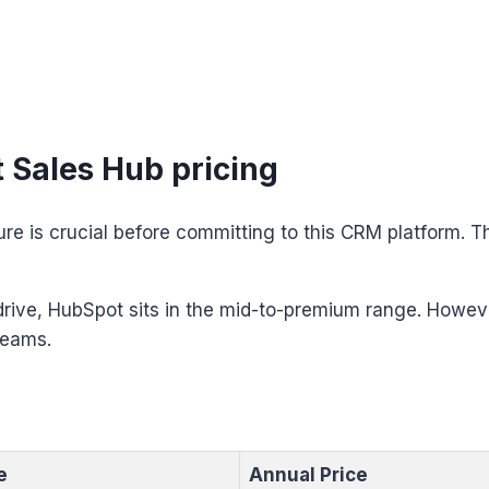
Sales Hub pricing
ure is crucial before committing to this CRM platform. T
rive, HubSpot sits in the mid-to-premium range. Howeve
teams.
e
Annual Price