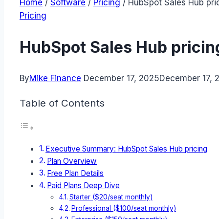
Home
/
Software
/
Pricing
/
HubSpot Sales Hub pric
Pricing
HubSpot Sales Hub pricing
By
Mike Finance
December 17, 2025
December 17, 
Table of Contents
Executive Summary: HubSpot Sales Hub pricing
Plan Overview
Free Plan Details
Paid Plans Deep Dive
Starter ($20/seat monthly)
Professional ($100/seat monthly)