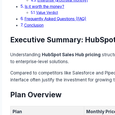
Enterprise ($150/seat monthly)
Is it worth the money?
Value Verdict
Frequently Asked Questions (FAQ)
Conclusion
Executive Summary: HubSpot 
Understanding
HubSpot Sales Hub pricing
struct
to enterprise-level solutions.
Compared to competitors like Salesforce and Piped
interface often justify the investment for growing 
Plan Overview
Plan
Monthly Pric