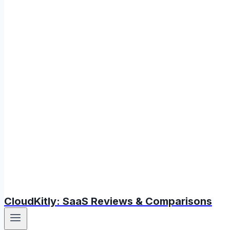
CloudKitly: SaaS Reviews & Comparisons