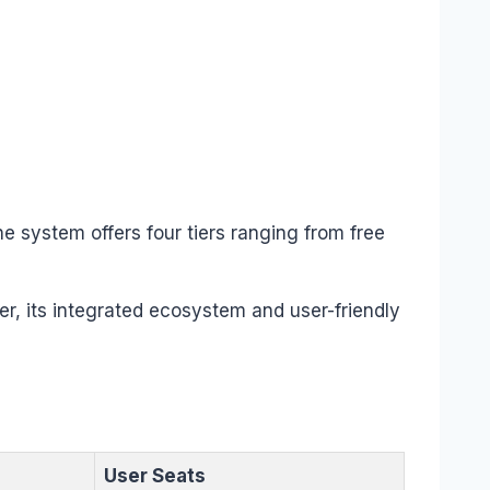
he system offers four tiers ranging from free
r, its integrated ecosystem and user-friendly
User Seats