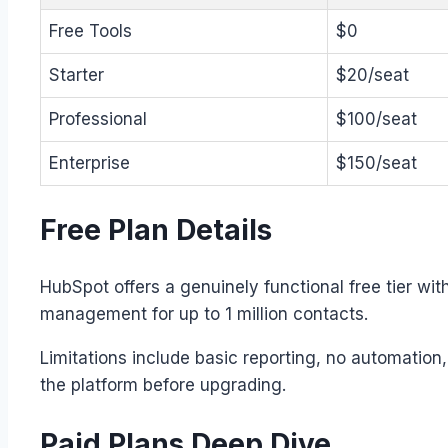
Free Tools
$0
Starter
$20/seat
Professional
$100/seat
Enterprise
$150/seat
Free Plan Details
HubSpot offers a genuinely functional free tier wi
management for up to 1 million contacts.
Limitations include basic reporting, no automation
the platform before upgrading.
Paid Plans Deep Dive