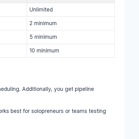
Unlimited
2 minimum
5 minimum
10 minimum
duling. Additionally, you get pipeline
rks best for solopreneurs or teams testing