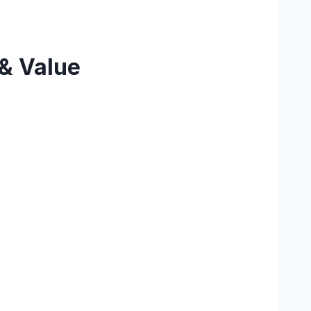
 & Value