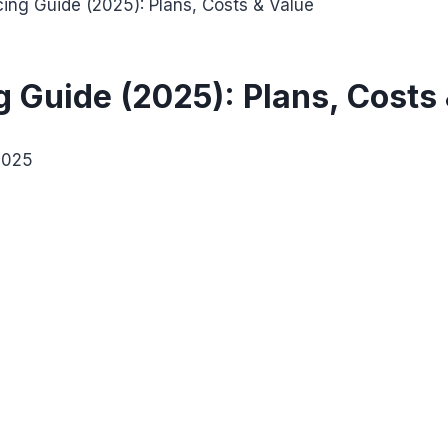
ing Guide (2025): Plans, Costs & Value
 Guide (2025): Plans, Costs
2025