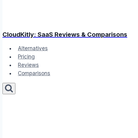
CloudKitly: SaaS Reviews & Comparisons
Alternatives
Pricing
Reviews
Comparisons