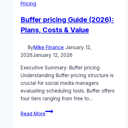
Pricing
Buffer pricing Guide (2026):
Plans, Costs & Value
By
Mike Finance
January 12,
2026
January 12, 2026
Executive Summary: Buffer pricing
Understanding Buffer pricing structure is
crucial for social media managers
evaluating scheduling tools. Buffer offers
four tiers ranging from free to…
Buffer
Read More
pricing
Guide