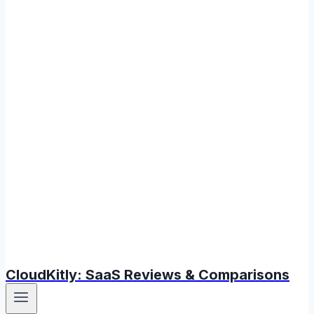
CloudKitly: SaaS Reviews & Comparisons