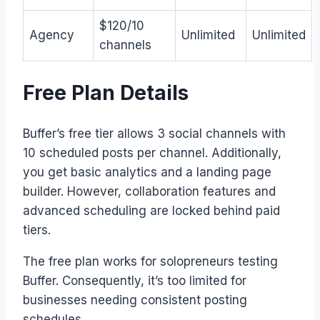
$120/10
Agency
Unlimited
Unlimited
channels
Free Plan Details
Buffer’s free tier allows 3 social channels with
10 scheduled posts per channel. Additionally,
you get basic analytics and a landing page
builder. However, collaboration features and
advanced scheduling are locked behind paid
tiers.
The free plan works for solopreneurs testing
Buffer. Consequently, it’s too limited for
businesses needing consistent posting
schedules.