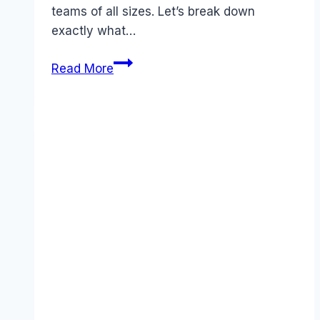
teams of all sizes. Let’s break down
exactly what…
Urgent:
Read More
Complete
Canva
Pricing
Guide
for
November
2025
–
Save
Up
to
45%
Today