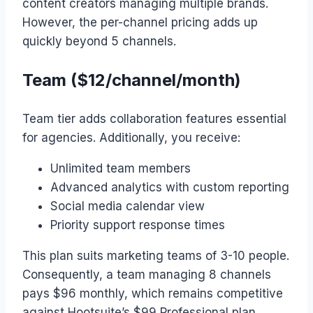
content creators managing multiple brands.
However, the per-channel pricing adds up
quickly beyond 5 channels.
Team ($12/channel/month)
Team tier adds collaboration features essential
for agencies. Additionally, you receive:
Unlimited team members
Advanced analytics with custom reporting
Social media calendar view
Priority support response times
This plan suits marketing teams of 3-10 people.
Consequently, a team managing 8 channels
pays $96 monthly, which remains competitive
against Hootsuite’s $99 Professional plan.