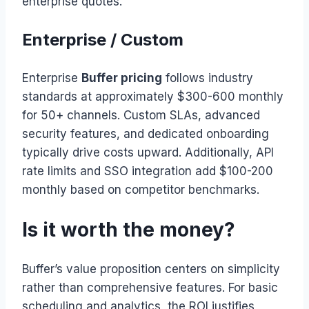
enterprise quotes.
Enterprise / Custom
Enterprise
Buffer pricing
follows industry
standards at approximately $300-600 monthly
for 50+ channels. Custom SLAs, advanced
security features, and dedicated onboarding
typically drive costs upward. Additionally, API
rate limits and SSO integration add $100-200
monthly based on competitor benchmarks.
Is it worth the money?
Buffer’s value proposition centers on simplicity
rather than comprehensive features. For basic
scheduling and analytics, the ROI justifies