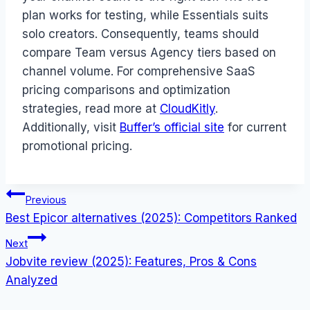
plan works for testing, while Essentials suits
solo creators. Consequently, teams should
compare Team versus Agency tiers based on
channel volume. For comprehensive SaaS
pricing comparisons and optimization
strategies, read more at
CloudKitly
.
Additionally, visit
Buffer’s official site
for current
promotional pricing.
Post
Previous
Best Epicor alternatives (2025): Competitors Ranked
navigation
Next
Jobvite review (2025): Features, Pros & Cons
Analyzed