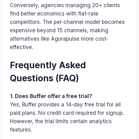
Conversely, agencies managing 20+ clients
find better economics with flat-rate
competitors. The per-channel model becomes
expensive beyond 15 channels, making
alternatives like Agorapulse more cost-
effective.
Frequently Asked
Questions (FAQ)
1. Does Buffer offer a free trial?
Yes, Buffer provides a 14-day free trial for all
paid plans. No credit card required for signup.
However, the trial limits certain analytics
features.