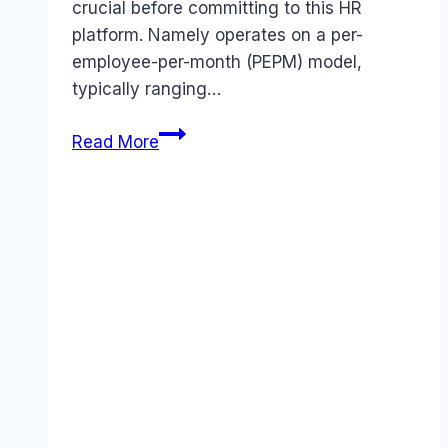
crucial before committing to this HR
platform. Namely operates on a per-
employee-per-month (PEPM) model,
typically ranging…
Namely
Read More
pricing
Guide
(2026):
Plans,
Costs
&
Value