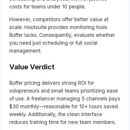
costs for teams under 10 people.
However, competitors offer better value at
scale. Hootsuite provides monitoring tools
Buffer lacks. Consequently, evaluate whether
you need just scheduling or full social
management.
Value Verdict
Buffer pricing delivers strong ROI for
solopreneurs and small teams prioritizing ease
of use. A freelancer managing 5 channels pays
$30 monthly—reasonable for 10+ hours saved
weekly. Additionally, the clean interface
reduces training time for new team members.