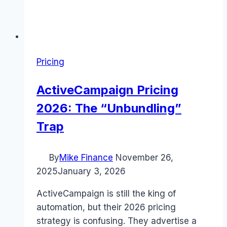
Pricing
ActiveCampaign Pricing
2026: The “Unbundling”
Trap
By
Mike Finance
November 26,
2025
January 3, 2026
ActiveCampaign is still the king of
automation, but their 2026 pricing
strategy is confusing. They advertise a