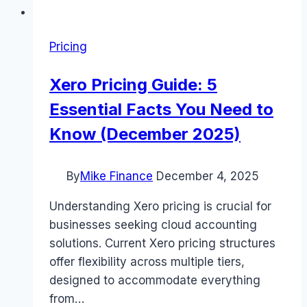
Pricing
Xero Pricing Guide: 5
Essential Facts You Need to
Know (December 2025)
By
Mike Finance
December 4, 2025
Understanding Xero pricing is crucial for
businesses seeking cloud accounting
solutions. Current Xero pricing structures
offer flexibility across multiple tiers,
designed to accommodate everything
from…