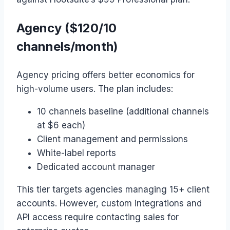
Agency ($120/10
channels/month)
Agency pricing offers better economics for
high-volume users. The plan includes:
10 channels baseline (additional channels
at $6 each)
Client management and permissions
White-label reports
Dedicated account manager
This tier targets agencies managing 15+ client
accounts. However, custom integrations and
API access require contacting sales for