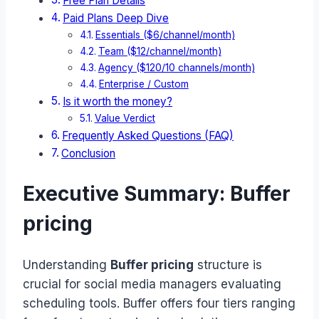
Free Plan Details
Paid Plans Deep Dive
Essentials ($6/channel/month)
Team ($12/channel/month)
Agency ($120/10 channels/month)
Enterprise / Custom
Is it worth the money?
Value Verdict
Frequently Asked Questions (FAQ)
Conclusion
Executive Summary: Buffer
pricing
Understanding
Buffer pricing
structure is
crucial for social media managers evaluating
scheduling tools. Buffer offers four tiers ranging