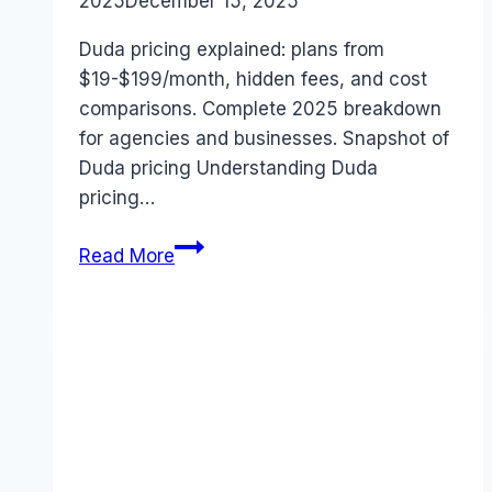
2025
December 15, 2025
Duda pricing explained: plans from
$19-$199/month, hidden fees, and cost
comparisons. Complete 2025 breakdown
for agencies and businesses. Snapshot of
Duda pricing Understanding Duda
pricing…
Duda
Read More
pricing
(2025):
Full
Cost
Breakdown
&
Hidden
Fees