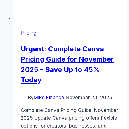
Pricing
Urgent: Complete Canva
Pricing Guide for November
2025 – Save Up to 45%
Today
By
Mike Finance
November 23, 2025
Complete Canva Pricing Guide: November
2025 Update Canva pricing offers flexible
options for creators, businesses, and