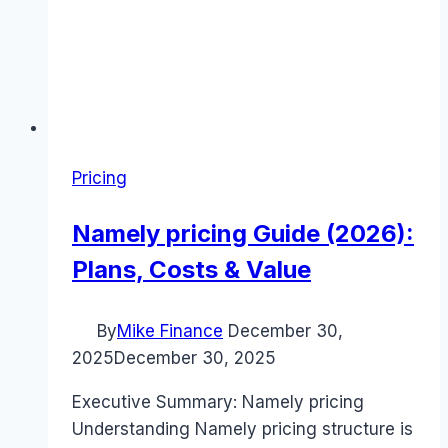
Pricing
Namely pricing Guide (2026):
Plans, Costs & Value
By
Mike Finance
December 30,
2025
December 30, 2025
Executive Summary: Namely pricing
Understanding Namely pricing structure is