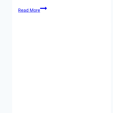
Xero
Read More
Pricing
Guide:
5
Essential
Facts
You
Need
to
Know
(December
2025)