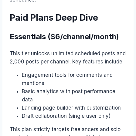
Paid Plans Deep Dive
Essentials ($6/channel/month)
This tier unlocks unlimited scheduled posts and
2,000 posts per channel. Key features include:
Engagement tools for comments and
mentions
Basic analytics with post performance
data
Landing page builder with customization
Draft collaboration (single user only)
This plan strictly targets freelancers and solo