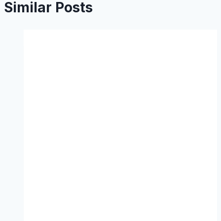
Similar Posts