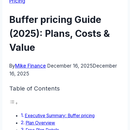
Pricing
Buffer pricing Guide
(2025): Plans, Costs &
Value
By
Mike Finance
December 16, 2025
December
16, 2025
Table of Contents
Executive Summary: Buffer pricing
Plan Overview