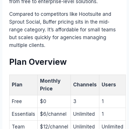
from free to enterprise-level solutions.
Compared to competitors like Hootsuite and
Sprout Social, Buffer pricing sits in the mid-
range category. It’s affordable for small teams
but scales quickly for agencies managing
multiple clients.
Plan Overview
Monthly
Plan
Channels
Users
Price
Free
$0
3
1
Essentials
$6/channel
Unlimited
1
Team
$12/channel
Unlimited
Unlimited