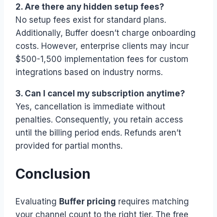
2. Are there any hidden setup fees?
No setup fees exist for standard plans.
Additionally, Buffer doesn’t charge onboarding
costs. However, enterprise clients may incur
$500-1,500 implementation fees for custom
integrations based on industry norms.
3. Can I cancel my subscription anytime?
Yes, cancellation is immediate without
penalties. Consequently, you retain access
until the billing period ends. Refunds aren’t
provided for partial months.
Conclusion
Evaluating
Buffer pricing
requires matching
your channel count to the right tier. The free