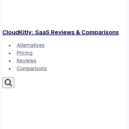
CloudKitly: SaaS Reviews & Comparisons
Alternatives
Pricing
Reviews
Comparisons