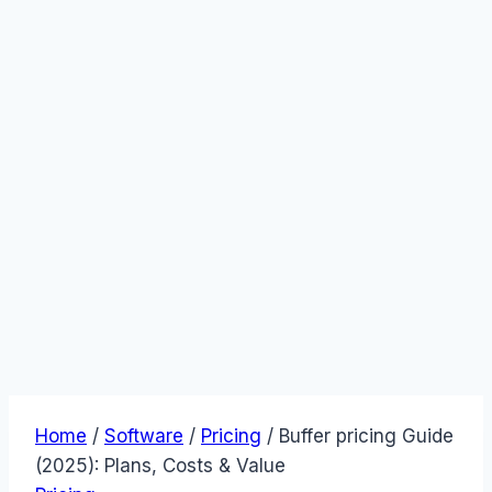
Home
/
Software
/
Pricing
/
Buffer pricing Guide
(2025): Plans, Costs & Value