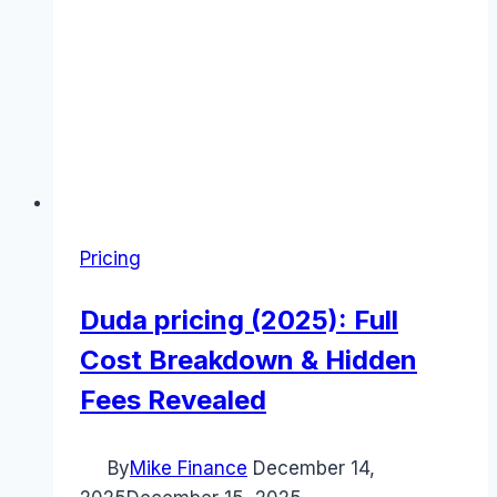
Pricing
Duda pricing (2025): Full
Cost Breakdown & Hidden
Fees Revealed
By
Mike Finance
December 14,