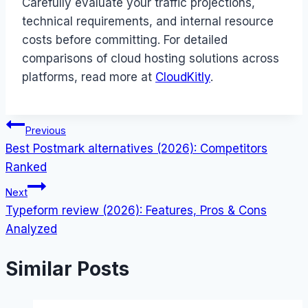
Carefully evaluate your traffic projections,
technical requirements, and internal resource
costs before committing. For detailed
comparisons of cloud hosting solutions across
platforms, read more at
CloudKitly
.
Post
Previous
Best Postmark alternatives (2026): Competitors
navigation
Ranked
Next
Typeform review (2026): Features, Pros & Cons
Analyzed
Similar Posts