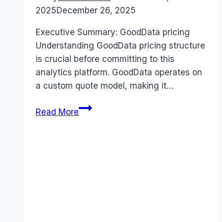
2025
December 26, 2025
Executive Summary: GoodData pricing
Understanding GoodData pricing structure
is crucial before committing to this
analytics platform. GoodData operates on
a custom quote model, making it…
GoodData
Read More
pricing
Guide
(2026):
Plans,
Costs
&
Value