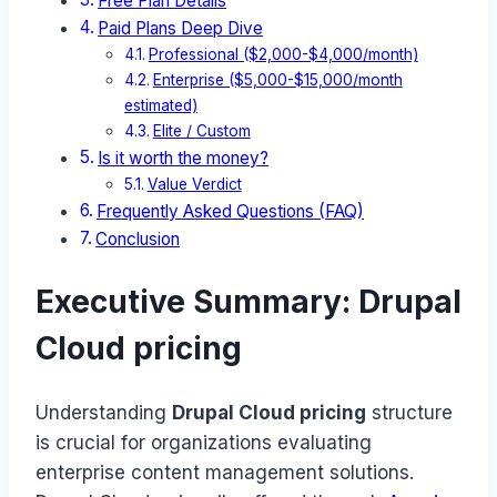
Free Plan Details
Paid Plans Deep Dive
Professional ($2,000-$4,000/month)
Enterprise ($5,000-$15,000/month
estimated)
Elite / Custom
Is it worth the money?
Value Verdict
Frequently Asked Questions (FAQ)
Conclusion
Executive Summary: Drupal
Cloud pricing
Understanding
Drupal Cloud pricing
structure
is crucial for organizations evaluating
enterprise content management solutions.