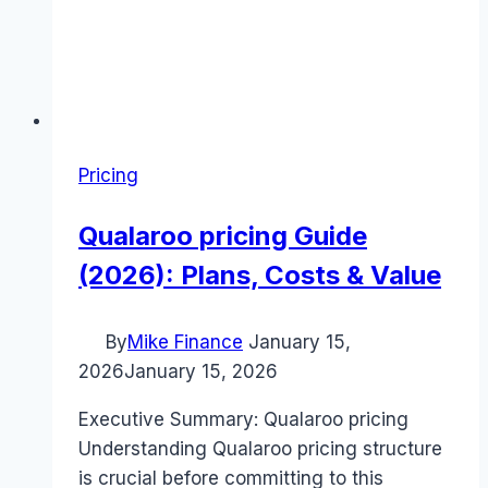
Pricing
Qualaroo pricing Guide
(2026): Plans, Costs & Value
By
Mike Finance
January 15,
2026
January 15, 2026
Executive Summary: Qualaroo pricing
Understanding Qualaroo pricing structure
is crucial before committing to this