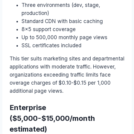
Three environments (dev, stage,
production)
Standard CDN with basic caching
8×5 support coverage
Up to 500,000 monthly page views
SSL certificates included
This tier suits marketing sites and departmental
applications with moderate traffic. However,
organizations exceeding traffic limits face
overage charges of $0.10-$0.15 per 1,000
additional page views.
Enterprise
($5,000-$15,000/month
estimated)