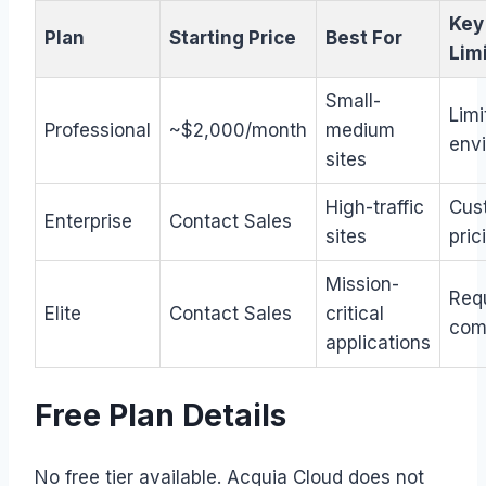
Key
Plan
Starting Price
Best For
Lim
Small-
Limi
Professional
~$2,000/month
medium
env
sites
High-traffic
Cus
Enterprise
Contact Sales
sites
pric
Mission-
Req
Elite
Contact Sales
critical
com
applications
Free Plan Details
No free tier available. Acquia Cloud does not