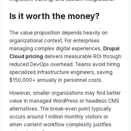
Is it worth the money?
The value proposition depends heavily on
organizational context. For enterprises
managing complex digital experiences,
Drupal
Cloud pricing
delivers measurable ROI through
reduced DevOps overhead. Teams avoid hiring
specialized infrastructure engineers, saving
$150,000+ annually in personnel costs.
However, smaller organizations may find better
value in managed WordPress or headless CMS
alternatives. The break-even point typically
occurs around 1 million monthly visitors or
when content workflow complexity justifies