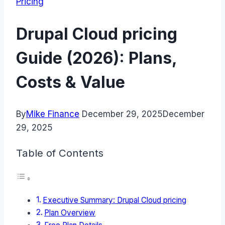
Pricing
Drupal Cloud pricing
Guide (2026): Plans,
Costs & Value
By
Mike Finance
December 29, 2025
December
29, 2025
Table of Contents
Executive Summary: Drupal Cloud pricing
Plan Overview