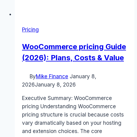
Pricing
WooCommerce pricing Guide
(2026): Plans, Costs & Value
By
Mike Finance
January 8,
2026
January 8, 2026
Executive Summary: WooCommerce
pricing Understanding WooCommerce
pricing structure is crucial because costs
vary dramatically based on your hosting
and extension choices. The core