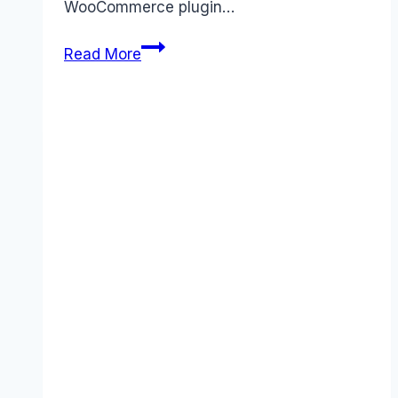
WooCommerce plugin…
WooCommerce
Read More
pricing
Guide
(2026):
Plans,
Costs
&
Value