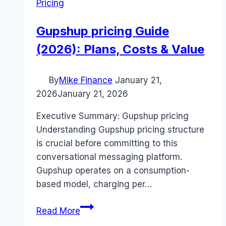
Pricing
Gupshup pricing Guide
(2026): Plans, Costs & Value
By
Mike Finance
January 21,
2026
January 21, 2026
Executive Summary: Gupshup pricing
Understanding Gupshup pricing structure
is crucial before committing to this
conversational messaging platform.
Gupshup operates on a consumption-
based model, charging per…
Gupshup
Read More
pricing