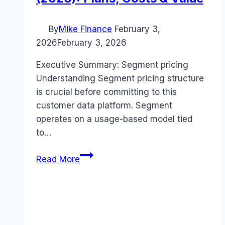
By
Mike Finance
February 3,
2026
February 3, 2026
Executive Summary: Segment pricing
Understanding Segment pricing structure
is crucial before committing to this
customer data platform. Segment
operates on a usage-based model tied
to…
Segment
Read More
pricing
Guide
(2026):
Plans,
Costs