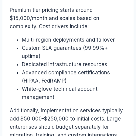
Premium tier pricing starts around
$15,000/month and scales based on
complexity. Cost drivers include:
Multi-region deployments and failover
Custom SLA guarantees (99.99%+
uptime)
Dedicated infrastructure resources
Advanced compliance certifications
(HIPAA, FedRAMP)
White-glove technical account
management
Additionally, implementation services typically
add $50,000-$250,000 to initial costs. Large
enterprises should budget separately for
migration, training, and custom integrations.