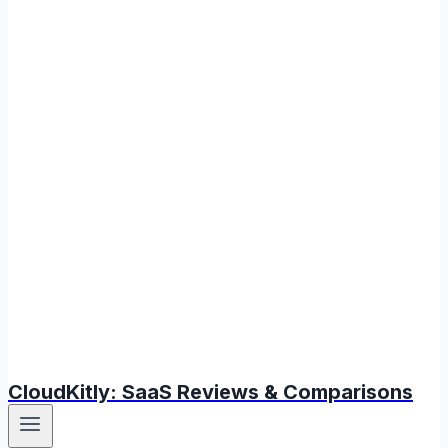
CloudKitly: SaaS Reviews & Comparisons