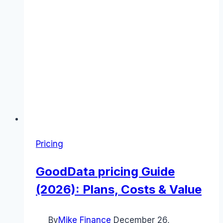
Pricing
GoodData pricing Guide
(2026): Plans, Costs & Value
By
Mike Finance
December 26,