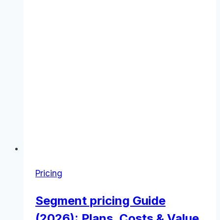
Pricing
Segment pricing Guide
(2026): Plans, Costs & Value