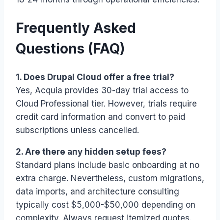
Frequently Asked
Questions (FAQ)
1. Does Drupal Cloud offer a free trial?
Yes, Acquia provides 30-day trial access to
Cloud Professional tier. However, trials require
credit card information and convert to paid
subscriptions unless cancelled.
2. Are there any hidden setup fees?
Standard plans include basic onboarding at no
extra charge. Nevertheless, custom migrations,
data imports, and architecture consulting
typically cost $5,000-$50,000 depending on
complexity. Always request itemized quotes.