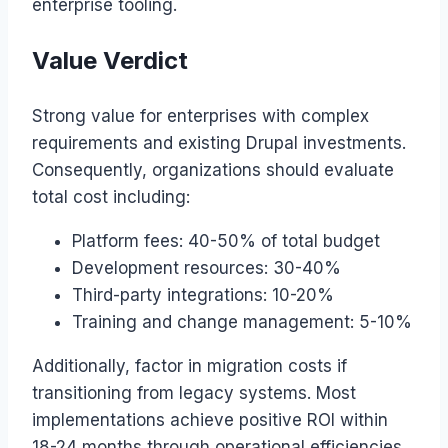
enterprise tooling.
Value Verdict
Strong value for enterprises with complex
requirements and existing Drupal investments.
Consequently, organizations should evaluate
total cost including:
Platform fees: 40-50% of total budget
Development resources: 30-40%
Third-party integrations: 10-20%
Training and change management: 5-10%
Additionally, factor in migration costs if
transitioning from legacy systems. Most
implementations achieve positive ROI within
18-24 months through operational efficiencies.