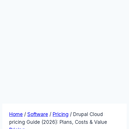
Home
/
Software
/
Pricing
/
Drupal Cloud
pricing Guide (2026): Plans, Costs & Value