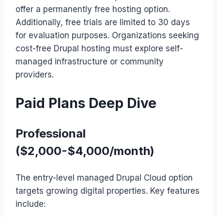
offer a permanently free hosting option.
Additionally, free trials are limited to 30 days
for evaluation purposes. Organizations seeking
cost-free Drupal hosting must explore self-
managed infrastructure or community
providers.
Paid Plans Deep Dive
Professional
($2,000-$4,000/month)
The entry-level managed Drupal Cloud option
targets growing digital properties. Key features
include: