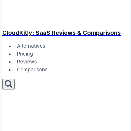
CloudKitly: SaaS Reviews & Comparisons
Alternatives
Pricing
Reviews
Comparisons