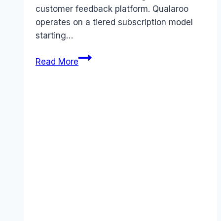
customer feedback platform. Qualaroo
operates on a tiered subscription model
starting…
Qualaroo
Read More
pricing
Guide
(2026):
Plans,
Costs
&
Value