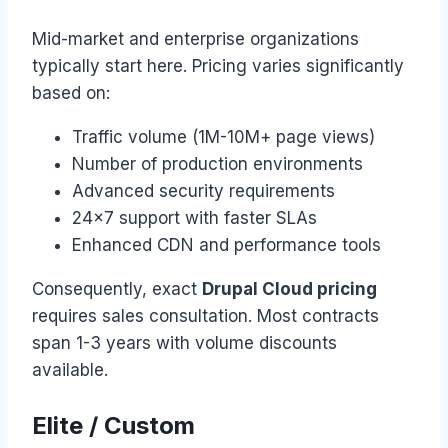
Mid-market and enterprise organizations
typically start here. Pricing varies significantly
based on:
Traffic volume (1M-10M+ page views)
Number of production environments
Advanced security requirements
24×7 support with faster SLAs
Enhanced CDN and performance tools
Consequently, exact
Drupal Cloud pricing
requires sales consultation. Most contracts
span 1-3 years with volume discounts
available.
Elite / Custom