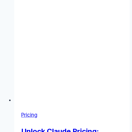
Pricing
Unlock Claude Pricing: