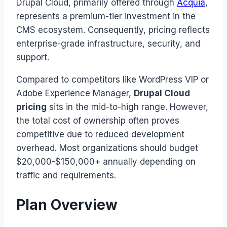
Drupal Cloud, primarily offered through
Acquia
,
represents a premium-tier investment in the
CMS ecosystem. Consequently, pricing reflects
enterprise-grade infrastructure, security, and
support.
Compared to competitors like WordPress VIP or
Adobe Experience Manager,
Drupal Cloud
pricing
sits in the mid-to-high range. However,
the total cost of ownership often proves
competitive due to reduced development
overhead. Most organizations should budget
$20,000-$150,000+ annually depending on
traffic and requirements.
Plan Overview