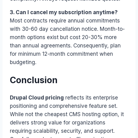
3. Can I cancel my subscription anytime?
Most contracts require annual commitments
with 30-60 day cancellation notice. Month-to-
month options exist but cost 20-30% more
than annual agreements. Consequently, plan
for minimum 12-month commitment when
budgeting.
Conclusion
Drupal Cloud pricing
reflects its enterprise
positioning and comprehensive feature set.
While not the cheapest CMS hosting option, it
delivers strong value for organizations
requiring scalability, security, and support.