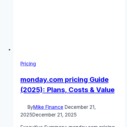
Pricing
monday.com pricing Guide
(2025): Plans, Costs & Value
By
Mike Finance
December 21,
2025
December 21, 2025