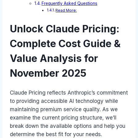
Frequently Asked Questions
Read More:
Unlock Claude Pricing:
Complete Cost Guide &
Value Analysis for
November 2025
Claude Pricing reflects Anthropic’s commitment
to providing accessible AI technology while
maintaining premium service quality. As we
examine the current pricing structure, we’ll
break down the available options and help you
determine the best fit for your needs.