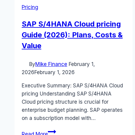
Pricing
SAP S/4HANA Cloud pricing
Guide (2026): Plans, Costs &
Value
By
Mike Finance
February 1,
2026
February 1, 2026
Executive Summary: SAP S/4HANA Cloud
pricing Understanding SAP S/4HANA
Cloud pricing structure is crucial for
enterprise budget planning. SAP operates
on a subscription model with…
SAP
Read More