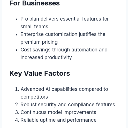
For Businesses
Pro plan delivers essential features for
small teams
Enterprise customization justifies the
premium pricing
Cost savings through automation and
increased productivity
Key Value Factors
Advanced AI capabilities compared to
competitors
Robust security and compliance features
Continuous model improvements
Reliable uptime and performance