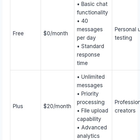
• Basic chat
functionality
• 40
messages
Personal 
Free
$0/month
per day
testing
• Standard
response
time
• Unlimited
messages
• Priority
processing
Profession
Plus
$20/month
• File upload
creators
capability
• Advanced
analytics