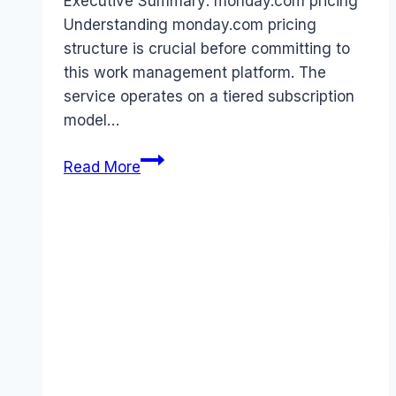
Executive Summary: monday.com pricing
Understanding monday.com pricing
structure is crucial before committing to
this work management platform. The
service operates on a tiered subscription
model…
monday.com
Read More
pricing
Guide
(2025):
Plans,
Costs
&
Value