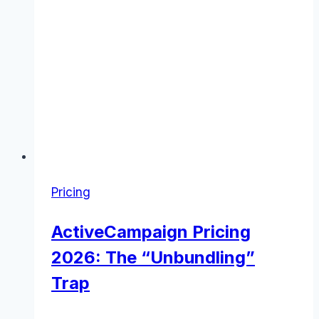
Pricing
ActiveCampaign Pricing
2026: The “Unbundling”
Trap