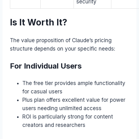
security
Is It Worth It?
The value proposition of Claude’s pricing
structure depends on your specific needs:
For Individual Users
The free tier provides ample functionality
for casual users
Plus plan offers excellent value for power
users needing unlimited access
ROI is particularly strong for content
creators and researchers