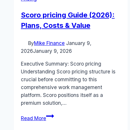
Scoro pricing Guide (2026):
Plans, Costs & Value
By
Mike Finance
January 9,
2026
January 9, 2026
Executive Summary: Scoro pricing
Understanding Scoro pricing structure is
crucial before committing to this
comprehensive work management
platform. Scoro positions itself as a
premium solution,…
Scoro
Read More
pricing