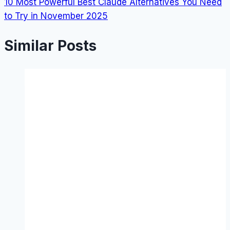
10 Most Powerful Best Claude Alternatives You Need
to Try in November 2025
Similar Posts