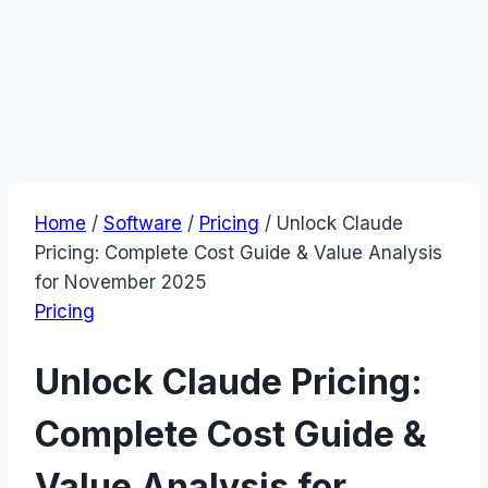
Home
/
Software
/
Pricing
/
Unlock Claude
Pricing: Complete Cost Guide & Value Analysis
for November 2025
Pricing
Unlock Claude Pricing:
Complete Cost Guide &
Value Analysis for