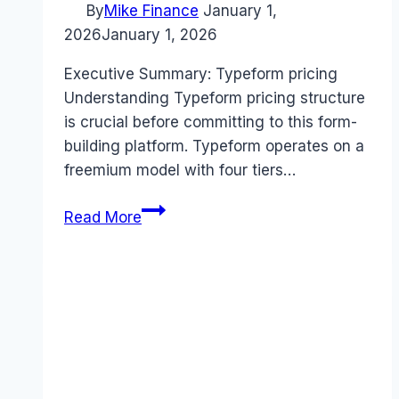
By
Mike Finance
January 1,
2026
January 1, 2026
Executive Summary: Typeform pricing
Understanding Typeform pricing structure
is crucial before committing to this form-
building platform. Typeform operates on a
freemium model with four tiers…
Typeform
Read More
pricing
Guide
(2026):
Plans,
Costs
&
Value