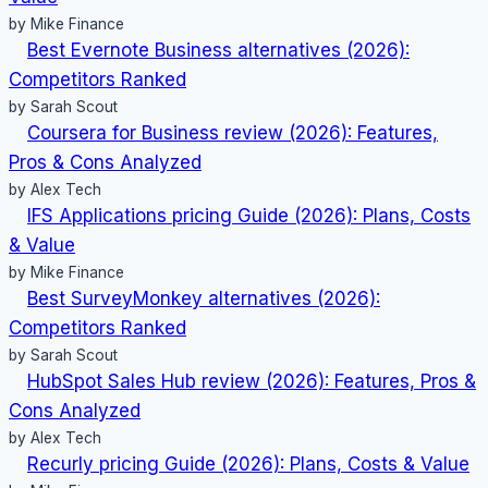
by Mike Finance
Best Evernote Business alternatives (2026):
Competitors Ranked
by Sarah Scout
Coursera for Business review (2026): Features,
Pros & Cons Analyzed
by Alex Tech
IFS Applications pricing Guide (2026): Plans, Costs
& Value
by Mike Finance
Best SurveyMonkey alternatives (2026):
Competitors Ranked
by Sarah Scout
HubSpot Sales Hub review (2026): Features, Pros &
Cons Analyzed
by Alex Tech
Recurly pricing Guide (2026): Plans, Costs & Value