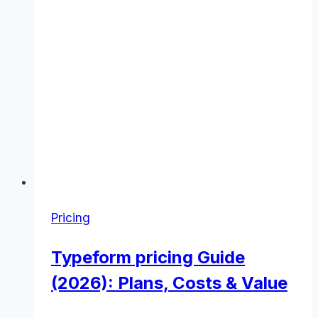
Pricing
Typeform pricing Guide
(2026): Plans, Costs & Value