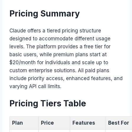
Pricing Summary
Claude offers a tiered pricing structure
designed to accommodate different usage
levels. The platform provides a free tier for
basic users, while premium plans start at
$20/month for individuals and scale up to
custom enterprise solutions. All paid plans
include priority access, enhanced features, and
varying API call limits.
Pricing Tiers Table
Plan
Price
Features
Best For