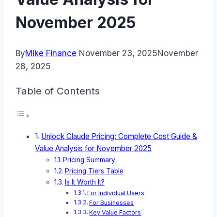
November 2025
By
Mike Finance
November 23, 2025
November
28, 2025
Table of Contents
Unlock Claude Pricing: Complete Cost Guide &
Value Analysis for November 2025
Pricing Summary
Pricing Tiers Table
Is It Worth It?
For Individual Users
For Businesses
Key Value Factors