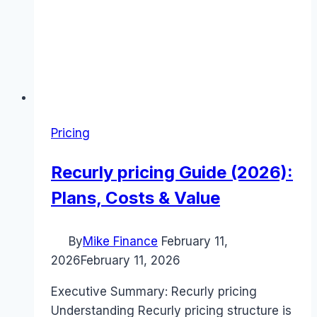
Pricing
Recurly pricing Guide (2026):
Plans, Costs & Value
By
Mike Finance
February 11,
2026
February 11, 2026
Executive Summary: Recurly pricing
Understanding Recurly pricing structure is