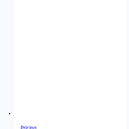
Pricing