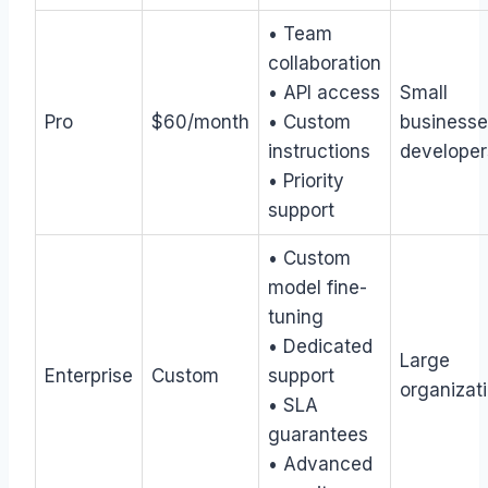
• Team
collaboration
• API access
Small
Pro
$60/month
• Custom
businesse
instructions
developer
• Priority
support
• Custom
model fine-
tuning
• Dedicated
Large
Enterprise
Custom
support
organizat
• SLA
guarantees
• Advanced