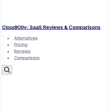
CloudKitly: SaaS Reviews & Comparisons
Alternatives
Pricing
Reviews
Comparisons