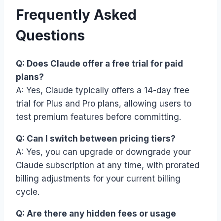
Frequently Asked
Questions
Q: Does Claude offer a free trial for paid
plans?
A: Yes, Claude typically offers a 14-day free
trial for Plus and Pro plans, allowing users to
test premium features before committing.
Q: Can I switch between pricing tiers?
A: Yes, you can upgrade or downgrade your
Claude subscription at any time, with prorated
billing adjustments for your current billing
cycle.
Q: Are there any hidden fees or usage