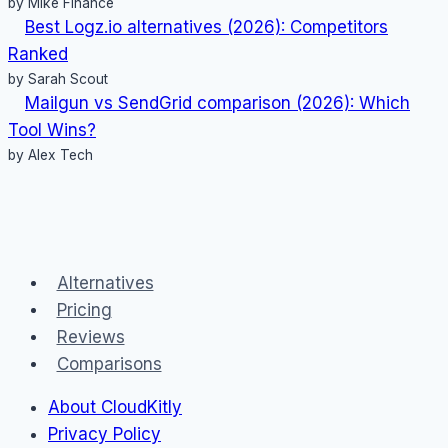
by Mike Finance
Best Logz.io alternatives (2026): Competitors
Ranked
by Sarah Scout
Mailgun vs SendGrid comparison (2026): Which
Tool Wins?
by Alex Tech
Alternatives
Pricing
Reviews
Comparisons
About CloudKitly
Privacy Policy