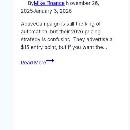
By
Mike Finance
November 26,
2025
January 3, 2026
ActiveCampaign is still the king of
automation, but their 2026 pricing
strategy is confusing. They advertise a
$15 entry point, but if you want the…
ActiveCampaign
Read More
Pricing
2026:
The
“Unbundling”
Trap