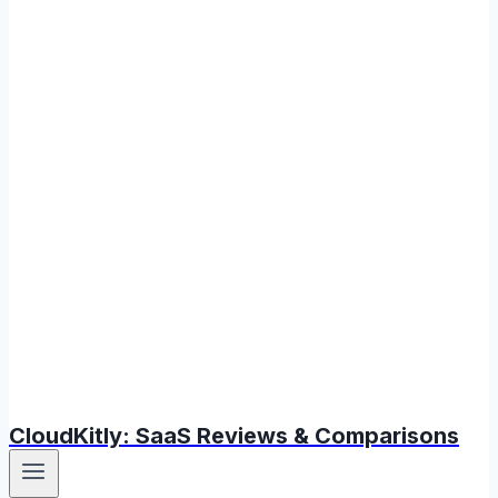
CloudKitly: SaaS Reviews & Comparisons