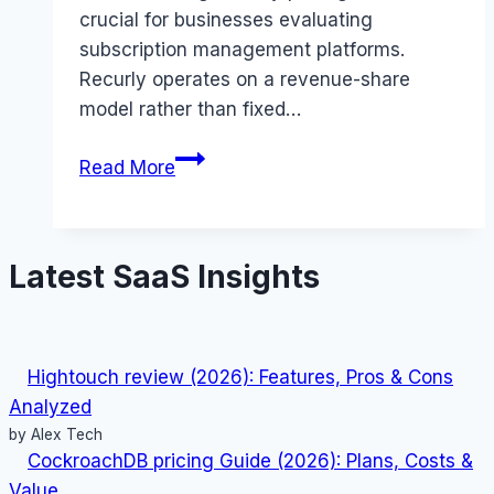
crucial for businesses evaluating
subscription management platforms.
Recurly operates on a revenue-share
model rather than fixed…
Recurly
Read More
pricing
Guide
(2026):
Latest SaaS Insights
Plans,
Costs
&
Value
Hightouch review (2026): Features, Pros & Cons
Analyzed
by Alex Tech
CockroachDB pricing Guide (2026): Plans, Costs &
Value