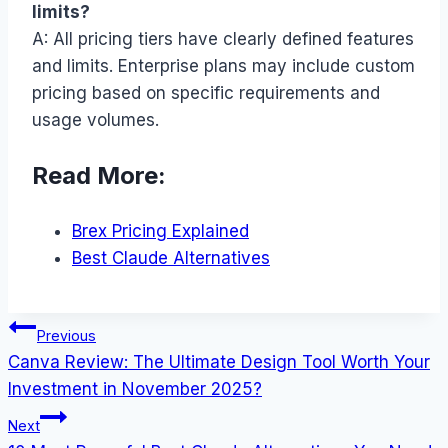
limits?
A: All pricing tiers have clearly defined features
and limits. Enterprise plans may include custom
pricing based on specific requirements and
usage volumes.
Read More:
Brex Pricing Explained
Best Claude Alternatives
Post
Previous
Canva Review: The Ultimate Design Tool Worth Your
navigation
Investment in November 2025?
Next