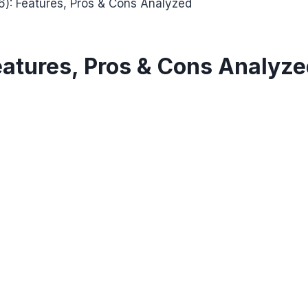
): Features, Pros & Cons Analyzed
eatures, Pros & Cons Analyz