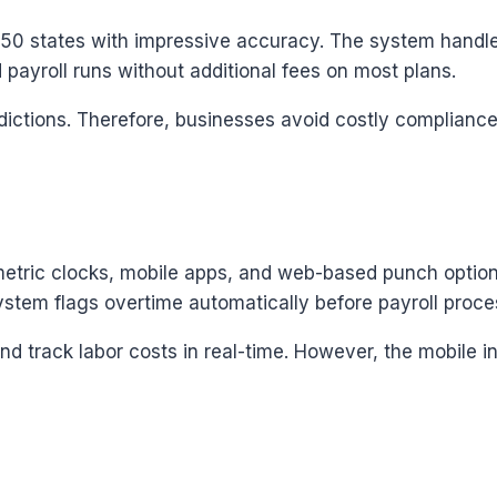
l 50 states with impressive accuracy. The system handle
 payroll runs without additional fees on most plans.
isdictions. Therefore, businesses avoid costly complian
metric clocks, mobile apps, and web-based punch option
system flags overtime automatically before payroll proce
nd track labor costs in real-time. However, the mobile 