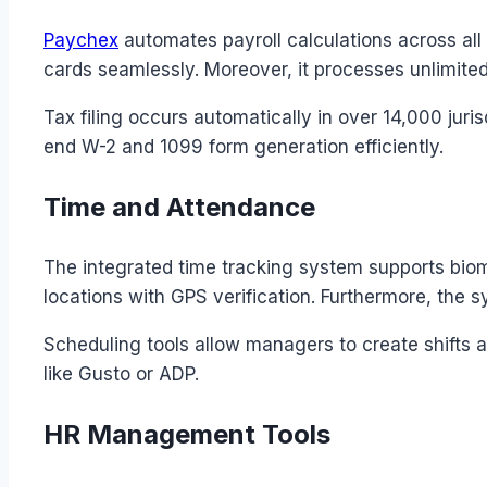
Paychex
automates payroll calculations across al
cards seamlessly. Moreover, it processes unlimited
Tax filing occurs automatically in over 14,000 jur
end W-2 and 1099 form generation efficiently.
Time and Attendance
The integrated time tracking system supports bio
locations with GPS verification. Furthermore, the 
Scheduling tools allow managers to create shifts a
like Gusto or ADP.
HR Management Tools