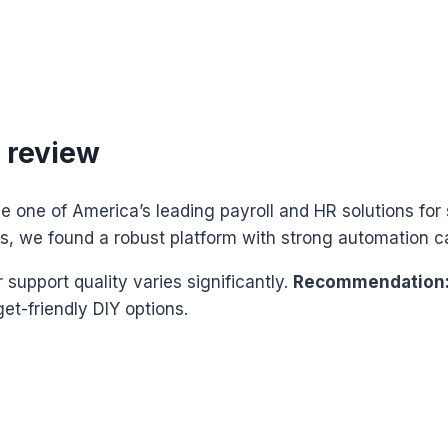
 review
e one of America’s leading payroll and HR solutions for 
ls, we found a robust platform with strong automation ca
upport quality varies significantly.
Recommendation:
et-friendly DIY options.