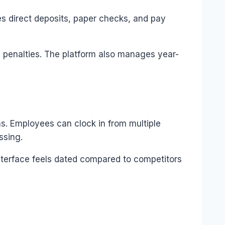
s direct deposits, paper checks, and pay
ce penalties. The platform also manages year-
s. Employees can clock in from multiple
ssing.
interface feels dated compared to competitors