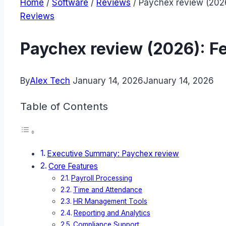
Home
/
Software
/
Reviews
/
Paychex review (2026
Reviews
Paychex review (2026): F
By
Alex Tech
January 14, 2026
January 14, 2026
Table of Contents
Executive Summary: Paychex review
Core Features
Payroll Processing
Time and Attendance
HR Management Tools
Reporting and Analytics
Compliance Support