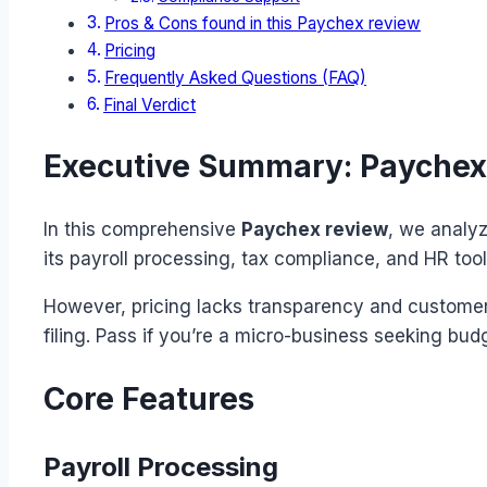
Pros & Cons found in this Paychex review
Pricing
Frequently Asked Questions (FAQ)
Final Verdict
Executive Summary: Paychex
In this comprehensive
Paychex review
, we analyz
its payroll processing, tax compliance, and HR too
However, pricing lacks transparency and customer s
filing. Pass if you’re a micro-business seeking budg
Core Features
Payroll Processing