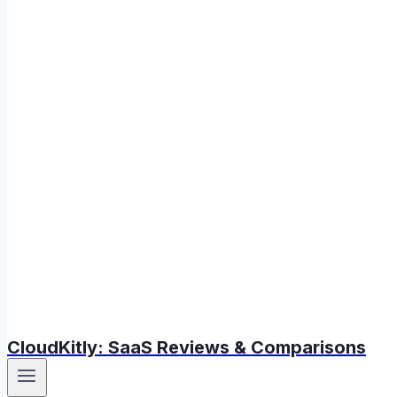
CloudKitly: SaaS Reviews & Comparisons