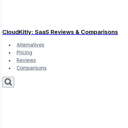
CloudKitly: SaaS Reviews & Comparisons
Alternatives
Pricing
Reviews
Comparisons