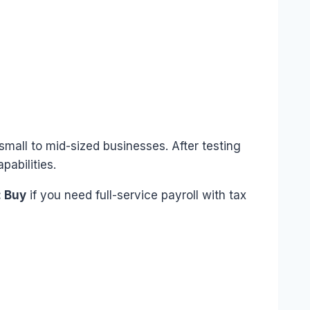
small to mid-sized businesses. After testing
pabilities.
 Buy
if you need full-service payroll with tax