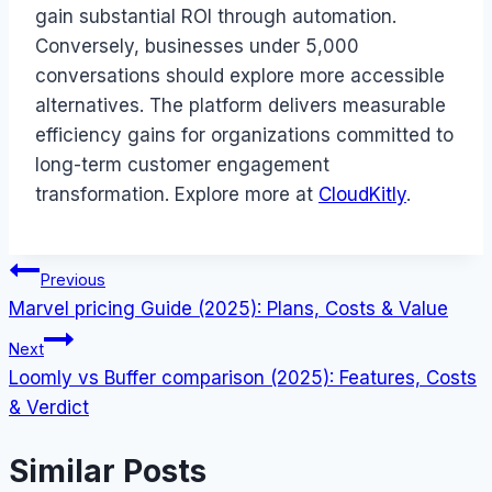
gain substantial ROI through automation.
Conversely, businesses under 5,000
conversations should explore more accessible
alternatives. The platform delivers measurable
efficiency gains for organizations committed to
long-term customer engagement
transformation. Explore more at
CloudKitly
.
Post
Previous
Marvel pricing Guide (2025): Plans, Costs & Value
navigation
Next
Loomly vs Buffer comparison (2025): Features, Costs
& Verdict
Similar Posts