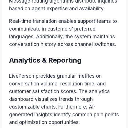
Message routing algorithms distribute inquiries
based on agent expertise and availability.
Real-time translation enables support teams to
communicate in customers’ preferred
languages. Additionally, the system maintains
conversation history across channel switches.
Analytics & Reporting
LivePerson provides granular metrics on
conversation volume, resolution time, and
customer satisfaction scores. The analytics
dashboard visualizes trends through
customizable charts. Furthermore, AI-
generated insights identify common pain points
and optimization opportunities.