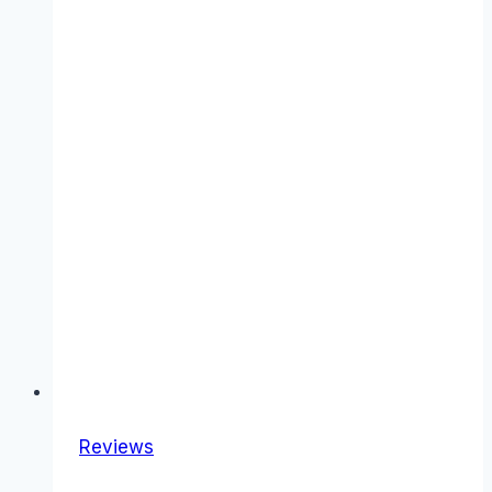
Reviews