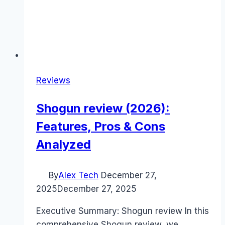
Reviews
Shogun review (2026):
Features, Pros & Cons
Analyzed
By
Alex Tech
December 27,
2025
December 27, 2025
Executive Summary: Shogun review In this
comprehensive Shogun review, we