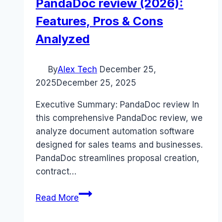
PandaDoc review (2026):
Features, Pros & Cons
Analyzed
By
Alex Tech
December 25,
2025
December 25, 2025
Executive Summary: PandaDoc review In
this comprehensive PandaDoc review, we
analyze document automation software
designed for sales teams and businesses.
PandaDoc streamlines proposal creation,
contract…
PandaDoc
Read More
review
(2026):