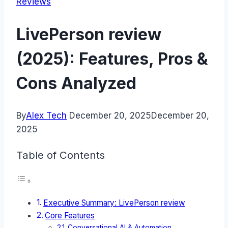
Reviews
LivePerson review
(2025): Features, Pros &
Cons Analyzed
By
Alex Tech
December 20, 2025
December 20,
2025
Table of Contents
Executive Summary: LivePerson review
Core Features
Conversational AI & Automation