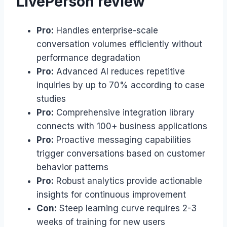
LivePerson review
Pro:
Handles enterprise-scale
conversation volumes efficiently without
performance degradation
Pro:
Advanced AI reduces repetitive
inquiries by up to 70% according to case
studies
Pro:
Comprehensive integration library
connects with 100+ business applications
Pro:
Proactive messaging capabilities
trigger conversations based on customer
behavior patterns
Pro:
Robust analytics provide actionable
insights for continuous improvement
Con:
Steep learning curve requires 2-3
weeks of training for new users