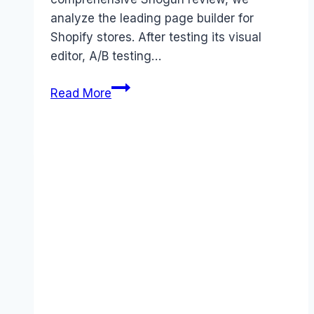
analyze the leading page builder for
Shopify stores. After testing its visual
editor, A/B testing…
Shogun
Read More
review
(2026):
Features,
Pros
&
Cons
Analyzed