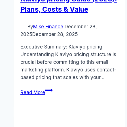
Plans, Costs & Value
By
Mike Finance
December 28,
2025
December 28, 2025
Executive Summary: Klaviyo pricing
Understanding Klaviyo pricing structure is
crucial before committing to this email
marketing platform. Klaviyo uses contact-
based pricing that scales with your…
Klaviyo
Read More
pricing
Guide
(2026):
Plans,