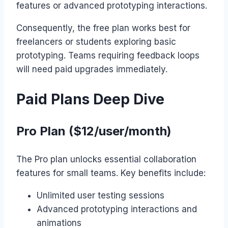
features or advanced prototyping interactions.
Consequently, the free plan works best for
freelancers or students exploring basic
prototyping. Teams requiring feedback loops
will need paid upgrades immediately.
Paid Plans Deep Dive
Pro Plan ($12/user/month)
The Pro plan unlocks essential collaboration
features for small teams. Key benefits include:
Unlimited user testing sessions
Advanced prototyping interactions and
animations