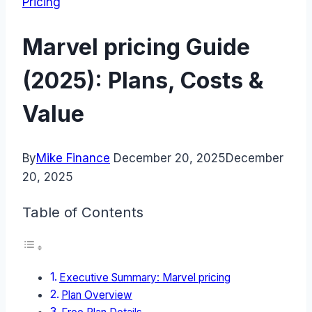
Pricing
Marvel pricing Guide
(2025): Plans, Costs &
Value
By
Mike Finance
December 20, 2025
December
20, 2025
Table of Contents
Executive Summary: Marvel pricing
Plan Overview