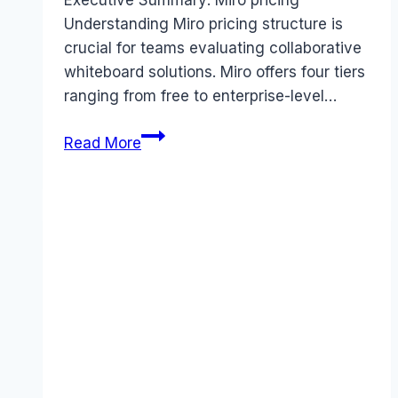
Executive Summary: Miro pricing
Understanding Miro pricing structure is
crucial for teams evaluating collaborative
whiteboard solutions. Miro offers four tiers
ranging from free to enterprise-level…
Miro
Read More
pricing
Guide
(2026):
Plans,
Costs
&
Value