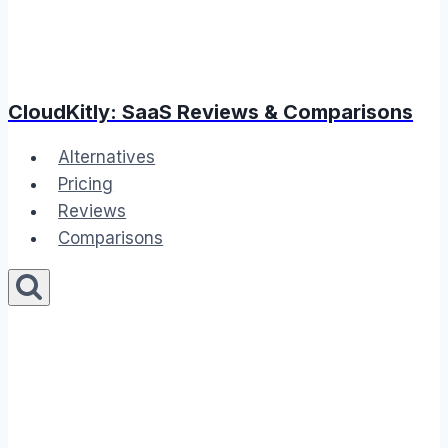
CloudKitly: SaaS Reviews & Comparisons
Alternatives
Pricing
Reviews
Comparisons