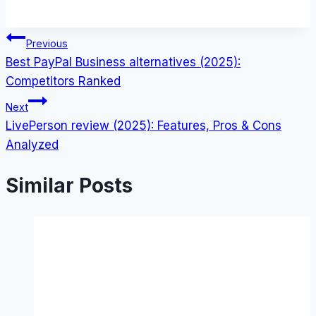
Post
Previous
Best PayPal Business alternatives (2025):
navigation
Competitors Ranked
Next
LivePerson review (2025): Features, Pros & Cons
Analyzed
Similar Posts