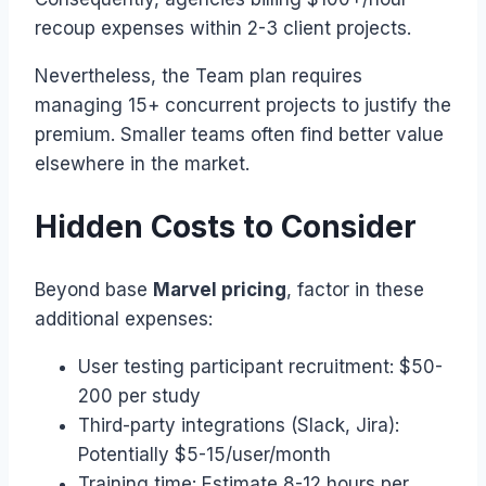
recoup expenses within 2-3 client projects.
Nevertheless, the Team plan requires
managing 15+ concurrent projects to justify the
premium. Smaller teams often find better value
elsewhere in the market.
Hidden Costs to Consider
Beyond base
Marvel pricing
, factor in these
additional expenses:
User testing participant recruitment: $50-
200 per study
Third-party integrations (Slack, Jira):
Potentially $5-15/user/month
Training time: Estimate 8-12 hours per