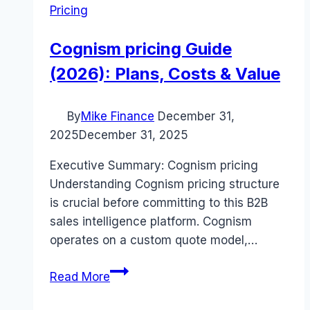
Pricing
Cognism pricing Guide
(2026): Plans, Costs & Value
By
Mike Finance
December 31,
2025
December 31, 2025
Executive Summary: Cognism pricing
Understanding Cognism pricing structure
is crucial before committing to this B2B
sales intelligence platform. Cognism
operates on a custom quote model,…
Cognism
Read More
pricing
Guide