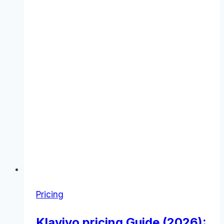
Pricing
Klaviyo pricing Guide (2026):