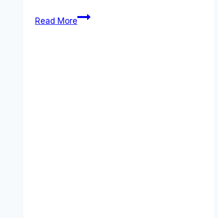
Attentive
Read More
pricing
Guide
(2026):
Plans,
Costs
&
Value