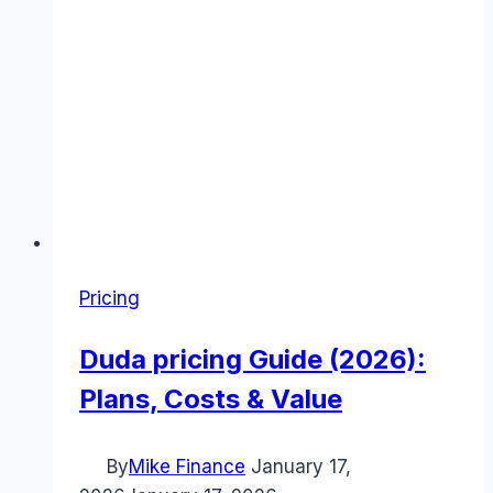
Pricing
Duda pricing Guide (2026):
Plans, Costs & Value
By
Mike Finance
January 17,