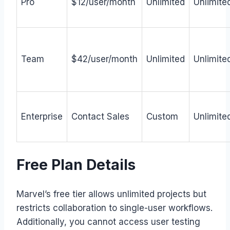
Pro
$12/user/month
Unlimited
Unlimite
Team
$42/user/month
Unlimited
Unlimite
Enterprise
Contact Sales
Custom
Unlimite
Free Plan Details
Marvel’s free tier allows unlimited projects but
restricts collaboration to single-user workflows.
Additionally, you cannot access user testing