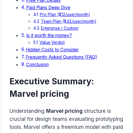
Free Plan Details
Paid Plans Deep Dive
Pro Plan ($12/user/month)
Team Plan ($42/user/month)
Enterprise / Custom
Is it worth the money?
Value Verdict
Hidden Costs to Consider
Frequently Asked Questions (FAQ)
Conclusion
Executive Summary:
Marvel pricing
Understanding
Marvel pricing
structure is
crucial for design teams evaluating prototyping
tools. Marvel offers a freemium model with paid