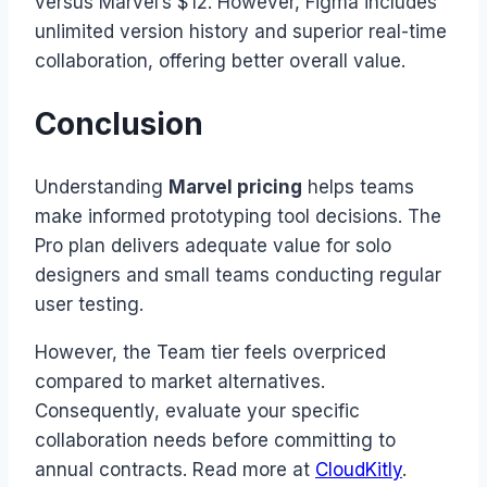
versus Marvel’s $12. However, Figma includes
unlimited version history and superior real-time
collaboration, offering better overall value.
Conclusion
Understanding
Marvel pricing
helps teams
make informed prototyping tool decisions. The
Pro plan delivers adequate value for solo
designers and small teams conducting regular
user testing.
However, the Team tier feels overpriced
compared to market alternatives.
Consequently, evaluate your specific
collaboration needs before committing to
annual contracts. Read more at
CloudKitly
.