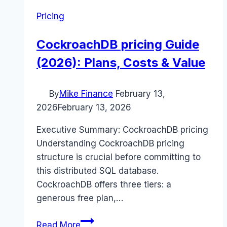
Pricing
CockroachDB pricing Guide
(2026): Plans, Costs & Value
By
Mike Finance
February 13,
2026
February 13, 2026
Executive Summary: CockroachDB pricing
Understanding CockroachDB pricing
structure is crucial before committing to
this distributed SQL database.
CockroachDB offers three tiers: a
generous free plan,…
CockroachDB
Read More