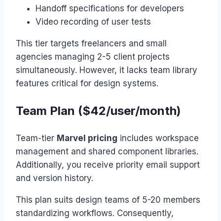
Handoff specifications for developers
Video recording of user tests
This tier targets freelancers and small
agencies managing 2-5 client projects
simultaneously. However, it lacks team library
features critical for design systems.
Team Plan ($42/user/month)
Team-tier
Marvel pricing
includes workspace
management and shared component libraries.
Additionally, you receive priority email support
and version history.
This plan suits design teams of 5-20 members
standardizing workflows. Consequently,