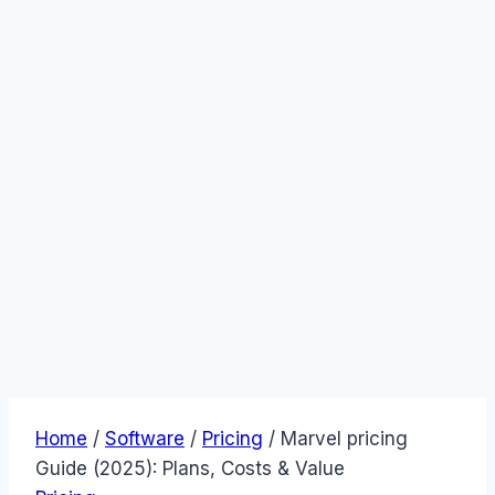
Home
/
Software
/
Pricing
/
Marvel pricing
Guide (2025): Plans, Costs & Value