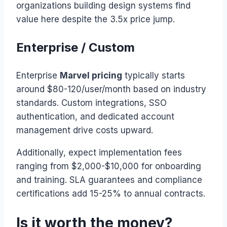
organizations building design systems find
value here despite the 3.5x price jump.
Enterprise / Custom
Enterprise
Marvel pricing
typically starts
around $80-120/user/month based on industry
standards. Custom integrations, SSO
authentication, and dedicated account
management drive costs upward.
Additionally, expect implementation fees
ranging from $2,000-$10,000 for onboarding
and training. SLA guarantees and compliance
certifications add 15-25% to annual contracts.
Is it worth the money?