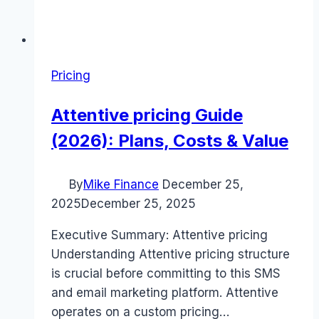
Pricing
Attentive pricing Guide
(2026): Plans, Costs & Value
By
Mike Finance
December 25,
2025
December 25, 2025
Executive Summary: Attentive pricing
Understanding Attentive pricing structure
is crucial before committing to this SMS
and email marketing platform. Attentive
operates on a custom pricing…