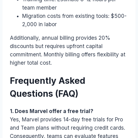
team member
Migration costs from existing tools: $500-
2,000 in labor
Additionally, annual billing provides 20%
discounts but requires upfront capital
commitment. Monthly billing offers flexibility at
higher total cost.
Frequently Asked
Questions (FAQ)
1. Does Marvel offer a free trial?
Yes, Marvel provides 14-day free trials for Pro
and Team plans without requiring credit cards.
Consequently, teams can evaluate features