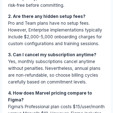
risk-free before committing.
2. Are there any hidden setup fees?
Pro and Team plans have no setup fees.
However, Enterprise implementations typically
include $2,000-5,000 onboarding charges for
custom configurations and training sessions.
3. Can I cancel my subscription anytime?
Yes, monthly subscriptions cancel anytime
without penalties. Nevertheless, annual plans
are non-refundable, so choose billing cycles
carefully based on commitment levels.
4. How does Marvel pricing compare to
Figma?
Figma’s Professional plan costs $15/user/month