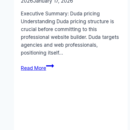
2026
January 17, 2026
Executive Summary: Duda pricing
Understanding Duda pricing structure is
crucial before committing to this
professional website builder. Duda targets
agencies and web professionals,
positioning itself…
Duda
Read More
pricing
Guide
(2026):
Plans,
Costs
&
Value