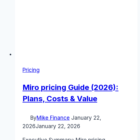
Pricing
Miro pricing Guide (2026):
Plans, Costs & Value
By
Mike Finance
January 22,
2026
January 22, 2026