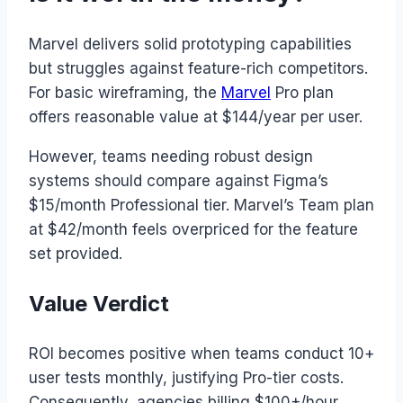
Marvel delivers solid prototyping capabilities
but struggles against feature-rich competitors.
For basic wireframing, the
Marvel
Pro plan
offers reasonable value at $144/year per user.
However, teams needing robust design
systems should compare against Figma’s
$15/month Professional tier. Marvel’s Team plan
at $42/month feels overpriced for the feature
set provided.
Value Verdict
ROI becomes positive when teams conduct 10+
user tests monthly, justifying Pro-tier costs.
Consequently, agencies billing $100+/hour