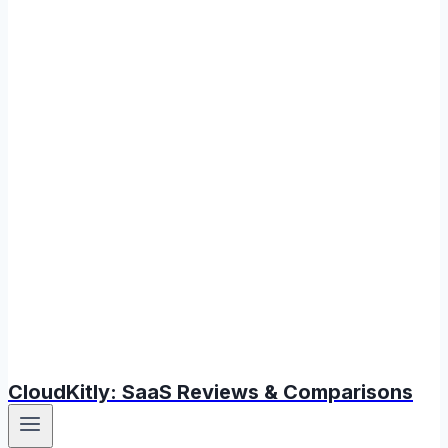
CloudKitly: SaaS Reviews & Comparisons