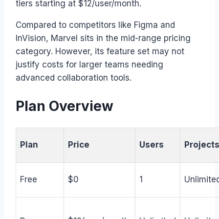
tiers starting at $12/user/month.
Compared to competitors like Figma and
InVision, Marvel sits in the mid-range pricing
category. However, its feature set may not
justify costs for larger teams needing
advanced collaboration tools.
Plan Overview
Plan
Price
Users
Project
Free
$0
1
Unlimite