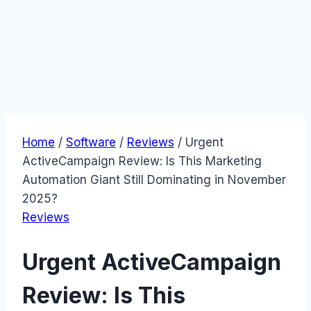
Home
/
Software
/
Reviews
/
Urgent
ActiveCampaign Review: Is This Marketing
Automation Giant Still Dominating in November
2025?
Reviews
Urgent ActiveCampaign
Review: Is This