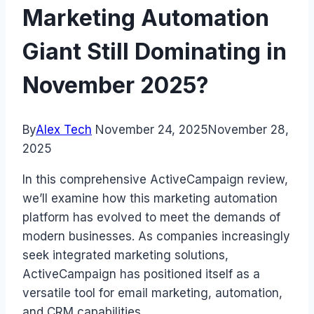
Marketing Automation
Giant Still Dominating in
November 2025?
By
Alex Tech
November 24, 2025
November 28,
2025
In this comprehensive ActiveCampaign review,
we’ll examine how this marketing automation
platform has evolved to meet the demands of
modern businesses. As companies increasingly
seek integrated marketing solutions,
ActiveCampaign has positioned itself as a
versatile tool for email marketing, automation,
and CRM capabilities.