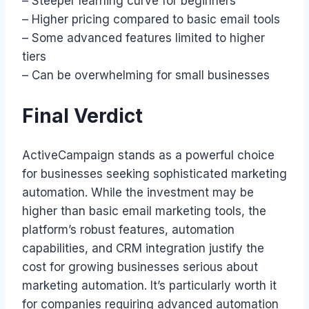
– Steeper learning curve for beginners
– Higher pricing compared to basic email tools
– Some advanced features limited to higher
tiers
– Can be overwhelming for small businesses
Final Verdict
ActiveCampaign stands as a powerful choice
for businesses seeking sophisticated marketing
automation. While the investment may be
higher than basic email marketing tools, the
platform’s robust features, automation
capabilities, and CRM integration justify the
cost for growing businesses serious about
marketing automation. It’s particularly worth it
for companies requiring advanced automation