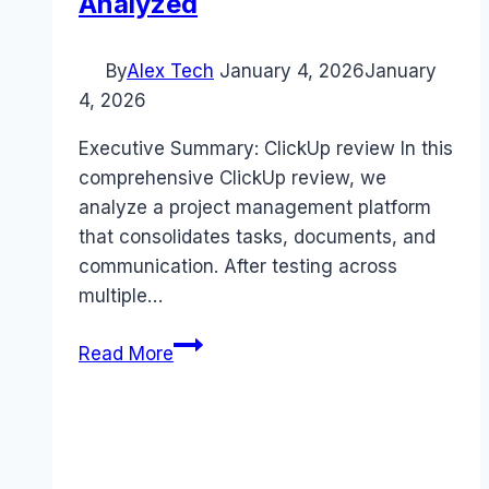
Analyzed
By
Alex Tech
January 4, 2026
January
4, 2026
Executive Summary: ClickUp review In this
comprehensive ClickUp review, we
analyze a project management platform
that consolidates tasks, documents, and
communication. After testing across
multiple…
ClickUp
Read More
review
(2026):
Features,
Pros