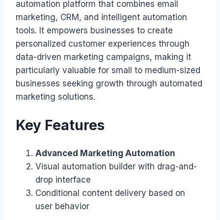
automation platform that combines email
marketing, CRM, and intelligent automation
tools. It empowers businesses to create
personalized customer experiences through
data-driven marketing campaigns, making it
particularly valuable for small to medium-sized
businesses seeking growth through automated
marketing solutions.
Key Features
Advanced Marketing Automation
Visual automation builder with drag-and-
drop interface
Conditional content delivery based on
user behavior