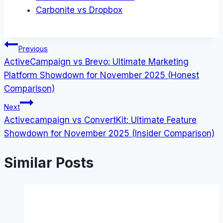
Carbonite vs Dropbox
Post
Previous
ActiveCampaign vs Brevo: Ultimate Marketing
navigation
Platform Showdown for November 2025 (Honest
Comparison)
Next
Activecampaign vs ConvertKit: Ultimate Feature
Showdown for November 2025 (Insider Comparison)
Similar Posts