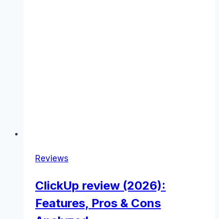
Reviews
ClickUp review (2026):
Features, Pros & Cons