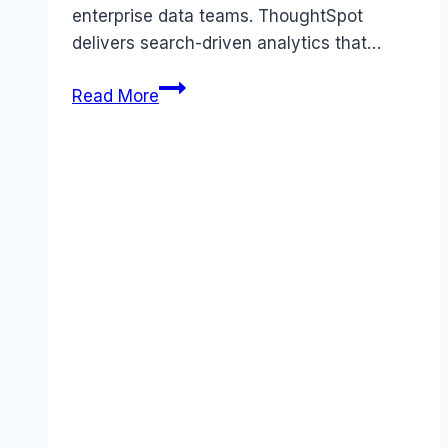
enterprise data teams. ThoughtSpot
delivers search-driven analytics that…
ThoughtSpot
Read More
review
(2026):
Features,
Pros
&
Cons
Analyzed