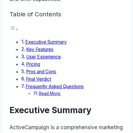
Table of Contents
Executive Summary
Key Features
User Experience
Pricing
Pros and Cons
Final Verdict
Frequently Asked Questions
Read More:
Executive Summary
ActiveCampaign is a comprehensive marketing