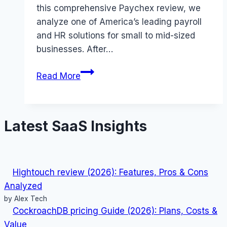
this comprehensive Paychex review, we
analyze one of America’s leading payroll
and HR solutions for small to mid-sized
businesses. After…
Paychex
Read More
review
(2026):
Features,
Latest SaaS Insights
Pros
&
Cons
Analyzed
Hightouch review (2026): Features, Pros & Cons
Analyzed
by Alex Tech
CockroachDB pricing Guide (2026): Plans, Costs &
Value