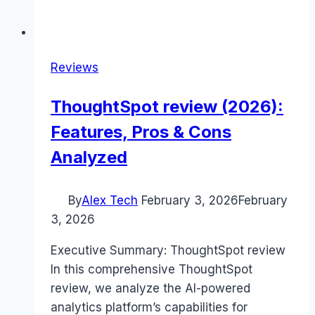
Reviews
ThoughtSpot review (2026):
Features, Pros & Cons
Analyzed
By
Alex Tech
February 3, 2026
February
3, 2026
Executive Summary: ThoughtSpot review
In this comprehensive ThoughtSpot
review, we analyze the AI-powered
analytics platform’s capabilities for