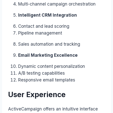
Multi-channel campaign orchestration
Intelligent CRM Integration
Contact and lead scoring
Pipeline management
Sales automation and tracking
Email Marketing Excellence
Dynamic content personalization
A/B testing capabilities
Responsive email templates
User Experience
ActiveCampaign offers an intuitive interface