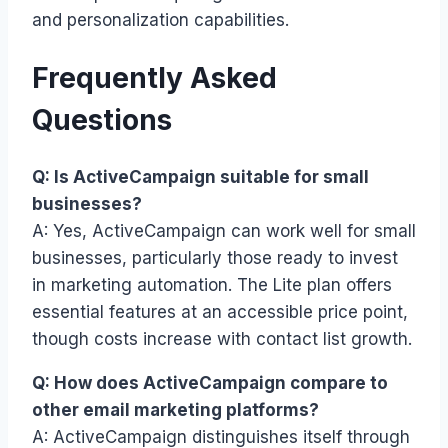
and personalization capabilities.
Frequently Asked
Questions
Q: Is ActiveCampaign suitable for small
businesses?
A: Yes, ActiveCampaign can work well for small
businesses, particularly those ready to invest
in marketing automation. The Lite plan offers
essential features at an accessible price point,
though costs increase with contact list growth.
Q: How does ActiveCampaign compare to
other email marketing platforms?
A: ActiveCampaign distinguishes itself through