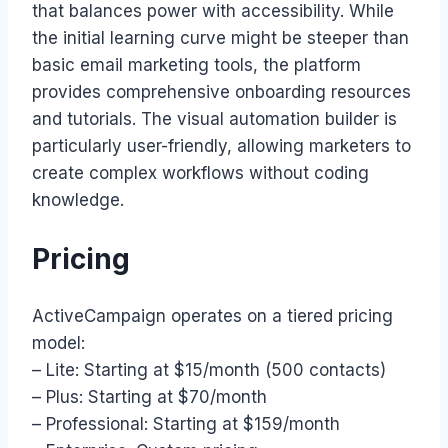
that balances power with accessibility. While
the initial learning curve might be steeper than
basic email marketing tools, the platform
provides comprehensive onboarding resources
and tutorials. The visual automation builder is
particularly user-friendly, allowing marketers to
create complex workflows without coding
knowledge.
Pricing
ActiveCampaign operates on a tiered pricing
model:
– Lite: Starting at $15/month (500 contacts)
– Plus: Starting at $70/month
– Professional: Starting at $159/month