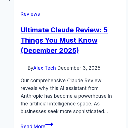
Reviews
Ultimate Claude Review: 5
Things You Must Know
(December 2025)
By
Alex Tech
December 3, 2025
Our comprehensive Claude Review
reveals why this AI assistant from
Anthropic has become a powerhouse in
the artificial intelligence space. As
businesses seek more sophisticated…
Ultimate
Read More