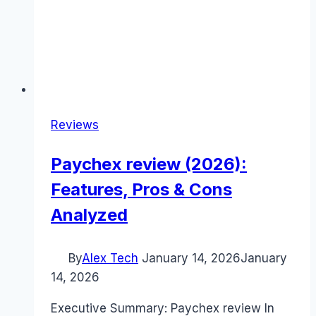
Reviews
Paychex review (2026):
Features, Pros & Cons
Analyzed
By
Alex Tech
January 14, 2026
January
14, 2026
Executive Summary: Paychex review In