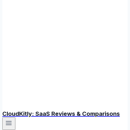
CloudKitly: SaaS Reviews & Comparisons