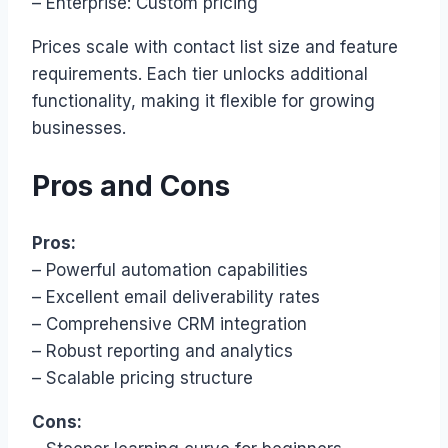
– Enterprise: Custom pricing
Prices scale with contact list size and feature
requirements. Each tier unlocks additional
functionality, making it flexible for growing
businesses.
Pros and Cons
Pros:
– Powerful automation capabilities
– Excellent email deliverability rates
– Comprehensive CRM integration
– Robust reporting and analytics
– Scalable pricing structure
Cons: