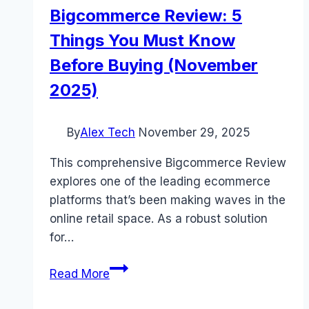
Bigcommerce Review: 5
Things You Must Know
Before Buying (November
2025)
By
Alex Tech
November 29, 2025
This comprehensive Bigcommerce Review
explores one of the leading ecommerce
platforms that’s been making waves in the
online retail space. As a robust solution
for…
Bigcommerce
Read More
Review:
5