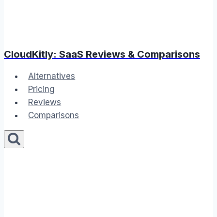
CloudKitly: SaaS Reviews & Comparisons
Alternatives
Pricing
Reviews
Comparisons