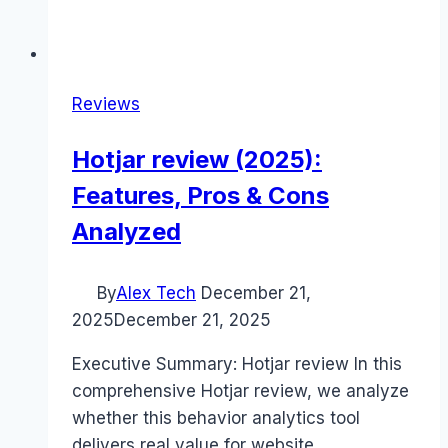
Reviews
Hotjar review (2025):
Features, Pros & Cons
Analyzed
By
Alex Tech
December 21,
2025
December 21, 2025
Executive Summary: Hotjar review In this
comprehensive Hotjar review, we analyze
whether this behavior analytics tool
delivers real value for website