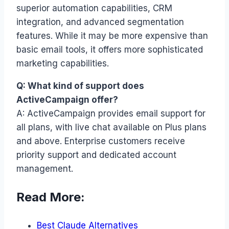
superior automation capabilities, CRM
integration, and advanced segmentation
features. While it may be more expensive than
basic email tools, it offers more sophisticated
marketing capabilities.
Q: What kind of support does
ActiveCampaign offer?
A: ActiveCampaign provides email support for
all plans, with live chat available on Plus plans
and above. Enterprise customers receive
priority support and dedicated account
management.
Read More:
Best Claude Alternatives