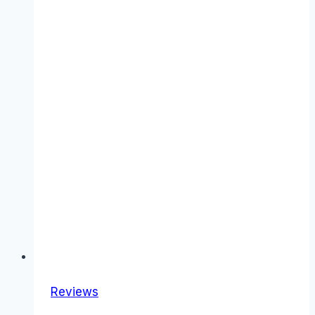
Reviews