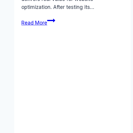
optimization. After testing its…
Hotjar
Read More
review
(2025):
Features,
Pros
&
Cons
Analyzed