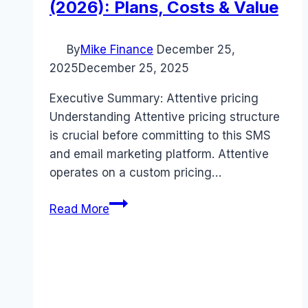
(2026): Plans, Costs & Value
By
Mike Finance
December 25,
2025
December 25, 2025
Executive Summary: Attentive pricing
Understanding Attentive pricing structure
is crucial before committing to this SMS
and email marketing platform. Attentive
operates on a custom pricing…
Attentive
Read More
pricing
Guide
(2026):
Plans,
Costs