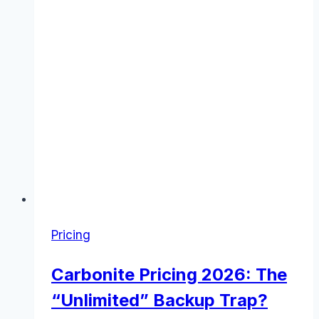
to
Know
(November
2025)
Pricing
Carbonite Pricing 2026: The
“Unlimited” Backup Trap?