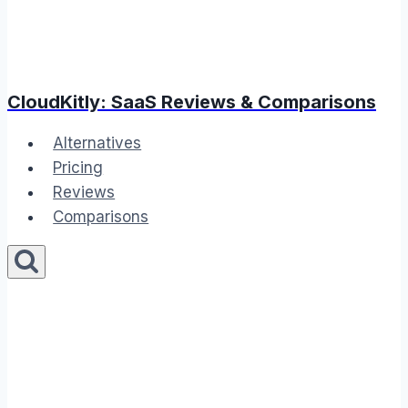
CloudKitly: SaaS Reviews & Comparisons
Alternatives
Pricing
Reviews
Comparisons