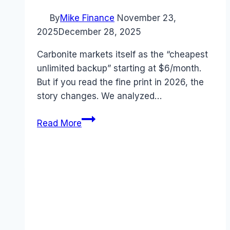
By
Mike Finance
November 23,
2025
December 28, 2025
Carbonite markets itself as the “cheapest
unlimited backup” starting at $6/month.
But if you read the fine print in 2026, the
story changes. We analyzed…
Carbonite
Read More
Pricing
2026:
The
“Unlimited”
Backup
Trap?