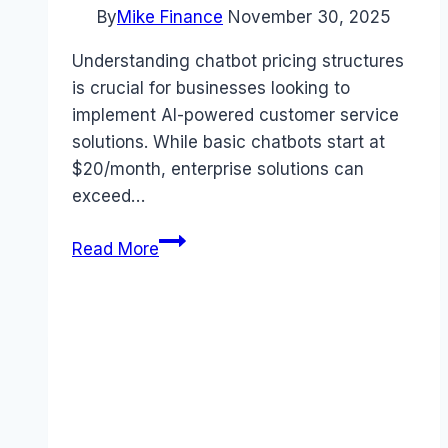
By
Mike Finance
November 30, 2025
Understanding chatbot pricing structures
is crucial for businesses looking to
implement AI-powered customer service
solutions. While basic chatbots start at
$20/month, enterprise solutions can
exceed…
Chatbot
Read More
Pricing
Guide:
7
Essential
Facts
You
Need