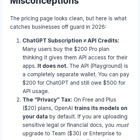
Misconceptions
The pricing page looks clean, but here is what
catches businesses off guard in 2026:
ChatGPT Subscription ≠ API Credits:
Many users buy the $200 Pro plan
thinking it gives them API access for their
apps.
It does not.
The API (Playground) is
a completely separate wallet. You can pay
$200 for ChatGPT and still owe $500 for
API usage.
The “Privacy” Tax:
On Free and Plus
($20) plans, OpenAI
trains its models on
your data
by default. If you are uploading
sensitive legal or financial docs, you
must
upgrade to Team ($30) or Enterprise to