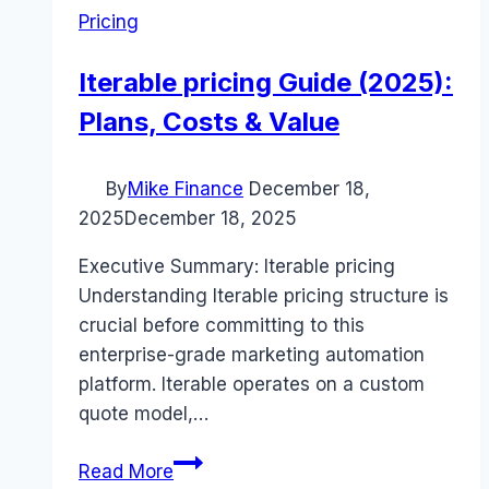
Pricing
Iterable pricing Guide (2025):
Plans, Costs & Value
By
Mike Finance
December 18,
2025
December 18, 2025
Executive Summary: Iterable pricing
Understanding Iterable pricing structure is
crucial before committing to this
enterprise-grade marketing automation
platform. Iterable operates on a custom
quote model,…
Iterable
Read More