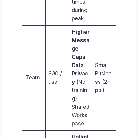
times
during
peak
Higher
Messa
ge
Caps
Data
Small
$30 /
Privac
Busine
Team
user
y
(No
ss (2+
trainin
ppl)
g)
Shared
Works
pace
Unlimi