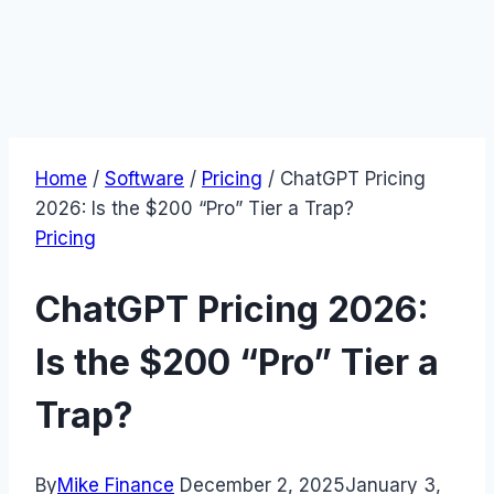
Home
/
Software
/
Pricing
/
ChatGPT Pricing
2026: Is the $200 “Pro” Tier a Trap?
Pricing
ChatGPT Pricing 2026:
Is the $200 “Pro” Tier a
Trap?
By
Mike Finance
December 2, 2025
January 3,