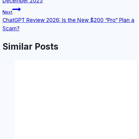
December 2025
Next
ChatGPT Review 2026: Is the New $200 “Pro” Plan a
Scam?
Similar Posts