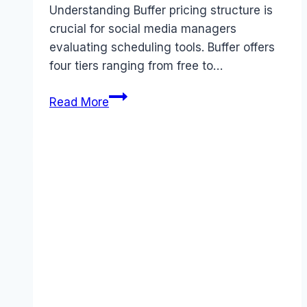
Understanding Buffer pricing structure is
crucial for social media managers
evaluating scheduling tools. Buffer offers
four tiers ranging from free to…
Buffer
Read More
pricing
Guide
(2026):
Plans,
Costs
&
Value