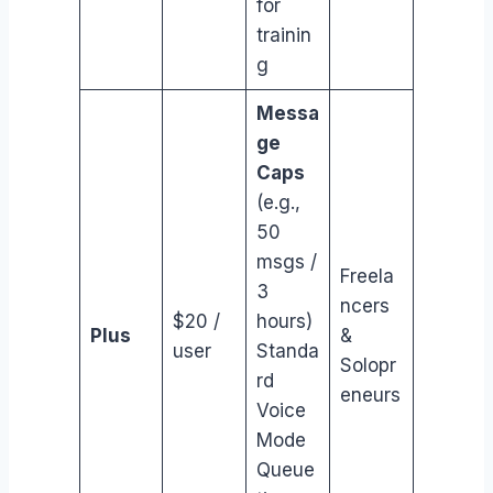
for
trainin
g
Messa
ge
Caps
(e.g.,
50
msgs /
Freela
3
ncers
$20 /
hours)
Plus
&
user
Standa
Solopr
rd
eneurs
Voice
Mode
Queue