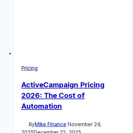
Pricing
ActiveCampaign Pricing
2026: The Cost of
Automation
By
Mike Finance
November 24,
2025
December 22, 2025