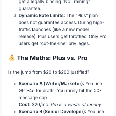
get a legally binding “No Training”
guarantee.
Dynamic Rate Limits:
The “Plus” plan
does not guarantee access. During high-
traffic launches (like a new model
release), Plus users get throttled. Only Pro
users get “cut-the-line” privileges.
The Maths: Plus vs. Pro
Is the jump from $20 to $200 justified?
Scenario A (Writer/Marketer):
You use
GPT-4o for drafts. You rarely hit the 50-
message cap.
Cost:
$20/mo.
Pro is a waste of money.
Scenario B (Senior Developer):
You use