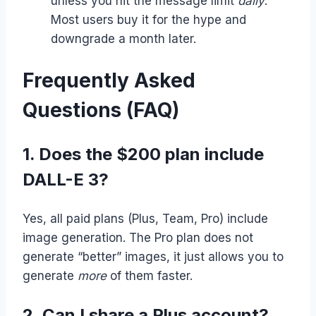
unless you hit the message limit
daily
.
Most users buy it for the hype and
downgrade a month later.
Frequently Asked
Questions (FAQ)
1. Does the $200 plan include
DALL-E 3?
Yes, all paid plans (Plus, Team, Pro) include
image generation. The Pro plan does not
generate “better” images, it just allows you to
generate
more
of them faster.
2. Can I share a Plus account?