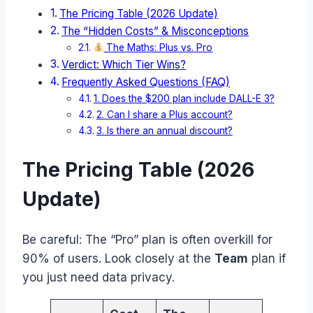
The Pricing Table (2026 Update)
The “Hidden Costs” & Misconceptions
The Maths: Plus vs. Pro
Verdict: Which Tier Wins?
Frequently Asked Questions (FAQ)
1. Does the $200 plan include DALL-E 3?
2. Can I share a Plus account?
3. Is there an annual discount?
The Pricing Table (2026
Update)
Be careful: The “Pro” plan is often overkill for
90% of users. Look closely at the
Team
plan if
you just need data privacy.