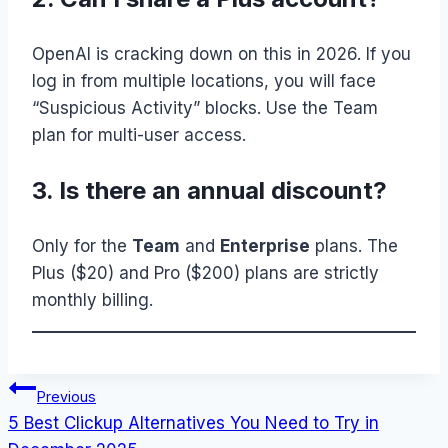
OpenAI is cracking down on this in 2026. If you
log in from multiple locations, you will face
“Suspicious Activity” blocks. Use the Team
plan for multi-user access.
3. Is there an annual discount?
Only for the
Team
and
Enterprise
plans. The
Plus ($20) and Pro ($200) plans are strictly
monthly billing.
Post
Previous
5 Best Clickup Alternatives You Need to Try in
navigation