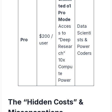
ted o1
Pro
Mode
Acces
Data
s to
Scienti
$200 /
Pro
“Deep
sts &
user
Resear
Power
ch”
Coders
10x
Compu
te
Power
The “Hidden Costs” &