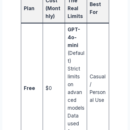
Cost
The
Best
Plan
(Mont
Real
For
hly)
Limits
GPT-
4o-
mini
(Defaul
t)
Strict
limits
Casual
on
/
Free
$0
advan
Person
ced
al Use
models
Data
used