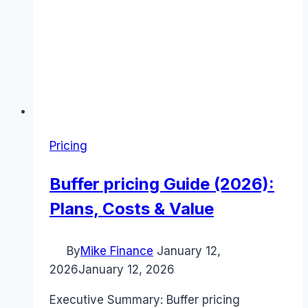
Pricing
Buffer pricing Guide (2026):
Plans, Costs & Value
By
Mike Finance
January 12,
2026
January 12, 2026
Executive Summary: Buffer pricing