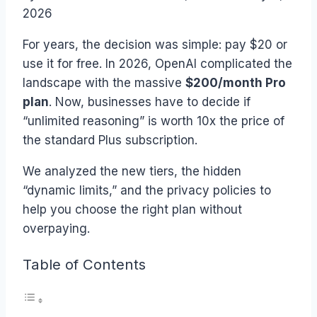
2026
For years, the decision was simple: pay $20 or
use it for free. In 2026, OpenAI complicated the
landscape with the massive
$200/month Pro
plan
. Now, businesses have to decide if
“unlimited reasoning” is worth 10x the price of
the standard Plus subscription.
We analyzed the new tiers, the hidden
“dynamic limits,” and the privacy policies to
help you choose the right plan without
overpaying.
Table of Contents