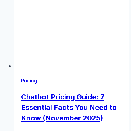
Pricing
Chatbot Pricing Guide: 7
Essential Facts You Need to
Know (November 2025)