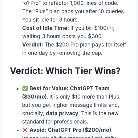
“o1 Pro” to refactor 1,000 lines of code.
The “Plus” plan caps you after 10 queries.
You sit idle for 3 hours.
Cost of Idle Time:
If you bill $100/hr,
waiting 3 hours costs you $300.
Verdict:
The $200 Pro plan pays for itself
in one day by removing the cap.
Verdict: Which Tier Wins?
Best for Value:
ChatGPT Team
($30/mo)
. It is only $10 more than Plus,
but you get higher message limits and,
crucially,
data privacy
. This is the new
standard for professionals.
Avoid:
ChatGPT Pro ($200/mo)