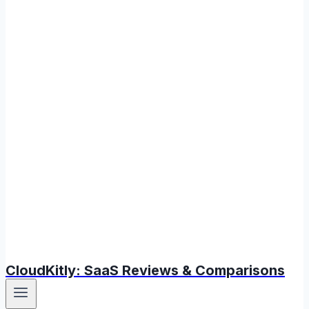
CloudKitly: SaaS Reviews & Comparisons