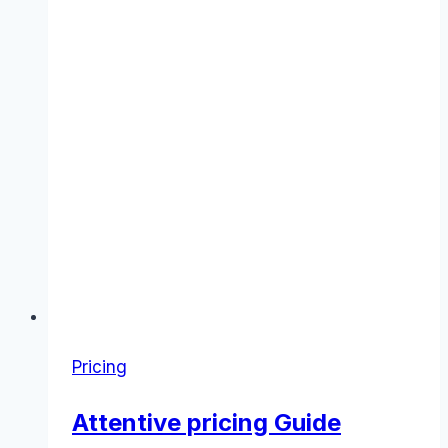
Pricing
Attentive pricing Guide