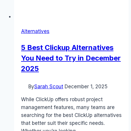
Alternatives
5 Best Clickup Alternatives
You Need to Try in December
2025
By
Sarah Scout
December 1, 2025
While ClickUp offers robust project
management features, many teams are
searching for the best ClickUp alternatives
that better suit their specific needs.