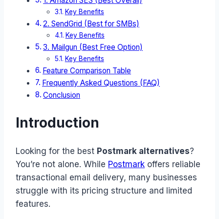
1. Amazon SES (Best Overall)
Key Benefits
2. SendGrid (Best for SMBs)
Key Benefits
3. Mailgun (Best Free Option)
Key Benefits
Feature Comparison Table
Frequently Asked Questions (FAQ)
Conclusion
Introduction
Looking for the best
Postmark alternatives
?
You’re not alone. While
Postmark
offers reliable
transactional email delivery, many businesses
struggle with its pricing structure and limited
features.