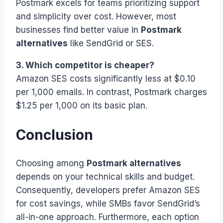
Postmark excels for teams prioritizing support
and simplicity over cost. However, most
businesses find better value in
Postmark
alternatives
like SendGrid or SES.
3. Which competitor is cheaper?
Amazon SES costs significantly less at $0.10
per 1,000 emails. In contrast, Postmark charges
$1.25 per 1,000 on its basic plan.
Conclusion
Choosing among
Postmark alternatives
depends on your technical skills and budget.
Consequently, developers prefer Amazon SES
for cost savings, while SMBs favor SendGrid’s
all-in-one approach. Furthermore, each option