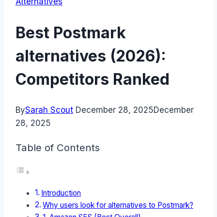
Alternatives
Best Postmark
alternatives (2026):
Competitors Ranked
By
Sarah Scout
December 28, 2025
December
28, 2025
Table of Contents
Introduction
Why users look for alternatives to Postmark?