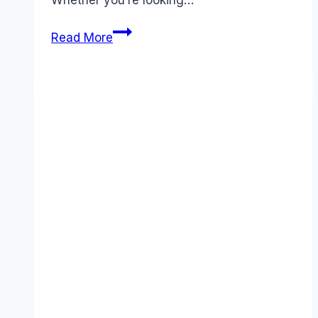
Whether you’re looking…
5
Read More
Best
Clickup
Alternatives
You
Need
to
Try
in
December
2025