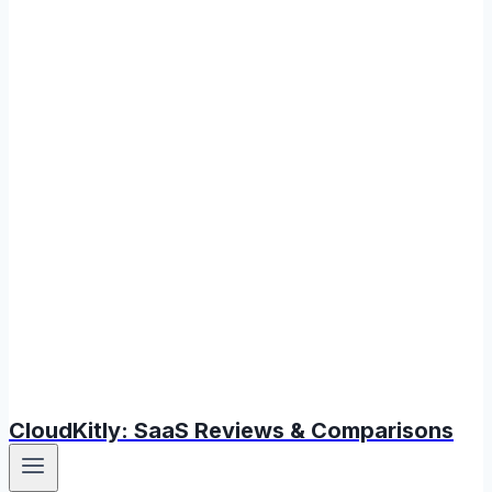
CloudKitly: SaaS Reviews & Comparisons