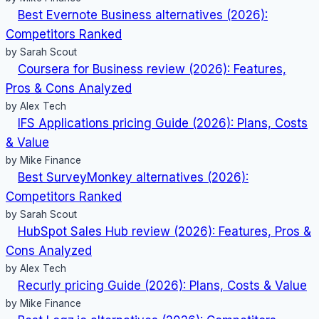
Best Evernote Business alternatives (2026):
Competitors Ranked
by Sarah Scout
Coursera for Business review (2026): Features,
Pros & Cons Analyzed
by Alex Tech
IFS Applications pricing Guide (2026): Plans, Costs
& Value
by Mike Finance
Best SurveyMonkey alternatives (2026):
Competitors Ranked
by Sarah Scout
HubSpot Sales Hub review (2026): Features, Pros &
Cons Analyzed
by Alex Tech
Recurly pricing Guide (2026): Plans, Costs & Value
by Mike Finance