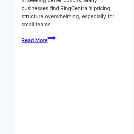
in seeking better options. Many
businesses find RingCentral‘s pricing
structure overwhelming, especially for
small teams…
Best
Read More
RingCentral
alternatives
(2025):
Competitors
Ranked