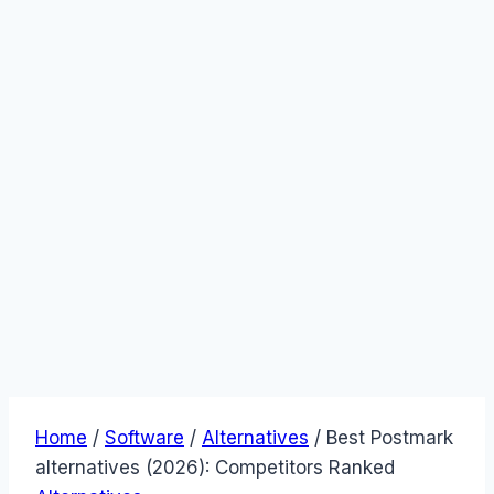
Home
/
Software
/
Alternatives
/
Best Postmark
alternatives (2026): Competitors Ranked