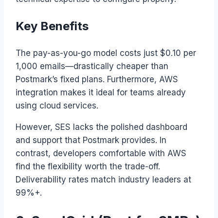
Key Benefits
The pay-as-you-go model costs just $0.10 per
1,000 emails—drastically cheaper than
Postmark’s fixed plans. Furthermore, AWS
integration makes it ideal for teams already
using cloud services.
However, SES lacks the polished dashboard
and support that Postmark provides. In
contrast, developers comfortable with AWS
find the flexibility worth the trade-off.
Deliverability rates match industry leaders at
99%+.