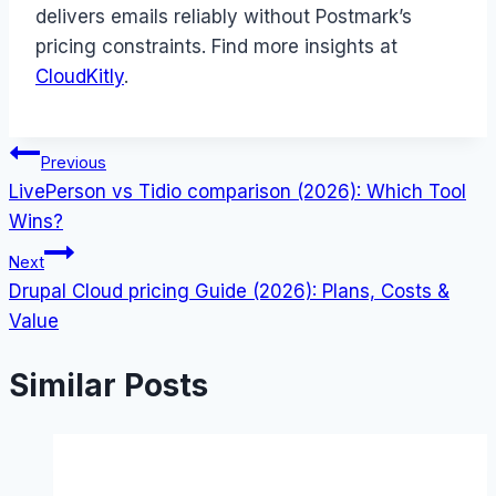
delivers emails reliably without Postmark’s
pricing constraints. Find more insights at
CloudKitly
.
Post
Previous
LivePerson vs Tidio comparison (2026): Which Tool
navigation
Wins?
Next
Drupal Cloud pricing Guide (2026): Plans, Costs &
Value
Similar Posts