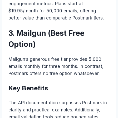
engagement metrics. Plans start at
$19.95/month for 50,000 emails, offering
better value than comparable Postmark tiers.
3. Mailgun (Best Free
Option)
Mailgun’s generous free tier provides 5,000
emails monthly for three months. In contrast,
Postmark offers no free option whatsoever.
Key Benefits
The API documentation surpasses Postmark in
clarity and practical examples. Additionally,
email validation tools reduce bounce rates