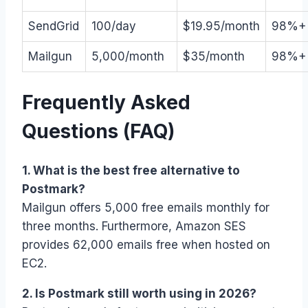
SendGrid
100/day
$19.95/month
98%+
Mailgun
5,000/month
$35/month
98%+
Frequently Asked
Questions (FAQ)
1. What is the best free alternative to
Postmark?
Mailgun offers 5,000 free emails monthly for
three months. Furthermore, Amazon SES
provides 62,000 emails free when hosted on
EC2.
2. Is Postmark still worth using in 2026?