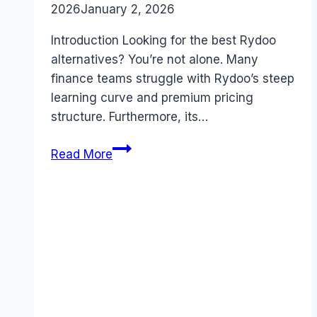
2026
January 2, 2026
Introduction Looking for the best Rydoo
alternatives? You’re not alone. Many
finance teams struggle with Rydoo’s steep
learning curve and premium pricing
structure. Furthermore, its…
Best
Read More
Rydoo
alternatives
(2026):
Competitors
Ranked