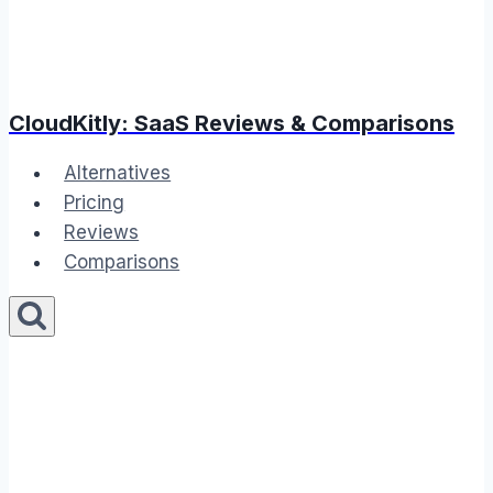
CloudKitly: SaaS Reviews & Comparisons
Alternatives
Pricing
Reviews
Comparisons