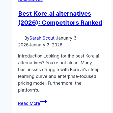
Best Kore.ai alternatives
(2026): Competitors Ranked
By
Sarah Scout
January 3,
2026
January 3, 2026
Introduction Looking for the best Kore.ai
alternatives? You’re not alone. Many
businesses struggle with Kore.ai‘s steep
learning curve and enterprise-focused
pricing model. Furthermore, the
platform’s…
Best
Read More
Kore.ai