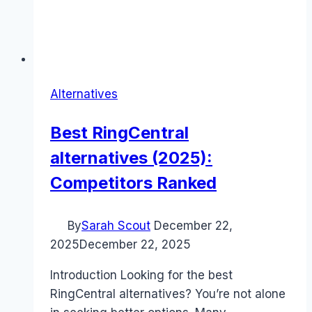
Alternatives
Best RingCentral
alternatives (2025):
Competitors Ranked
By
Sarah Scout
December 22,
2025
December 22, 2025
Introduction Looking for the best
RingCentral alternatives? You’re not alone