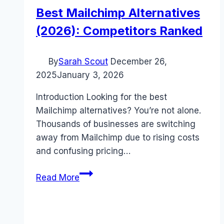
Best Mailchimp Alternatives
(2026): Competitors Ranked
By
Sarah Scout
December 26,
2025
January 3, 2026
Introduction Looking for the best
Mailchimp alternatives? You’re not alone.
Thousands of businesses are switching
away from Mailchimp due to rising costs
and confusing pricing…
Best
Read More
Mailchimp
Alternatives
(2026):