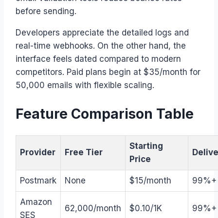
before sending.
Developers appreciate the detailed logs and
real-time webhooks. On the other hand, the
interface feels dated compared to modern
competitors. Paid plans begin at $35/month for
50,000 emails with flexible scaling.
Feature Comparison Table
Starting
Provider
Free Tier
Delive
Price
Postmark
None
$15/month
99%+
Amazon
62,000/month
$0.10/1K
99%+
SES