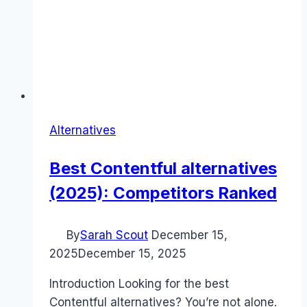
Alternatives
Best Contentful alternatives
(2025): Competitors Ranked
By
Sarah Scout
December 15,
2025
December 15, 2025
Introduction Looking for the best
Contentful alternatives? You’re not alone.