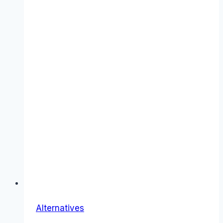
Alternatives