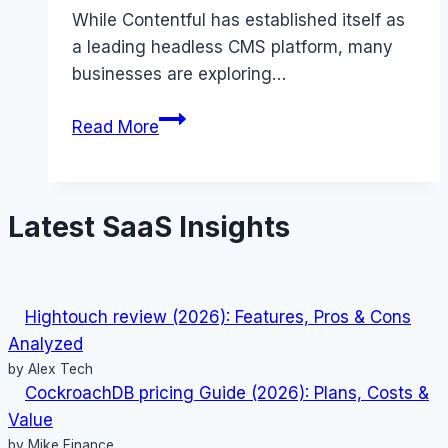
While Contentful has established itself as
a leading headless CMS platform, many
businesses are exploring…
Best
Read More
Contentful
alternatives
(2025):
Latest SaaS Insights
Competitors
Ranked
Hightouch review (2026): Features, Pros & Cons
Analyzed
by Alex Tech
CockroachDB pricing Guide (2026): Plans, Costs &
Value
by Mike Finance