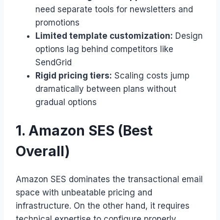
need separate tools for newsletters and
promotions
Limited template customization:
Design
options lag behind competitors like
SendGrid
Rigid pricing tiers:
Scaling costs jump
dramatically between plans without
gradual options
1. Amazon SES (Best
Overall)
Amazon SES dominates the transactional email
space with unbeatable pricing and
infrastructure. On the other hand, it requires
technical expertise to configure properly.