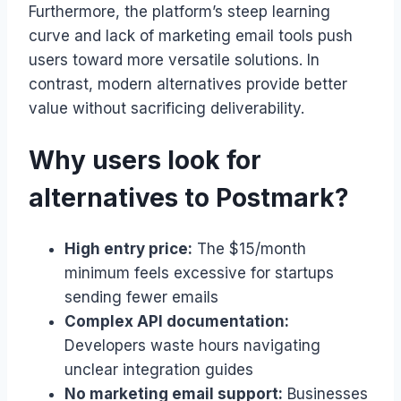
Furthermore, the platform’s steep learning
curve and lack of marketing email tools push
users toward more versatile solutions. In
contrast, modern alternatives provide better
value without sacrificing deliverability.
Why users look for
alternatives to Postmark?
High entry price:
The $15/month
minimum feels excessive for startups
sending fewer emails
Complex API documentation:
Developers waste hours navigating
unclear integration guides
No marketing email support:
Businesses