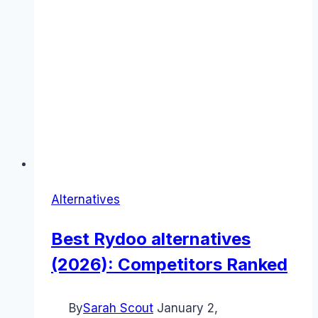
Alternatives
Best Rydoo alternatives
(2026): Competitors Ranked
By
Sarah Scout
January 2,