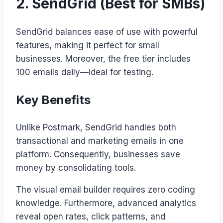
2. SendGrid (Best for SMBs)
SendGrid balances ease of use with powerful
features, making it perfect for small
businesses. Moreover, the free tier includes
100 emails daily—ideal for testing.
Key Benefits
Unlike Postmark, SendGrid handles both
transactional and marketing emails in one
platform. Consequently, businesses save
money by consolidating tools.
The visual email builder requires zero coding
knowledge. Furthermore, advanced analytics
reveal open rates, click patterns, and