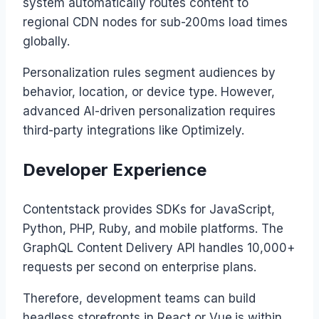
system automatically routes content to
regional CDN nodes for sub-200ms load times
globally.
Personalization rules segment audiences by
behavior, location, or device type. However,
advanced AI-driven personalization requires
third-party integrations like Optimizely.
Developer Experience
Contentstack provides SDKs for JavaScript,
Python, PHP, Ruby, and mobile platforms. The
GraphQL Content Delivery API handles 10,000+
requests per second on enterprise plans.
Therefore, development teams can build
headless storefronts in React or Vue.js within