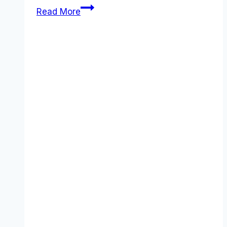
Datadoghq
Read More
vs
Logz.io
comparison
(2026):
Features,
Costs
&
Verdict