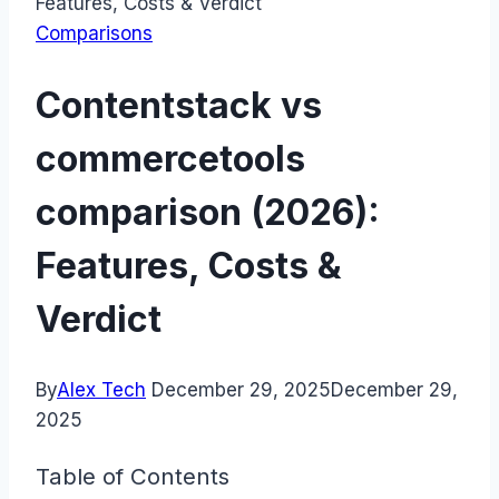
Features, Costs & Verdict
Comparisons
Contentstack vs
commercetools
comparison (2026):
Features, Costs &
Verdict
By
Alex Tech
December 29, 2025
December 29,
2025
Table of Contents