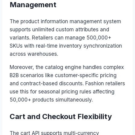
Management
The product information management system
supports unlimited custom attributes and
variants. Retailers can manage 500,000+
SKUs with real-time inventory synchronization
across warehouses.
Moreover, the catalog engine handles complex
B2B scenarios like customer-specific pricing
and contract-based discounts. Fashion retailers
use this for seasonal pricing rules affecting
50,000+ products simultaneously.
Cart and Checkout Flexibility
The cart API supports multi-currency