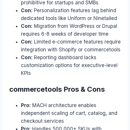
prohibitive for startups and SMBs
Con:
Personalization features lag behind
dedicated tools like Uniform or Ninetailed
Con:
Migration from WordPress or Drupal
requires 6-8 weeks of developer time
Con:
Limited e-commerce features require
integration with Shopify or commercetools
Con:
Reporting dashboard lacks
customization options for executive-level
KPIs
commercetools Pros & Cons
Pro:
MACH architecture enables
independent scaling of cart, catalog, and
checkout services
Pro:
Handles 500,000+ SKUs with