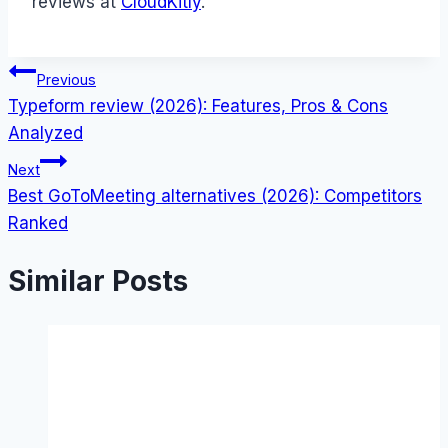
reviews at
CloudKitly
.
Post
Previous
Typeform review (2026): Features, Pros & Cons
navigation
Analyzed
Next
Best GoToMeeting alternatives (2026): Competitors
Ranked
Similar Posts