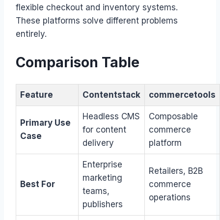
flexible checkout and inventory systems.
These platforms solve different problems
entirely.
Comparison Table
Feature
Contentstack
commercetools
Headless CMS
Composable
Primary Use
for content
commerce
Case
delivery
platform
Enterprise
Retailers, B2B
marketing
Best For
commerce
teams,
operations
publishers