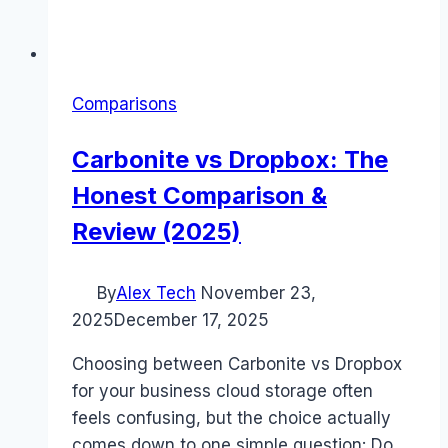
Comparisons
Carbonite vs Dropbox: The
Honest Comparison &
Review (2025)
By
Alex Tech
November 23,
2025
December 17, 2025
Choosing between Carbonite vs Dropbox
for your business cloud storage often
feels confusing, but the choice actually
comes down to one simple question: Do