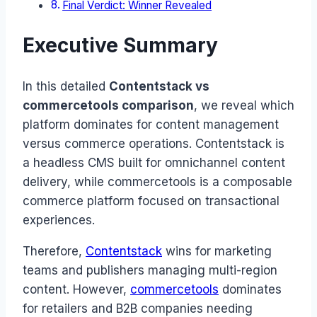
Final Verdict: Winner Revealed
Executive Summary
In this detailed
Contentstack vs
commercetools comparison
, we reveal which
platform dominates for content management
versus commerce operations. Contentstack is
a headless CMS built for omnichannel content
delivery, while commercetools is a composable
commerce platform focused on transactional
experiences.
Therefore,
Contentstack
wins for marketing
teams and publishers managing multi-region
content. However,
commercetools
dominates
for retailers and B2B companies needing