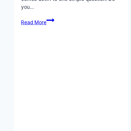
you…
Carbonite
Read More
vs
Dropbox:
The
Honest
Comparison
&
Review
(2025)