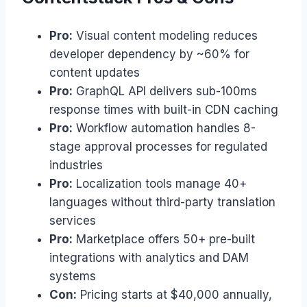
Pro:
Visual content modeling reduces
developer dependency by ~60% for
content updates
Pro:
GraphQL API delivers sub-100ms
response times with built-in CDN caching
Pro:
Workflow automation handles 8-
stage approval processes for regulated
industries
Pro:
Localization tools manage 40+
languages without third-party translation
services
Pro:
Marketplace offers 50+ pre-built
integrations with analytics and DAM
systems
Con:
Pricing starts at $40,000 annually,