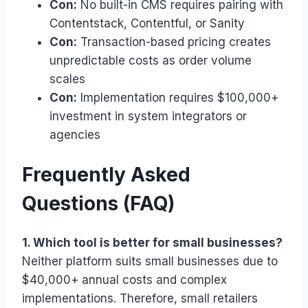
Con:
No built-in CMS requires pairing with
Contentstack, Contentful, or Sanity
Con:
Transaction-based pricing creates
unpredictable costs as order volume
scales
Con:
Implementation requires $100,000+
investment in system integrators or
agencies
Frequently Asked
Questions (FAQ)
1. Which tool is better for small businesses?
Neither platform suits small businesses due to
$40,000+ annual costs and complex
implementations. Therefore, small retailers