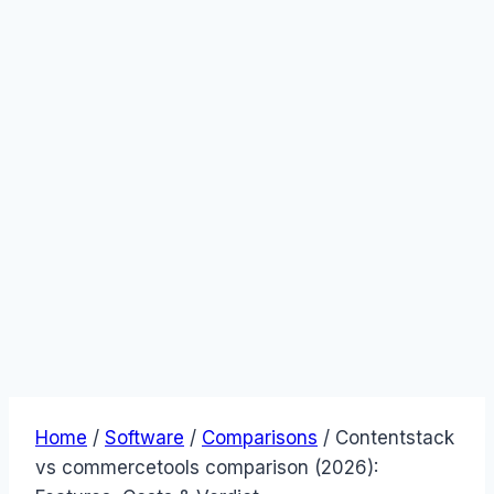
Home
/
Software
/
Comparisons
/
Contentstack
vs commercetools comparison (2026):