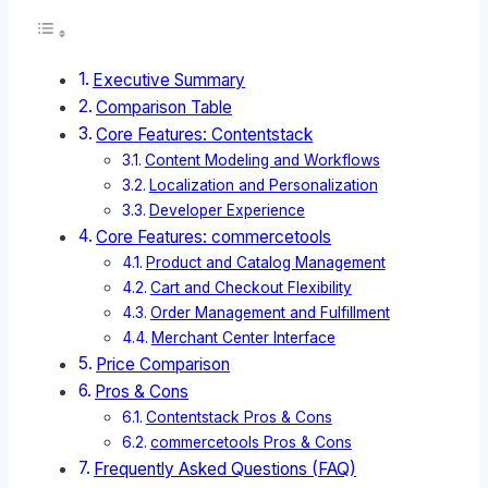
Executive Summary
Comparison Table
Core Features: Contentstack
Content Modeling and Workflows
Localization and Personalization
Developer Experience
Core Features: commercetools
Product and Catalog Management
Cart and Checkout Flexibility
Order Management and Fulfillment
Merchant Center Interface
Price Comparison
Pros & Cons
Contentstack Pros & Cons
commercetools Pros & Cons
Frequently Asked Questions (FAQ)