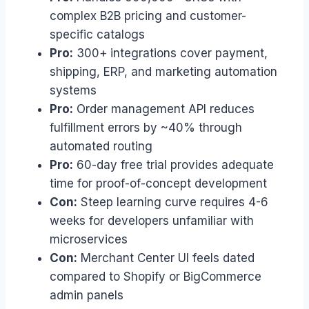
complex B2B pricing and customer-
specific catalogs
Pro:
300+ integrations cover payment,
shipping, ERP, and marketing automation
systems
Pro:
Order management API reduces
fulfillment errors by ~40% through
automated routing
Pro:
60-day free trial provides adequate
time for proof-of-concept development
Con:
Steep learning curve requires 4-6
weeks for developers unfamiliar with
microservices
Con:
Merchant Center UI feels dated
compared to Shopify or BigCommerce
admin panels