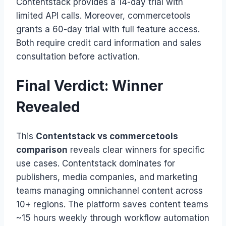
Contentstack provides a 14-day trial with
limited API calls. Moreover, commercetools
grants a 60-day trial with full feature access.
Both require credit card information and sales
consultation before activation.
Final Verdict: Winner
Revealed
This
Contentstack vs commercetools
comparison
reveals clear winners for specific
use cases. Contentstack dominates for
publishers, media companies, and marketing
teams managing omnichannel content across
10+ regions. The platform saves content teams
~15 hours weekly through workflow automation