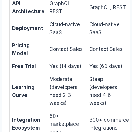
API
GraphQL,
GraphQL, REST
Architecture
REST
Cloud-native
Cloud-native
Deployment
SaaS
SaaS
Pricing
Contact Sales
Contact Sales
Model
Free Trial
Yes (14 days)
Yes (60 days)
Moderate
Steep
Learning
(developers
(developers
Curve
need 2-3
need 4-6
weeks)
weeks)
50+
Integration
300+ commerce
marketplace
Ecosystem
integrations