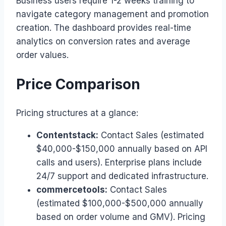
Business users require 1-2 weeks training to
navigate category management and promotion
creation. The dashboard provides real-time
analytics on conversion rates and average
order values.
Price Comparison
Pricing structures at a glance:
Contentstack:
Contact Sales (estimated
$40,000-$150,000 annually based on API
calls and users). Enterprise plans include
24/7 support and dedicated infrastructure.
commercetools:
Contact Sales
(estimated $100,000-$500,000 annually
based on order volume and GMV). Pricing