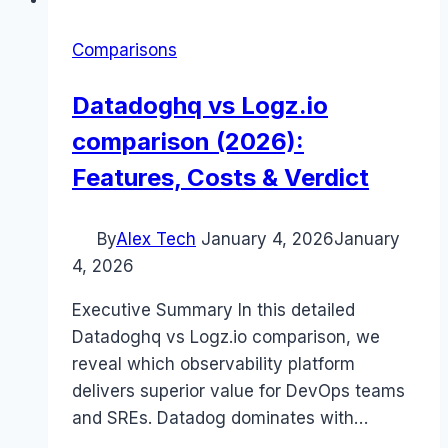
Comparisons
Datadoghq vs Logz.io
comparison (2026):
Features, Costs & Verdict
By
Alex Tech
January 4, 2026
January
4, 2026
Executive Summary In this detailed
Datadoghq vs Logz.io comparison, we
reveal which observability platform
delivers superior value for DevOps teams
and SREs. Datadog dominates with…