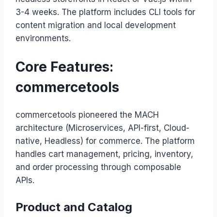
3-4 weeks. The platform includes CLI tools for
content migration and local development
environments.
Core Features:
commercetools
commercetools pioneered the MACH
architecture (Microservices, API-first, Cloud-
native, Headless) for commerce. The platform
handles cart management, pricing, inventory,
and order processing through composable
APIs.
Product and Catalog