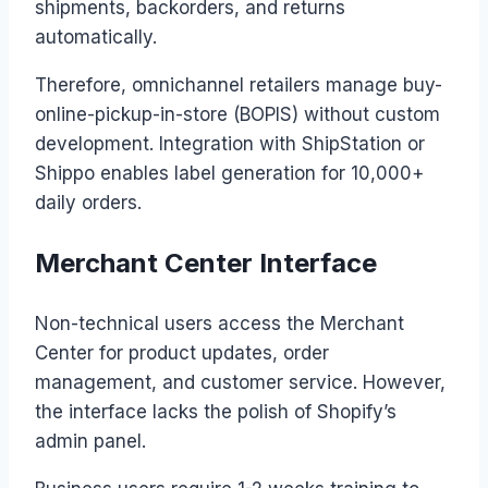
shipments, backorders, and returns
automatically.
Therefore, omnichannel retailers manage buy-
online-pickup-in-store (BOPIS) without custom
development. Integration with ShipStation or
Shippo enables label generation for 10,000+
daily orders.
Merchant Center Interface
Non-technical users access the Merchant
Center for product updates, order
management, and customer service. However,
the interface lacks the polish of Shopify’s
admin panel.