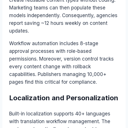
create reusable content types without coding.
Marketing teams can then populate these
models independently. Consequently, agencies
report saving ~12 hours weekly on content
updates.
Workflow automation includes 8-stage
approval processes with role-based
permissions. Moreover, version control tracks
every content change with rollback
capabilities. Publishers managing 10,000+
pages find this critical for compliance.
Localization and Personalization
Built-in localization supports 40+ languages
with translation workflow management. The