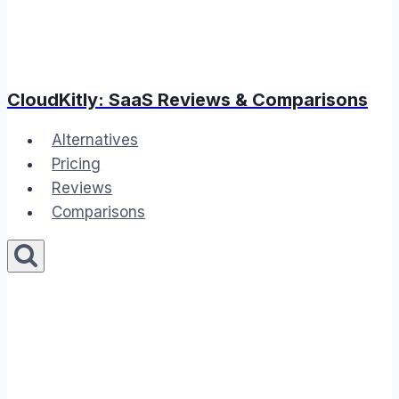
CloudKitly: SaaS Reviews & Comparisons
Alternatives
Pricing
Reviews
Comparisons