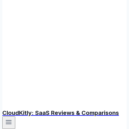
CloudKitly: SaaS Reviews & Comparisons