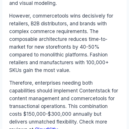
and visual modeling.
However, commercetools wins decisively for
retailers, B2B distributors, and brands with
complex commerce requirements. The
composable architecture reduces time-to-
market for new storefronts by 40-50%
compared to monolithic platforms. Fashion
retailers and manufacturers with 100,000+
SKUs gain the most value.
Therefore, enterprises needing both
capabilities should implement Contentstack for
content management and commercetools for
transactional operations. This combination
costs $150,000-$300,000 annually but
delivers unmatched flexibility. Check more