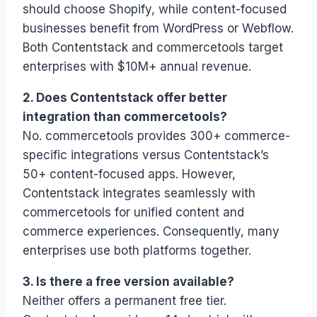
should choose Shopify, while content-focused
businesses benefit from WordPress or Webflow.
Both Contentstack and commercetools target
enterprises with $10M+ annual revenue.
2. Does Contentstack offer better
integration than commercetools?
No. commercetools provides 300+ commerce-
specific integrations versus Contentstack’s
50+ content-focused apps. However,
Contentstack integrates seamlessly with
commercetools for unified content and
commerce experiences. Consequently, many
enterprises use both platforms together.
3. Is there a free version available?
Neither offers a permanent free tier.