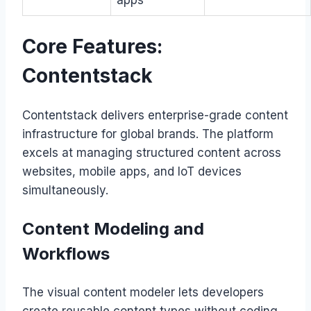
apps
Core Features:
Contentstack
Contentstack delivers enterprise-grade content
infrastructure for global brands. The platform
excels at managing structured content across
websites, mobile apps, and IoT devices
simultaneously.
Content Modeling and
Workflows
The visual content modeler lets developers