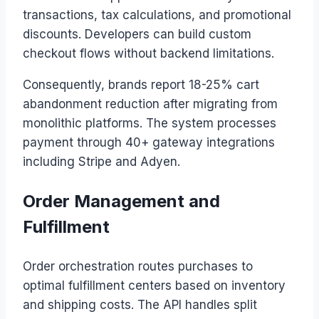
transactions, tax calculations, and promotional
discounts. Developers can build custom
checkout flows without backend limitations.
Consequently, brands report 18-25% cart
abandonment reduction after migrating from
monolithic platforms. The system processes
payment through 40+ gateway integrations
including Stripe and Adyen.
Order Management and
Fulfillment
Order orchestration routes purchases to
optimal fulfillment centers based on inventory
and shipping costs. The API handles split