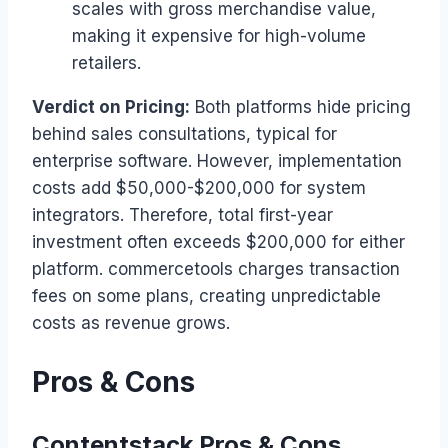
scales with gross merchandise value,
making it expensive for high-volume
retailers.
Verdict on Pricing:
Both platforms hide pricing
behind sales consultations, typical for
enterprise software. However, implementation
costs add $50,000-$200,000 for system
integrators. Therefore, total first-year
investment often exceeds $200,000 for either
platform. commercetools charges transaction
fees on some plans, creating unpredictable
costs as revenue grows.
Pros & Cons
Contentstack Pros & Cons