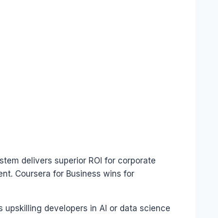
tem delivers superior ROI for corporate
nt. Coursera for Business wins for
upskilling developers in AI or data science