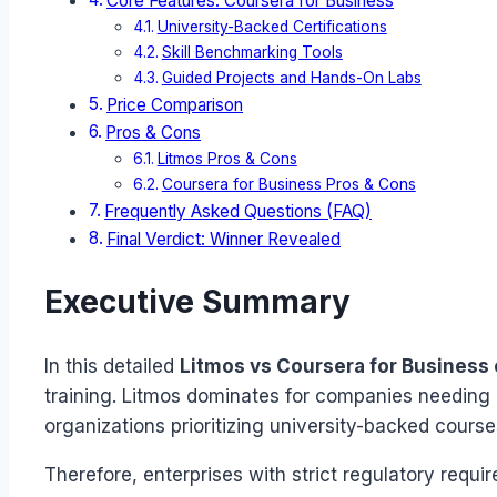
Core Features: Coursera for Business
University-Backed Certifications
Skill Benchmarking Tools
Guided Projects and Hands-On Labs
Price Comparison
Pros & Cons
Litmos Pros & Cons
Coursera for Business Pros & Cons
Frequently Asked Questions (FAQ)
Final Verdict: Winner Revealed
Executive Summary
In this detailed
Litmos vs Coursera for Business
training. Litmos dominates for companies needing 
organizations prioritizing university-backed course
Therefore, enterprises with strict regulatory requ