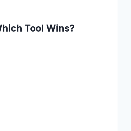
Which Tool Wins?