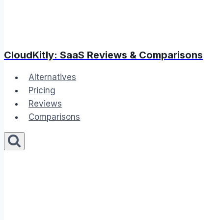
CloudKitly: SaaS Reviews & Comparisons
Alternatives
Pricing
Reviews
Comparisons