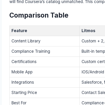
will find Coursera’s catalog unmatched. This comp
Comparison Table
Feature
Litmos
Content Library
Custom + 2
Compliance Training
Built-in tem
Certifications
Custom certi
Mobile App
iOS/Android 
Integrations
Salesforce,
Starting Price
Contact Sal
Best For
Compliance-