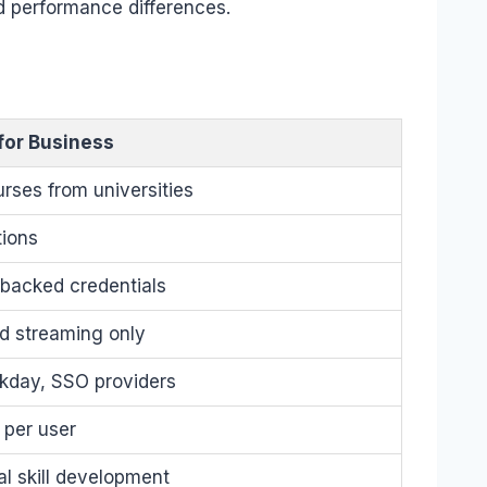
d performance differences.
for Business
rses from universities
tions
-backed credentials
d streaming only
kday, SSO providers
 per user
al skill development