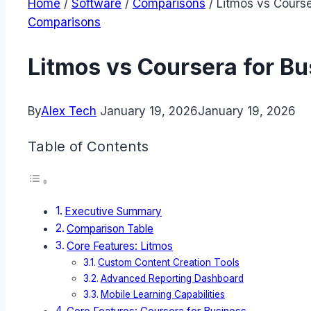
Home
/
Software
/
Comparisons
/
Litmos vs Course
Comparisons
Litmos vs Coursera for B
By
Alex Tech
January 19, 2026
January 19, 2026
Table of Contents
Executive Summary
Comparison Table
Core Features: Litmos
Custom Content Creation Tools
Advanced Reporting Dashboard
Mobile Learning Capabilities