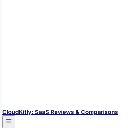
CloudKitly: SaaS Reviews & Comparisons