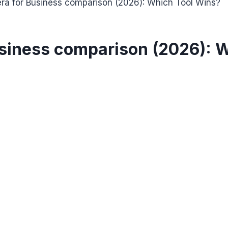
ra for Business comparison (2026): Which Tool Wins?
usiness comparison (2026): 