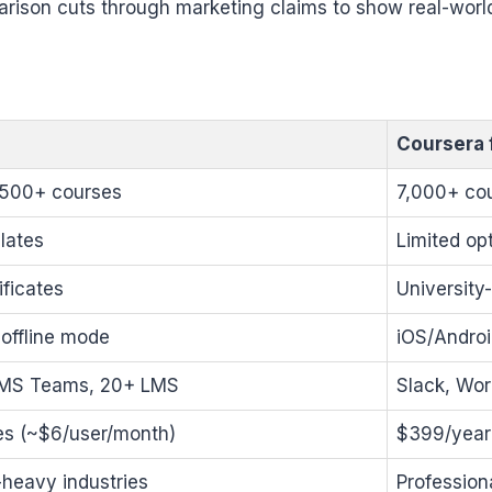
arison cuts through marketing claims to show real-worl
Coursera 
,500+ courses
7,000+ cou
plates
Limited op
ficates
University
offline mode
iOS/Androi
 MS Teams, 20+ LMS
Slack, Wor
es (~$6/user/month)
$399/year
heavy industries
Profession