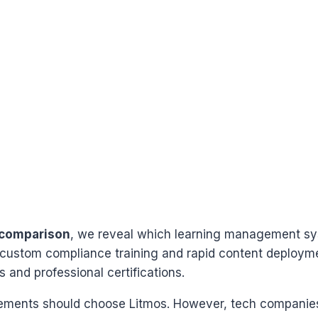
 comparison
, we reveal which learning management sys
custom compliance training and rapid content deployme
s and professional certifications.
irements should choose Litmos. However, tech companies 